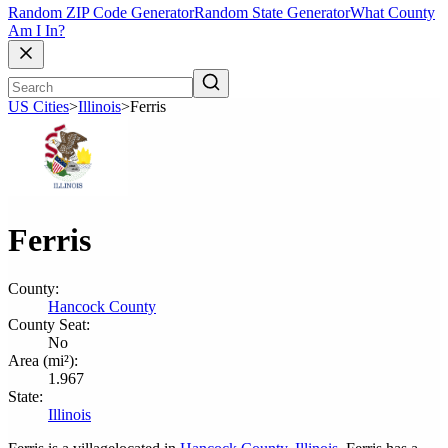
Random ZIP Code Generator
Random State Generator
What County
Am I In?
US Cities
>
Illinois
>
Ferris
Ferris
County:
Hancock County
County Seat:
No
Area (mi²):
1.967
State:
Illinois