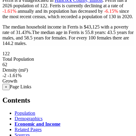
Ferris is a villagelocated in
Hancock County, Illinois
. Ferris has a
2026 population of
122
. Ferris is currently declining at a rate of
-1.61%
annually and its population has decreased by
-6.15%
since
the most recent census, which recorded a population of
130
in 2020.
The median household income in Ferris is $43,125 with a poverty
rate of 31.43%.
The median age in Ferris is 55.8 years: 43.5 years for
males, and 58.5 years for females.
For every 100 females there are
144.2 males.
122
Total Population
62
Density (mi²)
-2
-1.61%
Growth
Page Links
+
Contents
Population
Demographics
Economic and Income
Related Pages
Sources