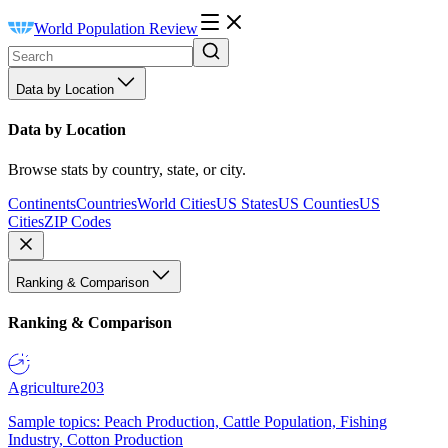
World Population Review
Data by Location
Data by Location
Browse stats by country, state, or city.
Continents
Countries
World Cities
US States
US Counties
US
Cities
ZIP Codes
Ranking & Comparison
Ranking & Comparison
Agriculture
203
Sample topics: Peach Production, Cattle Population, Fishing
Industry, Cotton Production