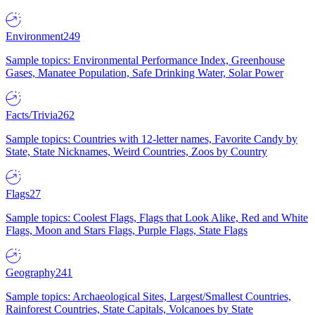
Environment
249
Sample topics: Environmental Performance Index, Greenhouse
Gases, Manatee Population, Safe Drinking Water, Solar Power
Facts/Trivia
262
Sample topics: Countries with 12-letter names, Favorite Candy by
State, State Nicknames, Weird Countries, Zoos by Country
Flags
27
Sample topics: Coolest Flags, Flags that Look Alike, Red and White
Flags, Moon and Stars Flags, Purple Flags, State Flags
Geography
241
Sample topics: Archaeological Sites, Largest/Smallest Countries,
Rainforest Countries, State Capitals, Volcanoes by State