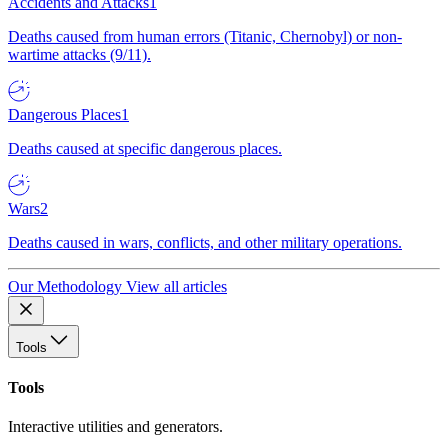
Accidents and Attacks
1
Deaths caused from human errors (Titanic, Chernobyl) or non-
wartime attacks (9/11).
Dangerous Places
1
Deaths caused at specific dangerous places.
Wars
2
Deaths caused in wars, conflicts, and other military operations.
Our Methodology
View all articles
Tools
Tools
Interactive utilities and generators.