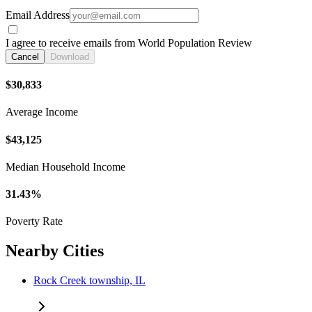
Email Address
I agree to receive emails from World Population Review
Cancel
Download
$30,833
Average Income
$43,125
Median Household Income
31.43%
Poverty Rate
Nearby Cities
Rock Creek township, IL