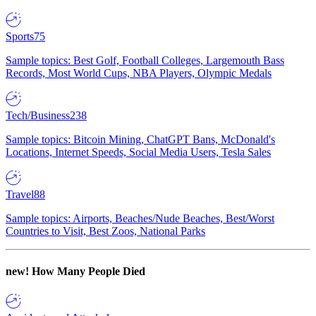
Sports
75
Sample topics: Best Golf, Football Colleges, Largemouth Bass
Records, Most World Cups, NBA Players, Olympic Medals
Tech/Business
238
Sample topics: Bitcoin Mining, ChatGPT Bans, McDonald's
Locations, Internet Speeds, Social Media Users, Tesla Sales
Travel
88
Sample topics: Airports, Beaches/Nude Beaches, Best/Worst
Countries to Visit, Best Zoos, National Parks
new!
How Many People Died