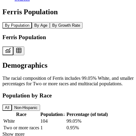
Ferris Population
By Population
By Age
By Growth Rate
Ferris Population
Demographics
The racial composition of Ferris includes 99.05% White, and smaller
percentages for Two or more races and multiracial populations.
Population by Race
All
Non-Hispanic
Race
Population
↓
Percentage (of total)
White
104
99.05%
Two or more races
1
0.95%
Show more