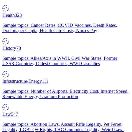
Health
323
Sample topics: Cancer Rates, COVID Vaccines, Death Rates,
Doctors per Capita, Health Care Costs, Nurses Pay
History
78
Sample topics: Allies/Axis in WWII, Civil War States, Former
USSR Countries, Oldest Countries, WWI Casualties
Infrastructure/Energy
111
Sample topics: Number of Airports, Electricity Cost, Internet Speed,
Renewable Energy, Uranium Production
Law
547
Sample topics: Abortion Laws, Assault Rifle Legality, Pet Ferret
Legality, LGBTQ+ Rights, THC Gummies Legality, Weird Laws