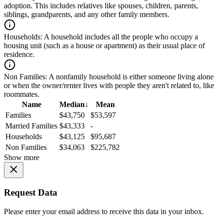
adoption. This includes relatives like spouses, children, parents,
siblings, grandparents, and any other family members.
Households:
A household includes all the people who occupy a
housing unit (such as a house or apartment) as their usual place of
residence.
Non Families:
A nonfamily household is either someone living alone
or when the owner/renter lives with people they aren't related to, like
roommates.
Name
Median
↓
Mean
Families
$43,750
$53,597
Married Families
$43,333
-
Households
$43,125
$95,687
Non Families
$34,063
$225,782
Show more
Request Data
Please enter your email address to receive this data in your inbox.