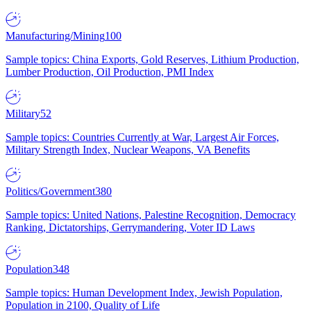
Manufacturing/Mining
100
Sample topics: China Exports, Gold Reserves, Lithium Production,
Lumber Production, Oil Production, PMI Index
Military
52
Sample topics: Countries Currently at War, Largest Air Forces,
Military Strength Index, Nuclear Weapons, VA Benefits
Politics/Government
380
Sample topics: United Nations, Palestine Recognition, Democracy
Ranking, Dictatorships, Gerrymandering, Voter ID Laws
Population
348
Sample topics: Human Development Index, Jewish Population,
Population in 2100, Quality of Life