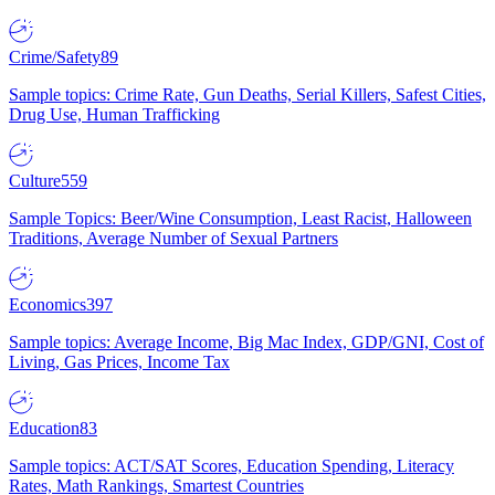
Crime/Safety
89
Sample topics: Crime Rate, Gun Deaths, Serial Killers, Safest Cities,
Drug Use, Human Trafficking
Culture
559
Sample Topics: Beer/Wine Consumption, Least Racist, Halloween
Traditions, Average Number of Sexual Partners
Economics
397
Sample topics: Average Income, Big Mac Index, GDP/GNI, Cost of
Living, Gas Prices, Income Tax
Education
83
Sample topics: ACT/SAT Scores, Education Spending, Literacy
Rates, Math Rankings, Smartest Countries