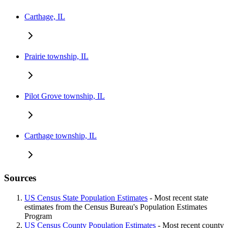
Carthage, IL
Prairie township, IL
Pilot Grove township, IL
Carthage township, IL
Sources
US Census State Population Estimates
- Most recent state
estimates from the Census Bureau's Population Estimates
Program
US Census County Population Estimates
- Most recent county