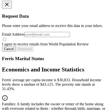
Request Data
Please enter your email address to receive this data in your inbox.
Email Address
I agree to receive emails from World Population Review
Cancel
Download
Ferris Marital Status
Economics and Income Statistics
Ferris' average per capita income is $30,833. Household income
levels show a median of $43,125. The poverty rate stands at
31.43%.
Families:
A family includes the owner or renter of the home along
with everyone related to them - whether through birth, marriage, or