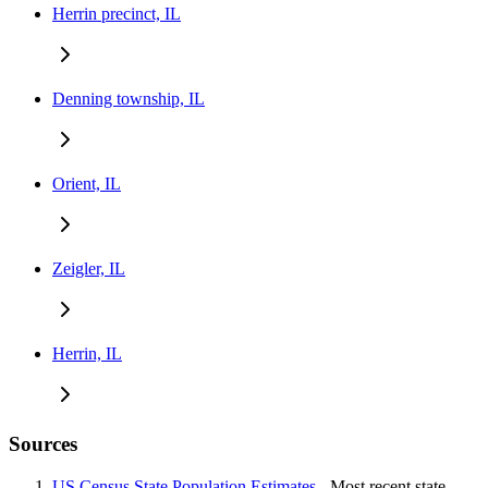
Herrin precinct, IL
Denning township, IL
Orient, IL
Zeigler, IL
Herrin, IL
Sources
US Census State Population Estimates
- Most recent state