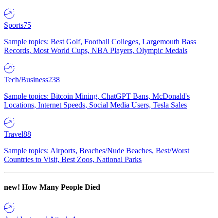
Sports
75
Sample topics: Best Golf, Football Colleges, Largemouth Bass
Records, Most World Cups, NBA Players, Olympic Medals
Tech/Business
238
Sample topics: Bitcoin Mining, ChatGPT Bans, McDonald's
Locations, Internet Speeds, Social Media Users, Tesla Sales
Travel
88
Sample topics: Airports, Beaches/Nude Beaches, Best/Worst
Countries to Visit, Best Zoos, National Parks
new!
How Many People Died