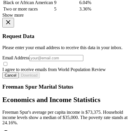
Black or African American
9
6.04%
Two or more races
5
3.36%
Show more
Request Data
Please enter your email address to receive this data in your inbox.
Email Address
I agree to receive emails from World Population Review
Cancel
Download
Freeman Spur Marital Status
Economics and Income Statistics
Freeman Spur's average per capita income is $73,375. Household
income levels show a median of $35,000. The poverty rate stands at
24.16%.