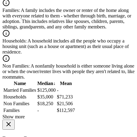
Families:
A family includes the owner or renter of the home along
with everyone related to them - whether through birth, marriage, or
adoption. This includes relatives like spouses, children, parents,
siblings, grandparents, and any other family members.
Households:
A household includes all the people who occupy a
housing unit (such as a house or apartment) as their usual place of
residence.
Non Families:
A nonfamily household is either someone living alone
or when the owner/renter lives with people they aren't related to, like
roommates.
Name
Median
↓
Mean
Married Families
$125,000
-
Households
$35,000
$71,233
Non Families
$18,250
$21,506
Families
-
$112,597
Show more