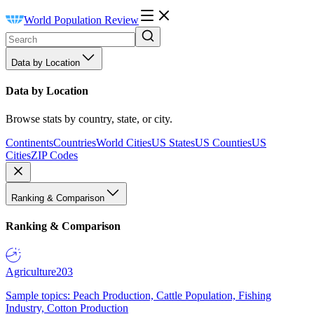
World Population Review
Data by Location
Data by Location
Browse stats by country, state, or city.
Continents
Countries
World Cities
US States
US Counties
US
Cities
ZIP Codes
Ranking & Comparison
Ranking & Comparison
Agriculture
203
Sample topics: Peach Production, Cattle Population, Fishing
Industry, Cotton Production