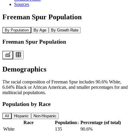
Sources
Freeman Spur Population
By Population
By Age
By Growth Rate
Freeman Spur Population
Demographics
The racial composition of Freeman Spur includes 90.6% White,
6.04% Black or African American, and smaller percentages for and
multiracial populations.
Population by Race
All
Hispanic
Non-Hispanic
Race
Population
↓
Percentage (of total)
White
135
90.6%