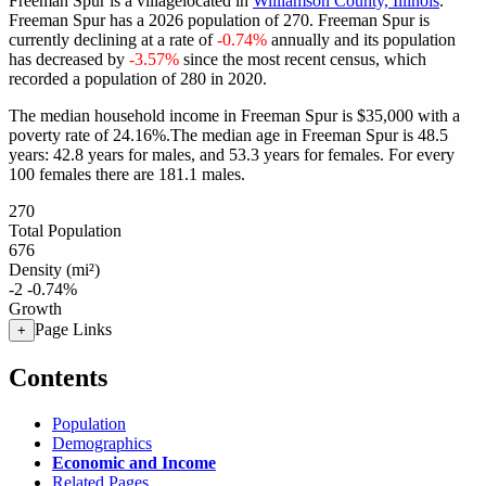
Freeman Spur is a villagelocated in
Williamson County, Illinois
.
Freeman Spur has a 2026 population of
270
. Freeman Spur is
currently declining at a rate of
-0.74%
annually and its population
has decreased by
-3.57%
since the most recent census, which
recorded a population of
280
in 2020.
The median household income in Freeman Spur is $35,000 with a
poverty rate of 24.16%.
The median age in Freeman Spur is 48.5
years: 42.8 years for males, and 53.3 years for females.
For every
100 females there are 181.1 males.
270
Total Population
676
Density (mi²)
-2
-0.74%
Growth
Page Links
+
Contents
Population
Demographics
Economic and Income
Related Pages