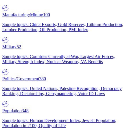
Manufacturing/Mining
100
Sample topics: China Exports, Gold Reserves, Lithium Production,
Lumber Production, Oil Production, PMI Index
Military
52
Sample topics: Countries Currently at War, Largest Air Forces,
Military Strength Index, Nuclear Weapons, VA Benefits
Politics/Government
380
Sample topics: United Nations, Palestine Recognition, Democracy
Ranking, Dictatorships, Gerrymandering, Voter ID Laws
Population
348
Sample topics: Human Development Index, Jewish Population,
Population in 2100, Quality of Life