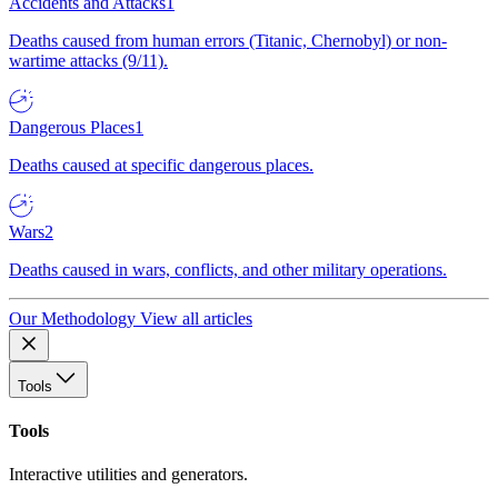
Accidents and Attacks
1
Deaths caused from human errors (Titanic, Chernobyl) or non-
wartime attacks (9/11).
Dangerous Places
1
Deaths caused at specific dangerous places.
Wars
2
Deaths caused in wars, conflicts, and other military operations.
Our Methodology
View all articles
Tools
Tools
Interactive utilities and generators.