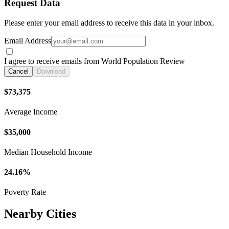
Request Data
Please enter your email address to receive this data in your inbox.
Email Address
I agree to receive emails from World Population Review
Cancel
Download
$73,375
Average Income
$35,000
Median Household Income
24.16%
Poverty Rate
Nearby Cities