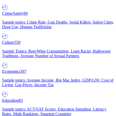
Crime/Safety
89
Sample topics: Crime Rate, Gun Deaths, Serial Killers, Safest Cities,
Drug Use, Human Trafficking
Culture
559
Sample Topics: Beer/Wine Consumption, Least Racist, Halloween
Traditions, Average Number of Sexual Partners
Economics
397
Sample topics: Average Income, Big Mac Index, GDP/GNI, Cost of
Living, Gas Prices, Income Tax
Education
83
Sample topics: ACT/SAT Scores, Education Spending, Literacy
Rates, Math Rankings, Smartest Countries