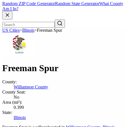
Random ZIP Code Generator
Random State Generator
What County
Am I In?
US Cities
>
Illinois
>
Freeman Spur
Freeman Spur
County:
Williamson County
County Seat:
No
Area (mi²):
0.399
State:
Illinois