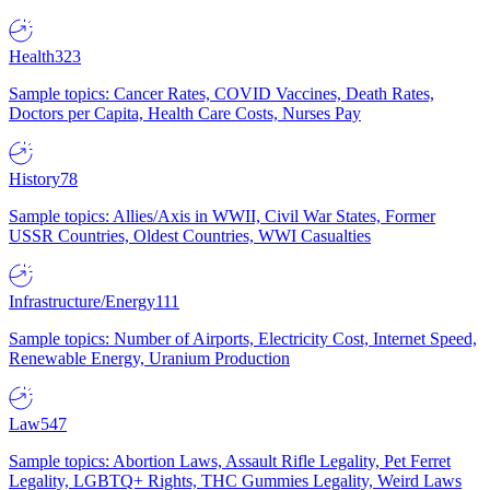
Health
323
Sample topics: Cancer Rates, COVID Vaccines, Death Rates,
Doctors per Capita, Health Care Costs, Nurses Pay
History
78
Sample topics: Allies/Axis in WWII, Civil War States, Former
USSR Countries, Oldest Countries, WWI Casualties
Infrastructure/Energy
111
Sample topics: Number of Airports, Electricity Cost, Internet Speed,
Renewable Energy, Uranium Production
Law
547
Sample topics: Abortion Laws, Assault Rifle Legality, Pet Ferret
Legality, LGBTQ+ Rights, THC Gummies Legality, Weird Laws