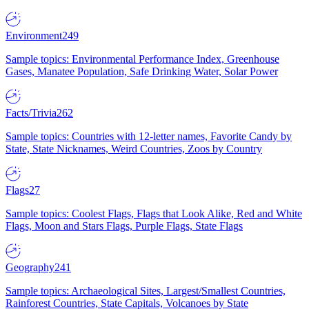
Environment
249
Sample topics: Environmental Performance Index, Greenhouse
Gases, Manatee Population, Safe Drinking Water, Solar Power
Facts/Trivia
262
Sample topics: Countries with 12-letter names, Favorite Candy by
State, State Nicknames, Weird Countries, Zoos by Country
Flags
27
Sample topics: Coolest Flags, Flags that Look Alike, Red and White
Flags, Moon and Stars Flags, Purple Flags, State Flags
Geography
241
Sample topics: Archaeological Sites, Largest/Smallest Countries,
Rainforest Countries, State Capitals, Volcanoes by State