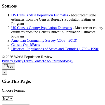
Sources
US Census State Population Estimates
- Most recent state
estimates from the Census Bureau's Population Estimates
Program
US Census County Population Estimates
- Most recent county
estimates from the Census Bureau's Population Estimates
Program
American Community Survey (2009 - 2013)
Census QuickFacts
Historical Populations of States and Counties (1790 - 1990)
© 2026 World Population Review
Privacy Policy
Terms
Contact
About
Methodology
Cite
x
Cite This Page:
Choose Format: