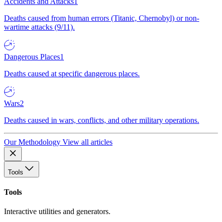
Accidents and Attacks
1
Deaths caused from human errors (Titanic, Chernobyl) or non-
wartime attacks (9/11).
Dangerous Places
1
Deaths caused at specific dangerous places.
Wars
2
Deaths caused in wars, conflicts, and other military operations.
Our Methodology
View all articles
Tools
Tools
Interactive utilities and generators.