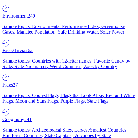
Environment
249
Sample topics: Environmental Performance Index, Greenhouse
Gases, Manatee Population, Safe Drinking Water, Solar Power
Facts/Trivia
262
Sample topics: Countries with 12-letter names, Favorite Candy by
State, State Nicknames, Weird Countries, Zoos by Country
Flags
27
Sample topics: Coolest Flags, Flags that Look Alike, Red and White
Flags, Moon and Stars Flags, Purple Flags, State Flags
Geography
241
Sample topics: Archaeological Sites, Largest/Smallest Countries,
Rainforest Countries, State Capitals, Volcanoes by State