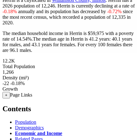
Herrin is a citylocated in
Williamson County, Illinois
. Herrin has a
2026 population of
12,246
. Herrin is currently declining at a rate of
-0.18%
annually and its population has decreased by
-0.72%
since
the most recent census, which recorded a population of
12,335
in
2020.
The median household income in Herrin is $59,975 with a poverty
rate of 14.54%.
The median age in Herrin is 41.2 years: 40.1 years
for males, and 43.1 years for females.
For every 100 females there
are 96.1 males.
12.2K
Total Population
1,266
Density (mi²)
-22
-0.18%
Growth
Page Links
+
Contents
Population
Demographics
Economic and Income
Related Pages