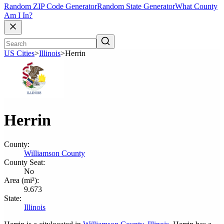
Random ZIP Code Generator
Random State Generator
What County
Am I In?
US Cities
>
Illinois
>
Herrin
Herrin
County:
Williamson County
County Seat:
No
Area (mi²):
9.673
State:
Illinois