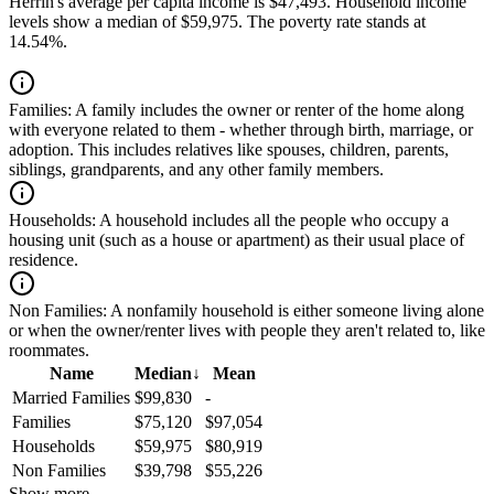
Herrin's average per capita income is $47,493. Household income
levels show a median of $59,975. The poverty rate stands at
14.54%.
Families:
A family includes the owner or renter of the home along
with everyone related to them - whether through birth, marriage, or
adoption. This includes relatives like spouses, children, parents,
siblings, grandparents, and any other family members.
Households:
A household includes all the people who occupy a
housing unit (such as a house or apartment) as their usual place of
residence.
Non Families:
A nonfamily household is either someone living alone
or when the owner/renter lives with people they aren't related to, like
roommates.
Name
Median
↓
Mean
Married Families
$99,830
-
Families
$75,120
$97,054
Households
$59,975
$80,919
Non Families
$39,798
$55,226
Show more