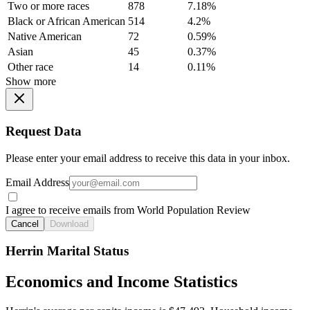
Two or more races
878
7.18%
Black or African American
514
4.2%
Native American
72
0.59%
Asian
45
0.37%
Other race
14
0.11%
Show more
Request Data
Please enter your email address to receive this data in your inbox.
Email Address
I agree to receive emails from World Population Review
Cancel
Download
Herrin Marital Status
Economics and Income Statistics