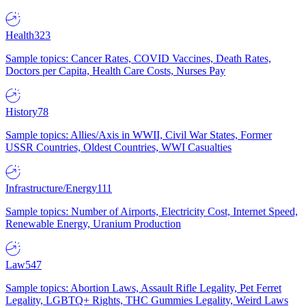
Health
323
Sample topics: Cancer Rates, COVID Vaccines, Death Rates,
Doctors per Capita, Health Care Costs, Nurses Pay
History
78
Sample topics: Allies/Axis in WWII, Civil War States, Former
USSR Countries, Oldest Countries, WWI Casualties
Infrastructure/Energy
111
Sample topics: Number of Airports, Electricity Cost, Internet Speed,
Renewable Energy, Uranium Production
Law
547
Sample topics: Abortion Laws, Assault Rifle Legality, Pet Ferret
Legality, LGBTQ+ Rights, THC Gummies Legality, Weird Laws