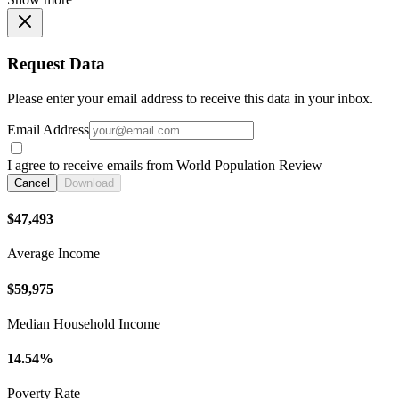
Request Data
Please enter your email address to receive this data in your inbox.
Email Address
I agree to receive emails from World Population Review
Cancel
Download
$47,493
Average Income
$59,975
Median Household Income
14.54%
Poverty Rate