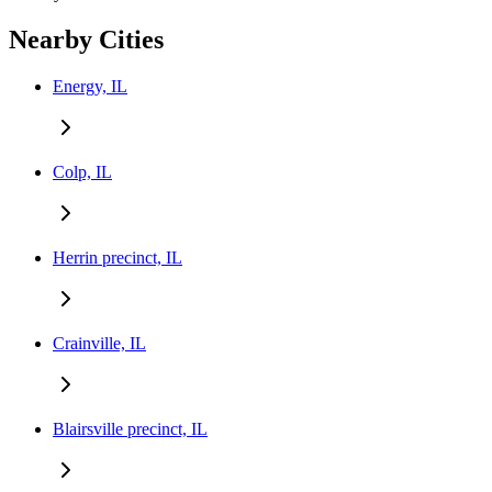
Nearby Cities
Energy, IL
Colp, IL
Herrin precinct, IL
Crainville, IL
Blairsville precinct, IL