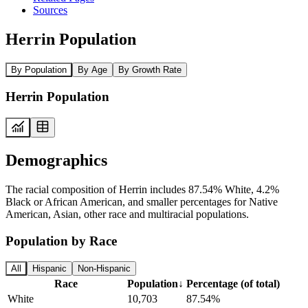
Sources
Herrin Population
By Population
By Age
By Growth Rate
Herrin Population
Demographics
The racial composition of Herrin includes 87.54% White, 4.2%
Black or African American, and smaller percentages for Native
American, Asian, other race and multiracial populations.
Population by Race
All
Hispanic
Non-Hispanic
Race
Population
↓
Percentage (of total)
White
10,703
87.54%