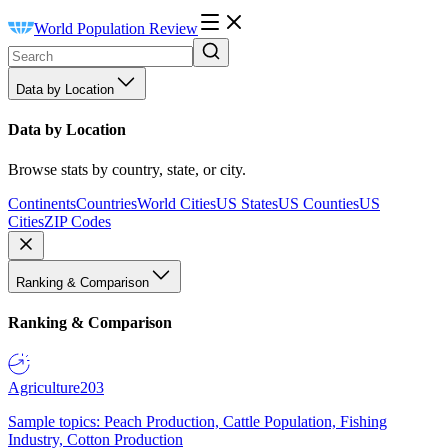
World Population Review
Data by Location
Data by Location
Browse stats by country, state, or city.
Continents
Countries
World Cities
US States
US Counties
US
Cities
ZIP Codes
Ranking & Comparison
Ranking & Comparison
Agriculture
203
Sample topics: Peach Production, Cattle Population, Fishing
Industry, Cotton Production