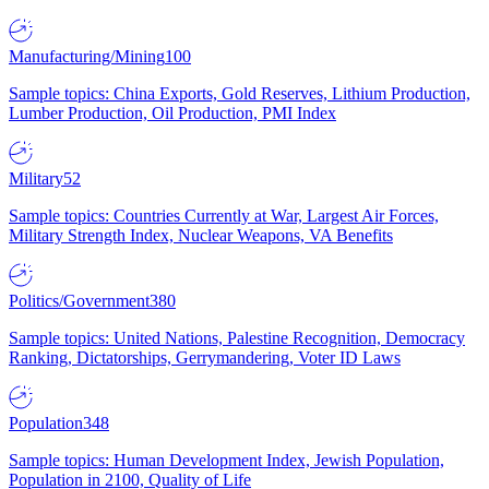
Manufacturing/Mining
100
Sample topics: China Exports, Gold Reserves, Lithium Production,
Lumber Production, Oil Production, PMI Index
Military
52
Sample topics: Countries Currently at War, Largest Air Forces,
Military Strength Index, Nuclear Weapons, VA Benefits
Politics/Government
380
Sample topics: United Nations, Palestine Recognition, Democracy
Ranking, Dictatorships, Gerrymandering, Voter ID Laws
Population
348
Sample topics: Human Development Index, Jewish Population,
Population in 2100, Quality of Life