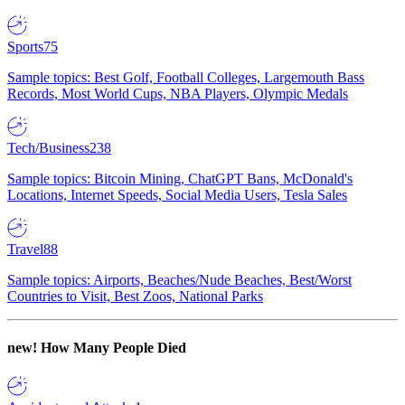
Sports
75
Sample topics: Best Golf, Football Colleges, Largemouth Bass
Records, Most World Cups, NBA Players, Olympic Medals
Tech/Business
238
Sample topics: Bitcoin Mining, ChatGPT Bans, McDonald's
Locations, Internet Speeds, Social Media Users, Tesla Sales
Travel
88
Sample topics: Airports, Beaches/Nude Beaches, Best/Worst
Countries to Visit, Best Zoos, National Parks
new!
How Many People Died