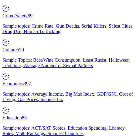
Crime/Safety
89
Sample topics: Crime Rate, Gun Deaths, Serial Killers, Safest Cities,
Drug Use, Human Trafficking
Culture
559
Sample Topics: Beer/Wine Consumption, Least Racist, Halloween
Traditions, Average Number of Sexual Partners
Economics
397
Sample topics: Average Income, Big Mac Index, GDP/GNI, Cost of
Living, Gas Prices, Income Tax
Education
83
Sample topics: ACT/SAT Scores, Education Spending, Literacy
Rates, Math Rankings, Smartest Countries