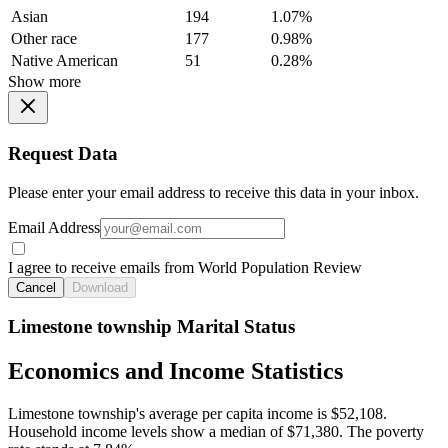
Asian
194
1.07%
Other race
177
0.98%
Native American
51
0.28%
Show more
Request Data
Please enter your email address to receive this data in your inbox.
Email Address
I agree to receive emails from World Population Review
Cancel
Download
Limestone township Marital Status
Economics and Income Statistics
Limestone township's average per capita income is $52,108.
Household income levels show a median of $71,380. The poverty