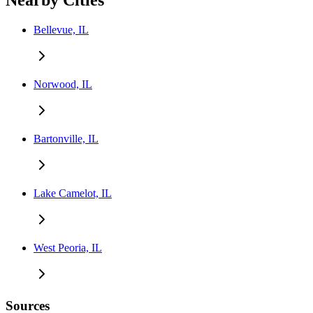
Nearby Cities
Bellevue, IL
Norwood, IL
Bartonville, IL
Lake Camelot, IL
West Peoria, IL
Sources