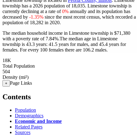
Limestone township is located in
Peoria County, Illinois
. Limestone
township has a 2026 population of
18,035
. Limestone township is
currently declining at a rate of
0%
annually and its population has
decreased by
-1.35%
since the most recent census, which recorded a
population of
18,282
in 2020.
The median household income in Limestone township is $71,380
with a poverty rate of 7.84%.
The median age in Limestone
township is 43.3 years: 41.5 years for males, and 45.4 years for
females.
For every 100 females there are 106.2 males.
18K
Total Population
504
Density (mi²)
Page Links
+
Contents
Population
Demographics
Economic and Income
Related Pages
Sources