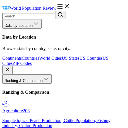
World Population Review
Data by Location
Data by Location
Browse stats by country, state, or city.
Continents
Countries
World Cities
US States
US Counties
US
Cities
ZIP Codes
Ranking & Comparison
Ranking & Comparison
Agriculture
203
Sample topics: Peach Production, Cattle Population, Fishing
Industry, Cotton Production