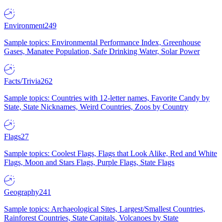
Environment
249
Sample topics: Environmental Performance Index, Greenhouse
Gases, Manatee Population, Safe Drinking Water, Solar Power
Facts/Trivia
262
Sample topics: Countries with 12-letter names, Favorite Candy by
State, State Nicknames, Weird Countries, Zoos by Country
Flags
27
Sample topics: Coolest Flags, Flags that Look Alike, Red and White
Flags, Moon and Stars Flags, Purple Flags, State Flags
Geography
241
Sample topics: Archaeological Sites, Largest/Smallest Countries,
Rainforest Countries, State Capitals, Volcanoes by State