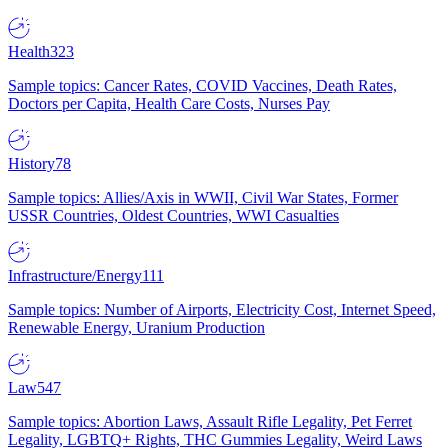
Health
323
Sample topics: Cancer Rates, COVID Vaccines, Death Rates,
Doctors per Capita, Health Care Costs, Nurses Pay
History
78
Sample topics: Allies/Axis in WWII, Civil War States, Former
USSR Countries, Oldest Countries, WWI Casualties
Infrastructure/Energy
111
Sample topics: Number of Airports, Electricity Cost, Internet Speed,
Renewable Energy, Uranium Production
Law
547
Sample topics: Abortion Laws, Assault Rifle Legality, Pet Ferret
Legality, LGBTQ+ Rights, THC Gummies Legality, Weird Laws