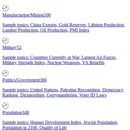
Manufacturing/Mining
100
Sample topics: China Exports, Gold Reserves, Lithium Production,
Lumber Production, Oil Production, PMI Index
Military
52
Sample topics: Countries Currently at War, Largest Air Forces,
Military Strength Index, Nuclear Weapons, VA Benefits
Politics/Government
380
Sample topics: United Nations, Palestine Recognition, Democracy
Ranking, Dictatorships, Gerrymandering, Voter ID Laws
Population
348
Sample topics: Human Development Index, Jewish Population,
Population in 2100, Quality of Life