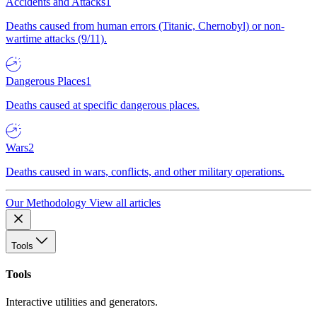
Accidents and Attacks
1
Deaths caused from human errors (Titanic, Chernobyl) or non-
wartime attacks (9/11).
Dangerous Places
1
Deaths caused at specific dangerous places.
Wars
2
Deaths caused in wars, conflicts, and other military operations.
Our Methodology
View all articles
Tools
Tools
Interactive utilities and generators.