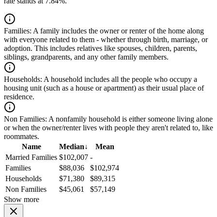
rate stands at 7.84%.
Families:
A family includes the owner or renter of the home along
with everyone related to them - whether through birth, marriage, or
adoption. This includes relatives like spouses, children, parents,
siblings, grandparents, and any other family members.
Households:
A household includes all the people who occupy a
housing unit (such as a house or apartment) as their usual place of
residence.
Non Families:
A nonfamily household is either someone living alone
or when the owner/renter lives with people they aren't related to, like
roommates.
Name
Median
↓
Mean
Married Families
$102,007
-
Families
$88,036
$102,974
Households
$71,380
$89,315
Non Families
$45,061
$57,149
Show more