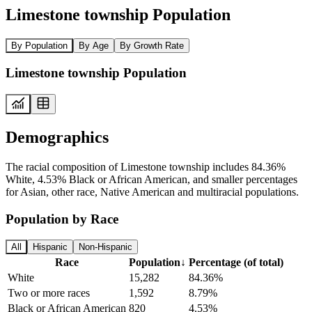
Limestone township Population
By Population
By Age
By Growth Rate
Limestone township Population
Demographics
The racial composition of Limestone township includes 84.36%
White, 4.53% Black or African American, and smaller percentages
for Asian, other race, Native American and multiracial populations.
Population by Race
All
Hispanic
Non-Hispanic
Race
Population
↓
Percentage (of total)
White
15,282
84.36%
Two or more races
1,592
8.79%
Black or African American
820
4.53%