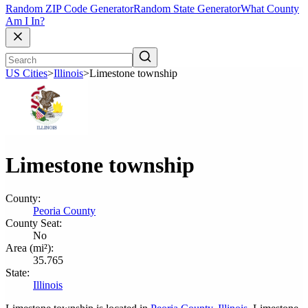
Random ZIP Code Generator
Random State Generator
What County
Am I In?
US Cities
>
Illinois
>
Limestone township
Limestone township
County:
Peoria County
County Seat:
No
Area (mi²):
35.765
State:
Illinois