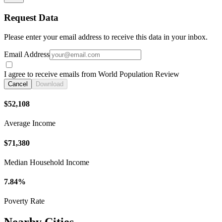
Request Data
Please enter your email address to receive this data in your inbox.
Email Address
I agree to receive emails from World Population Review
Cancel
Download
$52,108
Average Income
$71,380
Median Household Income
7.84%
Poverty Rate