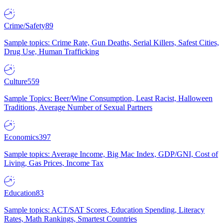
Crime/Safety
89
Sample topics: Crime Rate, Gun Deaths, Serial Killers, Safest Cities,
Drug Use, Human Trafficking
Culture
559
Sample Topics: Beer/Wine Consumption, Least Racist, Halloween
Traditions, Average Number of Sexual Partners
Economics
397
Sample topics: Average Income, Big Mac Index, GDP/GNI, Cost of
Living, Gas Prices, Income Tax
Education
83
Sample topics: ACT/SAT Scores, Education Spending, Literacy
Rates, Math Rankings, Smartest Countries