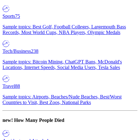
Sports
75
Sample topics: Best Golf, Football Colleges, Largemouth Bass
Records, Most World Cups, NBA Players, Olympic Medals
Tech/Business
238
Sample topics: Bitcoin Mining, ChatGPT Bans, McDonald's
Locations, Internet Speeds, Social Media Users, Tesla Sales
Travel
88
Sample topics: Airports, Beaches/Nude Beaches, Best/Worst
Countries to Visit, Best Zoos, National Parks
new!
How Many People Died