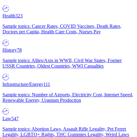
Health
323
Sample topics: Cancer Rates, COVID Vaccines, Death Rates,
Doctors per Capita, Health Care Costs, Nurses Pay
History
78
Sample topics: Allies/Axis in WWII, Civil War States, Former
USSR Countries, Oldest Countries, WWI Casualties
Infrastructure/Energy
111
Sample topics: Number of Airports, Electricity Cost, Internet Speed,
Renewable Energy, Uranium Production
Law
547
Sample topics: Abortion Laws, Assault Rifle Legality, Pet Ferret
Legality, LGBTQ+ Rights, THC Gummies Legality, Weird Laws