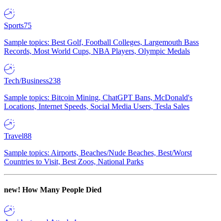
Sports
75
Sample topics: Best Golf, Football Colleges, Largemouth Bass
Records, Most World Cups, NBA Players, Olympic Medals
Tech/Business
238
Sample topics: Bitcoin Mining, ChatGPT Bans, McDonald's
Locations, Internet Speeds, Social Media Users, Tesla Sales
Travel
88
Sample topics: Airports, Beaches/Nude Beaches, Best/Worst
Countries to Visit, Best Zoos, National Parks
new!
How Many People Died