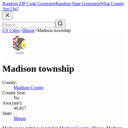
Random ZIP Code Generator
Random State Generator
What County
Am I In?
US Cities
>
Illinois
>
Madison township
Madison township
County:
Madison County
County Seat:
No
Area (mi²):
40.817
State:
Illinois