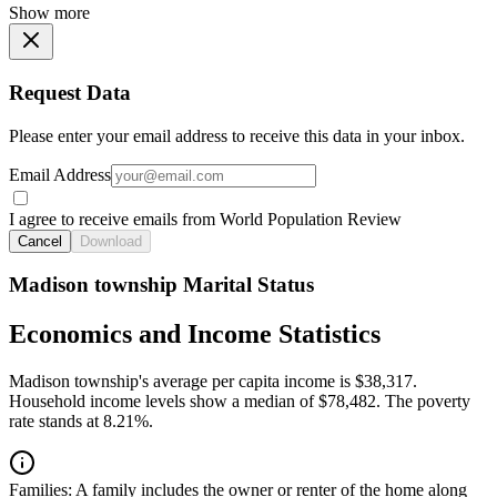
Show more
Request Data
Please enter your email address to receive this data in your inbox.
Email Address
I agree to receive emails from World Population Review
Cancel
Download
Madison township Marital Status
Economics and Income Statistics
Madison township's average per capita income is $38,317.
Household income levels show a median of $78,482. The poverty
rate stands at 8.21%.
Families:
A family includes the owner or renter of the home along