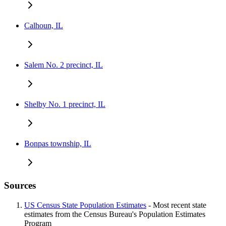
Calhoun, IL
Salem No. 2 precinct, IL
Shelby No. 1 precinct, IL
Bonpas township, IL
Sources
US Census State Population Estimates
- Most recent state
estimates from the Census Bureau's Population Estimates
Program