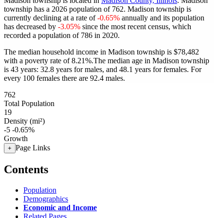
Madison township is located in
Madison County, Illinois
. Madison
township has a 2026 population of
762
. Madison township is
currently declining at a rate of
-0.65%
annually and its population
has decreased by
-3.05%
since the most recent census, which
recorded a population of
786
in 2020.
The median household income in Madison township is $78,482
with a poverty rate of 8.21%.
The median age in Madison township
is 43 years: 32.8 years for males, and 48.1 years for females.
For
every 100 females there are 92.4 males.
762
Total Population
19
Density (mi²)
-5
-0.65%
Growth
Page Links
+
Contents
Population
Demographics
Economic and Income
Related Pages