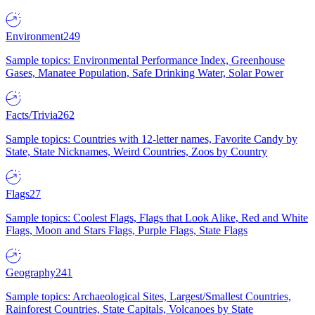
Environment
249
Sample topics: Environmental Performance Index, Greenhouse
Gases, Manatee Population, Safe Drinking Water, Solar Power
Facts/Trivia
262
Sample topics: Countries with 12-letter names, Favorite Candy by
State, State Nicknames, Weird Countries, Zoos by Country
Flags
27
Sample topics: Coolest Flags, Flags that Look Alike, Red and White
Flags, Moon and Stars Flags, Purple Flags, State Flags
Geography
241
Sample topics: Archaeological Sites, Largest/Smallest Countries,
Rainforest Countries, State Capitals, Volcanoes by State