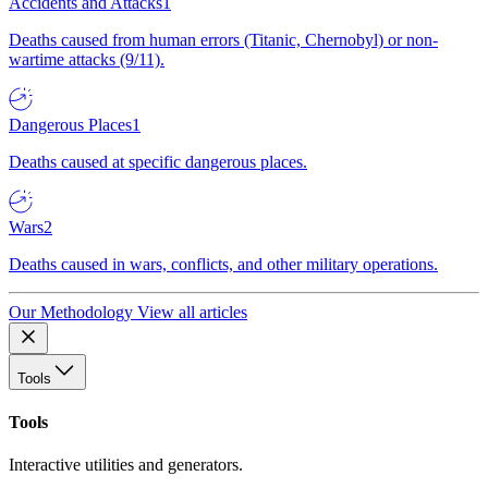
Accidents and Attacks
1
Deaths caused from human errors (Titanic, Chernobyl) or non-
wartime attacks (9/11).
Dangerous Places
1
Deaths caused at specific dangerous places.
Wars
2
Deaths caused in wars, conflicts, and other military operations.
Our Methodology
View all articles
Tools
Tools
Interactive utilities and generators.