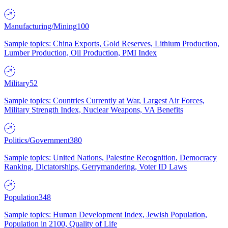
Manufacturing/Mining
100
Sample topics: China Exports, Gold Reserves, Lithium Production,
Lumber Production, Oil Production, PMI Index
Military
52
Sample topics: Countries Currently at War, Largest Air Forces,
Military Strength Index, Nuclear Weapons, VA Benefits
Politics/Government
380
Sample topics: United Nations, Palestine Recognition, Democracy
Ranking, Dictatorships, Gerrymandering, Voter ID Laws
Population
348
Sample topics: Human Development Index, Jewish Population,
Population in 2100, Quality of Life