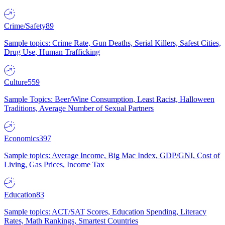
Crime/Safety
89
Sample topics: Crime Rate, Gun Deaths, Serial Killers, Safest Cities,
Drug Use, Human Trafficking
Culture
559
Sample Topics: Beer/Wine Consumption, Least Racist, Halloween
Traditions, Average Number of Sexual Partners
Economics
397
Sample topics: Average Income, Big Mac Index, GDP/GNI, Cost of
Living, Gas Prices, Income Tax
Education
83
Sample topics: ACT/SAT Scores, Education Spending, Literacy
Rates, Math Rankings, Smartest Countries