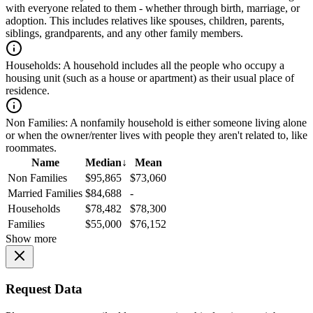
with everyone related to them - whether through birth, marriage, or
adoption. This includes relatives like spouses, children, parents,
siblings, grandparents, and any other family members.
Households:
A household includes all the people who occupy a
housing unit (such as a house or apartment) as their usual place of
residence.
Non Families:
A nonfamily household is either someone living alone
or when the owner/renter lives with people they aren't related to, like
roommates.
Name
Median
↓
Mean
Non Families
$95,865
$73,060
Married Families
$84,688
-
Households
$78,482
$78,300
Families
$55,000
$76,152
Show more
Request Data