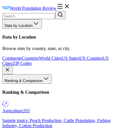
World Population Review
Data by Location
Data by Location
Browse stats by country, state, or city.
Continents
Countries
World Cities
US States
US Counties
US
Cities
ZIP Codes
Ranking & Comparison
Ranking & Comparison
Agriculture
203
Sample topics: Peach Production, Cattle Population, Fishing
Industry, Cotton Production