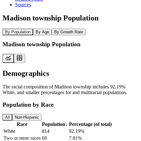
Sources
Madison township Population
By Population
By Age
By Growth Rate
Madison township Population
Demographics
The racial composition of Madison township includes 92.19%
White, and smaller percentages for and multiracial populations.
Population by Race
All
Non-Hispanic
Race
Population
↓
Percentage (of total)
White
814
92.19%
Two or more races
69
7.81%