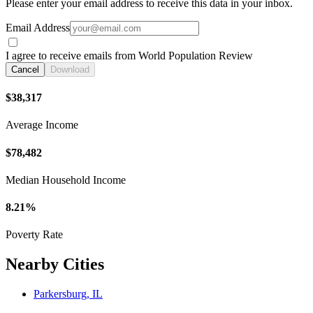
Please enter your email address to receive this data in your inbox.
Email Address
I agree to receive emails from World Population Review
Cancel
Download
$38,317
Average Income
$78,482
Median Household Income
8.21%
Poverty Rate
Nearby Cities
Parkersburg, IL