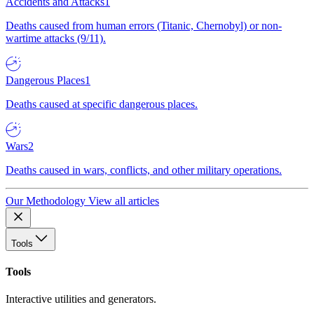
Accidents and Attacks
1
Deaths caused from human errors (Titanic, Chernobyl) or non-
wartime attacks (9/11).
Dangerous Places
1
Deaths caused at specific dangerous places.
Wars
2
Deaths caused in wars, conflicts, and other military operations.
Our Methodology
View all articles
Tools
Tools
Interactive utilities and generators.