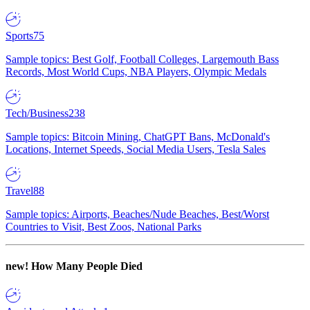
Sports
75
Sample topics: Best Golf, Football Colleges, Largemouth Bass
Records, Most World Cups, NBA Players, Olympic Medals
Tech/Business
238
Sample topics: Bitcoin Mining, ChatGPT Bans, McDonald's
Locations, Internet Speeds, Social Media Users, Tesla Sales
Travel
88
Sample topics: Airports, Beaches/Nude Beaches, Best/Worst
Countries to Visit, Best Zoos, National Parks
new!
How Many People Died