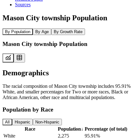
Sources
Mason City township Population
By Population
By Age
By Growth Rate
Mason City township Population
Demographics
The racial composition of Mason City township includes 95.91%
White, and smaller percentages for Two or more races, Black or
African American, other race and multiracial populations.
Population by Race
All
Hispanic
Non-Hispanic
Race
Population
↓
Percentage (of total)
White
2,275
95.91%