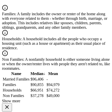
Families:
A family includes the owner or renter of the home along
with everyone related to them - whether through birth, marriage, or
adoption. This includes relatives like spouses, children, parents,
siblings, grandparents, and any other family members.
Households:
A household includes all the people who occupy a
housing unit (such as a house or apartment) as their usual place of
residence.
Non Families:
A nonfamily household is either someone living alone
or when the owner/renter lives with people they aren't related to, like
roommates.
Name
Median
↓
Mean
Married Families
$96,406
-
Families
$90,855
$94,979
Households
$66,951
$74,272
Non Families
$37,278
$49,000
Show more