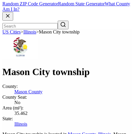
Random ZIP Code Generator
Random State Generator
What County
Am I In?
US Cities
>
Illinois
>
Mason City township
Mason City township
County:
Mason County
County Seat:
No
Area (mi²):
35.462
State:
Illinois