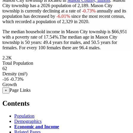
Mason City township is located in
Mason County, Illinois
. Mason
City township has a 2026 population of
2,189
. Mason City
township is currently declining at a rate of
-0.73%
annually and its
population has decreased by
-6.01%
since the most recent census,
which recorded a population of
2,329
in 2020.
The median household income in Mason City township is $66,951
with a poverty rate of 17.54%.
The median age in Mason City
township is 50 years: 49.4 years for males, and 50.5 years for
females.
For every 100 females there are 96.4 males.
2.2K
Total Population
62
Density (mi²)
-16
-0.73%
Growth
Page Links
+
Contents
Population
Demographics
Economic and Income
Related Pages