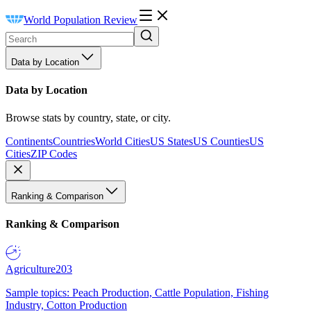
World Population Review
Data by Location
Data by Location
Browse stats by country, state, or city.
Continents
Countries
World Cities
US States
US Counties
US
Cities
ZIP Codes
Ranking & Comparison
Ranking & Comparison
Agriculture
203
Sample topics: Peach Production, Cattle Population, Fishing
Industry, Cotton Production