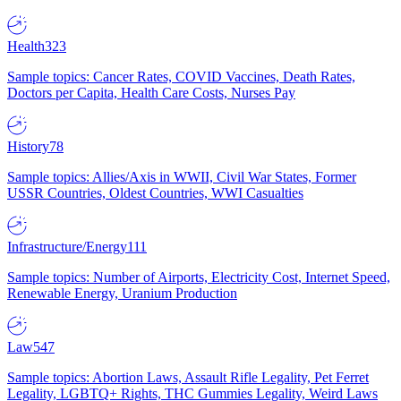
Health
323
Sample topics: Cancer Rates, COVID Vaccines, Death Rates,
Doctors per Capita, Health Care Costs, Nurses Pay
History
78
Sample topics: Allies/Axis in WWII, Civil War States, Former
USSR Countries, Oldest Countries, WWI Casualties
Infrastructure/Energy
111
Sample topics: Number of Airports, Electricity Cost, Internet Speed,
Renewable Energy, Uranium Production
Law
547
Sample topics: Abortion Laws, Assault Rifle Legality, Pet Ferret
Legality, LGBTQ+ Rights, THC Gummies Legality, Weird Laws