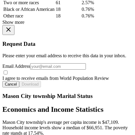
Two or more races
61
2.57%
Black or African American
18
0.76%
Other race
18
0.76%
Show more
Request Data
Please enter your email address to receive this data in your inbox.
Email Address
I agree to receive emails from World Population Review
Cancel
Download
Mason City township Marital Status
Economics and Income Statistics
Mason City township's average per capita income is $47,109.
Household income levels show a median of $66,951. The poverty
rate stands at 17.54%.