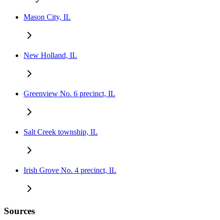
Mason City, IL
New Holland, IL
Greenview No. 6 precinct, IL
Salt Creek township, IL
Irish Grove No. 4 precinct, IL
Sources