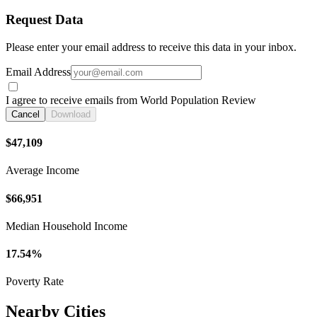
Request Data
Please enter your email address to receive this data in your inbox.
Email Address
I agree to receive emails from World Population Review
Cancel
Download
$47,109
Average Income
$66,951
Median Household Income
17.54%
Poverty Rate
Nearby Cities