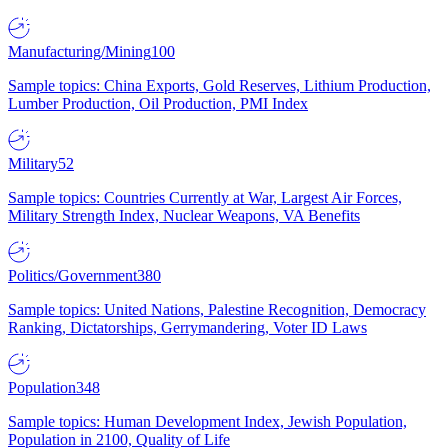
Manufacturing/Mining
100
Sample topics: China Exports, Gold Reserves, Lithium Production,
Lumber Production, Oil Production, PMI Index
Military
52
Sample topics: Countries Currently at War, Largest Air Forces,
Military Strength Index, Nuclear Weapons, VA Benefits
Politics/Government
380
Sample topics: United Nations, Palestine Recognition, Democracy
Ranking, Dictatorships, Gerrymandering, Voter ID Laws
Population
348
Sample topics: Human Development Index, Jewish Population,
Population in 2100, Quality of Life