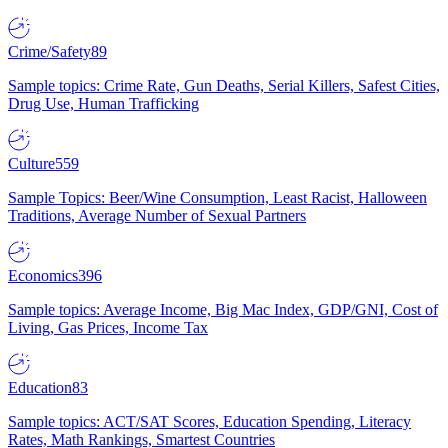
Crime/Safety
89
Sample topics: Crime Rate, Gun Deaths, Serial Killers, Safest Cities,
Drug Use, Human Trafficking
Culture
559
Sample Topics: Beer/Wine Consumption, Least Racist, Halloween
Traditions, Average Number of Sexual Partners
Economics
396
Sample topics: Average Income, Big Mac Index, GDP/GNI, Cost of
Living, Gas Prices, Income Tax
Education
83
Sample topics: ACT/SAT Scores, Education Spending, Literacy
Rates, Math Rankings, Smartest Countries