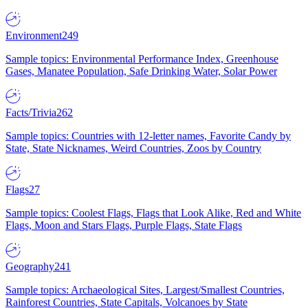
Environment
249
Sample topics: Environmental Performance Index, Greenhouse
Gases, Manatee Population, Safe Drinking Water, Solar Power
Facts/Trivia
262
Sample topics: Countries with 12-letter names, Favorite Candy by
State, State Nicknames, Weird Countries, Zoos by Country
Flags
27
Sample topics: Coolest Flags, Flags that Look Alike, Red and White
Flags, Moon and Stars Flags, Purple Flags, State Flags
Geography
241
Sample topics: Archaeological Sites, Largest/Smallest Countries,
Rainforest Countries, State Capitals, Volcanoes by State