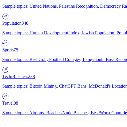
Sample topics: United Nations, Palestine Recognition, Democracy R
Population
348
Sample topics: Human Development Index, Jewish Population, Populat
Sports
75
Sample topics: Best Golf, Football Colleges, Largemouth Bass Rec
Tech/Business
238
Sample topics: Bitcoin Mining, ChatGPT Bans, McDonald's Locations,
Travel
88
Sample topics: Airports, Beaches/Nude Beaches, Best/Worst Countries