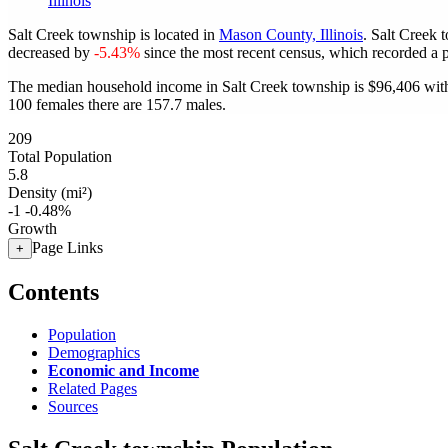
Illinois
Salt Creek township is located in
Mason County, Illinois
. Salt Creek 
decreased by
-5.43%
since the most recent census, which recorded a 
The median household income in Salt Creek township is $96,406 with
100 females there are 157.7 males.
209
Total Population
5.8
Density (mi²)
-1
-0.48%
Growth
Page Links
+
Contents
Population
Demographics
Economic and Income
Related Pages
Sources