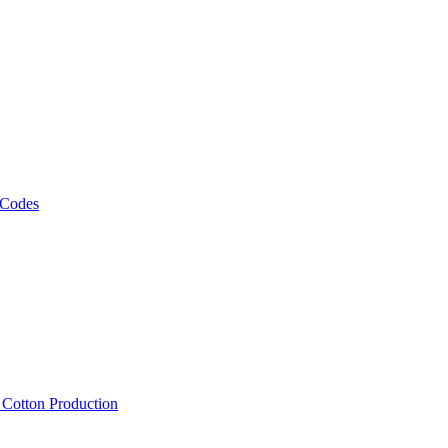
 Codes
, Cotton Production