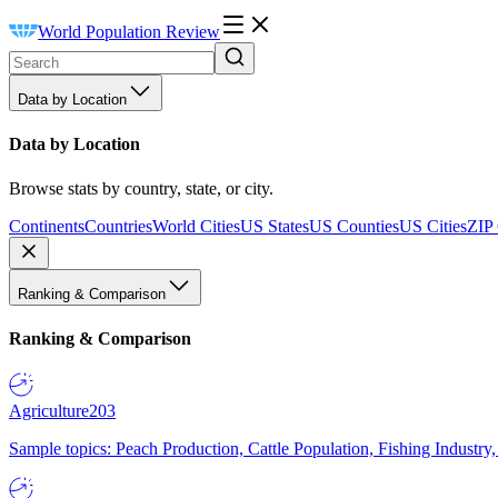
World Population Review
Data by Location
Data by Location
Browse stats by country, state, or city.
Continents
Countries
World Cities
US States
US Counties
US Cities
ZIP
Ranking & Comparison
Ranking & Comparison
Agriculture
203
Sample topics: Peach Production, Cattle Population, Fishing Industry