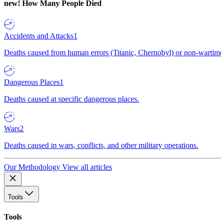
new!
How Many People Died
Accidents and Attacks
1
Deaths caused from human errors (Titanic, Chernobyl) or non-wartime 
Dangerous Places
1
Deaths caused at specific dangerous places.
Wars
2
Deaths caused in wars, conflicts, and other military operations.
Our Methodology
View all articles
Tools
Tools