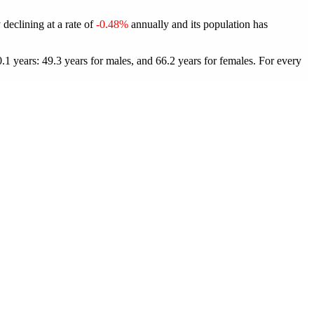
 declining at a rate of
-0.48%
annually and its population has
1 years: 49.3 years for males, and 66.2 years for females.
For every