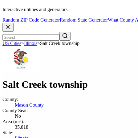
Interactive utilities and generators.
Random ZIP Code Generator
Random State Generator
What County A
US Cities
>
Illinois
>
Salt Creek township
Salt Creek township
County:
Mason County
County Seat:
No
Area (mi²):
35.818
State: