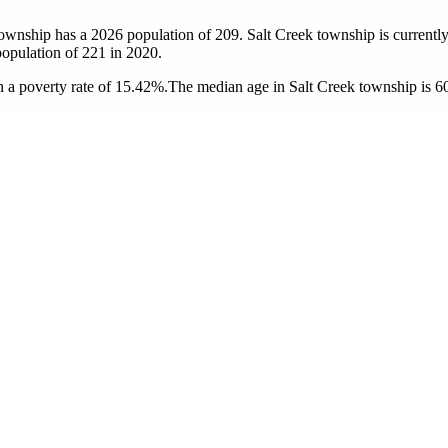
township has a 2026 population of
209
. Salt Creek township is currently
population of
221
in 2020.
 a poverty rate of 15.42%.
The median age in Salt Creek township is 60.