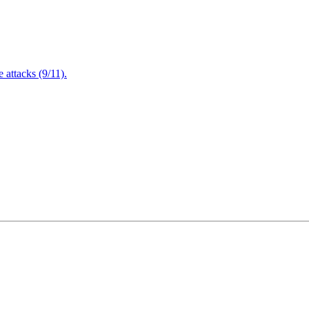
attacks (9/11).