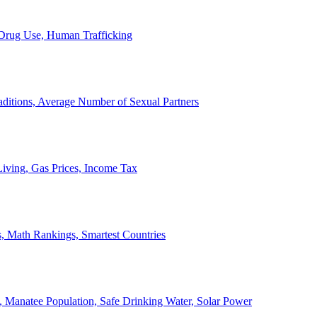
, Drug Use, Human Trafficking
ditions, Average Number of Sexual Partners
iving, Gas Prices, Income Tax
, Math Rankings, Smartest Countries
 Manatee Population, Safe Drinking Water, Solar Power