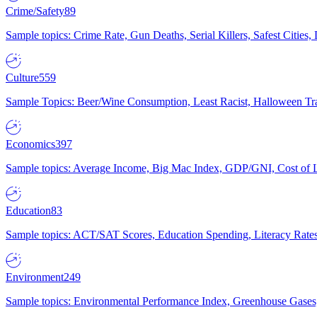
Crime/Safety
89
Sample topics: Crime Rate, Gun Deaths, Serial Killers, Safest Cities
Culture
559
Sample Topics: Beer/Wine Consumption, Least Racist, Halloween Tra
Economics
397
Sample topics: Average Income, Big Mac Index, GDP/GNI, Cost of L
Education
83
Sample topics: ACT/SAT Scores, Education Spending, Literacy Rates
Environment
249
Sample topics: Environmental Performance Index, Greenhouse Gases,