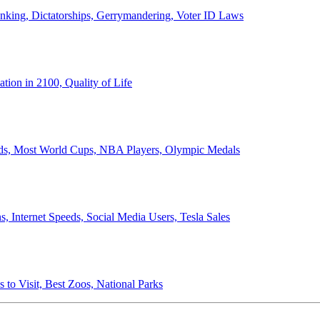
anking, Dictatorships, Gerrymandering, Voter ID Laws
ion in 2100, Quality of Life
ords, Most World Cups, NBA Players, Olympic Medals
 Internet Speeds, Social Media Users, Tesla Sales
 to Visit, Best Zoos, National Parks