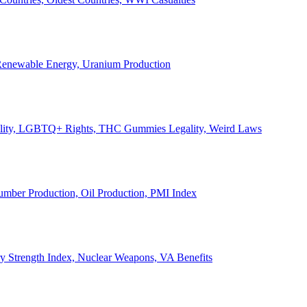
, Renewable Energy, Uranium Production
Legality, LGBTQ+ Rights, THC Gummies Legality, Weird Laws
Lumber Production, Oil Production, PMI Index
ary Strength Index, Nuclear Weapons, VA Benefits