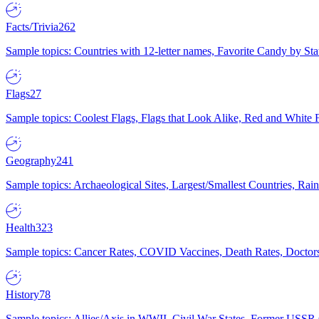
Facts/Trivia
262
Sample topics: Countries with 12-letter names, Favorite Candy by St
Flags
27
Sample topics: Coolest Flags, Flags that Look Alike, Red and White F
Geography
241
Sample topics: Archaeological Sites, Largest/Smallest Countries, Rain
Health
323
Sample topics: Cancer Rates, COVID Vaccines, Death Rates, Doctors
History
78
Sample topics: Allies/Axis in WWII, Civil War States, Former USSR 