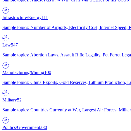
Infrastructure/Energy
111
Sample topics: Number of Airports, Electricity Cost, Internet Speed
Law
547
Sample topics: Abortion Laws, Assault Rifle Legality, Pet Ferret 
Manufacturing/Mining
100
Sample topics: China Exports, Gold Reserves, Lithium Production, 
Military
52
Sample topics: Countries Currently at War, Largest Air Forces, Milit
Politics/Government
380