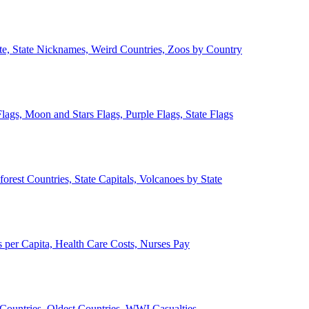
ate, State Nicknames, Weird Countries, Zoos by Country
lags, Moon and Stars Flags, Purple Flags, State Flags
forest Countries, State Capitals, Volcanoes by State
 per Capita, Health Care Costs, Nurses Pay
Countries, Oldest Countries, WWI Casualties