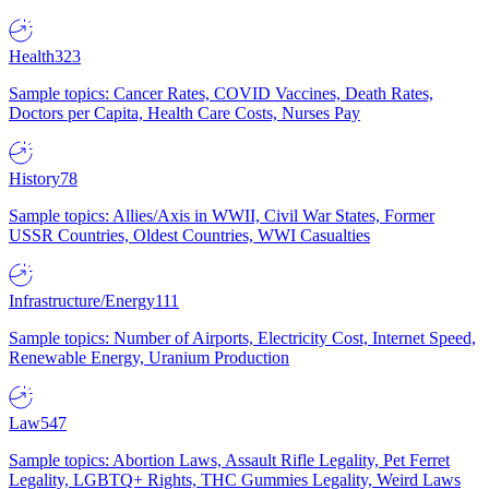
Health
323
Sample topics: Cancer Rates, COVID Vaccines, Death Rates,
Doctors per Capita, Health Care Costs, Nurses Pay
History
78
Sample topics: Allies/Axis in WWII, Civil War States, Former
USSR Countries, Oldest Countries, WWI Casualties
Infrastructure/Energy
111
Sample topics: Number of Airports, Electricity Cost, Internet Speed,
Renewable Energy, Uranium Production
Law
547
Sample topics: Abortion Laws, Assault Rifle Legality, Pet Ferret
Legality, LGBTQ+ Rights, THC Gummies Legality, Weird Laws