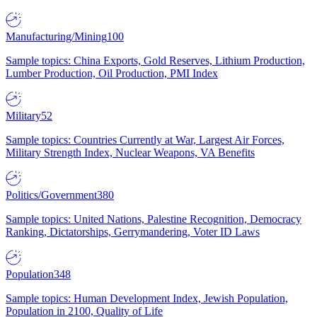
Manufacturing/Mining
100
Sample topics: China Exports, Gold Reserves, Lithium Production,
Lumber Production, Oil Production, PMI Index
Military
52
Sample topics: Countries Currently at War, Largest Air Forces,
Military Strength Index, Nuclear Weapons, VA Benefits
Politics/Government
380
Sample topics: United Nations, Palestine Recognition, Democracy
Ranking, Dictatorships, Gerrymandering, Voter ID Laws
Population
348
Sample topics: Human Development Index, Jewish Population,
Population in 2100, Quality of Life