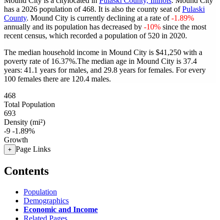
Mound City is a citylocated in
Pulaski County, Illinois
. Mound City
has a 2026 population of
468
. It is also the county seat of
Pulaski
County
. Mound City is currently declining at a rate of
-1.89%
annually and its population has decreased by
-10%
since the most
recent census, which recorded a population of
520
in 2020.
The median household income in Mound City is $41,250 with a
poverty rate of 16.37%.
The median age in Mound City is 37.4
years: 41.1 years for males, and 29.8 years for females.
For every
100 females there are 120.4 males.
468
Total Population
693
Density (mi²)
-9
-1.89%
Growth
Page Links
+
Contents
Population
Demographics
Economic and Income
Related Pages