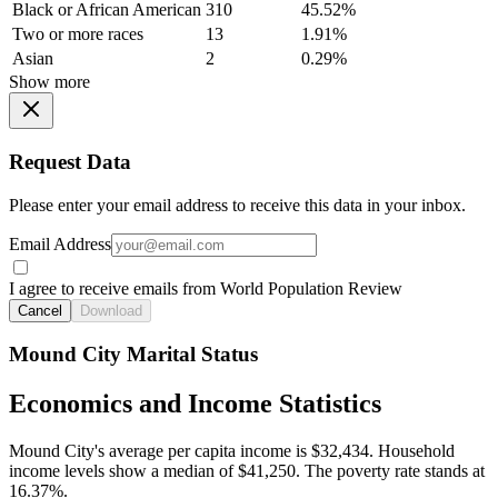
Black or African American
310
45.52%
Two or more races
13
1.91%
Asian
2
0.29%
Show more
Request Data
Please enter your email address to receive this data in your inbox.
Email Address
I agree to receive emails from World Population Review
Cancel
Download
Mound City Marital Status
Economics and Income Statistics
Mound City's average per capita income is $32,434. Household
income levels show a median of $41,250. The poverty rate stands at
16.37%.