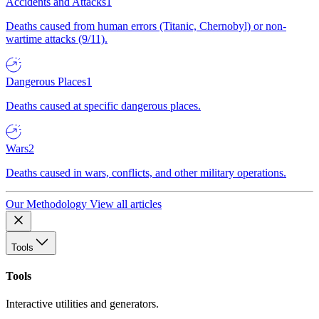
Accidents and Attacks
1
Deaths caused from human errors (Titanic, Chernobyl) or non-
wartime attacks (9/11).
Dangerous Places
1
Deaths caused at specific dangerous places.
Wars
2
Deaths caused in wars, conflicts, and other military operations.
Our Methodology
View all articles
Tools
Tools
Interactive utilities and generators.