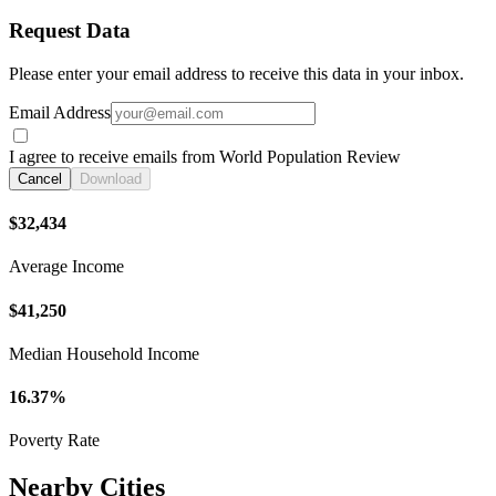
Request Data
Please enter your email address to receive this data in your inbox.
Email Address
I agree to receive emails from World Population Review
Cancel
Download
$32,434
Average Income
$41,250
Median Household Income
16.37%
Poverty Rate
Nearby Cities