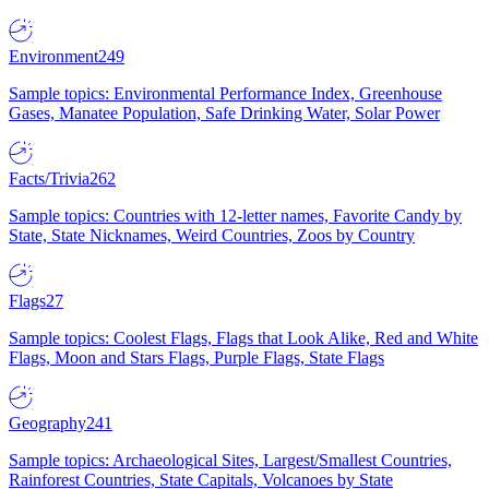
Environment
249
Sample topics: Environmental Performance Index, Greenhouse
Gases, Manatee Population, Safe Drinking Water, Solar Power
Facts/Trivia
262
Sample topics: Countries with 12-letter names, Favorite Candy by
State, State Nicknames, Weird Countries, Zoos by Country
Flags
27
Sample topics: Coolest Flags, Flags that Look Alike, Red and White
Flags, Moon and Stars Flags, Purple Flags, State Flags
Geography
241
Sample topics: Archaeological Sites, Largest/Smallest Countries,
Rainforest Countries, State Capitals, Volcanoes by State