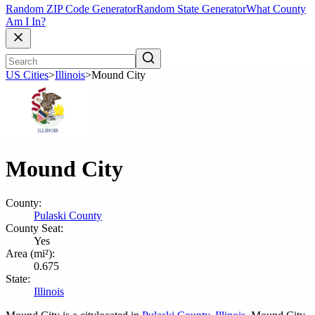
Random ZIP Code Generator
Random State Generator
What County
Am I In?
US Cities
>
Illinois
>
Mound City
Mound City
County:
Pulaski County
County Seat:
Yes
Area (mi²):
0.675
State:
Illinois