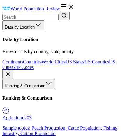
World Population Review
Data by Location
Data by Location
Browse stats by country, state, or city.
Continents
Countries
World Cities
US States
US Counties
US
Cities
ZIP Codes
Ranking & Comparison
Ranking & Comparison
Agriculture
203
Sample topics: Peach Production, Cattle Population, Fishing
Industry, Cotton Production