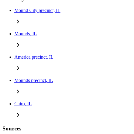
Mound City precinct, IL
Mounds, IL
America precinct, IL
Mounds precinct, IL
Cairo, IL
Sources