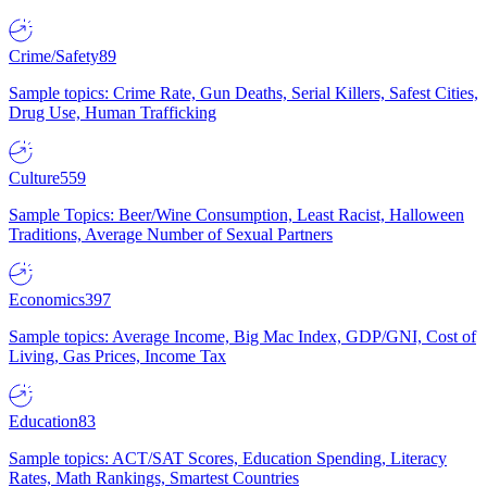
Crime/Safety
89
Sample topics: Crime Rate, Gun Deaths, Serial Killers, Safest Cities,
Drug Use, Human Trafficking
Culture
559
Sample Topics: Beer/Wine Consumption, Least Racist, Halloween
Traditions, Average Number of Sexual Partners
Economics
397
Sample topics: Average Income, Big Mac Index, GDP/GNI, Cost of
Living, Gas Prices, Income Tax
Education
83
Sample topics: ACT/SAT Scores, Education Spending, Literacy
Rates, Math Rankings, Smartest Countries