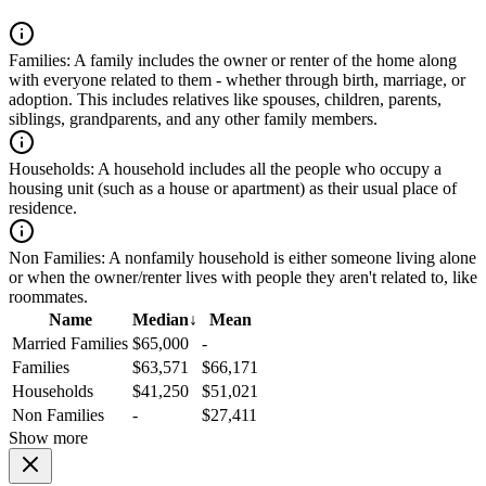
Families:
A family includes the owner or renter of the home along
with everyone related to them - whether through birth, marriage, or
adoption. This includes relatives like spouses, children, parents,
siblings, grandparents, and any other family members.
Households:
A household includes all the people who occupy a
housing unit (such as a house or apartment) as their usual place of
residence.
Non Families:
A nonfamily household is either someone living alone
or when the owner/renter lives with people they aren't related to, like
roommates.
Name
Median
↓
Mean
Married Families
$65,000
-
Families
$63,571
$66,171
Households
$41,250
$51,021
Non Families
-
$27,411
Show more