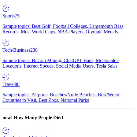
Sports
75
Sample topics: Best Golf, Football Colleges, Largemouth Bass
Records, Most World Cups, NBA Players, Olympic Medals
Tech/Business
238
Sample topics: Bitcoin Mining, ChatGPT Bans, McDonald's
Locations, Internet Speeds, Social Media Users, Tesla Sales
Travel
88
Sample topics: Airports, Beaches/Nude Beaches, Best/Worst
Countries to Visit, Best Zoos, National Parks
new!
How Many People Died