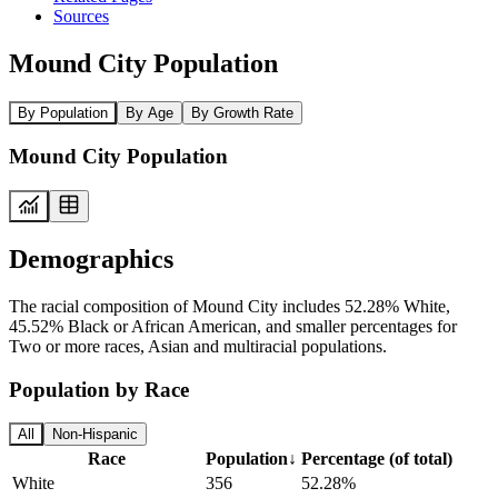
Sources
Mound City Population
By Population
By Age
By Growth Rate
Mound City Population
Demographics
The racial composition of Mound City includes 52.28% White,
45.52% Black or African American, and smaller percentages for
Two or more races, Asian and multiracial populations.
Population by Race
All
Non-Hispanic
Race
Population
↓
Percentage (of total)
White
356
52.28%