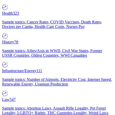
Health
323
Sample topics: Cancer Rates, COVID Vaccines, Death Rates,
Doctors per Capita, Health Care Costs, Nurses Pay
History
78
Sample topics: Allies/Axis in WWII, Civil War States, Former
USSR Countries, Oldest Countries, WWI Casualties
Infrastructure/Energy
111
Sample topics: Number of Airports, Electricity Cost, Internet Speed,
Renewable Energy, Uranium Production
Law
547
Sample topics: Abortion Laws, Assault Rifle Legality, Pet Ferret
Legality, LGBTQ+ Rights, THC Gummies Legality, Weird Laws