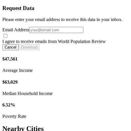
Request Data
Please enter your email address to receive this data in your inbox.
Email Address
I agree to receive emails from World Population Review
Cancel
Download
$47,561
Average Income
$63,029
Median Household Income
6.52%
Poverty Rate
Nearby Cities