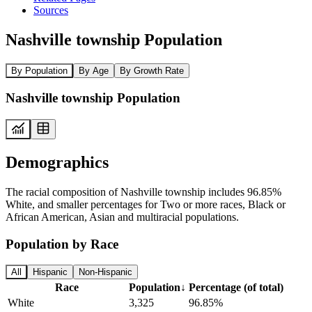
Sources
Nashville township Population
By Population
By Age
By Growth Rate
Nashville township Population
Demographics
The racial composition of Nashville township includes 96.85%
White, and smaller percentages for Two or more races, Black or
African American, Asian and multiracial populations.
Population by Race
All
Hispanic
Non-Hispanic
Race
Population
↓
Percentage (of total)
White
3,325
96.85%