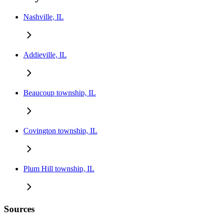
Nashville, IL
Addieville, IL
Beaucoup township, IL
Covington township, IL
Plum Hill township, IL
Sources