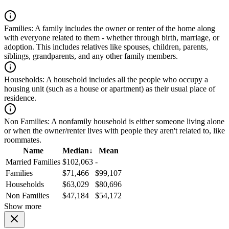
Families:
A family includes the owner or renter of the home along
with everyone related to them - whether through birth, marriage, or
adoption. This includes relatives like spouses, children, parents,
siblings, grandparents, and any other family members.
Households:
A household includes all the people who occupy a
housing unit (such as a house or apartment) as their usual place of
residence.
Non Families:
A nonfamily household is either someone living alone
or when the owner/renter lives with people they aren't related to, like
roommates.
Name
Median
↓
Mean
Married Families
$102,063
-
Families
$71,466
$99,107
Households
$63,029
$80,696
Non Families
$47,184
$54,172
Show more