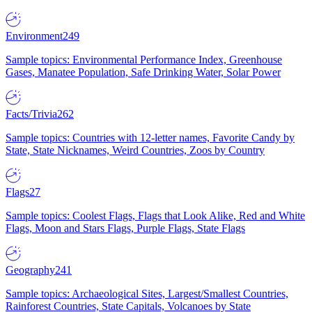
Environment
249
Sample topics: Environmental Performance Index, Greenhouse
Gases, Manatee Population, Safe Drinking Water, Solar Power
Facts/Trivia
262
Sample topics: Countries with 12-letter names, Favorite Candy by
State, State Nicknames, Weird Countries, Zoos by Country
Flags
27
Sample topics: Coolest Flags, Flags that Look Alike, Red and White
Flags, Moon and Stars Flags, Purple Flags, State Flags
Geography
241
Sample topics: Archaeological Sites, Largest/Smallest Countries,
Rainforest Countries, State Capitals, Volcanoes by State