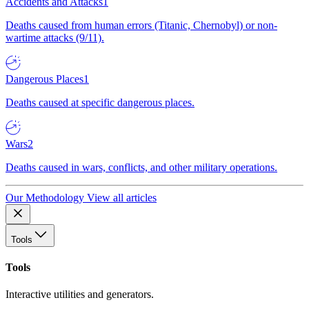
Accidents and Attacks
1
Deaths caused from human errors (Titanic, Chernobyl) or non-
wartime attacks (9/11).
Dangerous Places
1
Deaths caused at specific dangerous places.
Wars
2
Deaths caused in wars, conflicts, and other military operations.
Our Methodology
View all articles
Tools
Tools
Interactive utilities and generators.