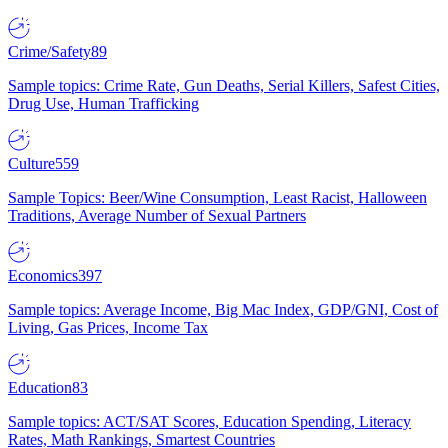
Crime/Safety
89
Sample topics: Crime Rate, Gun Deaths, Serial Killers, Safest Cities,
Drug Use, Human Trafficking
Culture
559
Sample Topics: Beer/Wine Consumption, Least Racist, Halloween
Traditions, Average Number of Sexual Partners
Economics
397
Sample topics: Average Income, Big Mac Index, GDP/GNI, Cost of
Living, Gas Prices, Income Tax
Education
83
Sample topics: ACT/SAT Scores, Education Spending, Literacy
Rates, Math Rankings, Smartest Countries