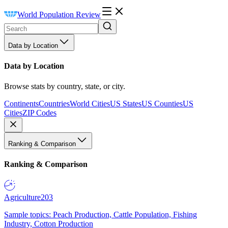
World Population Review
Data by Location
Data by Location
Browse stats by country, state, or city.
Continents
Countries
World Cities
US States
US Counties
US
Cities
ZIP Codes
Ranking & Comparison
Ranking & Comparison
Agriculture
203
Sample topics: Peach Production, Cattle Population, Fishing
Industry, Cotton Production