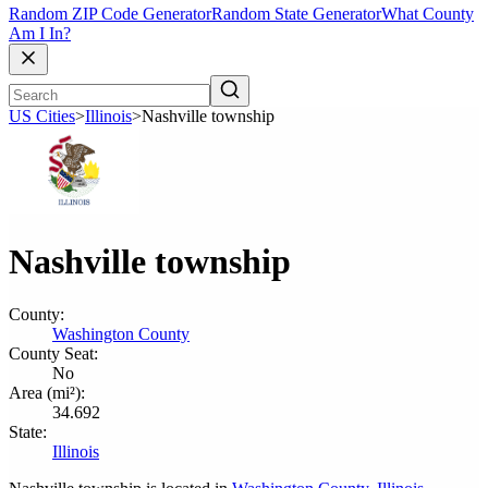
Random ZIP Code Generator
Random State Generator
What County
Am I In?
US Cities
>
Illinois
>
Nashville township
Nashville township
County:
Washington County
County Seat:
No
Area (mi²):
34.692
State:
Illinois