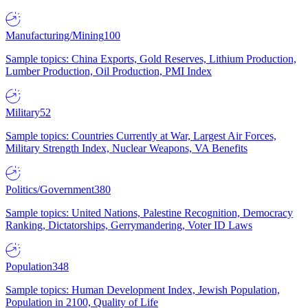
Manufacturing/Mining
100
Sample topics: China Exports, Gold Reserves, Lithium Production,
Lumber Production, Oil Production, PMI Index
Military
52
Sample topics: Countries Currently at War, Largest Air Forces,
Military Strength Index, Nuclear Weapons, VA Benefits
Politics/Government
380
Sample topics: United Nations, Palestine Recognition, Democracy
Ranking, Dictatorships, Gerrymandering, Voter ID Laws
Population
348
Sample topics: Human Development Index, Jewish Population,
Population in 2100, Quality of Life