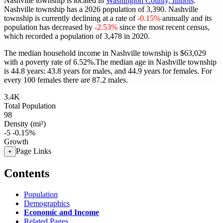
Nashville township is located in
Washington County, Illinois
.
Nashville township has a 2026 population of
3,390
. Nashville
township is currently declining at a rate of
-0.15%
annually and its
population has decreased by
-2.53%
since the most recent census,
which recorded a population of
3,478
in 2020.
The median household income in Nashville township is $63,029
with a poverty rate of 6.52%.
The median age in Nashville township
is 44.8 years: 43.8 years for males, and 44.9 years for females.
For
every 100 females there are 87.2 males.
3.4K
Total Population
98
Density (mi²)
-5
-0.15%
Growth
Page Links
+
Contents
Population
Demographics
Economic and Income
Related Pages