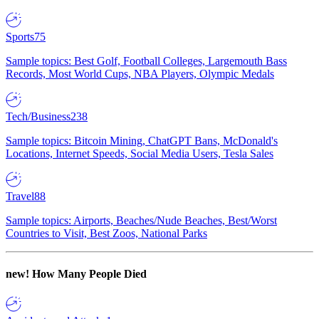
Sports
75
Sample topics: Best Golf, Football Colleges, Largemouth Bass
Records, Most World Cups, NBA Players, Olympic Medals
Tech/Business
238
Sample topics: Bitcoin Mining, ChatGPT Bans, McDonald's
Locations, Internet Speeds, Social Media Users, Tesla Sales
Travel
88
Sample topics: Airports, Beaches/Nude Beaches, Best/Worst
Countries to Visit, Best Zoos, National Parks
new!
How Many People Died