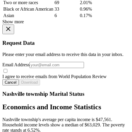
Two or more races
69
2.01%
Black or African American
33
0.96%
Asian
6
0.17%
Show more
Request Data
Please enter your email address to receive this data in your inbox.
Email Address
I agree to receive emails from World Population Review
Cancel
Download
Nashville township Marital Status
Economics and Income Statistics
Nashville township's average per capita income is $47,561.
Household income levels show a median of $63,029. The poverty
rate stands at 6.52%.