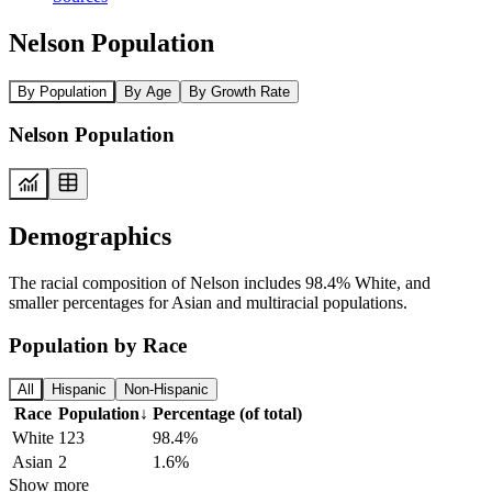
Nelson Population
By Population
By Age
By Growth Rate
Nelson Population
Demographics
The racial composition of Nelson includes 98.4% White, and
smaller percentages for Asian and multiracial populations.
Population by Race
All
Hispanic
Non-Hispanic
Race
Population
↓
Percentage (of total)
White
123
98.4%
Asian
2
1.6%
Show more