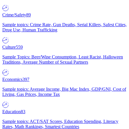
Crime/Safety
89
Sample topics: Crime Rate, Gun Deaths, Serial Killers, Safest Cities,
Drug Use, Human Trafficking
Culture
559
Sample Topics: Beer/Wine Consumption, Least Racist, Halloween
Traditions, Average Number of Sexual Partners
Economics
397
Sample topics: Average Income, Big Mac Index, GDP/GNI, Cost of
Living, Gas Prices, Income Tax
Education
83
Sample topics: ACT/SAT Scores, Education Spending, Literacy
Rates, Math Rankings, Smartest Countries