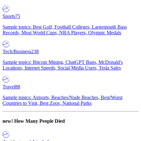
Sports
75
Sample topics: Best Golf, Football Colleges, Largemouth Bass
Records, Most World Cups, NBA Players, Olympic Medals
Tech/Business
238
Sample topics: Bitcoin Mining, ChatGPT Bans, McDonald's
Locations, Internet Speeds, Social Media Users, Tesla Sales
Travel
88
Sample topics: Airports, Beaches/Nude Beaches, Best/Worst
Countries to Visit, Best Zoos, National Parks
new!
How Many People Died