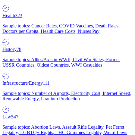
Health
323
Sample topics: Cancer Rates, COVID Vaccines, Death Rates,
Doctors per Capita, Health Care Costs, Nurses Pay
History
78
Sample topics: Allies/Axis in WWII, Civil War States, Former
USSR Countries, Oldest Countries, WWI Casualties
Infrastructure/Energy
111
Sample topics: Number of Airports, Electricity Cost, Internet Speed,
Renewable Energy, Uranium Production
Law
547
Sample topics: Abortion Laws, Assault Rifle Legality, Pet Ferret
Legality, LGBTQ+ Rights, THC Gummies Legality, Weird Laws