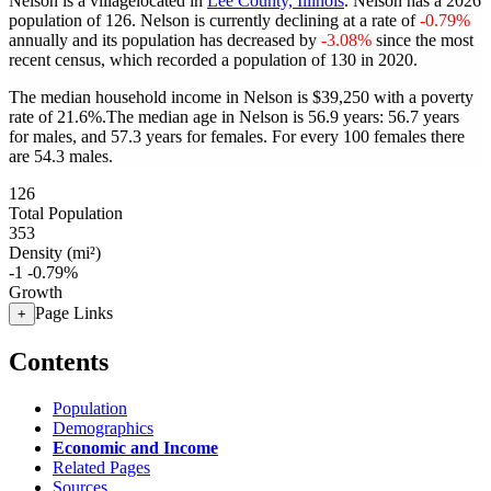
Nelson is a villagelocated in
Lee County, Illinois
. Nelson has a 2026
population of
126
. Nelson is currently declining at a rate of
-0.79%
annually and its population has decreased by
-3.08%
since the most
recent census, which recorded a population of
130
in 2020.
The median household income in Nelson is $39,250 with a poverty
rate of 21.6%.
The median age in Nelson is 56.9 years: 56.7 years
for males, and 57.3 years for females.
For every 100 females there
are 54.3 males.
126
Total Population
353
Density (mi²)
-1
-0.79%
Growth
Page Links
+
Contents
Population
Demographics
Economic and Income
Related Pages
Sources