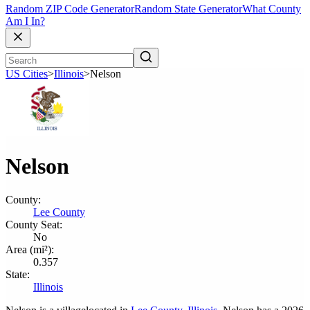
Random ZIP Code Generator
Random State Generator
What County
Am I In?
US Cities
>
Illinois
>
Nelson
Nelson
County:
Lee County
County Seat:
No
Area (mi²):
0.357
State:
Illinois