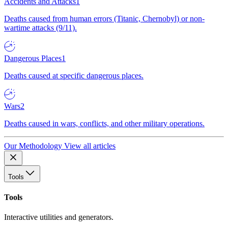
Accidents and Attacks
1
Deaths caused from human errors (Titanic, Chernobyl) or non-
wartime attacks (9/11).
Dangerous Places
1
Deaths caused at specific dangerous places.
Wars
2
Deaths caused in wars, conflicts, and other military operations.
Our Methodology
View all articles
Tools
Tools
Interactive utilities and generators.