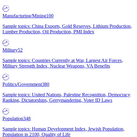
Manufacturing/Mining
100
Sample topics: China Exports, Gold Reserves, Lithium Production,
Lumber Production, Oil Production, PMI Index
Military
52
Sample topics: Countries Currently at War, Largest Air Forces,
Military Strength Index, Nuclear Weapons, VA Benefits
Politics/Government
380
Sample topics: United Nations, Palestine Recognition, Democracy
Ranking, Dictatorships, Gerrymandering, Voter ID Laws
Population
348
Sample topics: Human Development Index, Jewish Population,
Population in 2100, Quality of Life