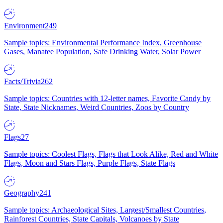
Environment
249
Sample topics: Environmental Performance Index, Greenhouse
Gases, Manatee Population, Safe Drinking Water, Solar Power
Facts/Trivia
262
Sample topics: Countries with 12-letter names, Favorite Candy by
State, State Nicknames, Weird Countries, Zoos by Country
Flags
27
Sample topics: Coolest Flags, Flags that Look Alike, Red and White
Flags, Moon and Stars Flags, Purple Flags, State Flags
Geography
241
Sample topics: Archaeological Sites, Largest/Smallest Countries,
Rainforest Countries, State Capitals, Volcanoes by State