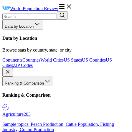
World Population Review
Data by Location
Data by Location
Browse stats by country, state, or city.
Continents
Countries
World Cities
US States
US Counties
US
Cities
ZIP Codes
Ranking & Comparison
Ranking & Comparison
Agriculture
203
Sample topics: Peach Production, Cattle Population, Fishing
Industry, Cotton Production