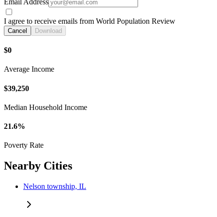
Email Address
I agree to receive emails from World Population Review
Cancel
Download
$0
Average Income
$39,250
Median Household Income
21.6%
Poverty Rate
Nearby Cities
Nelson township, IL