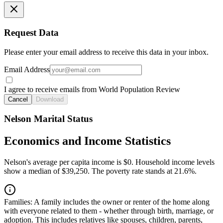
Request Data
Please enter your email address to receive this data in your inbox.
Email Address
I agree to receive emails from World Population Review
Cancel
Download
Nelson Marital Status
Economics and Income Statistics
Nelson's average per capita income is $0. Household income levels
show a median of $39,250. The poverty rate stands at 21.6%.
Families:
A family includes the owner or renter of the home along
with everyone related to them - whether through birth, marriage, or
adoption. This includes relatives like spouses, children, parents,