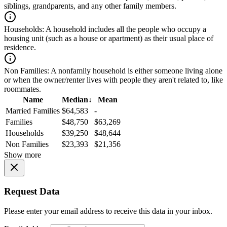
siblings, grandparents, and any other family members.
Households:
A household includes all the people who occupy a
housing unit (such as a house or apartment) as their usual place of
residence.
Non Families:
A nonfamily household is either someone living alone
or when the owner/renter lives with people they aren't related to, like
roommates.
Name
Median
↓
Mean
Married Families
$64,583
-
Families
$48,750
$63,269
Households
$39,250
$48,644
Non Families
$23,393
$21,356
Show more
Request Data
Please enter your email address to receive this data in your inbox.