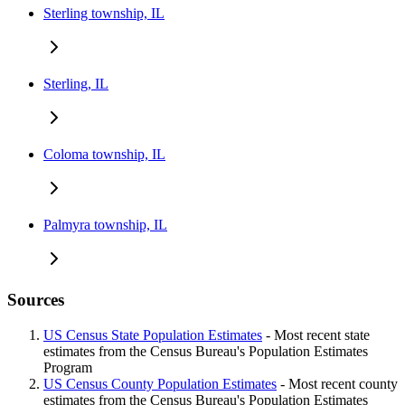
Sterling township, IL
Sterling, IL
Coloma township, IL
Palmyra township, IL
Sources
US Census State Population Estimates
- Most recent state
estimates from the Census Bureau's Population Estimates
Program
US Census County Population Estimates
- Most recent county
estimates from the Census Bureau's Population Estimates