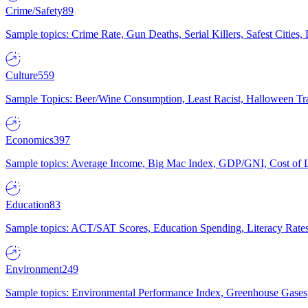
Crime/Safety
89
Sample topics: Crime Rate, Gun Deaths, Serial Killers, Safest Cities
Culture
559
Sample Topics: Beer/Wine Consumption, Least Racist, Halloween Tra
Economics
397
Sample topics: Average Income, Big Mac Index, GDP/GNI, Cost of L
Education
83
Sample topics: ACT/SAT Scores, Education Spending, Literacy Rates
Environment
249
Sample topics: Environmental Performance Index, Greenhouse Gases,