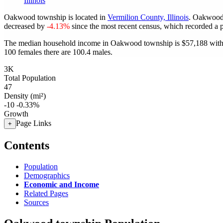
Illinois
Oakwood township is located in
Vermilion County, Illinois
. Oakwood
decreased by
-4.13%
since the most recent census, which recorded a 
The median household income in Oakwood township is $57,188 with 
100 females there are 100.4 males.
3K
Total Population
47
Density (mi²)
-10
-0.33%
Growth
Page Links
+
Contents
Population
Demographics
Economic and Income
Related Pages
Sources