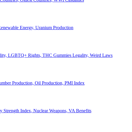
, Renewable Energy, Uranium Production
Legality, LGBTQ+ Rights, THC Gummies Legality, Weird Laws
Lumber Production, Oil Production, PMI Index
ary Strength Index, Nuclear Weapons, VA Benefits