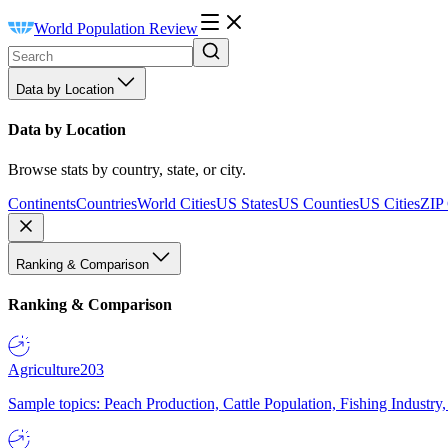
World Population Review
Data by Location
Data by Location
Browse stats by country, state, or city.
Continents
Countries
World Cities
US States
US Counties
US Cities
ZIP
Ranking & Comparison
Ranking & Comparison
Agriculture
203
Sample topics: Peach Production, Cattle Population, Fishing Industry