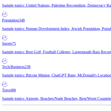
Sample topics: United Nations, Palestine Recognition, Democracy R
Population
348
Sample topics: Human Development Index, Jewish Population, Populat
Sports
75
Sample topics: Best Golf, Football Colleges, Largemouth Bass Rec
Tech/Business
238
Sample topics: Bitcoin Mining, ChatGPT Bans, McDonald's Locations,
Travel
88
Sample topics: Airports, Beaches/Nude Beaches, Best/Worst Countries