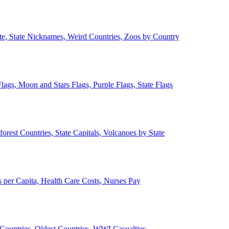
ate, State Nicknames, Weird Countries, Zoos by Country
lags, Moon and Stars Flags, Purple Flags, State Flags
forest Countries, State Capitals, Volcanoes by State
 per Capita, Health Care Costs, Nurses Pay
Countries, Oldest Countries, WWI Casualties