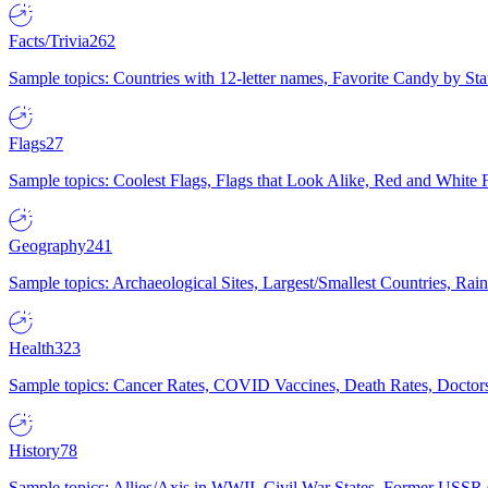
Facts/Trivia
262
Sample topics: Countries with 12-letter names, Favorite Candy by St
Flags
27
Sample topics: Coolest Flags, Flags that Look Alike, Red and White F
Geography
241
Sample topics: Archaeological Sites, Largest/Smallest Countries, Rain
Health
323
Sample topics: Cancer Rates, COVID Vaccines, Death Rates, Doctors
History
78
Sample topics: Allies/Axis in WWII, Civil War States, Former USSR 