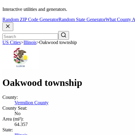
Interactive utilities and generators.
Random ZIP Code Generator
Random State Generator
What County A
US Cities
>
Illinois
>
Oakwood township
Oakwood township
County:
Vermilion County
County Seat:
No
Area (mi²):
64.357
State: