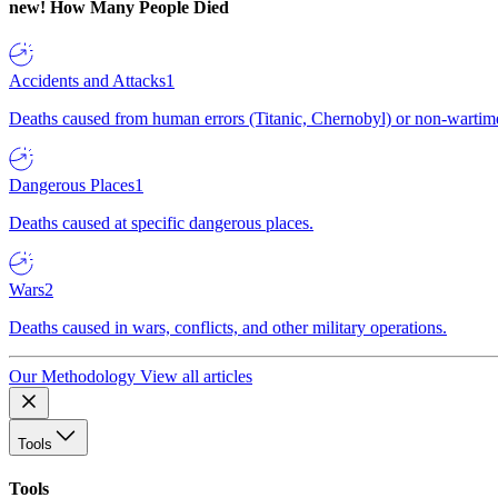
new!
How Many People Died
Accidents and Attacks
1
Deaths caused from human errors (Titanic, Chernobyl) or non-wartime 
Dangerous Places
1
Deaths caused at specific dangerous places.
Wars
2
Deaths caused in wars, conflicts, and other military operations.
Our Methodology
View all articles
Tools
Tools