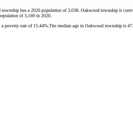
 township has a 2026 population of
3,038
. Oakwood township is curren
population of
3,169
in 2020.
a poverty rate of 15.44%.
The median age in Oakwood township is 47.6 