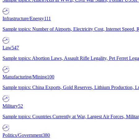
Infrastructure/Energy
111
Sample topics: Number of Airports, Electricity Cost, Internet Speed
Law
547
Sample topics: Abortion Laws, Assault Rifle Legality, Pet Ferret 
Manufacturing/Mining
100
Sample topics: China Exports, Gold Reserves, Lithium Production, 
Military
52
Sample topics: Countries Currently at War, Largest Air Forces, Milit
Politics/Government
380