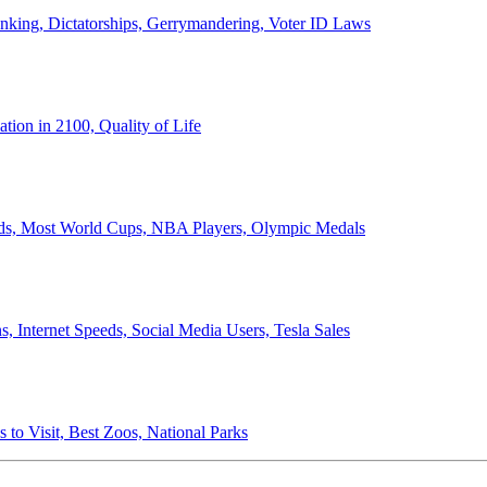
anking, Dictatorships, Gerrymandering, Voter ID Laws
ion in 2100, Quality of Life
ords, Most World Cups, NBA Players, Olympic Medals
 Internet Speeds, Social Media Users, Tesla Sales
 to Visit, Best Zoos, National Parks