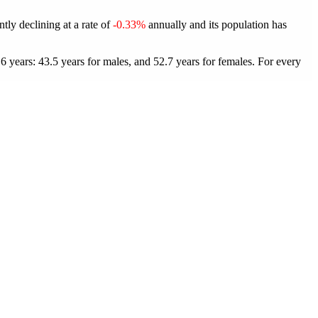
tly declining at a rate of
-0.33%
annually and its population has
years: 43.5 years for males, and 52.7 years for females.
For every