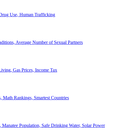
, Drug Use, Human Trafficking
ditions, Average Number of Sexual Partners
iving, Gas Prices, Income Tax
, Math Rankings, Smartest Countries
 Manatee Population, Safe Drinking Water, Solar Power