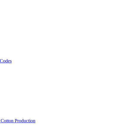
 Codes
, Cotton Production