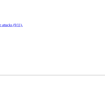
attacks (9/11).