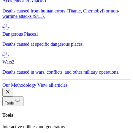
Accidents and Attacks
1
Deaths caused from human errors (Titanic, Chernobyl) or non-
wartime attacks (9/11).
Dangerous Places
1
Deaths caused at specific dangerous places.
Wars
2
Deaths caused in wars, conflicts, and other military operations.
Our Methodology
View all articles
Tools
Tools
Interactive utilities and generators.