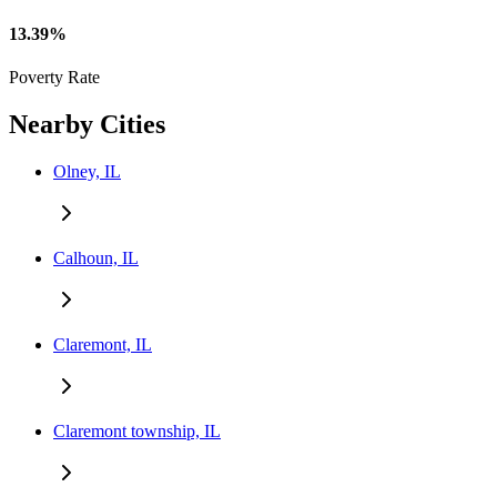
13.39%
Poverty Rate
Nearby Cities
Olney, IL
Calhoun, IL
Claremont, IL
Claremont township, IL