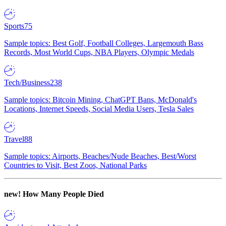
Sports
75
Sample topics: Best Golf, Football Colleges, Largemouth Bass
Records, Most World Cups, NBA Players, Olympic Medals
Tech/Business
238
Sample topics: Bitcoin Mining, ChatGPT Bans, McDonald's
Locations, Internet Speeds, Social Media Users, Tesla Sales
Travel
88
Sample topics: Airports, Beaches/Nude Beaches, Best/Worst
Countries to Visit, Best Zoos, National Parks
new!
How Many People Died