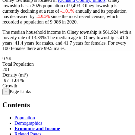
Olney township is located in
Richland County, Illinois
. Olney
township has a 2026 population of
9,493
. Olney township is
currently declining at a rate of
-1.01%
annually and its population
has decreased by
-4.94%
since the most recent census, which
recorded a population of
9,986
in 2020.
The median household income in Olney township is $61,924 with a
poverty rate of 13.39%.
The median age in Olney township is 41.6
years: 41.4 years for males, and 41.7 years for females.
For every
100 females there are 99.5 males.
9.5K
Total Population
201
Density (mi²)
-97
-1.01%
Growth
Page Links
+
Contents
Population
Demographics
Economic and Income
Related Pages