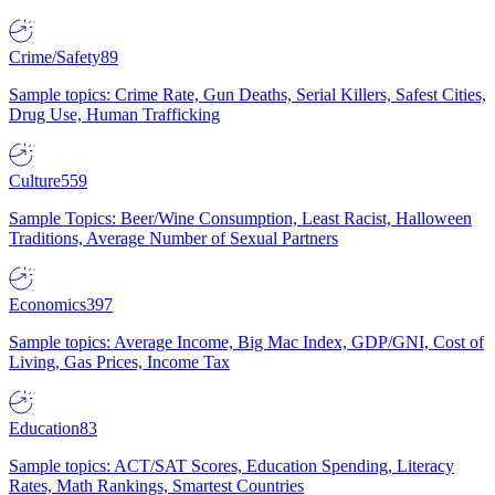
Crime/Safety
89
Sample topics: Crime Rate, Gun Deaths, Serial Killers, Safest Cities,
Drug Use, Human Trafficking
Culture
559
Sample Topics: Beer/Wine Consumption, Least Racist, Halloween
Traditions, Average Number of Sexual Partners
Economics
397
Sample topics: Average Income, Big Mac Index, GDP/GNI, Cost of
Living, Gas Prices, Income Tax
Education
83
Sample topics: ACT/SAT Scores, Education Spending, Literacy
Rates, Math Rankings, Smartest Countries