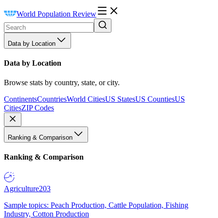
World Population Review
Data by Location
Data by Location
Browse stats by country, state, or city.
Continents
Countries
World Cities
US States
US Counties
US
Cities
ZIP Codes
Ranking & Comparison
Ranking & Comparison
Agriculture
203
Sample topics: Peach Production, Cattle Population, Fishing
Industry, Cotton Production