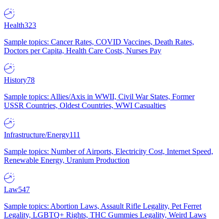
Health
323
Sample topics: Cancer Rates, COVID Vaccines, Death Rates,
Doctors per Capita, Health Care Costs, Nurses Pay
History
78
Sample topics: Allies/Axis in WWII, Civil War States, Former
USSR Countries, Oldest Countries, WWI Casualties
Infrastructure/Energy
111
Sample topics: Number of Airports, Electricity Cost, Internet Speed,
Renewable Energy, Uranium Production
Law
547
Sample topics: Abortion Laws, Assault Rifle Legality, Pet Ferret
Legality, LGBTQ+ Rights, THC Gummies Legality, Weird Laws