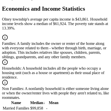
Economics and Income Statistics
Olney township's average per capita income is $43,861. Household
income levels show a median of $61,924. The poverty rate stands at
13.39%.
Families:
A family includes the owner or renter of the home along
with everyone related to them - whether through birth, marriage, or
adoption. This includes relatives like spouses, children, parents,
siblings, grandparents, and any other family members.
Households:
A household includes all the people who occupy a
housing unit (such as a house or apartment) as their usual place of
residence.
Non Families:
A nonfamily household is either someone living alone
or when the owner/renter lives with people they aren't related to, like
roommates.
Name
Median
↓
Mean
Married Families
$99,858
-