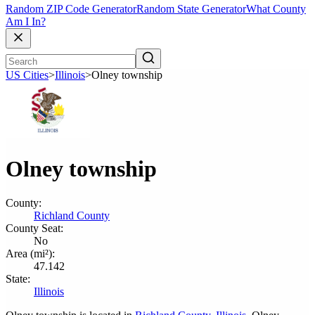
Random ZIP Code Generator
Random State Generator
What County
Am I In?
US Cities
>
Illinois
>
Olney township
Olney township
County:
Richland County
County Seat:
No
Area (mi²):
47.142
State:
Illinois