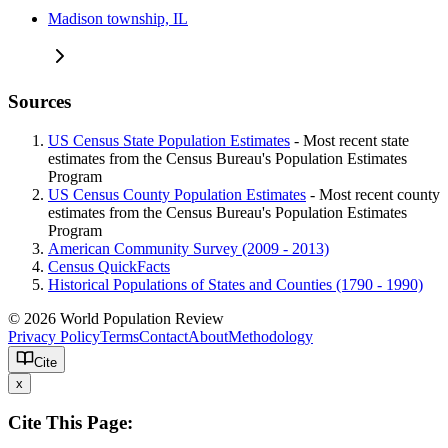
Madison township, IL
Sources
US Census State Population Estimates
- Most recent state
estimates from the Census Bureau's Population Estimates
Program
US Census County Population Estimates
- Most recent county
estimates from the Census Bureau's Population Estimates
Program
American Community Survey (2009 - 2013)
Census QuickFacts
Historical Populations of States and Counties (1790 - 1990)
© 2026 World Population Review
Privacy Policy
Terms
Contact
About
Methodology
Cite
x
Cite This Page: