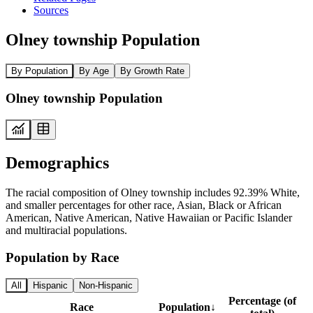
Sources
Olney township Population
By Population
By Age
By Growth Rate
Olney township Population
Demographics
The racial composition of Olney township includes 92.39% White,
and smaller percentages for other race, Asian, Black or African
American, Native American, Native Hawaiian or Pacific Islander
and multiracial populations.
Population by Race
All
Hispanic
Non-Hispanic
Percentage (of
Race
Population
↓