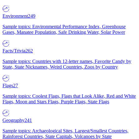
Environment
249
Sample topics: Environmental Performance Index, Greenhouse
Gases, Manatee Population, Safe Drinking Water, Solar Power
Facts/Trivia
262
Sample topics: Countries with 12-letter names, Favorite Candy by
State, State Nicknames, Weird Countries, Zoos by Country
Flags
27
Sample topics: Coolest Flags, Flags that Look Alike, Red and White
Flags, Moon and Stars Flags, Purple Flags, State Flags
Geography
241
Sample topics: Archaeological Sites, Largest/Smallest Countries,
Rainforest Countries, State Capitals, Volcanoes by State