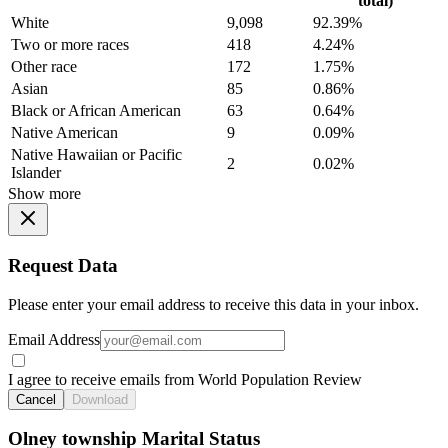
total)
White
9,098
92.39%
Two or more races
418
4.24%
Other race
172
1.75%
Asian
85
0.86%
Black or African American
63
0.64%
Native American
9
0.09%
Native Hawaiian or Pacific
2
0.02%
Islander
Show more
Request Data
Please enter your email address to receive this data in your inbox.
Email Address
I agree to receive emails from World Population Review
Cancel
Download
Olney township Marital Status