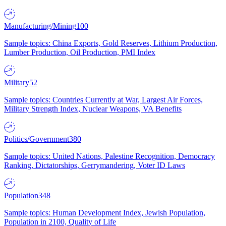
Manufacturing/Mining
100
Sample topics: China Exports, Gold Reserves, Lithium Production,
Lumber Production, Oil Production, PMI Index
Military
52
Sample topics: Countries Currently at War, Largest Air Forces,
Military Strength Index, Nuclear Weapons, VA Benefits
Politics/Government
380
Sample topics: United Nations, Palestine Recognition, Democracy
Ranking, Dictatorships, Gerrymandering, Voter ID Laws
Population
348
Sample topics: Human Development Index, Jewish Population,
Population in 2100, Quality of Life