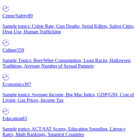
Crime/Safety
89
Sample topics: Crime Rate, Gun Deaths, Serial Killers, Safest Cities,
Drug Use, Human Trafficking
Culture
559
Sample Topics: Beer/Wine Consumption, Least Racist, Halloween
Traditions, Average Number of Sexual Partners
Economics
397
Sample topics: Average Income, Big Mac Index, GDP/GNI, Cost of
Living, Gas Prices, Income Tax
Education
83
Sample topics: ACT/SAT Scores, Education Spending, Literacy
Rates, Math Rankings, Smartest Countries