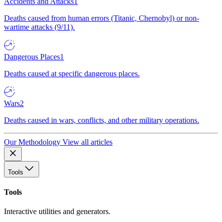
Accidents and Attacks
1
Deaths caused from human errors (Titanic, Chernobyl) or non-
wartime attacks (9/11).
Dangerous Places
1
Deaths caused at specific dangerous places.
Wars
2
Deaths caused in wars, conflicts, and other military operations.
Our Methodology
View all articles
Tools
Tools
Interactive utilities and generators.