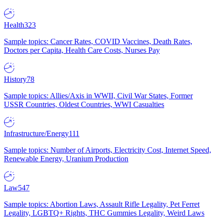
Health
323
Sample topics: Cancer Rates, COVID Vaccines, Death Rates,
Doctors per Capita, Health Care Costs, Nurses Pay
History
78
Sample topics: Allies/Axis in WWII, Civil War States, Former
USSR Countries, Oldest Countries, WWI Casualties
Infrastructure/Energy
111
Sample topics: Number of Airports, Electricity Cost, Internet Speed,
Renewable Energy, Uranium Production
Law
547
Sample topics: Abortion Laws, Assault Rifle Legality, Pet Ferret
Legality, LGBTQ+ Rights, THC Gummies Legality, Weird Laws