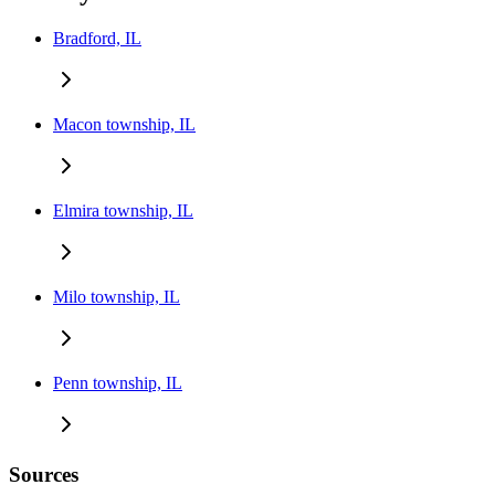
Bradford, IL
Macon township, IL
Elmira township, IL
Milo township, IL
Penn township, IL
Sources