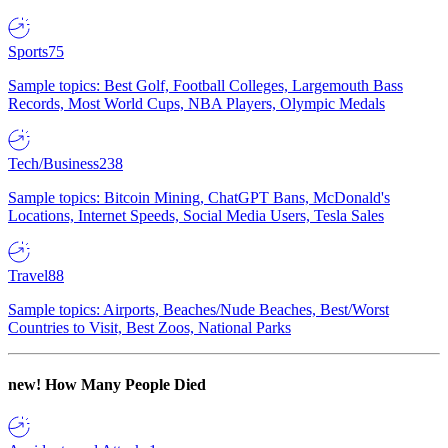
Sports
75
Sample topics: Best Golf, Football Colleges, Largemouth Bass
Records, Most World Cups, NBA Players, Olympic Medals
Tech/Business
238
Sample topics: Bitcoin Mining, ChatGPT Bans, McDonald's
Locations, Internet Speeds, Social Media Users, Tesla Sales
Travel
88
Sample topics: Airports, Beaches/Nude Beaches, Best/Worst
Countries to Visit, Best Zoos, National Parks
new!
How Many People Died