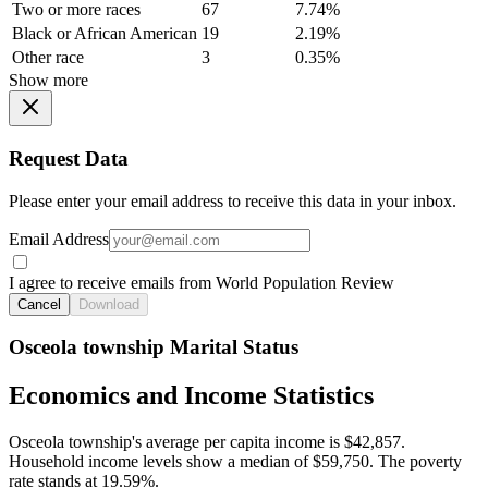
Two or more races
67
7.74%
Black or African American
19
2.19%
Other race
3
0.35%
Show more
Request Data
Please enter your email address to receive this data in your inbox.
Email Address
I agree to receive emails from World Population Review
Cancel
Download
Osceola township Marital Status
Economics and Income Statistics
Osceola township's average per capita income is $42,857.
Household income levels show a median of $59,750. The poverty
rate stands at 19.59%.