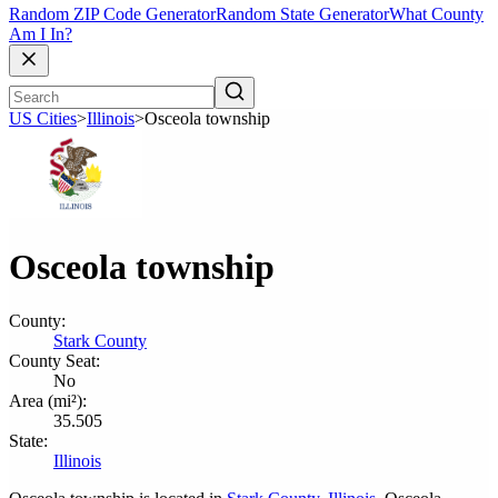
Random ZIP Code Generator
Random State Generator
What County
Am I In?
US Cities
>
Illinois
>
Osceola township
Osceola township
County:
Stark County
County Seat:
No
Area (mi²):
35.505
State:
Illinois