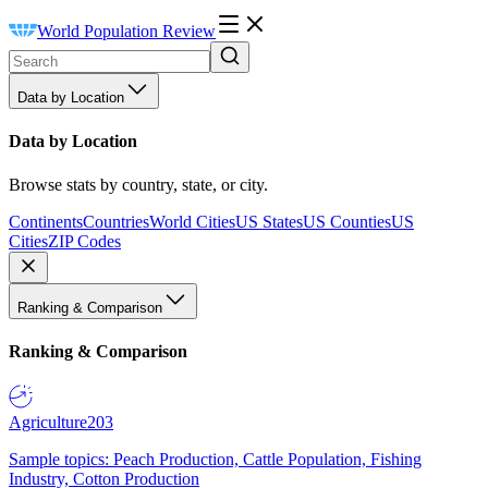
World Population Review
Data by Location
Data by Location
Browse stats by country, state, or city.
Continents
Countries
World Cities
US States
US Counties
US
Cities
ZIP Codes
Ranking & Comparison
Ranking & Comparison
Agriculture
203
Sample topics: Peach Production, Cattle Population, Fishing
Industry, Cotton Production