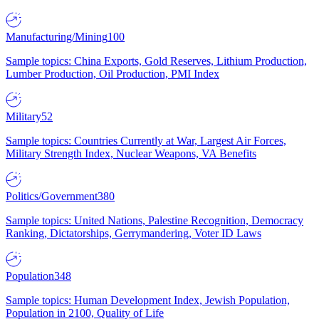
Manufacturing/Mining
100
Sample topics: China Exports, Gold Reserves, Lithium Production,
Lumber Production, Oil Production, PMI Index
Military
52
Sample topics: Countries Currently at War, Largest Air Forces,
Military Strength Index, Nuclear Weapons, VA Benefits
Politics/Government
380
Sample topics: United Nations, Palestine Recognition, Democracy
Ranking, Dictatorships, Gerrymandering, Voter ID Laws
Population
348
Sample topics: Human Development Index, Jewish Population,
Population in 2100, Quality of Life