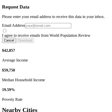
Request Data
Please enter your email address to receive this data in your inbox.
Email Address
I agree to receive emails from World Population Review
Cancel
Download
$42,857
Average Income
$59,750
Median Household Income
19.59%
Poverty Rate
Nearby Cities