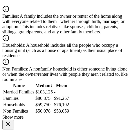
Families:
A family includes the owner or renter of the home along
with everyone related to them - whether through birth, marriage, or
adoption. This includes relatives like spouses, children, parents,
siblings, grandparents, and any other family members.
Households:
A household includes all the people who occupy a
housing unit (such as a house or apartment) as their usual place of
residence.
Non Families:
A nonfamily household is either someone living alone
or when the owner/renter lives with people they aren't related to, like
roommates.
Name
Median
↓
Mean
Married Families
$103,125
-
Families
$86,875
$91,257
Households
$59,750
$76,192
Non Families
$50,078
$53,059
Show more