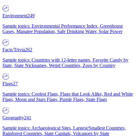
Environment
249
Sample topics: Environmental Performance Index, Greenhouse
Gases, Manatee Population, Safe Drinking Water, Solar Power
Facts/Trivia
262
Sample topics: Countries with 12-letter names, Favorite Candy by
State, State Nicknames, Weird Countries, Zoos by Country
Flags
27
Sample topics: Coolest Flags, Flags that Look Alike, Red and White
Flags, Moon and Stars Flags, Purple Flags, State Flags
Geography
241
Sample topics: Archaeological Sites, Largest/Smallest Countries,
Rainforest Countries, State Capitals, Volcanoes by State