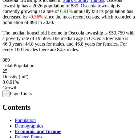
Osceola township is located in
Stark County, Illinois
. Osceola
township has a 2026 population of
889
. Osceola township is
currently growing at a rate of
0.91%
annually but its population has
decreased by
-0.56%
since the most recent census, which recorded a
population of
894
in 2020.
The median household income in Osceola township is $59,750 with
a poverty rate of 19.59%.
The median age in Osceola township is
46.3 years: 44.8 years for males, and 46.8 years for females.
For
every 100 females there are 84.3 males.
889
Total Population
25
Density (mi²)
8
0.91%
Growth
Page Links
+
Contents
Population
Demographics
Economic and Income
Related Pages