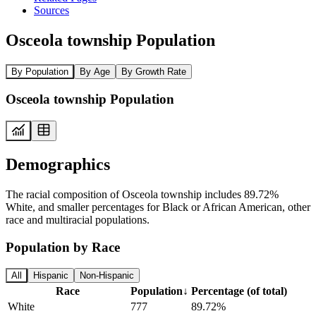
Sources
Osceola township Population
By Population
By Age
By Growth Rate
Osceola township Population
Demographics
The racial composition of Osceola township includes 89.72%
White, and smaller percentages for Black or African American, other
race and multiracial populations.
Population by Race
All
Hispanic
Non-Hispanic
Race
Population
↓
Percentage (of total)
White
777
89.72%