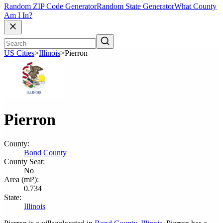
Random ZIP Code Generator
Random State Generator
What County
Am I In?
US Cities
>
Illinois
>
Pierron
Pierron
County:
Bond County
County Seat:
No
Area (mi²):
0.734
State:
Illinois