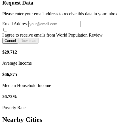
Request Data
Please enter your email address to receive this data in your inbox.
Email Address
I agree to receive emails from World Population Review
Cancel
Download
$29,712
Average Income
$66,875
Median Household Income
26.72%
Poverty Rate
Nearby Cities