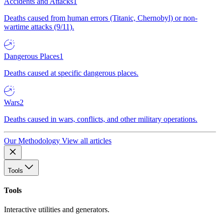
Accidents and Attacks
1
Deaths caused from human errors (Titanic, Chernobyl) or non-
wartime attacks (9/11).
Dangerous Places
1
Deaths caused at specific dangerous places.
Wars
2
Deaths caused in wars, conflicts, and other military operations.
Our Methodology
View all articles
Tools
Tools
Interactive utilities and generators.