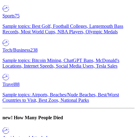
Sports
75
Sample topics: Best Golf, Football Colleges, Largemouth Bass
Records, Most World Cups, NBA Players, Olympic Medals
Tech/Business
238
Sample topics: Bitcoin Mining, ChatGPT Bans, McDonald's
Locations, Internet Speeds, Social Media Users, Tesla Sales
Travel
88
Sample topics: Airports, Beaches/Nude Beaches, Best/Worst
Countries to Visit, Best Zoos, National Parks
new!
How Many People Died