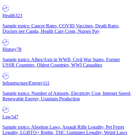
Health
323
Sample topics: Cancer Rates, COVID Vaccines, Death Rates,
Doctors per Capita, Health Care Costs, Nurses Pay
History
78
Sample topics: Allies/Axis in WWII, Civil War States, Former
USSR Countries, Oldest Countries, WWI Casualties
Infrastructure/Energy
111
Sample topics: Number of Airports, Electricity Cost, Internet Speed,
Renewable Energy, Uranium Production
Law
547
Sample topics: Abortion Laws, Assault Rifle Legality, Pet Ferret
Legality, LGBTQ+ Rights, THC Gummies Legality, Weird Laws