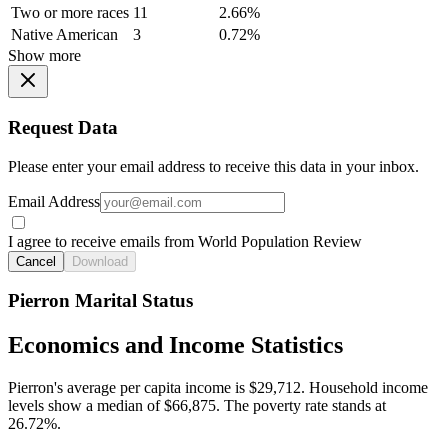
Two or more races
11
2.66%
Native American
3
0.72%
Show more
Request Data
Please enter your email address to receive this data in your inbox.
Email Address
I agree to receive emails from World Population Review
Cancel
Download
Pierron Marital Status
Economics and Income Statistics
Pierron's average per capita income is $29,712. Household income
levels show a median of $66,875. The poverty rate stands at
26.72%.