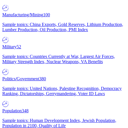
Manufacturing/Mining
100
Sample topics: China Exports, Gold Reserves, Lithium Production,
Lumber Production, Oil Production, PMI Index
Military
52
Sample topics: Countries Currently at War, Largest Air Forces,
Military Strength Index, Nuclear Weapons, VA Benefits
Politics/Government
380
Sample topics: United Nations, Palestine Recognition, Democracy
Ranking, Dictatorships, Gerrymandering, Voter ID Laws
Population
348
Sample topics: Human Development Index, Jewish Population,
Population in 2100, Quality of Life