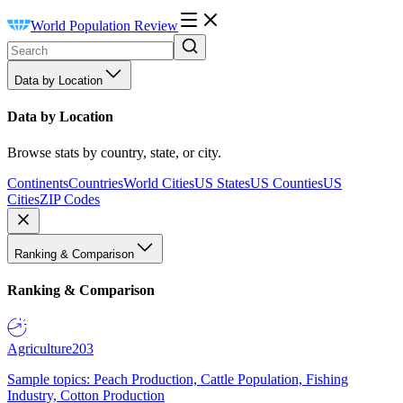
World Population Review
Data by Location
Data by Location
Browse stats by country, state, or city.
Continents
Countries
World Cities
US States
US Counties
US
Cities
ZIP Codes
Ranking & Comparison
Ranking & Comparison
Agriculture
203
Sample topics: Peach Production, Cattle Population, Fishing
Industry, Cotton Production