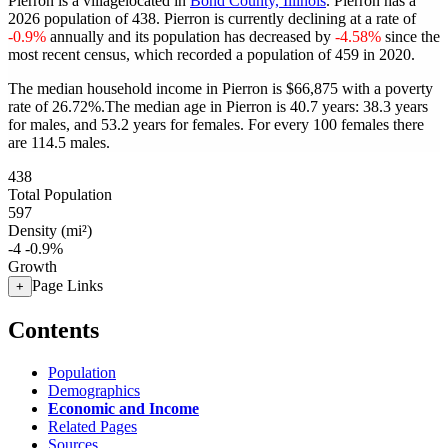
Pierron is a villagelocated in
Bond County, Illinois
. Pierron has a
2026 population of
438
. Pierron is currently declining at a rate of
-0.9%
annually and its population has decreased by
-4.58%
since the
most recent census, which recorded a population of
459
in 2020.
The median household income in Pierron is $66,875 with a poverty
rate of 26.72%.
The median age in Pierron is 40.7 years: 38.3 years
for males, and 53.2 years for females.
For every 100 females there
are 114.5 males.
438
Total Population
597
Density (mi²)
-4
-0.9%
Growth
Page Links
+
Contents
Population
Demographics
Economic and Income
Related Pages
Sources