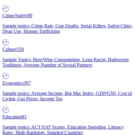
Crime/Safety
89
Sample topics: Crime Rate, Gun Deaths, Serial Killers, Safest Cities,
Drug Use, Human Trafficking
Culture
559
Sample Topics: Beer/Wine Consumption, Least Racist, Halloween
Traditions, Average Number of Sexual Partners
Economics
397
Sample topics: Average Income, Big Mac Index, GDP/GNI, Cost of
Living, Gas Prices, Income Tax
Education
83
Sample topics: ACT/SAT Scores, Education Spending, Literacy
Rates, Math Rankings, Smartest Countries