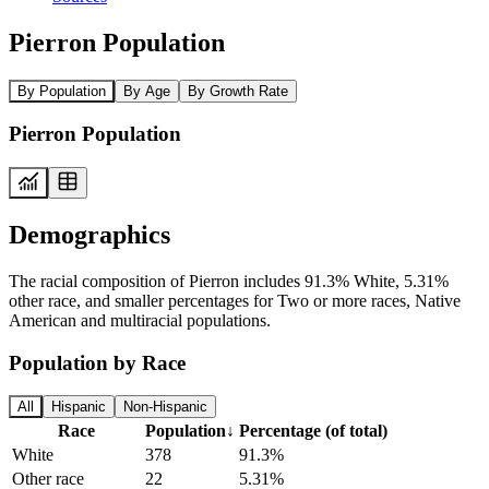
Pierron Population
By Population
By Age
By Growth Rate
Pierron Population
Demographics
The racial composition of Pierron includes 91.3% White, 5.31%
other race, and smaller percentages for Two or more races, Native
American and multiracial populations.
Population by Race
All
Hispanic
Non-Hispanic
Race
Population
↓
Percentage (of total)
White
378
91.3%
Other race
22
5.31%