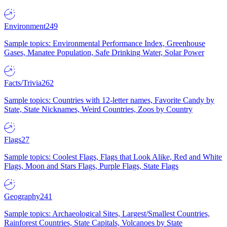
Environment
249
Sample topics: Environmental Performance Index, Greenhouse
Gases, Manatee Population, Safe Drinking Water, Solar Power
Facts/Trivia
262
Sample topics: Countries with 12-letter names, Favorite Candy by
State, State Nicknames, Weird Countries, Zoos by Country
Flags
27
Sample topics: Coolest Flags, Flags that Look Alike, Red and White
Flags, Moon and Stars Flags, Purple Flags, State Flags
Geography
241
Sample topics: Archaeological Sites, Largest/Smallest Countries,
Rainforest Countries, State Capitals, Volcanoes by State