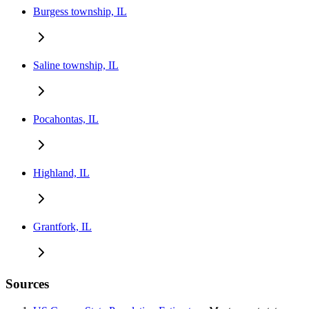
Burgess township, IL
Saline township, IL
Pocahontas, IL
Highland, IL
Grantfork, IL
Sources