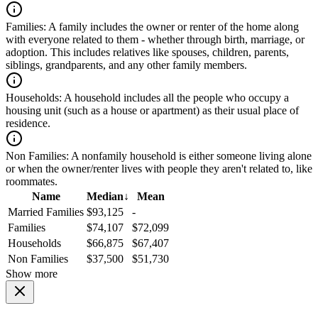
Families:
A family includes the owner or renter of the home along
with everyone related to them - whether through birth, marriage, or
adoption. This includes relatives like spouses, children, parents,
siblings, grandparents, and any other family members.
Households:
A household includes all the people who occupy a
housing unit (such as a house or apartment) as their usual place of
residence.
Non Families:
A nonfamily household is either someone living alone
or when the owner/renter lives with people they aren't related to, like
roommates.
Name
Median
↓
Mean
Married Families
$93,125
-
Families
$74,107
$72,099
Households
$66,875
$67,407
Non Families
$37,500
$51,730
Show more