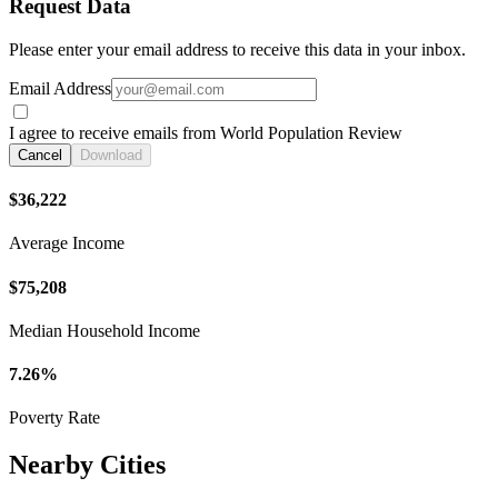
Request Data
Please enter your email address to receive this data in your inbox.
Email Address
I agree to receive emails from World Population Review
Cancel
Download
$36,222
Average Income
$75,208
Median Household Income
7.26%
Poverty Rate
Nearby Cities