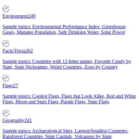
Environment
249
Sample topics: Environmental Performance Index, Greenhouse
Gases, Manatee Population, Safe Drinking Water, Solar Power
Facts/Trivia
262
Sample topics: Countries with 12-letter names, Favorite Candy by
State, State Nicknames, Weird Countries, Zoos by Country
Flags
27
Sample topics: Coolest Flags, Flags that Look Alike, Red and White
Flags, Moon and Stars Flags, Purple Flags, State Flags
Geography
241
Sample topics: Archaeological Sites, Largest/Smallest Countries,
Rainforest Countries, State Capitals, Volcanoes by State