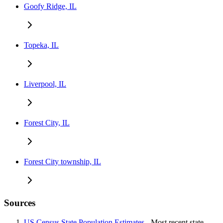
Goofy Ridge, IL
Topeka, IL
Liverpool, IL
Forest City, IL
Forest City township, IL
Sources
US Census State Population Estimates
- Most recent state