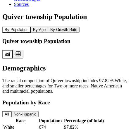
Sources
Quiver township Population
By Population
By Age
By Growth Rate
Quiver township Population
Demographics
The racial composition of Quiver township includes 97.82% White,
and smaller percentages for Two or more races, Native American
and multiracial populations.
Population by Race
All
Non-Hispanic
Race
Population
↓
Percentage (of total)
White
674
97.82%