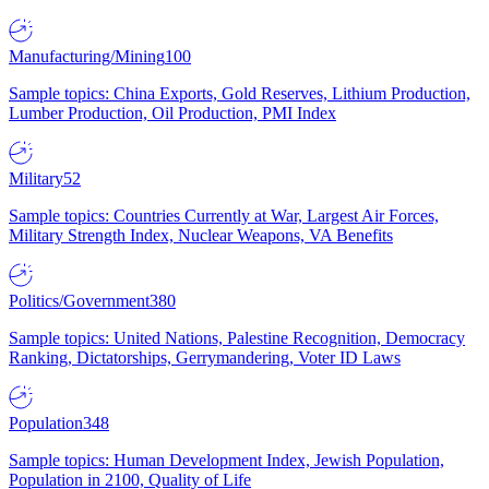
Manufacturing/Mining
100
Sample topics: China Exports, Gold Reserves, Lithium Production,
Lumber Production, Oil Production, PMI Index
Military
52
Sample topics: Countries Currently at War, Largest Air Forces,
Military Strength Index, Nuclear Weapons, VA Benefits
Politics/Government
380
Sample topics: United Nations, Palestine Recognition, Democracy
Ranking, Dictatorships, Gerrymandering, Voter ID Laws
Population
348
Sample topics: Human Development Index, Jewish Population,
Population in 2100, Quality of Life