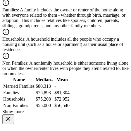
Families:
A family includes the owner or renter of the home along
with everyone related to them - whether through birth, marriage, or
adoption. This includes relatives like spouses, children, parents,
siblings, grandparents, and any other family members.
Households:
A household includes all the people who occupy a
housing unit (such as a house or apartment) as their usual place of
residence.
Non Families:
A nonfamily household is either someone living alone
or when the owner/renter lives with people they aren't related to, like
roommates.
Name
Median
↓
Mean
Married Families
$80,313
-
Families
$75,893
$81,304
Households
$75,208
$72,952
Non Families
$55,000
$56,540
Show more