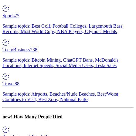
Sports
75
Sample topics: Best Golf, Football Colleges, Largemouth Bass
Records, Most World Cups, NBA Players, Olympic Medals
Tech/Business
238
Sample topics: Bitcoin Mining, ChatGPT Bans, McDonald's
Locations, Internet Speeds, Social Media Users, Tesla Sales
Travel
88
Sample topics: Airports, Beaches/Nude Beaches, Best/Worst
Countries to Visit, Best Zoos, National Parks
new!
How Many People Died