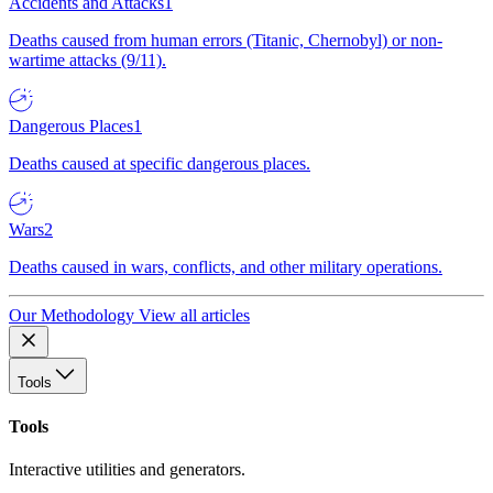
Accidents and Attacks
1
Deaths caused from human errors (Titanic, Chernobyl) or non-
wartime attacks (9/11).
Dangerous Places
1
Deaths caused at specific dangerous places.
Wars
2
Deaths caused in wars, conflicts, and other military operations.
Our Methodology
View all articles
Tools
Tools
Interactive utilities and generators.