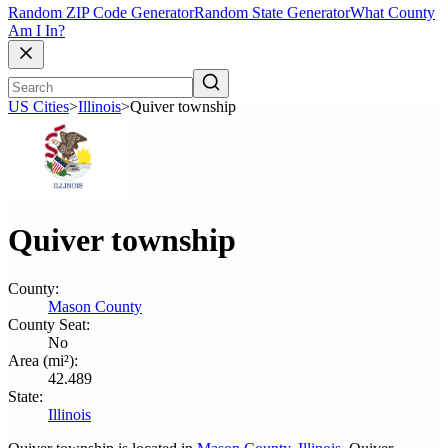
Random ZIP Code Generator
Random State Generator
What County
Am I In?
US Cities
>
Illinois
>
Quiver township
Quiver township
County:
Mason County
County Seat:
No
Area (mi²):
42.489
State:
Illinois