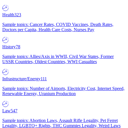
Health
323
Sample topics: Cancer Rates, COVID Vaccines, Death Rates,
Doctors per Capita, Health Care Costs, Nurses Pay
History
78
Sample topics: Allies/Axis in WWII, Civil War States, Former
USSR Countries, Oldest Countries, WWI Casualties
Infrastructure/Energy
111
Sample topics: Number of Airports, Electricity Cost, Internet Speed,
Renewable Energy, Uranium Production
Law
547
Sample topics: Abortion Laws, Assault Rifle Legality, Pet Ferret
Legality, LGBTQ+ Rights, THC Gummies Legality, Weird Laws