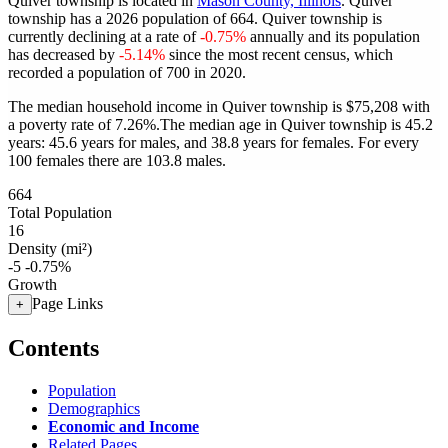
Quiver township is located in
Mason County, Illinois
. Quiver
township has a 2026 population of
664
. Quiver township is
currently declining at a rate of
-0.75%
annually and its population
has decreased by
-5.14%
since the most recent census, which
recorded a population of
700
in 2020.
The median household income in Quiver township is $75,208 with
a poverty rate of 7.26%.
The median age in Quiver township is 45.2
years: 45.6 years for males, and 38.8 years for females.
For every
100 females there are 103.8 males.
664
Total Population
16
Density (mi²)
-5
-0.75%
Growth
Page Links
+
Contents
Population
Demographics
Economic and Income
Related Pages