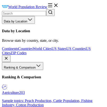
World Population Review
Data by Location
Data by Location
Browse stats by country, state, or city.
Continents
Countries
World Cities
US States
US Counties
US
Cities
ZIP Codes
Ranking & Comparison
Ranking & Comparison
Agriculture
203
Sample topics: Peach Production, Cattle Population, Fishing
Industry, Cotton Production