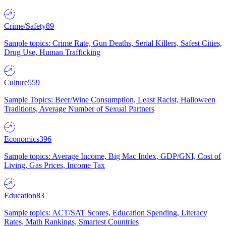
Crime/Safety
89
Sample topics: Crime Rate, Gun Deaths, Serial Killers, Safest Cities,
Drug Use, Human Trafficking
Culture
559
Sample Topics: Beer/Wine Consumption, Least Racist, Halloween
Traditions, Average Number of Sexual Partners
Economics
396
Sample topics: Average Income, Big Mac Index, GDP/GNI, Cost of
Living, Gas Prices, Income Tax
Education
83
Sample topics: ACT/SAT Scores, Education Spending, Literacy
Rates, Math Rankings, Smartest Countries