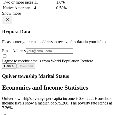
Two or more races
11
1.6%
Native American
4
0.58%
Show more
Request Data
Please enter your email address to receive this data in your inbox.
Email Address
I agree to receive emails from World Population Review
Cancel
Download
Quiver township Marital Status
Economics and Income Statistics
Quiver township's average per capita income is $36,222. Household
income levels show a median of $75,208. The poverty rate stands at
7.26%.