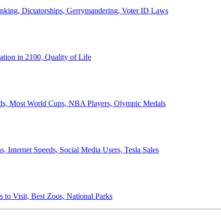
anking, Dictatorships, Gerrymandering, Voter ID Laws
ion in 2100, Quality of Life
ords, Most World Cups, NBA Players, Olympic Medals
 Internet Speeds, Social Media Users, Tesla Sales
 to Visit, Best Zoos, National Parks