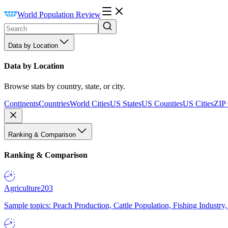
World Population Review
Data by Location
Data by Location
Browse stats by country, state, or city.
Continents
Countries
World Cities
US States
US Counties
US Cities
ZIP
Ranking & Comparison
Ranking & Comparison
Agriculture
203
Sample topics: Peach Production, Cattle Population, Fishing Industry