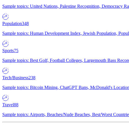
Sample topics: United Nations, Palestine Recognition, Democracy R
Population
348
Sample topics: Human Development Index, Jewish Population, Populat
Sports
75
Sample topics: Best Golf, Football Colleges, Largemouth Bass Rec
Tech/Business
238
Sample topics: Bitcoin Mining, ChatGPT Bans, McDonald's Locations,
Travel
88
Sample topics: Airports, Beaches/Nude Beaches, Best/Worst Countries