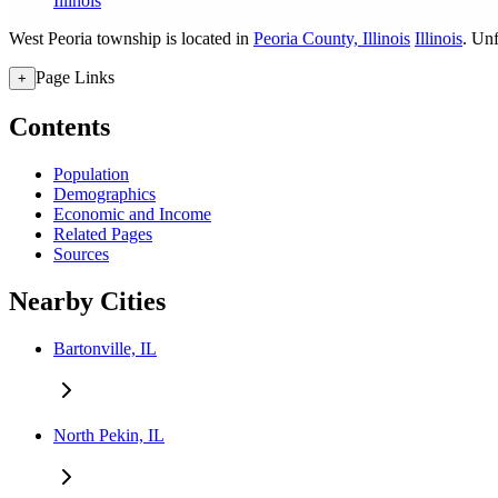
Illinois
West Peoria township is located in
Peoria County, Illinois
Illinois
. Unf
Page Links
+
Contents
Population
Demographics
Economic and Income
Related Pages
Sources
Nearby Cities
Bartonville, IL
North Pekin, IL