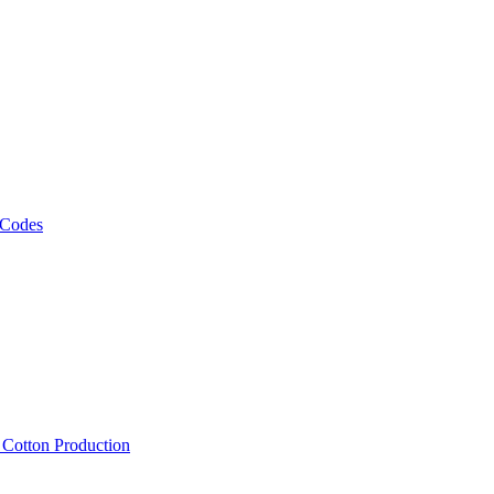
 Codes
, Cotton Production