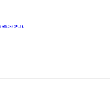
attacks (9/11).