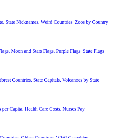
ate, State Nicknames, Weird Countries, Zoos by Country
lags, Moon and Stars Flags, Purple Flags, State Flags
forest Countries, State Capitals, Volcanoes by State
 per Capita, Health Care Costs, Nurses Pay
Countries, Oldest Countries, WWI Casualties