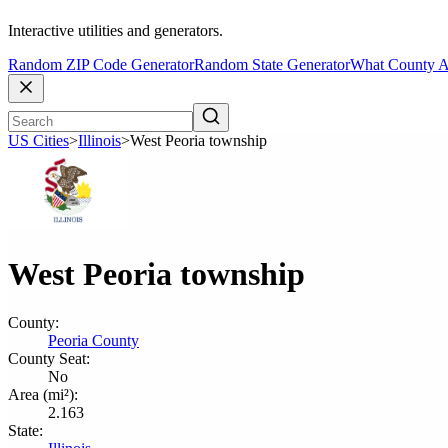
Interactive utilities and generators.
Random ZIP Code Generator
Random State Generator
What County A
US Cities
>
Illinois
>
West Peoria township
West Peoria township
County:
Peoria County
County Seat:
No
Area (mi²):
2.163
State: