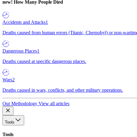
new!
How Many People Died
Accidents and Attacks
1
Deaths caused from human errors (Titanic, Chernobyl) or non-wartime 
Dangerous Places
1
Deaths caused at specific dangerous places.
Wars
2
Deaths caused in wars, conflicts, and other military operations.
Our Methodology
View all articles
Tools
Tools