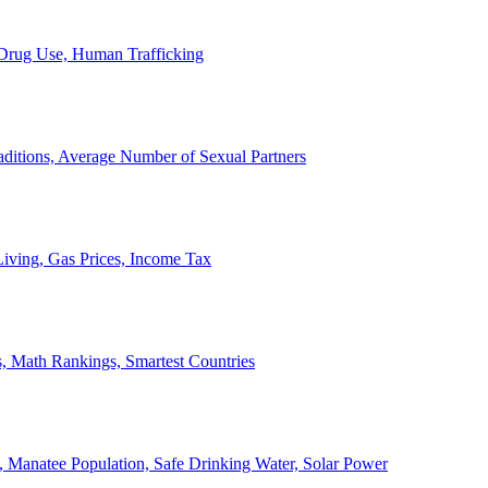
, Drug Use, Human Trafficking
ditions, Average Number of Sexual Partners
iving, Gas Prices, Income Tax
, Math Rankings, Smartest Countries
 Manatee Population, Safe Drinking Water, Solar Power