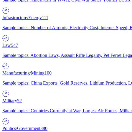
Infrastructure/Energy
111
Sample topics: Number of Airports, Electricity Cost, Internet Speed
Law
547
Sample topics: Abortion Laws, Assault Rifle Legality, Pet Ferret 
Manufacturing/Mining
100
Sample topics: China Exports, Gold Reserves, Lithium Production, 
Military
52
Sample topics: Countries Currently at War, Largest Air Forces, Milit
Politics/Government
380