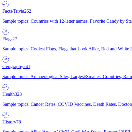
Facts/Trivia
262
Sample topics: Countries with 12-letter names, Favorite Candy by St
Flags
27
Sample topics: Coolest Flags, Flags that Look Alike, Red and White F
Geography
241
Sample topics: Archaeological Sites, Largest/Smallest Countries, Rain
Health
323
Sample topics: Cancer Rates, COVID Vaccines, Death Rates, Doctors
History
78
Sample topics: Allies/Axis in WWII, Civil War States, Former USSR 