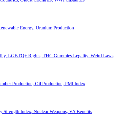
, Renewable Energy, Uranium Production
Legality, LGBTQ+ Rights, THC Gummies Legality, Weird Laws
Lumber Production, Oil Production, PMI Index
ary Strength Index, Nuclear Weapons, VA Benefits