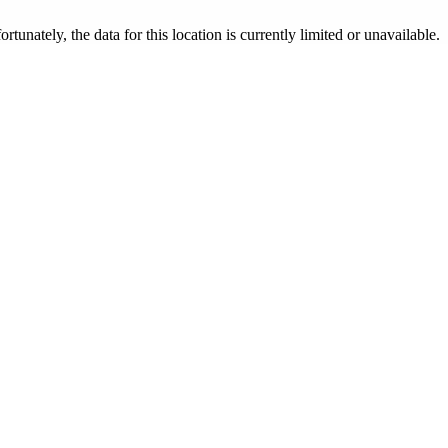
ortunately, the data for this location is currently limited or unavailable.