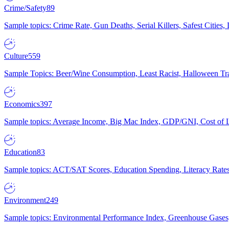
Crime/Safety
89
Sample topics: Crime Rate, Gun Deaths, Serial Killers, Safest Cities
Culture
559
Sample Topics: Beer/Wine Consumption, Least Racist, Halloween Tra
Economics
397
Sample topics: Average Income, Big Mac Index, GDP/GNI, Cost of L
Education
83
Sample topics: ACT/SAT Scores, Education Spending, Literacy Rates
Environment
249
Sample topics: Environmental Performance Index, Greenhouse Gases,