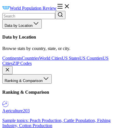
World Population Review
Data by Location
Data by Location
Browse stats by country, state, or city.
Continents
Countries
World Cities
US States
US Counties
US
Cities
ZIP Codes
Ranking & Comparison
Ranking & Comparison
Agriculture
203
Sample topics: Peach Production, Cattle Population, Fishing
Industry, Cotton Production