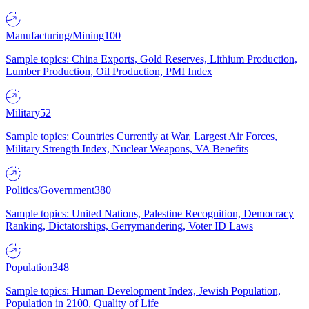
Manufacturing/Mining
100
Sample topics: China Exports, Gold Reserves, Lithium Production,
Lumber Production, Oil Production, PMI Index
Military
52
Sample topics: Countries Currently at War, Largest Air Forces,
Military Strength Index, Nuclear Weapons, VA Benefits
Politics/Government
380
Sample topics: United Nations, Palestine Recognition, Democracy
Ranking, Dictatorships, Gerrymandering, Voter ID Laws
Population
348
Sample topics: Human Development Index, Jewish Population,
Population in 2100, Quality of Life