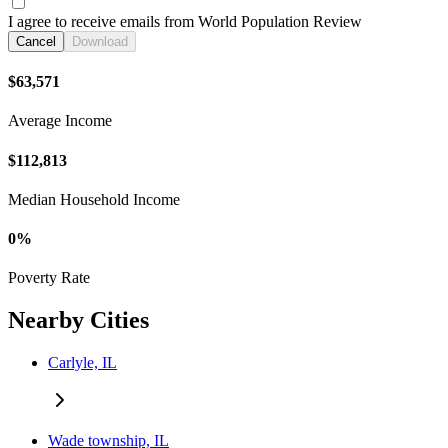
I agree to receive emails from World Population Review
Cancel
Download
$63,571
Average Income
$112,813
Median Household Income
0%
Poverty Rate
Nearby Cities
Carlyle, IL
Wade township, IL