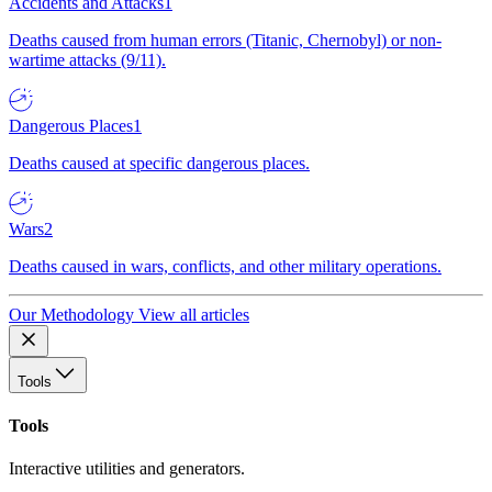
Accidents and Attacks
1
Deaths caused from human errors (Titanic, Chernobyl) or non-
wartime attacks (9/11).
Dangerous Places
1
Deaths caused at specific dangerous places.
Wars
2
Deaths caused in wars, conflicts, and other military operations.
Our Methodology
View all articles
Tools
Tools
Interactive utilities and generators.