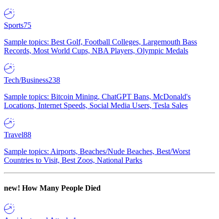
Sports
75
Sample topics: Best Golf, Football Colleges, Largemouth Bass
Records, Most World Cups, NBA Players, Olympic Medals
Tech/Business
238
Sample topics: Bitcoin Mining, ChatGPT Bans, McDonald's
Locations, Internet Speeds, Social Media Users, Tesla Sales
Travel
88
Sample topics: Airports, Beaches/Nude Beaches, Best/Worst
Countries to Visit, Best Zoos, National Parks
new!
How Many People Died