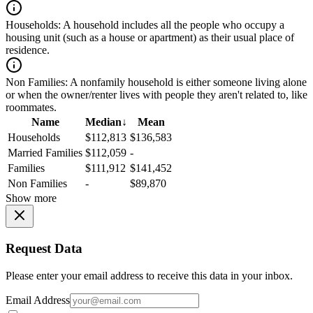
Households:
A household includes all the people who occupy a
housing unit (such as a house or apartment) as their usual place of
residence.
Non Families:
A nonfamily household is either someone living alone
or when the owner/renter lives with people they aren't related to, like
roommates.
Name
Median
↓
Mean
Households
$112,813
$136,583
Married Families
$112,059
-
Families
$111,912
$141,452
Non Families
-
$89,870
Show more
Request Data
Please enter your email address to receive this data in your inbox.
Email Address