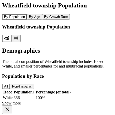
Wheatfield township Population
By Population
By Age
By Growth Rate
Wheatfield township Population
Demographics
The racial composition of Wheatfield township includes 100%
White, and smaller percentages for and multiracial populations.
Population by Race
All
Non-Hispanic
Race
Population
↓
Percentage (of total)
White
386
100%
Show more