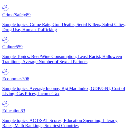
Crime/Safety
89
Sample topics: Crime Rate, Gun Deaths, Serial Killers, Safest Cities,
Drug Use, Human Trafficking
Culture
559
Sample Topics: Beer/Wine Consumption, Least Racist, Halloween
Traditions, Average Number of Sexual Partners
Economics
396
Sample topics: Average Income, Big Mac Index, GDP/GNI, Cost of
Living, Gas Prices, Income Tax
Education
83
Sample topics: ACT/SAT Scores, Education Spending, Literacy
Rates, Math Rankings, Smartest Countries