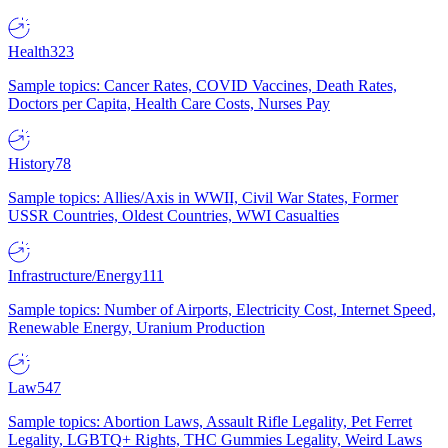
Health
323
Sample topics: Cancer Rates, COVID Vaccines, Death Rates,
Doctors per Capita, Health Care Costs, Nurses Pay
History
78
Sample topics: Allies/Axis in WWII, Civil War States, Former
USSR Countries, Oldest Countries, WWI Casualties
Infrastructure/Energy
111
Sample topics: Number of Airports, Electricity Cost, Internet Speed,
Renewable Energy, Uranium Production
Law
547
Sample topics: Abortion Laws, Assault Rifle Legality, Pet Ferret
Legality, LGBTQ+ Rights, THC Gummies Legality, Weird Laws