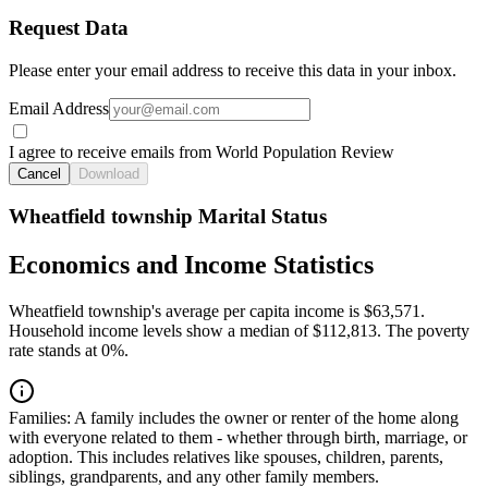
Request Data
Please enter your email address to receive this data in your inbox.
Email Address
I agree to receive emails from World Population Review
Cancel
Download
Wheatfield township Marital Status
Economics and Income Statistics
Wheatfield township's average per capita income is $63,571.
Household income levels show a median of $112,813. The poverty
rate stands at 0%.
Families:
A family includes the owner or renter of the home along
with everyone related to them - whether through birth, marriage, or
adoption. This includes relatives like spouses, children, parents,
siblings, grandparents, and any other family members.