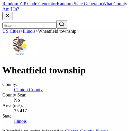
Random ZIP Code Generator
Random State Generator
What County
Am I In?
US Cities
>
Illinois
>
Wheatfield township
Wheatfield township
County:
Clinton County
County Seat:
No
Area (mi²):
35.417
State:
Illinois