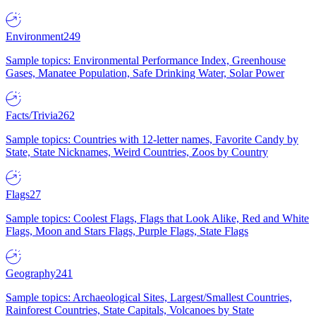
Environment
249
Sample topics: Environmental Performance Index, Greenhouse
Gases, Manatee Population, Safe Drinking Water, Solar Power
Facts/Trivia
262
Sample topics: Countries with 12-letter names, Favorite Candy by
State, State Nicknames, Weird Countries, Zoos by Country
Flags
27
Sample topics: Coolest Flags, Flags that Look Alike, Red and White
Flags, Moon and Stars Flags, Purple Flags, State Flags
Geography
241
Sample topics: Archaeological Sites, Largest/Smallest Countries,
Rainforest Countries, State Capitals, Volcanoes by State