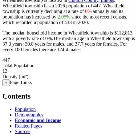
Wheatfield township is located in
Clinton County, Illinois
.
Wheatfield township has a 2026 population of
447
. Wheatfield
township is currently declining at a rate of
0%
annually and its
population has increased by
2.05%
since the most recent census,
which recorded a population of
438
in 2020.
The median household income in Wheatfield township is $112,813
with a poverty rate of 0%.
The median age in Wheatfield township is
37.3 years: 30.8 years for males, and 37.7 years for females.
For
every 100 females there are 124.4 males.
447
Total Population
13
Density (mi²)
Page Links
+
Contents
Population
Demographics
Economic and Income
Related Pages
Sources