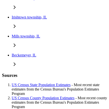
Irishtown township, IL
Mills township, IL
Beckemeyer, IL
Sources
US Census State Population Estimates
- Most recent state
estimates from the Census Bureau's Population Estimates
Program
US Census County Population Estimates
- Most recent county
estimates from the Census Bureau's Population Estimates
Program