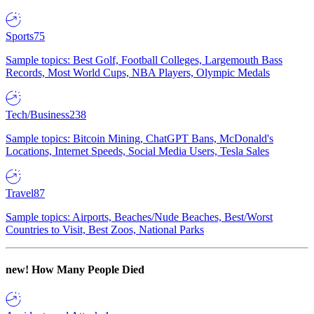
Sports
75
Sample topics: Best Golf, Football Colleges, Largemouth Bass
Records, Most World Cups, NBA Players, Olympic Medals
Tech/Business
238
Sample topics: Bitcoin Mining, ChatGPT Bans, McDonald's
Locations, Internet Speeds, Social Media Users, Tesla Sales
Travel
87
Sample topics: Airports, Beaches/Nude Beaches, Best/Worst
Countries to Visit, Best Zoos, National Parks
new!
How Many People Died