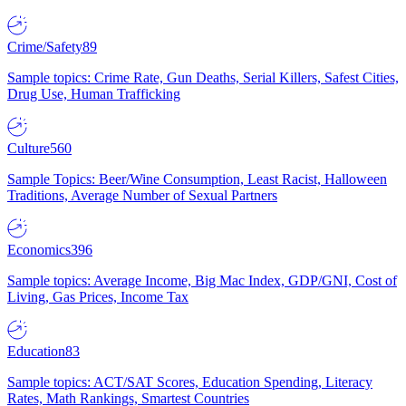
Crime/Safety
89
Sample topics: Crime Rate, Gun Deaths, Serial Killers, Safest Cities,
Drug Use, Human Trafficking
Culture
560
Sample Topics: Beer/Wine Consumption, Least Racist, Halloween
Traditions, Average Number of Sexual Partners
Economics
396
Sample topics: Average Income, Big Mac Index, GDP/GNI, Cost of
Living, Gas Prices, Income Tax
Education
83
Sample topics: ACT/SAT Scores, Education Spending, Literacy
Rates, Math Rankings, Smartest Countries