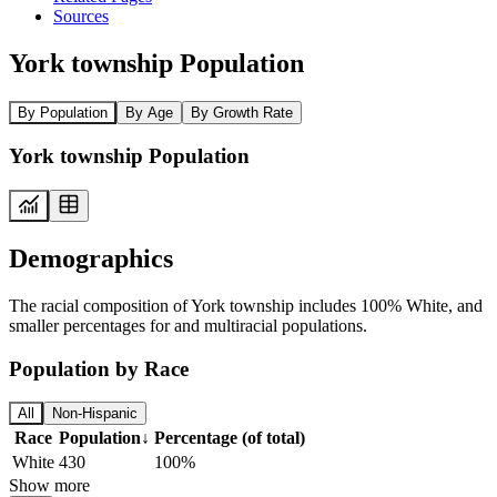
Sources
York township Population
By Population
By Age
By Growth Rate
York township Population
Demographics
The racial composition of York township includes 100% White, and
smaller percentages for and multiracial populations.
Population by Race
All
Non-Hispanic
Race
Population
↓
Percentage (of total)
White
430
100%
Show more