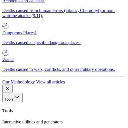
Accidents and Attacks
1
Deaths caused from human errors (Titanic, Chernobyl) or non-
wartime attacks (9/11).
Dangerous Places
1
Deaths caused at specific dangerous places.
Wars
2
Deaths caused in wars, conflicts, and other military operations.
Our Methodology
View all articles
Tools
Tools
Interactive utilities and generators.