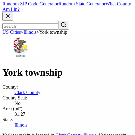
Random ZIP Code Generator
Random State Generator
What County
Am I In?
US Cities
>
Illinois
>
York township
York township
County:
Clark County
County Seat:
No
Area (mi²):
31.27
State:
Illinois