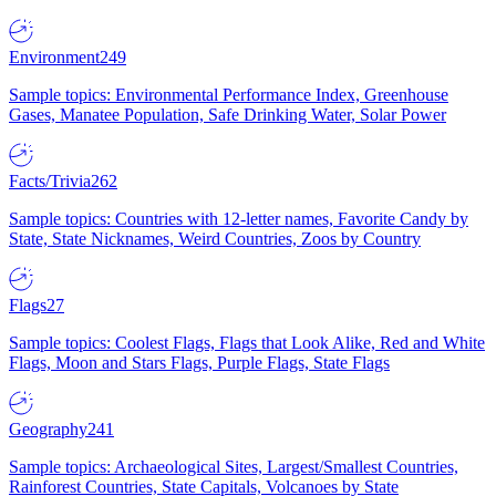
Environment
249
Sample topics: Environmental Performance Index, Greenhouse
Gases, Manatee Population, Safe Drinking Water, Solar Power
Facts/Trivia
262
Sample topics: Countries with 12-letter names, Favorite Candy by
State, State Nicknames, Weird Countries, Zoos by Country
Flags
27
Sample topics: Coolest Flags, Flags that Look Alike, Red and White
Flags, Moon and Stars Flags, Purple Flags, State Flags
Geography
241
Sample topics: Archaeological Sites, Largest/Smallest Countries,
Rainforest Countries, State Capitals, Volcanoes by State