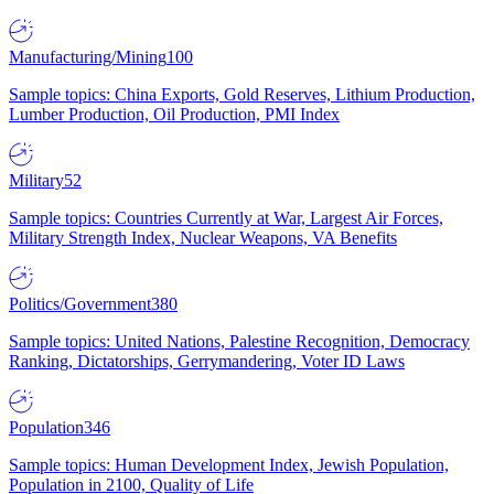
Manufacturing/Mining
100
Sample topics: China Exports, Gold Reserves, Lithium Production,
Lumber Production, Oil Production, PMI Index
Military
52
Sample topics: Countries Currently at War, Largest Air Forces,
Military Strength Index, Nuclear Weapons, VA Benefits
Politics/Government
380
Sample topics: United Nations, Palestine Recognition, Democracy
Ranking, Dictatorships, Gerrymandering, Voter ID Laws
Population
346
Sample topics: Human Development Index, Jewish Population,
Population in 2100, Quality of Life