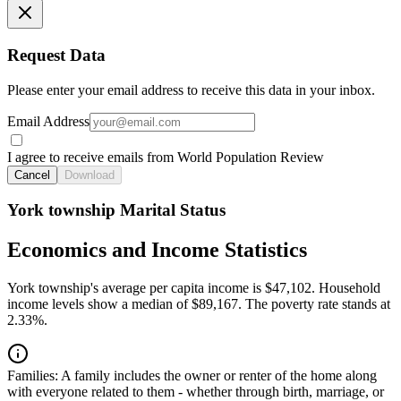
Request Data
Please enter your email address to receive this data in your inbox.
Email Address
I agree to receive emails from World Population Review
Cancel
Download
York township Marital Status
Economics and Income Statistics
York township's average per capita income is $47,102. Household
income levels show a median of $89,167. The poverty rate stands at
2.33%.
Families:
A family includes the owner or renter of the home along
with everyone related to them - whether through birth, marriage, or