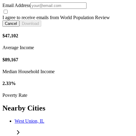
Email Address
I agree to receive emails from World Population Review
Cancel
Download
$47,102
Average Income
$89,167
Median Household Income
2.33%
Poverty Rate
Nearby Cities
West Union, IL