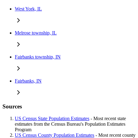
West York, IL
Melrose township, IL
Fairbanks township, IN
Fairbanks, IN
Sources
US Census State Population Estimates
- Most recent state
estimates from the Census Bureau's Population Estimates
Program
US Census County Population Estimates
- Most recent county