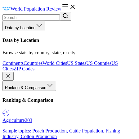
World Population Review
Data by Location
Data by Location
Browse stats by country, state, or city.
Continents
Countries
World Cities
US States
US Counties
US
Cities
ZIP Codes
Ranking & Comparison
Ranking & Comparison
Agriculture
203
Sample topics: Peach Production, Cattle Population, Fishing
Industry, Cotton Production