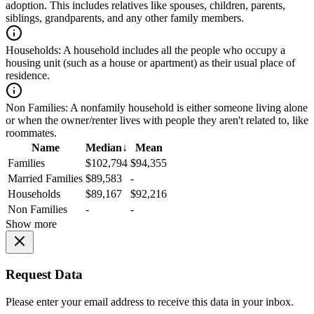
adoption. This includes relatives like spouses, children, parents,
siblings, grandparents, and any other family members.
Households:
A household includes all the people who occupy a
housing unit (such as a house or apartment) as their usual place of
residence.
Non Families:
A nonfamily household is either someone living alone
or when the owner/renter lives with people they aren't related to, like
roommates.
Name
Median
↓
Mean
Families
$102,794
$94,355
Married Families
$89,583
-
Households
$89,167
$92,216
Non Families
-
-
Show more
Request Data
Please enter your email address to receive this data in your inbox.