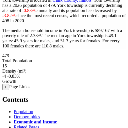
York township is located in
Clark County, Illinois
. York township
has a 2026 population of
479
. York township is currently declining
at a rate of
-0.83%
annually and its population has decreased by
-3.82%
since the most recent census, which recorded a population of
498
in 2020.
The median household income in York township is $89,167 with a
poverty rate of 2.33%.
The median age in York township is 49.1
years: 45.9 years for males, and 51.3 years for females.
For every
100 females there are 110.8 males.
479
Total Population
15
Density (mi²)
-4
-0.83%
Growth
Page Links
+
Contents
Population
Demographics
Economic and Income
Related Pages