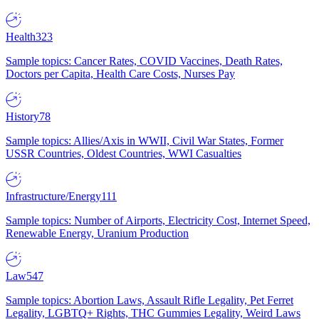
Health
323
Sample topics: Cancer Rates, COVID Vaccines, Death Rates,
Doctors per Capita, Health Care Costs, Nurses Pay
History
78
Sample topics: Allies/Axis in WWII, Civil War States, Former
USSR Countries, Oldest Countries, WWI Casualties
Infrastructure/Energy
111
Sample topics: Number of Airports, Electricity Cost, Internet Speed,
Renewable Energy, Uranium Production
Law
547
Sample topics: Abortion Laws, Assault Rifle Legality, Pet Ferret
Legality, LGBTQ+ Rights, THC Gummies Legality, Weird Laws