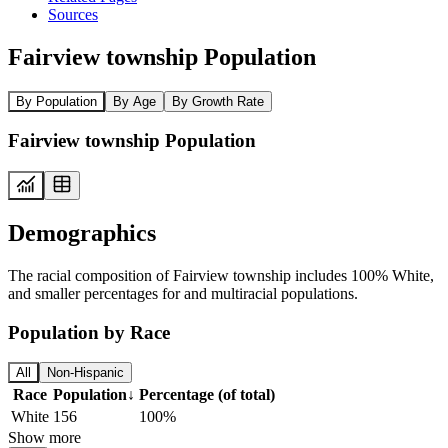
Sources
Fairview township Population
By Population
By Age
By Growth Rate
Fairview township Population
Demographics
The racial composition of Fairview township includes 100% White,
and smaller percentages for and multiracial populations.
Population by Race
All
Non-Hispanic
Race
Population
↓
Percentage (of total)
White
156
100%
Show more