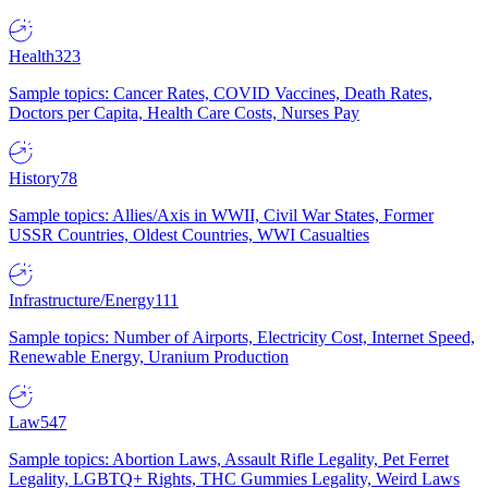
Health
323
Sample topics: Cancer Rates, COVID Vaccines, Death Rates,
Doctors per Capita, Health Care Costs, Nurses Pay
History
78
Sample topics: Allies/Axis in WWII, Civil War States, Former
USSR Countries, Oldest Countries, WWI Casualties
Infrastructure/Energy
111
Sample topics: Number of Airports, Electricity Cost, Internet Speed,
Renewable Energy, Uranium Production
Law
547
Sample topics: Abortion Laws, Assault Rifle Legality, Pet Ferret
Legality, LGBTQ+ Rights, THC Gummies Legality, Weird Laws