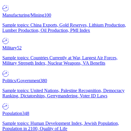
Manufacturing/Mining
100
Sample topics: China Exports, Gold Reserves, Lithium Production,
Lumber Production, Oil Production, PMI Index
Military
52
Sample topics: Countries Currently at War, Largest Air Forces,
Military Strength Index, Nuclear Weapons, VA Benefits
Politics/Government
380
Sample topics: United Nations, Palestine Recognition, Democracy
Ranking, Dictatorships, Gerrymandering, Voter ID Laws
Population
348
Sample topics: Human Development Index, Jewish Population,
Population in 2100, Quality of Life