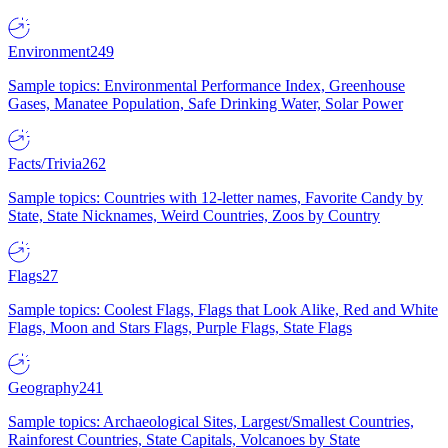
Environment
249
Sample topics: Environmental Performance Index, Greenhouse
Gases, Manatee Population, Safe Drinking Water, Solar Power
Facts/Trivia
262
Sample topics: Countries with 12-letter names, Favorite Candy by
State, State Nicknames, Weird Countries, Zoos by Country
Flags
27
Sample topics: Coolest Flags, Flags that Look Alike, Red and White
Flags, Moon and Stars Flags, Purple Flags, State Flags
Geography
241
Sample topics: Archaeological Sites, Largest/Smallest Countries,
Rainforest Countries, State Capitals, Volcanoes by State