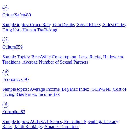
Crime/Safety
89
Sample topics: Crime Rate, Gun Deaths, Serial Killers, Safest Cities,
Drug Use, Human Trafficking
Culture
559
Sample Topics: Beer/Wine Consumption, Least Racist, Halloween
Traditions, Average Number of Sexual Partners
Economics
397
Sample topics: Average Income, Big Mac Index, GDP/GNI, Cost of
Living, Gas Prices, Income Tax
Education
83
Sample topics: ACT/SAT Scores, Education Spending, Literacy
Rates, Math Rankings, Smartest Countries