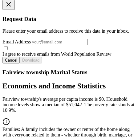
Request Data
Please enter your email address to receive this data in your inbox.
Email Address
I agree to receive emails from World Population Review
Cancel
Download
Fairview township Marital Status
Economics and Income Statistics
Fairview township's average per capita income is $0. Household
income levels show a median of $51,042. The poverty rate stands at
10.9%.
Families:
A family includes the owner or renter of the home along
with everyone related to them - whether through birth, marriage, or