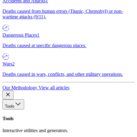
Accidents and Attacks
1
Deaths caused from human errors (Titanic, Chernobyl) or non-
wartime attacks (9/11).
Dangerous Places
1
Deaths caused at specific dangerous places.
Wars
2
Deaths caused in wars, conflicts, and other military operations.
Our Methodology
View all articles
Tools
Tools
Interactive utilities and generators.