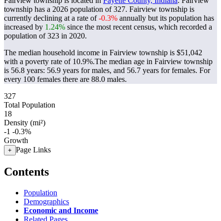
Fairview township is located in
Fayette County, Indiana
. Fairview
township has a 2026 population of
327
. Fairview township is
currently declining at a rate of
-0.3%
annually but its population has
increased by
1.24%
since the most recent census, which recorded a
population of
323
in 2020.
The median household income in Fairview township is $51,042
with a poverty rate of 10.9%.
The median age in Fairview township
is 56.8 years: 56.9 years for males, and 56.7 years for females.
For
every 100 females there are 88.0 males.
327
Total Population
18
Density (mi²)
-1
-0.3%
Growth
Page Links
+
Contents
Population
Demographics
Economic and Income
Related Pages