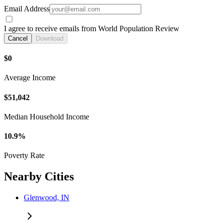
Email Address
I agree to receive emails from World Population Review
Cancel
Download
$0
Average Income
$51,042
Median Household Income
10.9%
Poverty Rate
Nearby Cities
Glenwood, IN