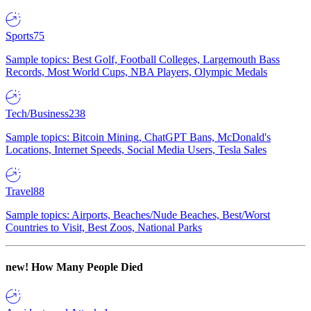
Sports
75
Sample topics: Best Golf, Football Colleges, Largemouth Bass
Records, Most World Cups, NBA Players, Olympic Medals
Tech/Business
238
Sample topics: Bitcoin Mining, ChatGPT Bans, McDonald's
Locations, Internet Speeds, Social Media Users, Tesla Sales
Travel
88
Sample topics: Airports, Beaches/Nude Beaches, Best/Worst
Countries to Visit, Best Zoos, National Parks
new!
How Many People Died