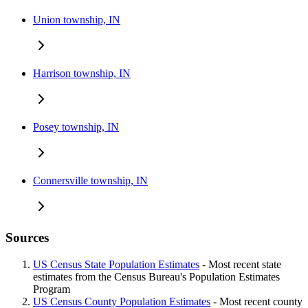
Union township, IN
Harrison township, IN
Posey township, IN
Connersville township, IN
Sources
US Census State Population Estimates
- Most recent state
estimates from the Census Bureau's Population Estimates
Program
US Census County Population Estimates
- Most recent county