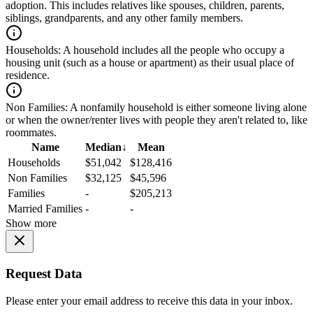
adoption. This includes relatives like spouses, children, parents,
siblings, grandparents, and any other family members.
Households:
A household includes all the people who occupy a
housing unit (such as a house or apartment) as their usual place of
residence.
Non Families:
A nonfamily household is either someone living alone
or when the owner/renter lives with people they aren't related to, like
roommates.
Name
Median
↓
Mean
Households
$51,042
$128,416
Non Families
$32,125
$45,596
Families
-
$205,213
Married Families
-
-
Show more
Request Data
Please enter your email address to receive this data in your inbox.