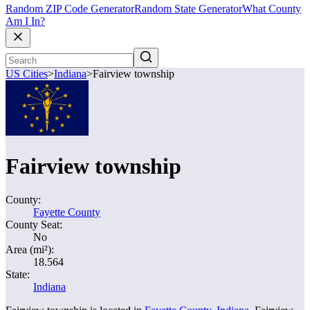
Random ZIP Code Generator
Random State Generator
What County
Am I In?
US Cities
>
Indiana
>
Fairview township
Fairview township
County:
Fayette County
County Seat:
No
Area (mi²):
18.564
State:
Indiana