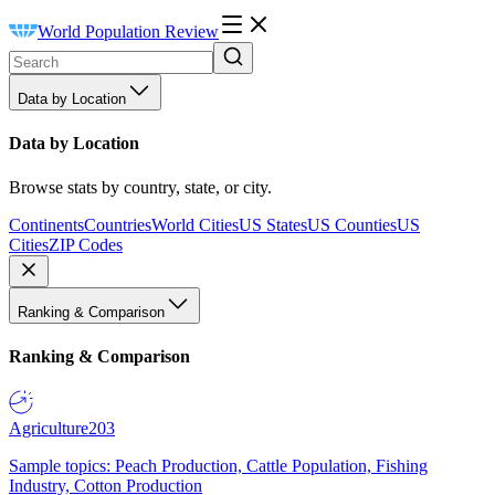
World Population Review
Data by Location
Data by Location
Browse stats by country, state, or city.
Continents
Countries
World Cities
US States
US Counties
US
Cities
ZIP Codes
Ranking & Comparison
Ranking & Comparison
Agriculture
203
Sample topics: Peach Production, Cattle Population, Fishing
Industry, Cotton Production