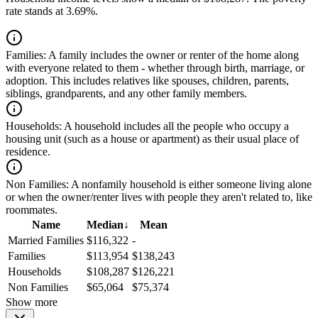
rate stands at 3.69%.
Families:
A family includes the owner or renter of the home along
with everyone related to them - whether through birth, marriage, or
adoption. This includes relatives like spouses, children, parents,
siblings, grandparents, and any other family members.
Households:
A household includes all the people who occupy a
housing unit (such as a house or apartment) as their usual place of
residence.
Non Families:
A nonfamily household is either someone living alone
or when the owner/renter lives with people they aren't related to, like
roommates.
Name
Median
↓
Mean
Married Families
$116,322
-
Families
$113,954
$138,243
Households
$108,287
$126,221
Non Families
$65,064
$75,374
Show more