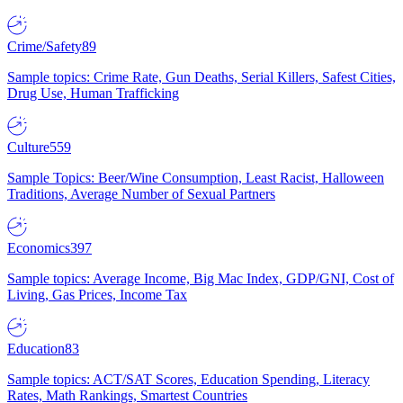
Crime/Safety
89
Sample topics: Crime Rate, Gun Deaths, Serial Killers, Safest Cities,
Drug Use, Human Trafficking
Culture
559
Sample Topics: Beer/Wine Consumption, Least Racist, Halloween
Traditions, Average Number of Sexual Partners
Economics
397
Sample topics: Average Income, Big Mac Index, GDP/GNI, Cost of
Living, Gas Prices, Income Tax
Education
83
Sample topics: ACT/SAT Scores, Education Spending, Literacy
Rates, Math Rankings, Smartest Countries