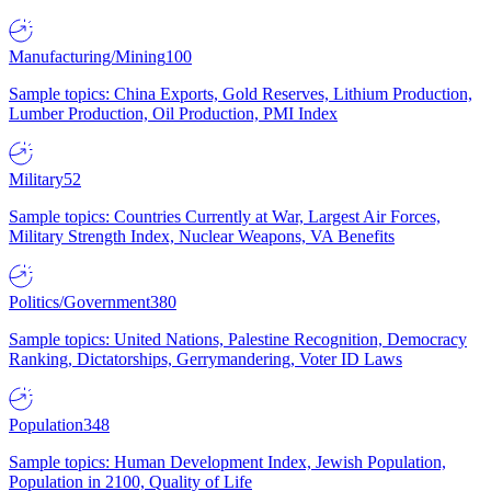
Manufacturing/Mining
100
Sample topics: China Exports, Gold Reserves, Lithium Production,
Lumber Production, Oil Production, PMI Index
Military
52
Sample topics: Countries Currently at War, Largest Air Forces,
Military Strength Index, Nuclear Weapons, VA Benefits
Politics/Government
380
Sample topics: United Nations, Palestine Recognition, Democracy
Ranking, Dictatorships, Gerrymandering, Voter ID Laws
Population
348
Sample topics: Human Development Index, Jewish Population,
Population in 2100, Quality of Life