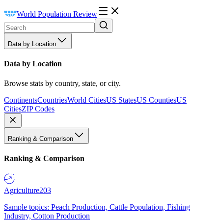
World Population Review
Data by Location
Data by Location
Browse stats by country, state, or city.
Continents
Countries
World Cities
US States
US Counties
US
Cities
ZIP Codes
Ranking & Comparison
Ranking & Comparison
Agriculture
203
Sample topics: Peach Production, Cattle Population, Fishing
Industry, Cotton Production