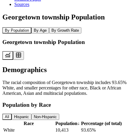
Sources
Georgetown township Population
By Population
By Age
By Growth Rate
Georgetown township Population
Demographics
The racial composition of Georgetown township includes 93.65%
White, and smaller percentages for other race, Black or African
American, Asian and multiracial populations.
Population by Race
All
Hispanic
Non-Hispanic
Race
Population
↓
Percentage (of total)
White
10,413
93.65%