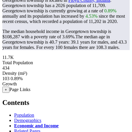
Georgetown township is located in
Floyd County, Indiana
.
Georgetown township has a 2026 population of
11,709
.
Georgetown township is currently growing at a rate of
0.89%
annually and its population has increased by
4.53%
since the most
recent census, which recorded a population of
11,202
in 2020.
The median household income in Georgetown township is
$108,287 with a poverty rate of 3.69%.
The median age in
Georgetown township is 40.7 years: 39.1 years for males, and 43.3
years for females.
For every 100 females there are 108.3 males.
11.7K
Total Population
434
Density (mi²)
103
0.89%
Growth
Page Links
+
Contents
Population
Demographics
Economic and Income
Related Pages