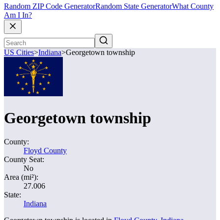
Random ZIP Code Generator
Random State Generator
What County
Am I In?
US Cities
>
Indiana
>
Georgetown township
Georgetown township
County:
Floyd County
County Seat:
No
Area (mi²):
27.006
State:
Indiana