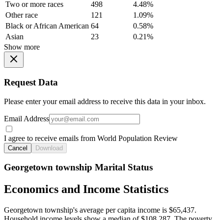
Two or more races
498
4.48%
Other race
121
1.09%
Black or African American
64
0.58%
Asian
23
0.21%
Show more
Request Data
Please enter your email address to receive this data in your inbox.
Email Address
I agree to receive emails from World Population Review
Cancel
Download
Georgetown township Marital Status
Economics and Income Statistics
Georgetown township's average per capita income is $65,437.
Household income levels show a median of $108,287. The poverty