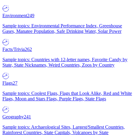
Environment
249
Sample topics: Environmental Performance Index, Greenhouse
Gases, Manatee Population, Safe Drinking Water, Solar Power
Facts/Trivia
262
Sample topics: Countries with 12-letter names, Favorite Candy by
State, State Nicknames, Weird Countries, Zoos by Country
Flags
27
Sample topics: Coolest Flags, Flags that Look Alike, Red and White
Flags, Moon and Stars Flags, Purple Flags, State Flags
Geography
241
Sample topics: Archaeological Sites, Largest/Smallest Countries,
Rainforest Countries, State Capitals, Volcanoes by State