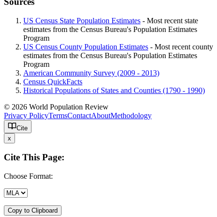
Sources
US Census State Population Estimates
- Most recent state
estimates from the Census Bureau's Population Estimates
Program
US Census County Population Estimates
- Most recent county
estimates from the Census Bureau's Population Estimates
Program
American Community Survey (2009 - 2013)
Census QuickFacts
Historical Populations of States and Counties (1790 - 1990)
© 2026 World Population Review
Privacy Policy
Terms
Contact
About
Methodology
Cite
x
Cite This Page:
Choose Format:
Copy to Clipboard