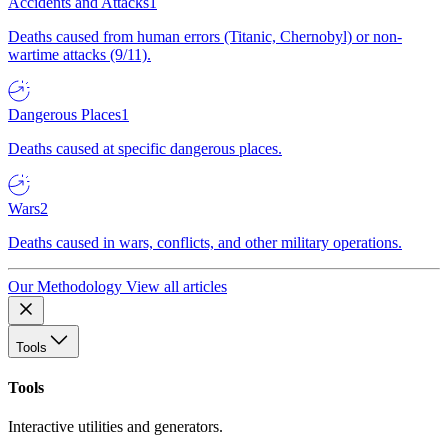
Accidents and Attacks
1
Deaths caused from human errors (Titanic, Chernobyl) or non-
wartime attacks (9/11).
Dangerous Places
1
Deaths caused at specific dangerous places.
Wars
2
Deaths caused in wars, conflicts, and other military operations.
Our Methodology
View all articles
Tools
Tools
Interactive utilities and generators.