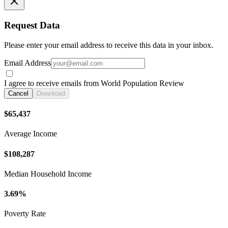
Request Data
Please enter your email address to receive this data in your inbox.
Email Address
I agree to receive emails from World Population Review
Cancel
Download
$65,437
Average Income
$108,287
Median Household Income
3.69%
Poverty Rate