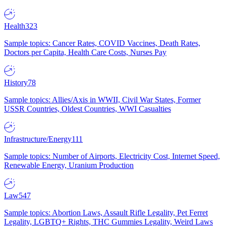
Health
323
Sample topics: Cancer Rates, COVID Vaccines, Death Rates,
Doctors per Capita, Health Care Costs, Nurses Pay
History
78
Sample topics: Allies/Axis in WWII, Civil War States, Former
USSR Countries, Oldest Countries, WWI Casualties
Infrastructure/Energy
111
Sample topics: Number of Airports, Electricity Cost, Internet Speed,
Renewable Energy, Uranium Production
Law
547
Sample topics: Abortion Laws, Assault Rifle Legality, Pet Ferret
Legality, LGBTQ+ Rights, THC Gummies Legality, Weird Laws