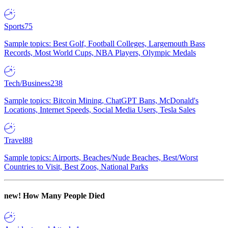
Sports
75
Sample topics: Best Golf, Football Colleges, Largemouth Bass
Records, Most World Cups, NBA Players, Olympic Medals
Tech/Business
238
Sample topics: Bitcoin Mining, ChatGPT Bans, McDonald's
Locations, Internet Speeds, Social Media Users, Tesla Sales
Travel
88
Sample topics: Airports, Beaches/Nude Beaches, Best/Worst
Countries to Visit, Best Zoos, National Parks
new!
How Many People Died