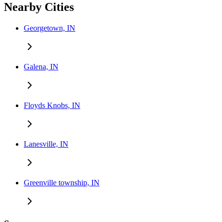
Nearby Cities
Georgetown, IN
Galena, IN
Floyds Knobs, IN
Lanesville, IN
Greenville township, IN