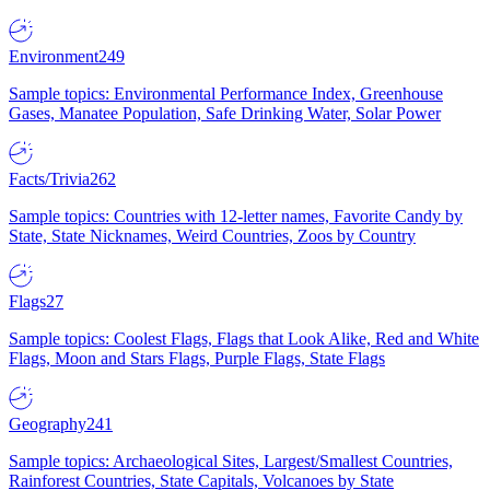
Environment
249
Sample topics: Environmental Performance Index, Greenhouse
Gases, Manatee Population, Safe Drinking Water, Solar Power
Facts/Trivia
262
Sample topics: Countries with 12-letter names, Favorite Candy by
State, State Nicknames, Weird Countries, Zoos by Country
Flags
27
Sample topics: Coolest Flags, Flags that Look Alike, Red and White
Flags, Moon and Stars Flags, Purple Flags, State Flags
Geography
241
Sample topics: Archaeological Sites, Largest/Smallest Countries,
Rainforest Countries, State Capitals, Volcanoes by State