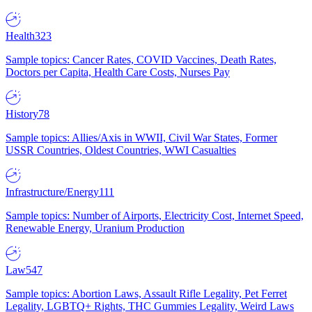
Health
323
Sample topics: Cancer Rates, COVID Vaccines, Death Rates,
Doctors per Capita, Health Care Costs, Nurses Pay
History
78
Sample topics: Allies/Axis in WWII, Civil War States, Former
USSR Countries, Oldest Countries, WWI Casualties
Infrastructure/Energy
111
Sample topics: Number of Airports, Electricity Cost, Internet Speed,
Renewable Energy, Uranium Production
Law
547
Sample topics: Abortion Laws, Assault Rifle Legality, Pet Ferret
Legality, LGBTQ+ Rights, THC Gummies Legality, Weird Laws