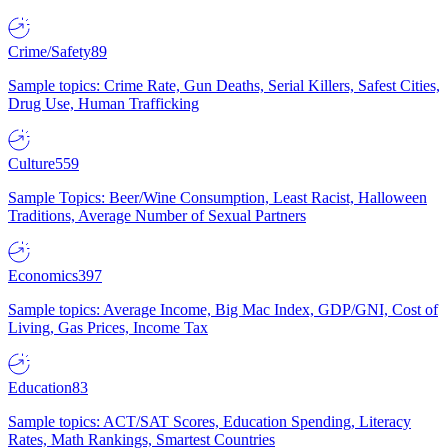
Crime/Safety
89
Sample topics: Crime Rate, Gun Deaths, Serial Killers, Safest Cities,
Drug Use, Human Trafficking
Culture
559
Sample Topics: Beer/Wine Consumption, Least Racist, Halloween
Traditions, Average Number of Sexual Partners
Economics
397
Sample topics: Average Income, Big Mac Index, GDP/GNI, Cost of
Living, Gas Prices, Income Tax
Education
83
Sample topics: ACT/SAT Scores, Education Spending, Literacy
Rates, Math Rankings, Smartest Countries