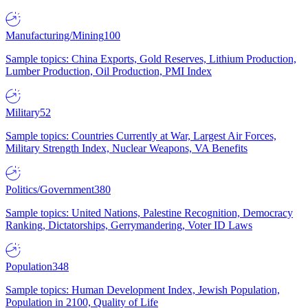
Manufacturing/Mining
100
Sample topics: China Exports, Gold Reserves, Lithium Production,
Lumber Production, Oil Production, PMI Index
Military
52
Sample topics: Countries Currently at War, Largest Air Forces,
Military Strength Index, Nuclear Weapons, VA Benefits
Politics/Government
380
Sample topics: United Nations, Palestine Recognition, Democracy
Ranking, Dictatorships, Gerrymandering, Voter ID Laws
Population
348
Sample topics: Human Development Index, Jewish Population,
Population in 2100, Quality of Life