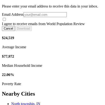
Please enter your email address to receive this data in your inbox.
Email Address
I agree to receive emails from World Population Review
Cancel
Download
$24,519
Average Income
$77,972
Median Household Income
22.06%
Poverty Rate
Nearby Cities
North township, IN