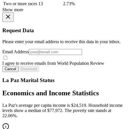
Two or more races
13
2.73%
Show more
Request Data
Please enter your email address to receive this data in your inbox.
Email Address
I agree to receive emails from World Population Review
Cancel
Download
La Paz Marital Status
Economics and Income Statistics
La Paz's average per capita income is $24,519. Household income
levels show a median of $77,972. The poverty rate stands at
22.06%.