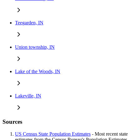
Teegarden, IN
Union township, IN
Lake of the Woods, IN
Lakeville, IN
Sources
US Census State Population Estimates
- Most recent state
estimates from the Census Bureau's Population Estimates