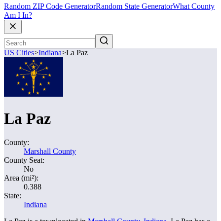
Random ZIP Code Generator
Random State Generator
What County
Am I In?
US Cities
>
Indiana
>
La Paz
La Paz
County:
Marshall County
County Seat:
No
Area (mi²):
0.388
State:
Indiana