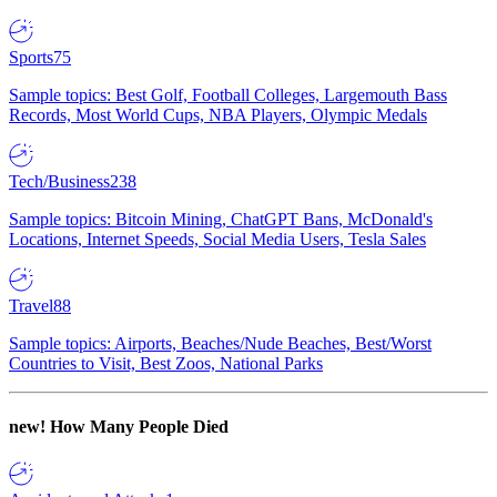
Sports
75
Sample topics: Best Golf, Football Colleges, Largemouth Bass
Records, Most World Cups, NBA Players, Olympic Medals
Tech/Business
238
Sample topics: Bitcoin Mining, ChatGPT Bans, McDonald's
Locations, Internet Speeds, Social Media Users, Tesla Sales
Travel
88
Sample topics: Airports, Beaches/Nude Beaches, Best/Worst
Countries to Visit, Best Zoos, National Parks
new!
How Many People Died