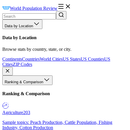
World Population Review
Data by Location
Data by Location
Browse stats by country, state, or city.
Continents
Countries
World Cities
US States
US Counties
US
Cities
ZIP Codes
Ranking & Comparison
Ranking & Comparison
Agriculture
203
Sample topics: Peach Production, Cattle Population, Fishing
Industry, Cotton Production