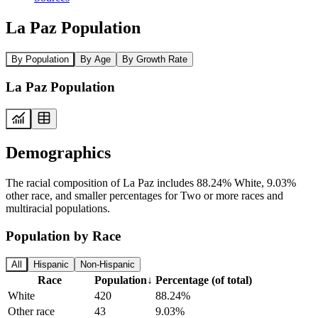
La Paz Population
By Population
By Age
By Growth Rate
La Paz Population
Demographics
The racial composition of La Paz includes 88.24% White, 9.03%
other race, and smaller percentages for Two or more races and
multiracial populations.
Population by Race
All
Hispanic
Non-Hispanic
Race
Population
↓
Percentage (of total)
White
420
88.24%
Other race
43
9.03%