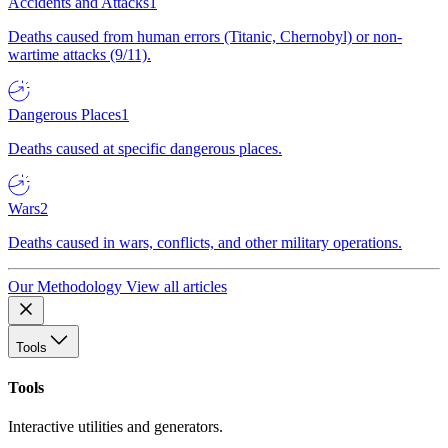
Accidents and Attacks
1
Deaths caused from human errors (Titanic, Chernobyl) or non-
wartime attacks (9/11).
Dangerous Places
1
Deaths caused at specific dangerous places.
Wars
2
Deaths caused in wars, conflicts, and other military operations.
Our Methodology
View all articles
Tools
Tools
Interactive utilities and generators.