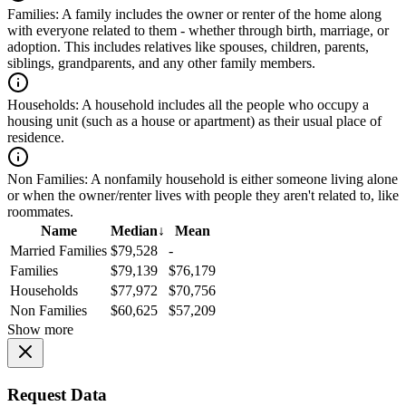
Families:
A family includes the owner or renter of the home along
with everyone related to them - whether through birth, marriage, or
adoption. This includes relatives like spouses, children, parents,
siblings, grandparents, and any other family members.
Households:
A household includes all the people who occupy a
housing unit (such as a house or apartment) as their usual place of
residence.
Non Families:
A nonfamily household is either someone living alone
or when the owner/renter lives with people they aren't related to, like
roommates.
Name
Median
↓
Mean
Married Families
$79,528
-
Families
$79,139
$76,179
Households
$77,972
$70,756
Non Families
$60,625
$57,209
Show more
Request Data