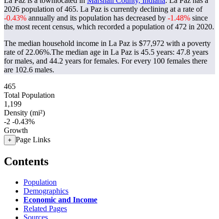
La Paz is a townlocated in
Marshall County, Indiana
. La Paz has a
2026 population of
465
. La Paz is currently declining at a rate of
-0.43%
annually and its population has decreased by
-1.48%
since
the most recent census, which recorded a population of
472
in 2020.
The median household income in La Paz is $77,972 with a poverty
rate of 22.06%.
The median age in La Paz is 45.5 years: 47.8 years
for males, and 44.2 years for females.
For every 100 females there
are 102.6 males.
465
Total Population
1,199
Density (mi²)
-2
-0.43%
Growth
Page Links
+
Contents
Population
Demographics
Economic and Income
Related Pages
Sources