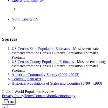
Liberty township, IN
North Liberty, IN
Sources
US Census State Population Estimates
- Most recent state
estimates from the Census Bureau's Population Estimates
Program
US Census County Population Estimates
- Most recent county
estimates from the Census Bureau's Population Estimates
Program
American Community Survey (2009 - 2013)
Census QuickFacts
Historical Populations of States and Counties (1790 - 1990)
© 2026 World Population Review
Privacy Policy
Terms
Contact
About
Methodology
Cite
x