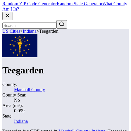
Random ZIP Code Generator
Random State Generator
What County
Am I In?
US Cities
>
Indiana
>
Teegarden
Teegarden
County:
Marshall County
County Seat:
No
Area (mi²):
0.099
State:
Indiana