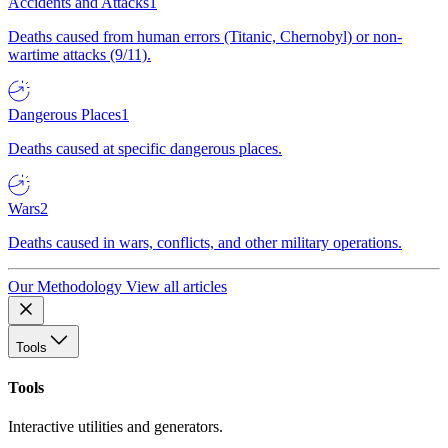
Accidents and Attacks
1
Deaths caused from human errors (Titanic, Chernobyl) or non-
wartime attacks (9/11).
Dangerous Places
1
Deaths caused at specific dangerous places.
Wars
2
Deaths caused in wars, conflicts, and other military operations.
Our Methodology
View all articles
Tools
Tools
Interactive utilities and generators.