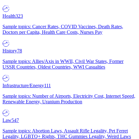
Health
323
Sample topics: Cancer Rates, COVID Vaccines, Death Rates,
Doctors per Capita, Health Care Costs, Nurses Pay
History
78
Sample topics: Allies/Axis in WWII, Civil War States, Former
USSR Countries, Oldest Countries, WWI Casualties
Infrastructure/Energy
111
Sample topics: Number of Airports, Electricity Cost, Internet Speed,
Renewable Energy, Uranium Production
Law
547
Sample topics: Abortion Laws, Assault Rifle Legality, Pet Ferret
Legality, LGBTQ+ Rights, THC Gummies Legality, Weird Laws