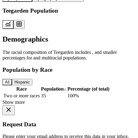
Teegarden Population
Demographics
The racial composition of Teegarden includes , and smaller
percentages for and multiracial populations.
Population by Race
All
Hispanic
Race
Population
↓
Percentage (of total)
Two or more races
35
100%
Show more
Request Data
Please enter your email address to receive this data in your inbox.