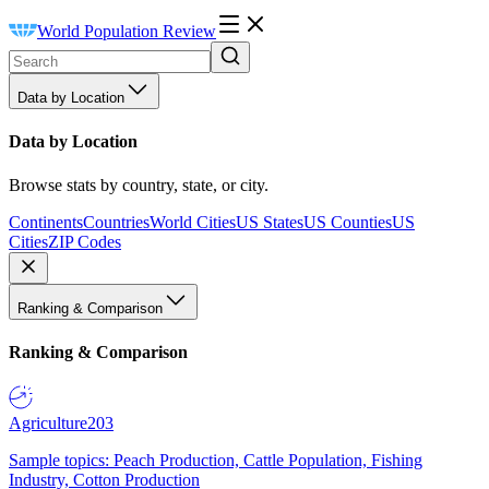
World Population Review
Data by Location
Data by Location
Browse stats by country, state, or city.
Continents
Countries
World Cities
US States
US Counties
US
Cities
ZIP Codes
Ranking & Comparison
Ranking & Comparison
Agriculture
203
Sample topics: Peach Production, Cattle Population, Fishing
Industry, Cotton Production