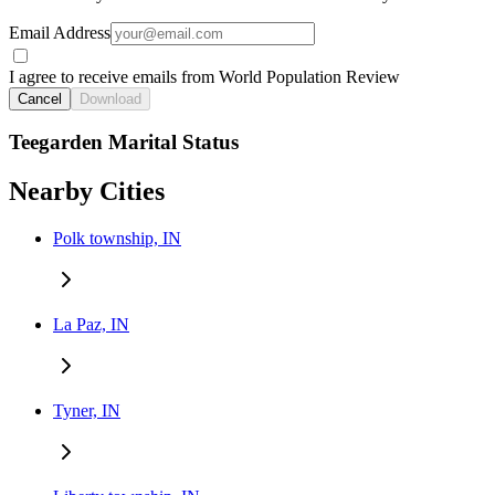
Email Address
I agree to receive emails from World Population Review
Cancel
Download
Teegarden Marital Status
Nearby Cities
Polk township, IN
La Paz, IN
Tyner, IN