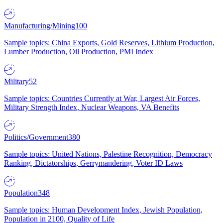
Manufacturing/Mining
100
Sample topics: China Exports, Gold Reserves, Lithium Production,
Lumber Production, Oil Production, PMI Index
Military
52
Sample topics: Countries Currently at War, Largest Air Forces,
Military Strength Index, Nuclear Weapons, VA Benefits
Politics/Government
380
Sample topics: United Nations, Palestine Recognition, Democracy
Ranking, Dictatorships, Gerrymandering, Voter ID Laws
Population
348
Sample topics: Human Development Index, Jewish Population,
Population in 2100, Quality of Life