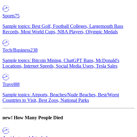
Sports
75
Sample topics: Best Golf, Football Colleges, Largemouth Bass
Records, Most World Cups, NBA Players, Olympic Medals
Tech/Business
238
Sample topics: Bitcoin Mining, ChatGPT Bans, McDonald's
Locations, Internet Speeds, Social Media Users, Tesla Sales
Travel
88
Sample topics: Airports, Beaches/Nude Beaches, Best/Worst
Countries to Visit, Best Zoos, National Parks
new!
How Many People Died