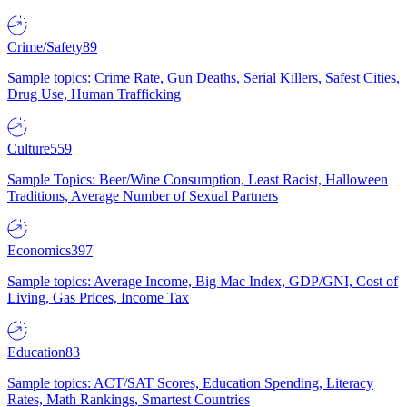
Crime/Safety
89
Sample topics: Crime Rate, Gun Deaths, Serial Killers, Safest Cities,
Drug Use, Human Trafficking
Culture
559
Sample Topics: Beer/Wine Consumption, Least Racist, Halloween
Traditions, Average Number of Sexual Partners
Economics
397
Sample topics: Average Income, Big Mac Index, GDP/GNI, Cost of
Living, Gas Prices, Income Tax
Education
83
Sample topics: ACT/SAT Scores, Education Spending, Literacy
Rates, Math Rankings, Smartest Countries