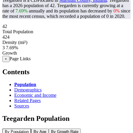
Teegarden is a CDPlocated in
Marshall County, Indiana
. Teegarden
has a 2026 population of
42
. Teegarden is currently growing at a
rate of
7.69%
annually and its population has decreased by
0%
since
the most recent census, which recorded a population of
0
in 2020.
42
Total Population
424
Density (mi²)
3
7.69%
Growth
Page Links
+
Contents
Population
Demographics
Economic and Income
Related Pages
Sources
Teegarden Population
By Population
By Age
By Growth Rate