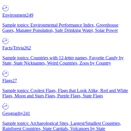
Environment
249
Sample topics: Environmental Performance Index, Greenhouse
Gases, Manatee Population, Safe Drinking Water, Solar Power
Facts/Trivia
262
Sample topics: Countries with 12-letter names, Favorite Candy by
State, State Nicknames, Weird Countries, Zoos by Country
Flags
27
Sample topics: Coolest Flags, Flags that Look Alike, Red and White
Flags, Moon and Stars Flags, Purple Flags, State Flags
Geography
241
Sample topics: Archaeological Sites, Largest/Smallest Countries,
Rainforest Countries, State Capitals, Volcanoes by State