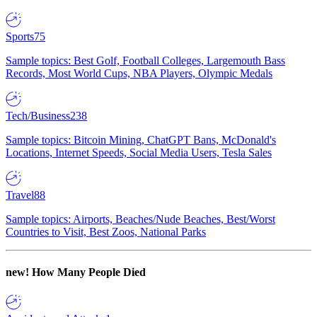
Sports
75
Sample topics: Best Golf, Football Colleges, Largemouth Bass
Records, Most World Cups, NBA Players, Olympic Medals
Tech/Business
238
Sample topics: Bitcoin Mining, ChatGPT Bans, McDonald's
Locations, Internet Speeds, Social Media Users, Tesla Sales
Travel
88
Sample topics: Airports, Beaches/Nude Beaches, Best/Worst
Countries to Visit, Best Zoos, National Parks
new!
How Many People Died