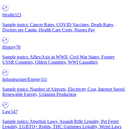
Health
323
Sample topics: Cancer Rates, COVID Vaccines, Death Rates,
Doctors per Capita, Health Care Costs, Nurses Pay
History
78
Sample topics: Allies/Axis in WWII, Civil War States, Former
USSR Countries, Oldest Countries, WWI Casualties
Infrastructure/Energy
111
Sample topics: Number of Airports, Electricity Cost, Internet Speed,
Renewable Energy, Uranium Production
Law
547
Sample topics: Abortion Laws, Assault Rifle Legality, Pet Ferret
Legality, LGBTQ+ Rights, THC Gummies Legality, Weird Laws