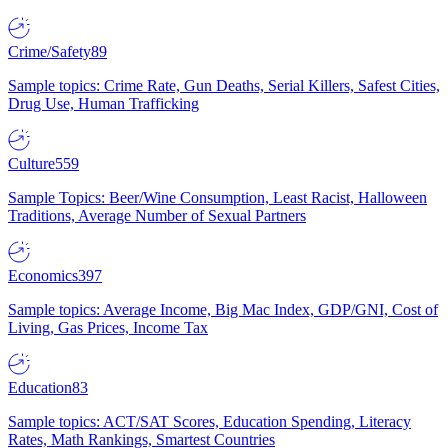
Crime/Safety
89
Sample topics: Crime Rate, Gun Deaths, Serial Killers, Safest Cities,
Drug Use, Human Trafficking
Culture
559
Sample Topics: Beer/Wine Consumption, Least Racist, Halloween
Traditions, Average Number of Sexual Partners
Economics
397
Sample topics: Average Income, Big Mac Index, GDP/GNI, Cost of
Living, Gas Prices, Income Tax
Education
83
Sample topics: ACT/SAT Scores, Education Spending, Literacy
Rates, Math Rankings, Smartest Countries