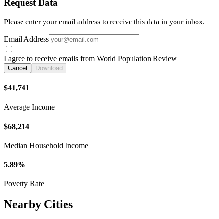
Request Data
Please enter your email address to receive this data in your inbox.
Email Address
I agree to receive emails from World Population Review
Cancel
Download
$41,741
Average Income
$68,214
Median Household Income
5.89%
Poverty Rate
Nearby Cities