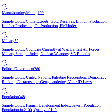
Manufacturing/Mining
100
Sample topics: China Exports, Gold Reserves, Lithium Production,
Lumber Production, Oil Production, PMI Index
Military
52
Sample topics: Countries Currently at War, Largest Air Forces,
Military Strength Index, Nuclear Weapons, VA Benefits
Politics/Government
380
Sample topics: United Nations, Palestine Recognition, Democracy
Ranking, Dictatorships, Gerrymandering, Voter ID Laws
Population
348
Sample topics: Human Development Index, Jewish Population,
Population in 2100, Quality of Life