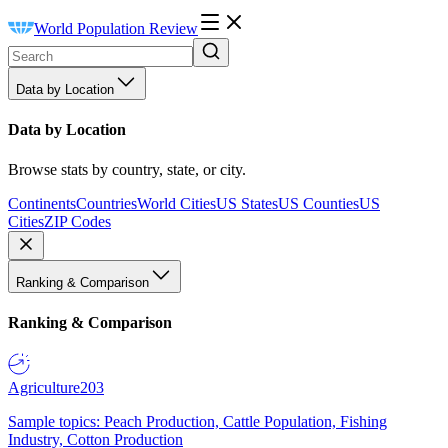
World Population Review
Data by Location
Data by Location
Browse stats by country, state, or city.
Continents
Countries
World Cities
US States
US Counties
US
Cities
ZIP Codes
Ranking & Comparison
Ranking & Comparison
Agriculture
203
Sample topics: Peach Production, Cattle Population, Fishing
Industry, Cotton Production