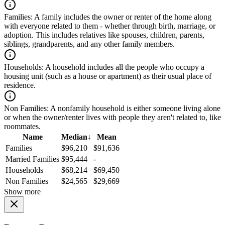
Families:
A family includes the owner or renter of the home along
with everyone related to them - whether through birth, marriage, or
adoption. This includes relatives like spouses, children, parents,
siblings, grandparents, and any other family members.
Households:
A household includes all the people who occupy a
housing unit (such as a house or apartment) as their usual place of
residence.
Non Families:
A nonfamily household is either someone living alone
or when the owner/renter lives with people they aren't related to, like
roommates.
Name
Median
↓
Mean
Families
$96,210
$91,636
Married Families
$95,444
-
Households
$68,214
$69,450
Non Families
$24,565
$29,669
Show more