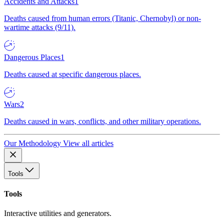
Accidents and Attacks
1
Deaths caused from human errors (Titanic, Chernobyl) or non-
wartime attacks (9/11).
Dangerous Places
1
Deaths caused at specific dangerous places.
Wars
2
Deaths caused in wars, conflicts, and other military operations.
Our Methodology
View all articles
Tools
Tools
Interactive utilities and generators.