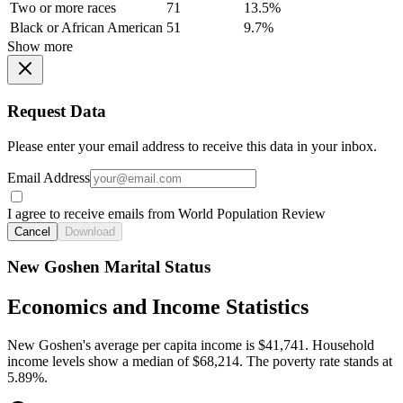
Two or more races
71
13.5%
Black or African American
51
9.7%
Show more
Request Data
Please enter your email address to receive this data in your inbox.
Email Address
I agree to receive emails from World Population Review
Cancel
Download
New Goshen Marital Status
Economics and Income Statistics
New Goshen's average per capita income is $41,741. Household
income levels show a median of $68,214. The poverty rate stands at
5.89%.