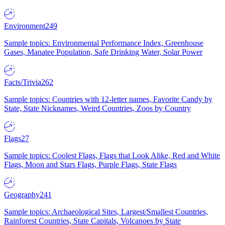
Environment
249
Sample topics: Environmental Performance Index, Greenhouse
Gases, Manatee Population, Safe Drinking Water, Solar Power
Facts/Trivia
262
Sample topics: Countries with 12-letter names, Favorite Candy by
State, State Nicknames, Weird Countries, Zoos by Country
Flags
27
Sample topics: Coolest Flags, Flags that Look Alike, Red and White
Flags, Moon and Stars Flags, Purple Flags, State Flags
Geography
241
Sample topics: Archaeological Sites, Largest/Smallest Countries,
Rainforest Countries, State Capitals, Volcanoes by State