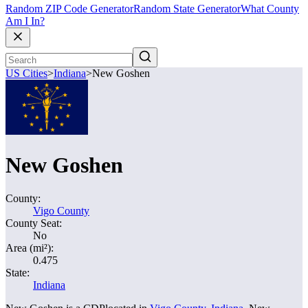
Random ZIP Code Generator
Random State Generator
What County
Am I In?
US Cities
>
Indiana
>
New Goshen
New Goshen
County:
Vigo County
County Seat:
No
Area (mi²):
0.475
State:
Indiana