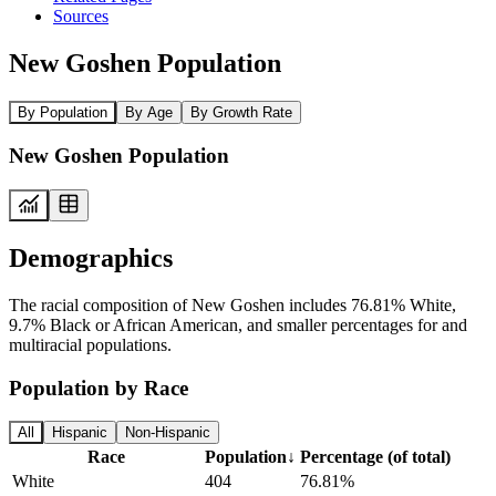
Sources
New Goshen Population
By Population
By Age
By Growth Rate
New Goshen Population
Demographics
The racial composition of New Goshen includes 76.81% White,
9.7% Black or African American, and smaller percentages for and
multiracial populations.
Population by Race
All
Hispanic
Non-Hispanic
Race
Population
↓
Percentage (of total)
White
404
76.81%