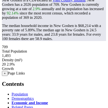
New Goshen is a CDPlocated in
Vigo County, Indiana
. New
Goshen has a 2026 population of
709
. New Goshen is currently
growing at a rate of
2.9%
annually and its population has increased
by
92.14%
since the most recent census, which recorded a
population of
369
in 2020.
The median household income in New Goshen is $68,214 with a
poverty rate of 5.89%.
The median age in New Goshen is 24.5
years: 33.9 years for males, and 23.8 years for females.
For every
100 females there are 58.9 males.
709
Total Population
1,493
Density (mi²)
20
2.9%
Growth
Page Links
+
Contents
Population
Demographics
Economic and Income
Related Pages