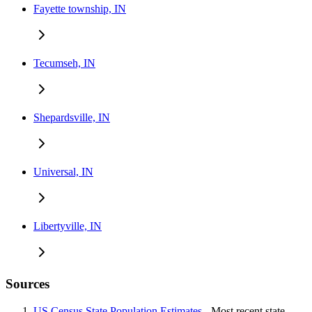
Fayette township, IN
Tecumseh, IN
Shepardsville, IN
Universal, IN
Libertyville, IN
Sources
US Census State Population Estimates
- Most recent state