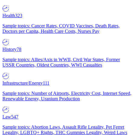
Health
323
Sample topics: Cancer Rates, COVID Vaccines, Death Rates,
Doctors per Capita, Health Care Costs, Nurses Pay
History
78
Sample topics: Allies/Axis in WWII, Civil War States, Former
USSR Countries, Oldest Countries, WWI Casualties
Infrastructure/Energy
111
Sample topics: Number of Airports, Electricity Cost, Internet Speed,
Renewable Energy, Uranium Production
Law
547
Sample topics: Abortion Laws, Assault Rifle Legality, Pet Ferret
Legality, LGBTQ+ Rights, THC Gummies Legality, Weird Laws