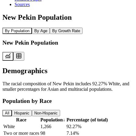
Sources
New Pekin Population
By Population
By Age
By Growth Rate
New Pekin Population
Demographics
The racial composition of New Pekin includes 92.27% White, and
smaller percentages for Asian and multiracial populations.
Population by Race
All
Hispanic
Non-Hispanic
Race
Population
↓
Percentage (of total)
White
1,266
92.27%
Two or more races
98
7.14%