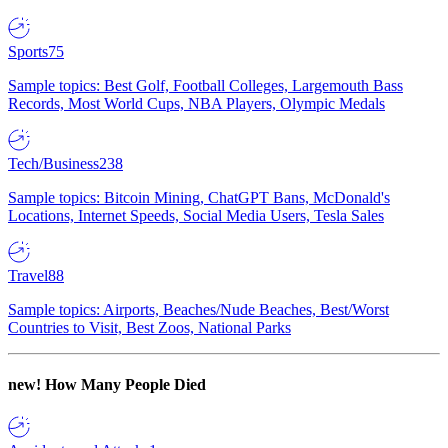
Sports
75
Sample topics: Best Golf, Football Colleges, Largemouth Bass
Records, Most World Cups, NBA Players, Olympic Medals
Tech/Business
238
Sample topics: Bitcoin Mining, ChatGPT Bans, McDonald's
Locations, Internet Speeds, Social Media Users, Tesla Sales
Travel
88
Sample topics: Airports, Beaches/Nude Beaches, Best/Worst
Countries to Visit, Best Zoos, National Parks
new!
How Many People Died