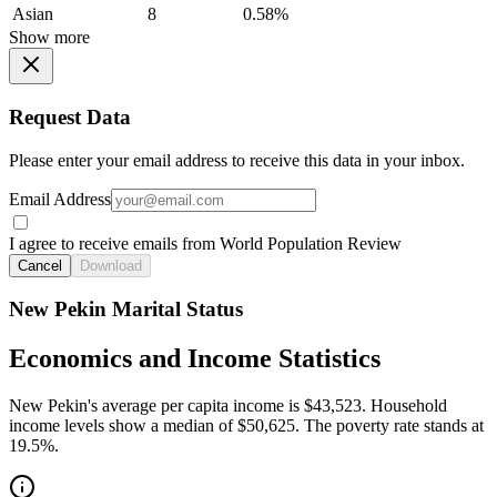
Asian
8
0.58%
Show more
Request Data
Please enter your email address to receive this data in your inbox.
Email Address
I agree to receive emails from World Population Review
Cancel
Download
New Pekin Marital Status
Economics and Income Statistics
New Pekin's average per capita income is $43,523. Household
income levels show a median of $50,625. The poverty rate stands at
19.5%.