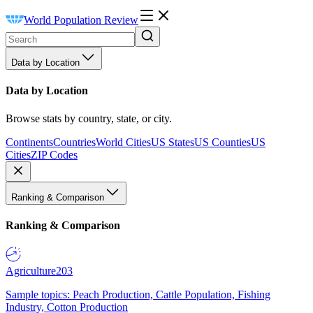
World Population Review
Data by Location
Data by Location
Browse stats by country, state, or city.
Continents
Countries
World Cities
US States
US Counties
US
Cities
ZIP Codes
Ranking & Comparison
Ranking & Comparison
Agriculture
203
Sample topics: Peach Production, Cattle Population, Fishing
Industry, Cotton Production