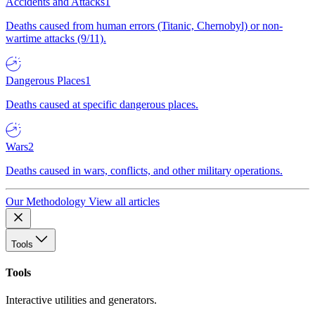
Accidents and Attacks
1
Deaths caused from human errors (Titanic, Chernobyl) or non-
wartime attacks (9/11).
Dangerous Places
1
Deaths caused at specific dangerous places.
Wars
2
Deaths caused in wars, conflicts, and other military operations.
Our Methodology
View all articles
Tools
Tools
Interactive utilities and generators.