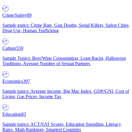
Crime/Safety
89
Sample topics: Crime Rate, Gun Deaths, Serial Killers, Safest Cities,
Drug Use, Human Trafficking
Culture
559
Sample Topics: Beer/Wine Consumption, Least Racist, Halloween
Traditions, Average Number of Sexual Partners
Economics
397
Sample topics: Average Income, Big Mac Index, GDP/GNI, Cost of
Living, Gas Prices, Income Tax
Education
83
Sample topics: ACT/SAT Scores, Education Spending, Literacy
Rates, Math Rankings, Smartest Countries