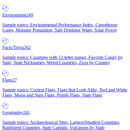
Environment
249
Sample topics: Environmental Performance Index, Greenhouse
Gases, Manatee Population, Safe Drinking Water, Solar Power
Facts/Trivia
262
Sample topics: Countries with 12-letter names, Favorite Candy by
State, State Nicknames, Weird Countries, Zoos by Country
Flags
27
Sample topics: Coolest Flags, Flags that Look Alike, Red and White
Flags, Moon and Stars Flags, Purple Flags, State Flags
Geography
241
Sample topics: Archaeological Sites, Largest/Smallest Countries,
Rainforest Countries, State Capitals, Volcanoes by State