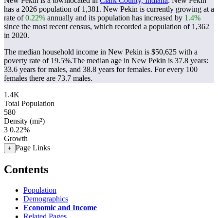
New Pekin is a townlocated in
Clark County, Indiana
. New Pekin
has a 2026 population of
1,381
. New Pekin is currently growing at a
rate of
0.22%
annually and its population has increased by
1.4%
since the most recent census, which recorded a population of
1,362
in 2020.
The median household income in New Pekin is $50,625 with a
poverty rate of 19.5%.
The median age in New Pekin is 37.8 years:
33.6 years for males, and 38.8 years for females.
For every 100
females there are 73.7 males.
1.4K
Total Population
580
Density (mi²)
3
0.22%
Growth
Page Links
+
Contents
Population
Demographics
Economic and Income
Related Pages