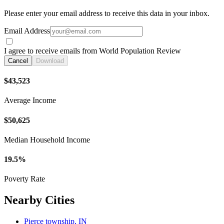
Please enter your email address to receive this data in your inbox.
Email Address
I agree to receive emails from World Population Review
Cancel
Download
$43,523
Average Income
$50,625
Median Household Income
19.5%
Poverty Rate
Nearby Cities
Pierce township, IN