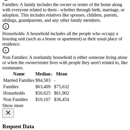
Families:
A family includes the owner or renter of the home along
with everyone related to them - whether through birth, marriage, or
adoption. This includes relatives like spouses, children, parents,
siblings, grandparents, and any other family members.
Households:
A household includes all the people who occupy a
housing unit (such as a house or apartment) as their usual place of
residence.
Non Families:
A nonfamily household is either someone living alone
or when the owner/renter lives with people they aren't related to, like
roommates.
Name
Median
↓
Mean
Married Families
$94,583
-
Families
$63,409
$75,632
Households
$50,625
$61,902
Non Families
$19,107
$36,454
Show more
Request Data