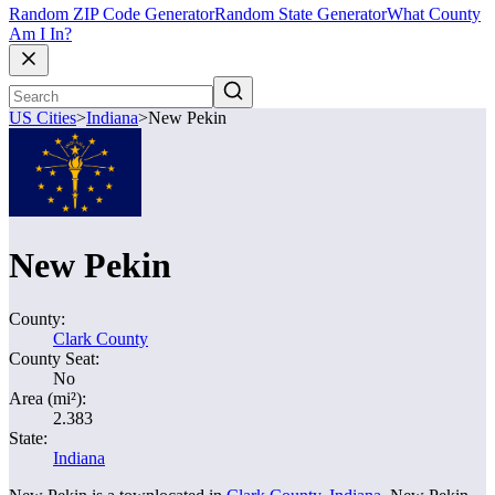
Random ZIP Code Generator
Random State Generator
What County
Am I In?
US Cities
>
Indiana
>
New Pekin
New Pekin
County:
Clark County
County Seat:
No
Area (mi²):
2.383
State:
Indiana