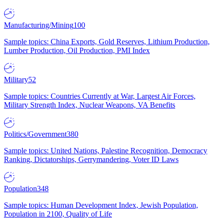
Manufacturing/Mining
100
Sample topics: China Exports, Gold Reserves, Lithium Production,
Lumber Production, Oil Production, PMI Index
Military
52
Sample topics: Countries Currently at War, Largest Air Forces,
Military Strength Index, Nuclear Weapons, VA Benefits
Politics/Government
380
Sample topics: United Nations, Palestine Recognition, Democracy
Ranking, Dictatorships, Gerrymandering, Voter ID Laws
Population
348
Sample topics: Human Development Index, Jewish Population,
Population in 2100, Quality of Life