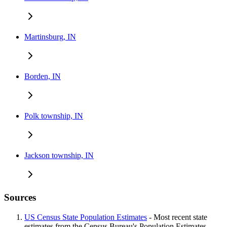
Martinsburg, IN
Borden, IN
Polk township, IN
Jackson township, IN
Sources
US Census State Population Estimates
- Most recent state
estimates from the Census Bureau's Population Estimates