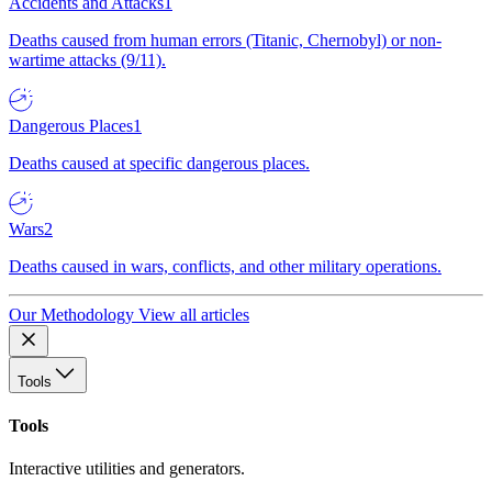
Accidents and Attacks
1
Deaths caused from human errors (Titanic, Chernobyl) or non-
wartime attacks (9/11).
Dangerous Places
1
Deaths caused at specific dangerous places.
Wars
2
Deaths caused in wars, conflicts, and other military operations.
Our Methodology
View all articles
Tools
Tools
Interactive utilities and generators.