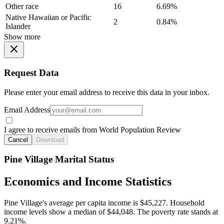
Other race
16
6.69%
Native Hawaiian or Pacific
2
0.84%
Islander
Show more
Request Data
Please enter your email address to receive this data in your inbox.
Email Address
I agree to receive emails from World Population Review
Cancel
Download
Pine Village Marital Status
Economics and Income Statistics
Pine Village's average per capita income is $45,227. Household
income levels show a median of $44,048. The poverty rate stands at
9.21%.