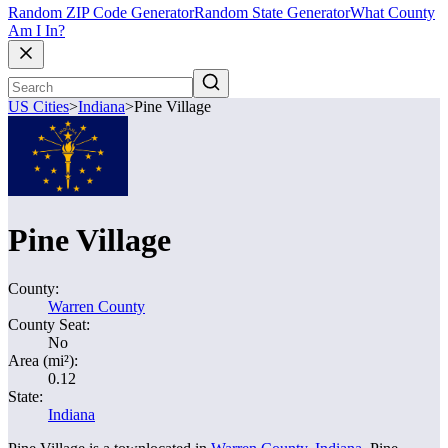
Random ZIP Code Generator
Random State Generator
What County
Am I In?
US Cities
>
Indiana
>
Pine Village
Pine Village
County:
Warren County
County Seat:
No
Area (mi²):
0.12
State:
Indiana