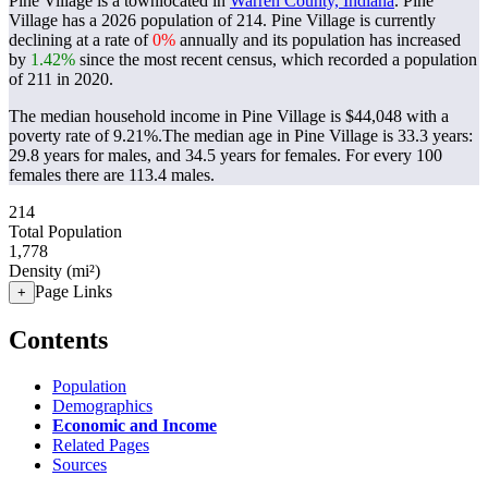
Pine Village is a townlocated in
Warren County, Indiana
. Pine
Village has a 2026 population of
214
. Pine Village is currently
declining at a rate of
0%
annually and its population has increased
by
1.42%
since the most recent census, which recorded a population
of
211
in 2020.
The median household income in Pine Village is $44,048 with a
poverty rate of 9.21%.
The median age in Pine Village is 33.3 years:
29.8 years for males, and 34.5 years for females.
For every 100
females there are 113.4 males.
214
Total Population
1,778
Density (mi²)
Page Links
+
Contents
Population
Demographics
Economic and Income
Related Pages
Sources