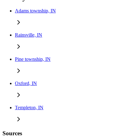
Adams township, IN
Rainsville, IN
Pine township, IN
Oxford, IN
Templeton, IN
Sources