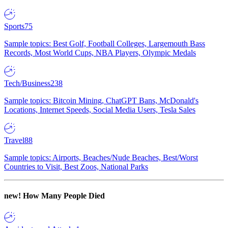
Sports
75
Sample topics: Best Golf, Football Colleges, Largemouth Bass
Records, Most World Cups, NBA Players, Olympic Medals
Tech/Business
238
Sample topics: Bitcoin Mining, ChatGPT Bans, McDonald's
Locations, Internet Speeds, Social Media Users, Tesla Sales
Travel
88
Sample topics: Airports, Beaches/Nude Beaches, Best/Worst
Countries to Visit, Best Zoos, National Parks
new!
How Many People Died