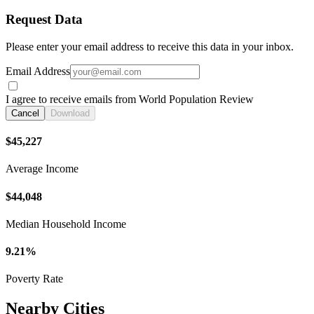
Request Data
Please enter your email address to receive this data in your inbox.
Email Address
I agree to receive emails from World Population Review
Cancel
Download
$45,227
Average Income
$44,048
Median Household Income
9.21%
Poverty Rate
Nearby Cities