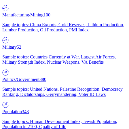
Manufacturing/Mining
100
Sample topics: China Exports, Gold Reserves, Lithium Production,
Lumber Production, Oil Production, PMI Index
Military
52
Sample topics: Countries Currently at War, Largest Air Forces,
Military Strength Index, Nuclear Weapons, VA Benefits
Politics/Government
380
Sample topics: United Nations, Palestine Recognition, Democracy
Ranking, Dictatorships, Gerrymandering, Voter ID Laws
Population
348
Sample topics: Human Development Index, Jewish Population,
Population in 2100, Quality of Life