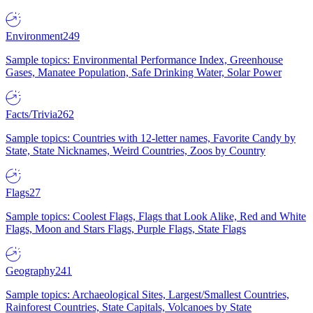
Environment
249
Sample topics: Environmental Performance Index, Greenhouse
Gases, Manatee Population, Safe Drinking Water, Solar Power
Facts/Trivia
262
Sample topics: Countries with 12-letter names, Favorite Candy by
State, State Nicknames, Weird Countries, Zoos by Country
Flags
27
Sample topics: Coolest Flags, Flags that Look Alike, Red and White
Flags, Moon and Stars Flags, Purple Flags, State Flags
Geography
241
Sample topics: Archaeological Sites, Largest/Smallest Countries,
Rainforest Countries, State Capitals, Volcanoes by State