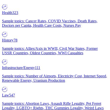
Health
323
Sample topics: Cancer Rates, COVID Vaccines, Death Rates,
Doctors per Capita, Health Care Costs, Nurses Pay
History
78
Sample topics: Allies/Axis in WWII, Civil War States, Former
USSR Countries, Oldest Countries, WWI Casualties
Infrastructure/Energy
111
Sample topics: Number of Airports, Electricity Cost, Internet Speed,
Renewable Energy, Uranium Production
Law
547
Sample topics: Abortion Laws, Assault Rifle Legality, Pet Ferret
Legality, LGBTQ+ Rights, THC Gummies Legality, Weird Laws