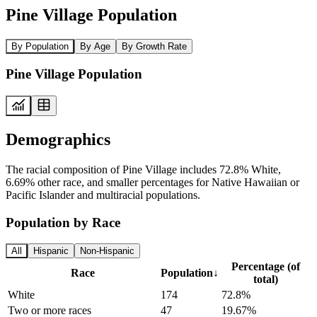
Pine Village Population
By Population
By Age
By Growth Rate
Pine Village Population
Demographics
The racial composition of Pine Village includes 72.8% White,
6.69% other race, and smaller percentages for Native Hawaiian or
Pacific Islander and multiracial populations.
Population by Race
All
Hispanic
Non-Hispanic
Percentage (of
Race
Population
↓
total)
White
174
72.8%
Two or more races
47
19.67%