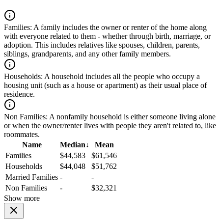
Families:
A family includes the owner or renter of the home along
with everyone related to them - whether through birth, marriage, or
adoption. This includes relatives like spouses, children, parents,
siblings, grandparents, and any other family members.
Households:
A household includes all the people who occupy a
housing unit (such as a house or apartment) as their usual place of
residence.
Non Families:
A nonfamily household is either someone living alone
or when the owner/renter lives with people they aren't related to, like
roommates.
Name
Median
↓
Mean
Families
$44,583
$61,546
Households
$44,048
$51,762
Married Families
-
-
Non Families
-
$32,321
Show more