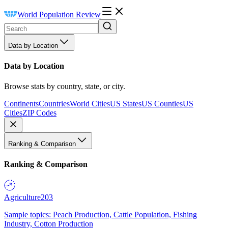
World Population Review
Data by Location
Data by Location
Browse stats by country, state, or city.
Continents
Countries
World Cities
US States
US Counties
US
Cities
ZIP Codes
Ranking & Comparison
Ranking & Comparison
Agriculture
203
Sample topics: Peach Production, Cattle Population, Fishing
Industry, Cotton Production