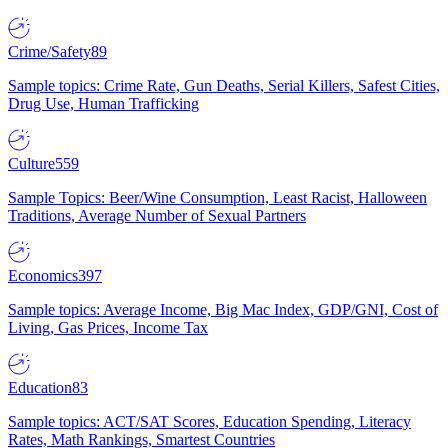
Crime/Safety
89
Sample topics: Crime Rate, Gun Deaths, Serial Killers, Safest Cities,
Drug Use, Human Trafficking
Culture
559
Sample Topics: Beer/Wine Consumption, Least Racist, Halloween
Traditions, Average Number of Sexual Partners
Economics
397
Sample topics: Average Income, Big Mac Index, GDP/GNI, Cost of
Living, Gas Prices, Income Tax
Education
83
Sample topics: ACT/SAT Scores, Education Spending, Literacy
Rates, Math Rankings, Smartest Countries