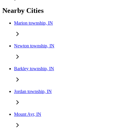
Nearby Cities
Marion township, IN
Newton township, IN
Barkley township, IN
Jordan township, IN
Mount Ayr, IN