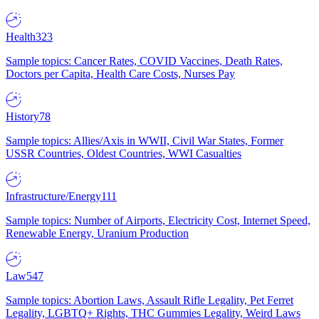
Health
323
Sample topics: Cancer Rates, COVID Vaccines, Death Rates,
Doctors per Capita, Health Care Costs, Nurses Pay
History
78
Sample topics: Allies/Axis in WWII, Civil War States, Former
USSR Countries, Oldest Countries, WWI Casualties
Infrastructure/Energy
111
Sample topics: Number of Airports, Electricity Cost, Internet Speed,
Renewable Energy, Uranium Production
Law
547
Sample topics: Abortion Laws, Assault Rifle Legality, Pet Ferret
Legality, LGBTQ+ Rights, THC Gummies Legality, Weird Laws