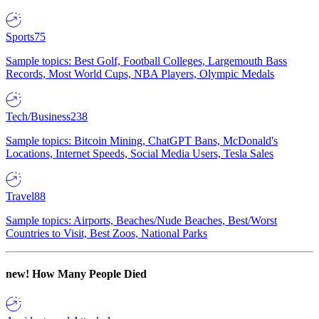
Sports
75
Sample topics: Best Golf, Football Colleges, Largemouth Bass
Records, Most World Cups, NBA Players, Olympic Medals
Tech/Business
238
Sample topics: Bitcoin Mining, ChatGPT Bans, McDonald's
Locations, Internet Speeds, Social Media Users, Tesla Sales
Travel
88
Sample topics: Airports, Beaches/Nude Beaches, Best/Worst
Countries to Visit, Best Zoos, National Parks
new!
How Many People Died