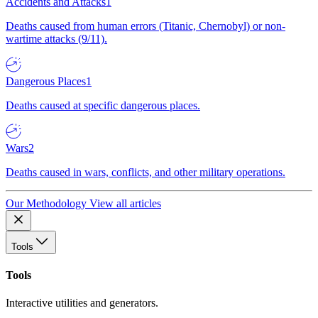
Accidents and Attacks
1
Deaths caused from human errors (Titanic, Chernobyl) or non-
wartime attacks (9/11).
Dangerous Places
1
Deaths caused at specific dangerous places.
Wars
2
Deaths caused in wars, conflicts, and other military operations.
Our Methodology
View all articles
Tools
Tools
Interactive utilities and generators.