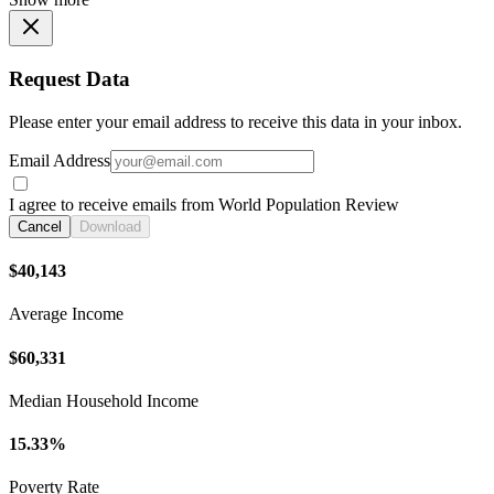
Request Data
Please enter your email address to receive this data in your inbox.
Email Address
I agree to receive emails from World Population Review
Cancel
Download
$40,143
Average Income
$60,331
Median Household Income
15.33%
Poverty Rate