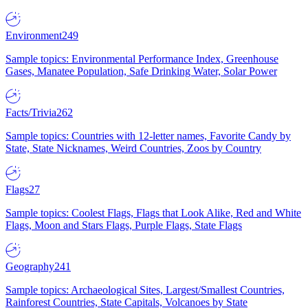
Environment
249
Sample topics: Environmental Performance Index, Greenhouse
Gases, Manatee Population, Safe Drinking Water, Solar Power
Facts/Trivia
262
Sample topics: Countries with 12-letter names, Favorite Candy by
State, State Nicknames, Weird Countries, Zoos by Country
Flags
27
Sample topics: Coolest Flags, Flags that Look Alike, Red and White
Flags, Moon and Stars Flags, Purple Flags, State Flags
Geography
241
Sample topics: Archaeological Sites, Largest/Smallest Countries,
Rainforest Countries, State Capitals, Volcanoes by State