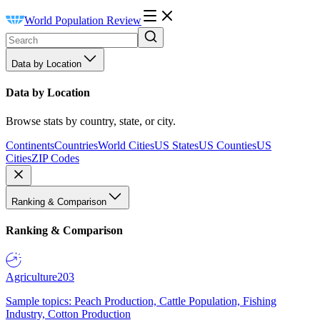
World Population Review
Data by Location
Data by Location
Browse stats by country, state, or city.
Continents
Countries
World Cities
US States
US Counties
US
Cities
ZIP Codes
Ranking & Comparison
Ranking & Comparison
Agriculture
203
Sample topics: Peach Production, Cattle Population, Fishing
Industry, Cotton Production