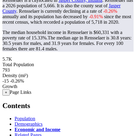
Rensselaer is a citylocated in
Jasper County, Indiana
. Rensselaer has
a 2026 population of
5,666
. It is also the county seat of
Jasper
County
. Rensselaer is currently declining at a rate of
-0.26%
annually and its population has decreased by
-0.91%
since the most
recent census, which recorded a population of
5,718
in 2020.
The median household income in Rensselaer is $60,331 with a
poverty rate of 15.33%.
The median age in Rensselaer is 30.8 years:
30.5 years for males, and 31.9 years for females.
For every 100
females there are 81.4 males.
5.7K
Total Population
793
Density (mi²)
-15
-0.26%
Growth
Page Links
+
Contents
Population
Demographics
Economic and Income
Related Pages