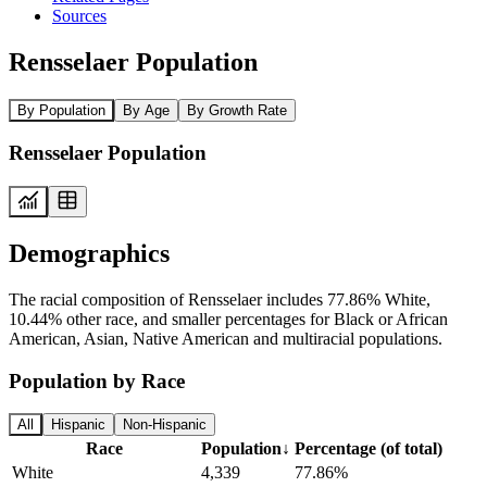
Sources
Rensselaer Population
By Population
By Age
By Growth Rate
Rensselaer Population
Demographics
The racial composition of Rensselaer includes 77.86% White,
10.44% other race, and smaller percentages for Black or African
American, Asian, Native American and multiracial populations.
Population by Race
All
Hispanic
Non-Hispanic
Race
Population
↓
Percentage (of total)
White
4,339
77.86%