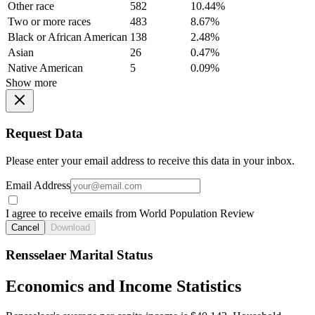
Other race
582
10.44%
Two or more races
483
8.67%
Black or African American
138
2.48%
Asian
26
0.47%
Native American
5
0.09%
Show more
Request Data
Please enter your email address to receive this data in your inbox.
Email Address
I agree to receive emails from World Population Review
Cancel
Download
Rensselaer Marital Status
Economics and Income Statistics