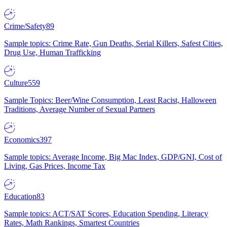
Crime/Safety
89
Sample topics: Crime Rate, Gun Deaths, Serial Killers, Safest Cities,
Drug Use, Human Trafficking
Culture
559
Sample Topics: Beer/Wine Consumption, Least Racist, Halloween
Traditions, Average Number of Sexual Partners
Economics
397
Sample topics: Average Income, Big Mac Index, GDP/GNI, Cost of
Living, Gas Prices, Income Tax
Education
83
Sample topics: ACT/SAT Scores, Education Spending, Literacy
Rates, Math Rankings, Smartest Countries