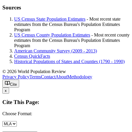
Sources
US Census State Population Estimates
- Most recent state
estimates from the Census Bureau's Population Estimates
Program
US Census County Population Estimates
- Most recent county
estimates from the Census Bureau's Population Estimates
Program
American Community Survey (2009 - 2013)
Census QuickFacts
Historical Populations of States and Counties (1790 - 1990)
© 2026 World Population Review
Privacy Policy
Terms
Contact
About
Methodology
Cite
x
Cite This Page:
Choose Format: