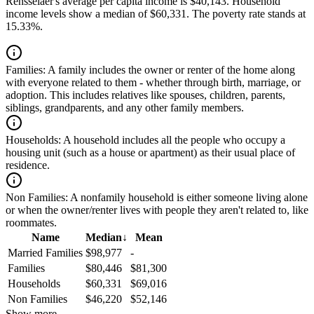
Rensselaer's average per capita income is $40,143. Household
income levels show a median of $60,331. The poverty rate stands at
15.33%.
Families:
A family includes the owner or renter of the home along
with everyone related to them - whether through birth, marriage, or
adoption. This includes relatives like spouses, children, parents,
siblings, grandparents, and any other family members.
Households:
A household includes all the people who occupy a
housing unit (such as a house or apartment) as their usual place of
residence.
Non Families:
A nonfamily household is either someone living alone
or when the owner/renter lives with people they aren't related to, like
roommates.
Name
Median
↓
Mean
Married Families
$98,977
-
Families
$80,446
$81,300
Households
$60,331
$69,016
Non Families
$46,220
$52,146
Show more