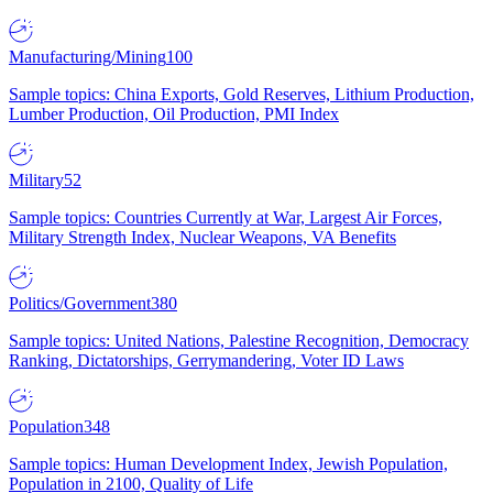
Manufacturing/Mining
100
Sample topics: China Exports, Gold Reserves, Lithium Production,
Lumber Production, Oil Production, PMI Index
Military
52
Sample topics: Countries Currently at War, Largest Air Forces,
Military Strength Index, Nuclear Weapons, VA Benefits
Politics/Government
380
Sample topics: United Nations, Palestine Recognition, Democracy
Ranking, Dictatorships, Gerrymandering, Voter ID Laws
Population
348
Sample topics: Human Development Index, Jewish Population,
Population in 2100, Quality of Life