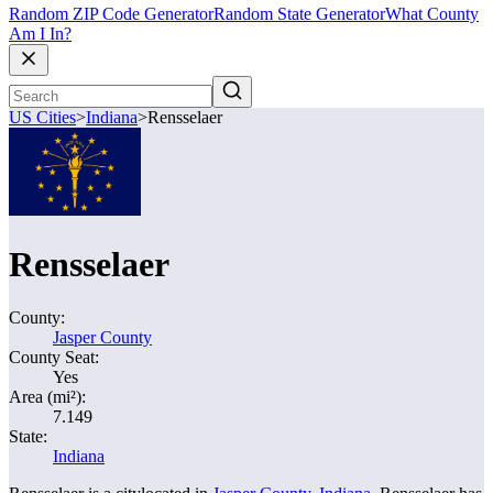
Random ZIP Code Generator
Random State Generator
What County
Am I In?
US Cities
>
Indiana
>
Rensselaer
Rensselaer
County:
Jasper County
County Seat:
Yes
Area (mi²):
7.149
State:
Indiana