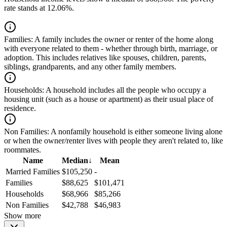
rate stands at 12.06%.
Families:
A family includes the owner or renter of the home along
with everyone related to them - whether through birth, marriage, or
adoption. This includes relatives like spouses, children, parents,
siblings, grandparents, and any other family members.
Households:
A household includes all the people who occupy a
housing unit (such as a house or apartment) as their usual place of
residence.
Non Families:
A nonfamily household is either someone living alone
or when the owner/renter lives with people they aren't related to, like
roommates.
Name
Median
↓
Mean
Married Families
$105,250
-
Families
$88,625
$101,471
Households
$68,966
$85,266
Non Families
$42,788
$46,983
Show more