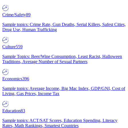
Crime/Safety
89
Sample topics: Crime Rate, Gun Deaths, Serial Killers, Safest Cities,
Drug Use, Human Trafficking
Culture
559
Sample Topics: Beer/Wine Consumption, Least Racist, Halloween
Traditions, Average Number of Sexual Partners
Economics
396
Sample topics: Average Income, Big Mac Index, GDP/GNI, Cost of
Living, Gas Prices, Income Tax
Education
83
Sample topics: ACT/SAT Scores, Education Spending, Literacy
Rates, Math Rankings, Smartest Countries