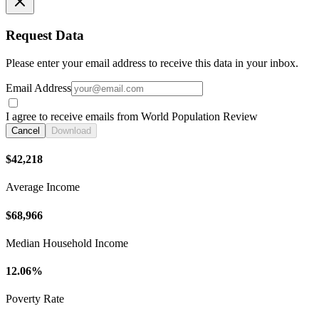
Request Data
Please enter your email address to receive this data in your inbox.
Email Address
I agree to receive emails from World Population Review
Cancel
Download
$42,218
Average Income
$68,966
Median Household Income
12.06%
Poverty Rate