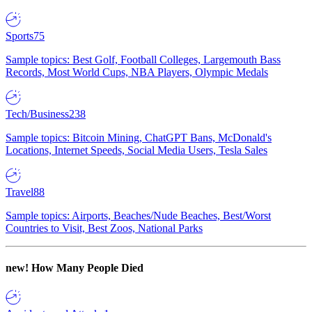
Sports
75
Sample topics: Best Golf, Football Colleges, Largemouth Bass
Records, Most World Cups, NBA Players, Olympic Medals
Tech/Business
238
Sample topics: Bitcoin Mining, ChatGPT Bans, McDonald's
Locations, Internet Speeds, Social Media Users, Tesla Sales
Travel
88
Sample topics: Airports, Beaches/Nude Beaches, Best/Worst
Countries to Visit, Best Zoos, National Parks
new!
How Many People Died