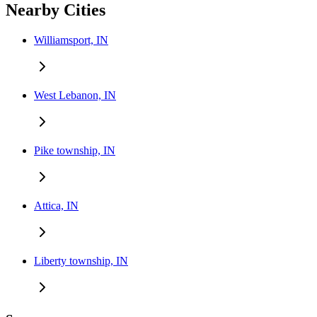
Nearby Cities
Williamsport, IN
West Lebanon, IN
Pike township, IN
Attica, IN
Liberty township, IN