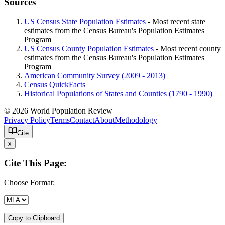
Sources
US Census State Population Estimates
- Most recent state
estimates from the Census Bureau's Population Estimates
Program
US Census County Population Estimates
- Most recent county
estimates from the Census Bureau's Population Estimates
Program
American Community Survey (2009 - 2013)
Census QuickFacts
Historical Populations of States and Counties (1790 - 1990)
© 2026 World Population Review
Privacy Policy
Terms
Contact
About
Methodology
Cite
x
Cite This Page:
Choose Format:
Copy to Clipboard