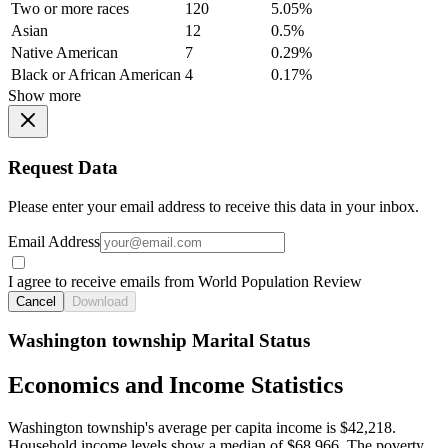
Two or more races
120
5.05%
Asian
12
0.5%
Native American
7
0.29%
Black or African American
4
0.17%
Show more
Request Data
Please enter your email address to receive this data in your inbox.
Email Address
I agree to receive emails from World Population Review
Cancel
Download
Washington township Marital Status
Economics and Income Statistics
Washington township's average per capita income is $42,218.
Household income levels show a median of $68,966. The poverty