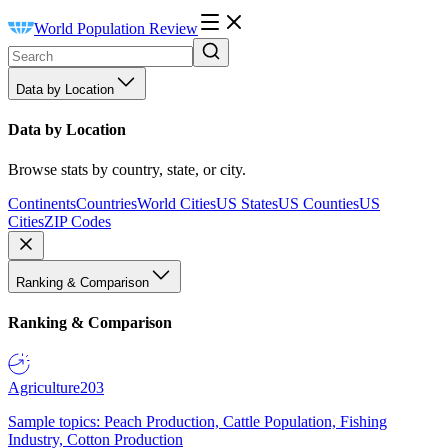
World Population Review
Data by Location
Data by Location
Browse stats by country, state, or city.
Continents
Countries
World Cities
US States
US Counties
US
Cities
ZIP Codes
Ranking & Comparison
Ranking & Comparison
Agriculture
203
Sample topics: Peach Production, Cattle Population, Fishing
Industry, Cotton Production