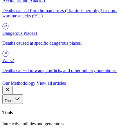
Accidents and Attacks
1
Deaths caused from human errors (Titanic, Chernobyl) or non-
wartime attacks (9/11).
Dangerous Places
1
Deaths caused at specific dangerous places.
Wars
2
Deaths caused in wars, conflicts, and other military operations.
Our Methodology
View all articles
Tools
Tools
Interactive utilities and generators.