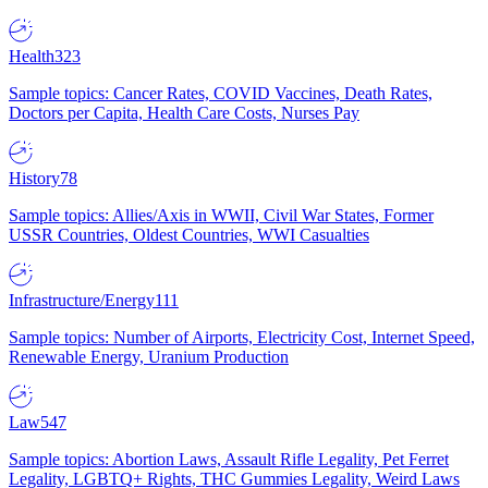
Health
323
Sample topics: Cancer Rates, COVID Vaccines, Death Rates,
Doctors per Capita, Health Care Costs, Nurses Pay
History
78
Sample topics: Allies/Axis in WWII, Civil War States, Former
USSR Countries, Oldest Countries, WWI Casualties
Infrastructure/Energy
111
Sample topics: Number of Airports, Electricity Cost, Internet Speed,
Renewable Energy, Uranium Production
Law
547
Sample topics: Abortion Laws, Assault Rifle Legality, Pet Ferret
Legality, LGBTQ+ Rights, THC Gummies Legality, Weird Laws