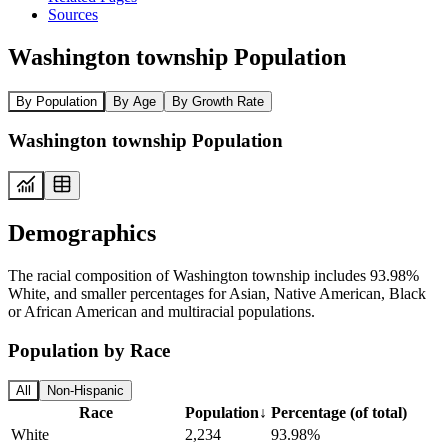
Sources
Washington township Population
By Population
By Age
By Growth Rate
Washington township Population
Demographics
The racial composition of Washington township includes 93.98%
White, and smaller percentages for Asian, Native American, Black
or African American and multiracial populations.
Population by Race
All
Non-Hispanic
Race
Population
↓
Percentage (of total)
White
2,234
93.98%