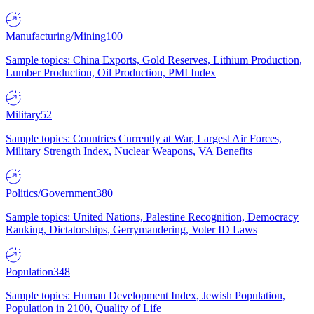
Manufacturing/Mining
100
Sample topics: China Exports, Gold Reserves, Lithium Production,
Lumber Production, Oil Production, PMI Index
Military
52
Sample topics: Countries Currently at War, Largest Air Forces,
Military Strength Index, Nuclear Weapons, VA Benefits
Politics/Government
380
Sample topics: United Nations, Palestine Recognition, Democracy
Ranking, Dictatorships, Gerrymandering, Voter ID Laws
Population
348
Sample topics: Human Development Index, Jewish Population,
Population in 2100, Quality of Life