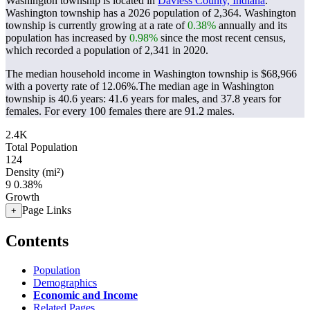
Washington township is located in
Daviess County, Indiana
.
Washington township has a 2026 population of
2,364
. Washington
township is currently growing at a rate of
0.38%
annually and its
population has increased by
0.98%
since the most recent census,
which recorded a population of
2,341
in 2020.
The median household income in Washington township is $68,966
with a poverty rate of 12.06%.
The median age in Washington
township is 40.6 years: 41.6 years for males, and 37.8 years for
females.
For every 100 females there are 91.2 males.
2.4K
Total Population
124
Density (mi²)
9
0.38%
Growth
Page Links
+
Contents
Population
Demographics
Economic and Income
Related Pages