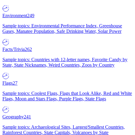
Environment
249
Sample topics: Environmental Performance Index, Greenhouse
Gases, Manatee Population, Safe Drinking Water, Solar Power
Facts/Trivia
262
Sample topics: Countries with 12-letter names, Favorite Candy by
State, State Nicknames, Weird Countries, Zoos by Country
Flags
27
Sample topics: Coolest Flags, Flags that Look Alike, Red and White
Flags, Moon and Stars Flags, Purple Flags, State Flags
Geography
241
Sample topics: Archaeological Sites, Largest/Smallest Countries,
Rainforest Countries, State Capitals, Volcanoes by State