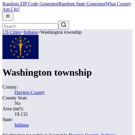
Random ZIP Code Generator
Random State Generator
What County
Am I In?
US Cities
>
Indiana
>
Washington township
Washington township
County:
Daviess County
County Seat:
No
Area (mi²):
19.132
State:
Indiana