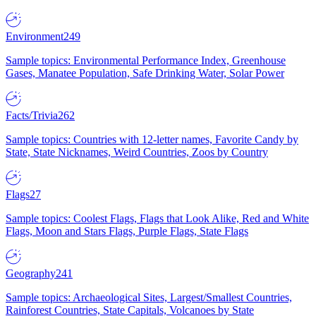
Environment
249
Sample topics: Environmental Performance Index, Greenhouse
Gases, Manatee Population, Safe Drinking Water, Solar Power
Facts/Trivia
262
Sample topics: Countries with 12-letter names, Favorite Candy by
State, State Nicknames, Weird Countries, Zoos by Country
Flags
27
Sample topics: Coolest Flags, Flags that Look Alike, Red and White
Flags, Moon and Stars Flags, Purple Flags, State Flags
Geography
241
Sample topics: Archaeological Sites, Largest/Smallest Countries,
Rainforest Countries, State Capitals, Volcanoes by State