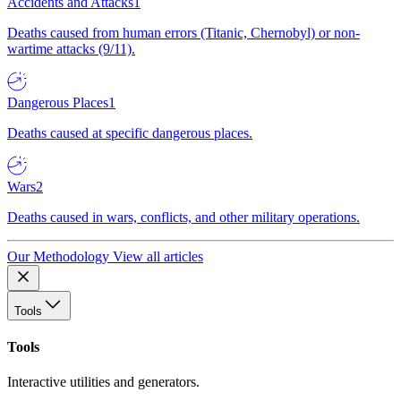
Accidents and Attacks
1
Deaths caused from human errors (Titanic, Chernobyl) or non-
wartime attacks (9/11).
Dangerous Places
1
Deaths caused at specific dangerous places.
Wars
2
Deaths caused in wars, conflicts, and other military operations.
Our Methodology
View all articles
Tools
Tools
Interactive utilities and generators.