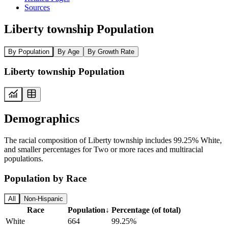
Sources
Liberty township Population
By Population
By Age
By Growth Rate
Liberty township Population
Demographics
The racial composition of Liberty township includes 99.25% White,
and smaller percentages for Two or more races and multiracial
populations.
Population by Race
All
Non-Hispanic
Race
Population
↓
Percentage (of total)
White
664
99.25%