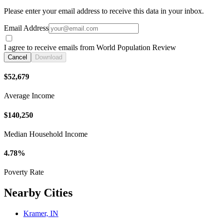
Please enter your email address to receive this data in your inbox.
Email Address
I agree to receive emails from World Population Review
Cancel
Download
$52,679
Average Income
$140,250
Median Household Income
4.78%
Poverty Rate
Nearby Cities
Kramer, IN