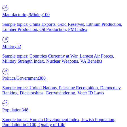
Manufacturing/Mining
100
Sample topics: China Exports, Gold Reserves, Lithium Production,
Lumber Production, Oil Production, PMI Index
Military
52
Sample topics: Countries Currently at War, Largest Air Forces,
Military Strength Index, Nuclear Weapons, VA Benefits
Politics/Government
380
Sample topics: United Nations, Palestine Recognition, Democracy
Ranking, Dictatorships, Gerrymandering, Voter ID Laws
Population
348
Sample topics: Human Development Index, Jewish Population,
Population in 2100, Quality of Life