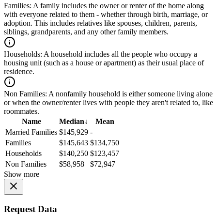
Families:
A family includes the owner or renter of the home along
with everyone related to them - whether through birth, marriage, or
adoption. This includes relatives like spouses, children, parents,
siblings, grandparents, and any other family members.
Households:
A household includes all the people who occupy a
housing unit (such as a house or apartment) as their usual place of
residence.
Non Families:
A nonfamily household is either someone living alone
or when the owner/renter lives with people they aren't related to, like
roommates.
Name
Median
↓
Mean
Married Families
$145,929
-
Families
$145,643
$134,750
Households
$140,250
$123,457
Non Families
$58,958
$72,947
Show more
Request Data