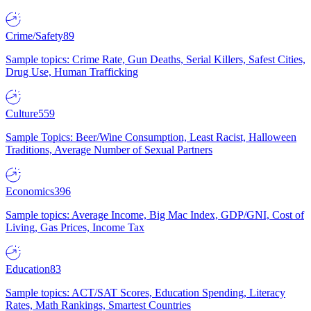
Crime/Safety
89
Sample topics: Crime Rate, Gun Deaths, Serial Killers, Safest Cities,
Drug Use, Human Trafficking
Culture
559
Sample Topics: Beer/Wine Consumption, Least Racist, Halloween
Traditions, Average Number of Sexual Partners
Economics
396
Sample topics: Average Income, Big Mac Index, GDP/GNI, Cost of
Living, Gas Prices, Income Tax
Education
83
Sample topics: ACT/SAT Scores, Education Spending, Literacy
Rates, Math Rankings, Smartest Countries