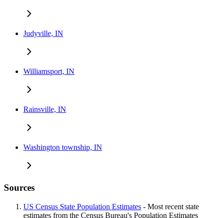
Judyville, IN
Williamsport, IN
Rainsville, IN
Washington township, IN
Sources
US Census State Population Estimates
- Most recent state
estimates from the Census Bureau's Population Estimates