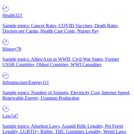
Health
323
Sample topics: Cancer Rates, COVID Vaccines, Death Rates,
Doctors per Capita, Health Care Costs, Nurses Pay
History
78
Sample topics: Allies/Axis in WWII, Civil War States, Former
USSR Countries, Oldest Countries, WWI Casualties
Infrastructure/Energy
111
Sample topics: Number of Airports, Electricity Cost, Internet Speed,
Renewable Energy, Uranium Production
Law
547
Sample topics: Abortion Laws, Assault Rifle Legality, Pet Ferret
Legality, LGBTQ+ Rights, THC Gummies Legality, Weird Laws