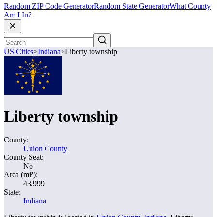
Random ZIP Code Generator
Random State Generator
What County
Am I In?
US Cities
>
Indiana
>
Liberty township
Liberty township
County:
Union County
County Seat:
No
Area (mi²):
43.999
State:
Indiana