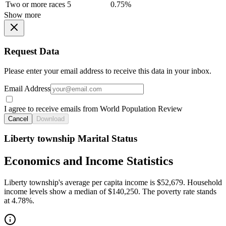
Two or more races
5
0.75%
Show more
Request Data
Please enter your email address to receive this data in your inbox.
Email Address
I agree to receive emails from World Population Review
Cancel
Download
Liberty township Marital Status
Economics and Income Statistics
Liberty township's average per capita income is $52,679. Household
income levels show a median of $140,250. The poverty rate stands
at 4.78%.