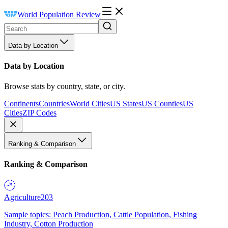
World Population Review
Data by Location
Data by Location
Browse stats by country, state, or city.
Continents
Countries
World Cities
US States
US Counties
US
Cities
ZIP Codes
Ranking & Comparison
Ranking & Comparison
Agriculture
203
Sample topics: Peach Production, Cattle Population, Fishing
Industry, Cotton Production