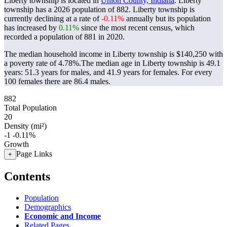
Liberty township is located in
Union County, Indiana
. Liberty
township has a 2026 population of
882
. Liberty township is
currently declining at a rate of
-0.11%
annually but its population
has increased by
0.11%
since the most recent census, which
recorded a population of
881
in 2020.
The median household income in Liberty township is $140,250 with
a poverty rate of 4.78%.
The median age in Liberty township is 49.1
years: 51.3 years for males, and 41.9 years for females.
For every
100 females there are 86.4 males.
882
Total Population
20
Density (mi²)
-1
-0.11%
Growth
Page Links
+
Contents
Population
Demographics
Economic and Income
Related Pages