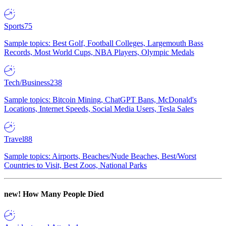
Sports
75
Sample topics: Best Golf, Football Colleges, Largemouth Bass
Records, Most World Cups, NBA Players, Olympic Medals
Tech/Business
238
Sample topics: Bitcoin Mining, ChatGPT Bans, McDonald's
Locations, Internet Speeds, Social Media Users, Tesla Sales
Travel
88
Sample topics: Airports, Beaches/Nude Beaches, Best/Worst
Countries to Visit, Best Zoos, National Parks
new!
How Many People Died