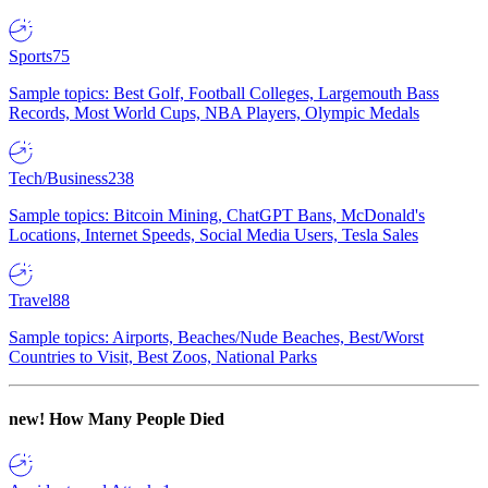
Sports
75
Sample topics: Best Golf, Football Colleges, Largemouth Bass
Records, Most World Cups, NBA Players, Olympic Medals
Tech/Business
238
Sample topics: Bitcoin Mining, ChatGPT Bans, McDonald's
Locations, Internet Speeds, Social Media Users, Tesla Sales
Travel
88
Sample topics: Airports, Beaches/Nude Beaches, Best/Worst
Countries to Visit, Best Zoos, National Parks
new!
How Many People Died