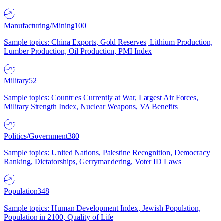
Manufacturing/Mining
100
Sample topics: China Exports, Gold Reserves, Lithium Production,
Lumber Production, Oil Production, PMI Index
Military
52
Sample topics: Countries Currently at War, Largest Air Forces,
Military Strength Index, Nuclear Weapons, VA Benefits
Politics/Government
380
Sample topics: United Nations, Palestine Recognition, Democracy
Ranking, Dictatorships, Gerrymandering, Voter ID Laws
Population
348
Sample topics: Human Development Index, Jewish Population,
Population in 2100, Quality of Life