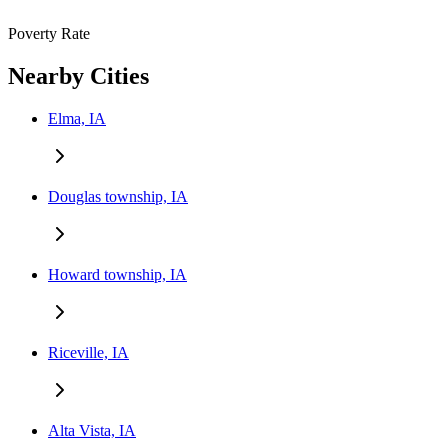
Poverty Rate
Nearby Cities
Elma, IA
Douglas township, IA
Howard township, IA
Riceville, IA
Alta Vista, IA