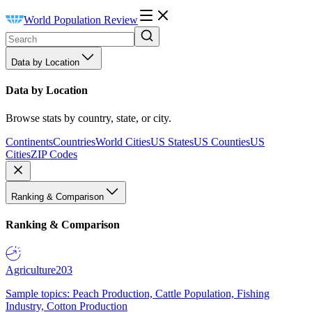
World Population Review
Data by Location
Data by Location
Browse stats by country, state, or city.
Continents
Countries
World Cities
US States
US Counties
US
Cities
ZIP Codes
Ranking & Comparison
Ranking & Comparison
Agriculture
203
Sample topics: Peach Production, Cattle Population, Fishing
Industry, Cotton Production