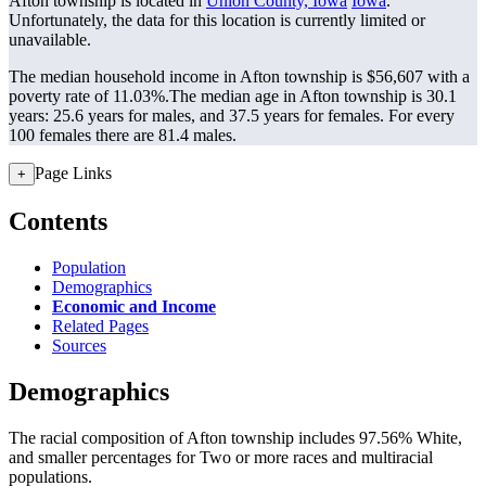
Afton township is located in
Union County, Iowa
Iowa
.
Unfortunately, the data for this location is currently limited or
unavailable.
The median household income in Afton township is $56,607 with a
poverty rate of 11.03%.
The median age in Afton township is 30.1
years: 25.6 years for males, and 37.5 years for females.
For every
100 females there are 81.4 males.
Page Links
+
Contents
Population
Demographics
Economic and Income
Related Pages
Sources
Demographics
The racial composition of Afton township includes 97.56% White,
and smaller percentages for Two or more races and multiracial
populations.