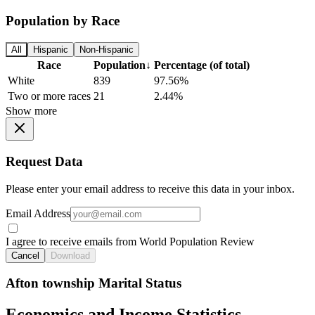
Population by Race
All
Hispanic
Non-Hispanic
Race
Population
↓
Percentage (of total)
White
839
97.56%
Two or more races
21
2.44%
Show more
Request Data
Please enter your email address to receive this data in your inbox.
Email Address
I agree to receive emails from World Population Review
Cancel
Download
Afton township Marital Status
Economics and Income Statistics