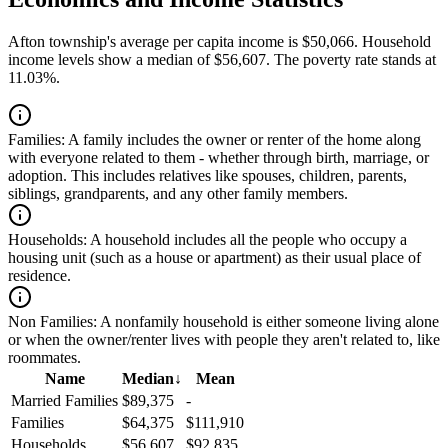
Afton township's average per capita income is $50,066. Household
income levels show a median of $56,607. The poverty rate stands at
11.03%.
Families:
A family includes the owner or renter of the home along
with everyone related to them - whether through birth, marriage, or
adoption. This includes relatives like spouses, children, parents,
siblings, grandparents, and any other family members.
Households:
A household includes all the people who occupy a
housing unit (such as a house or apartment) as their usual place of
residence.
Non Families:
A nonfamily household is either someone living alone
or when the owner/renter lives with people they aren't related to, like
roommates.
Name
Median
↓
Mean
Married Families
$89,375
-
Families
$64,375
$111,910
Households
$56,607
$92,835