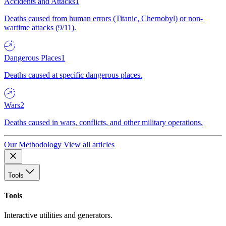
Accidents and Attacks
1
Deaths caused from human errors (Titanic, Chernobyl) or non-
wartime attacks (9/11).
Dangerous Places
1
Deaths caused at specific dangerous places.
Wars
2
Deaths caused in wars, conflicts, and other military operations.
Our Methodology
View all articles
Tools
Tools
Interactive utilities and generators.