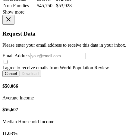
Non Families
$45,750
$53,928
Show more
Request Data
Please enter your email address to receive this data in your inbox.
Email Address
I agree to receive emails from World Population Review
Cancel
Download
$50,066
Average Income
$56,607
Median Household Income
11.03%