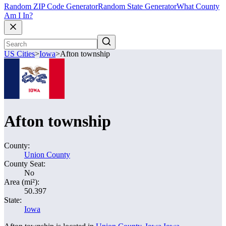
Random ZIP Code Generator
Random State Generator
What County
Am I In?
US Cities
>
Iowa
>
Afton township
Afton township
County:
Union County
County Seat:
No
Area (mi²):
50.397
State:
Iowa