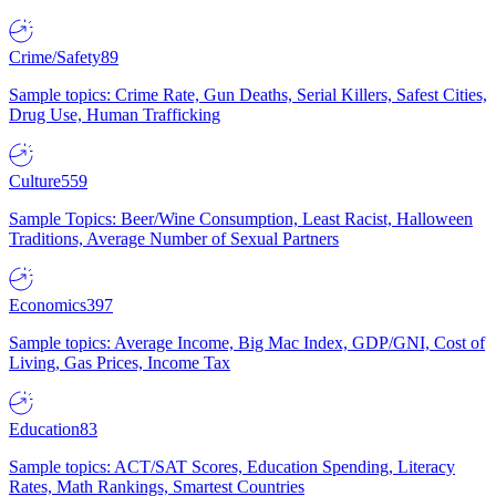
Crime/Safety
89
Sample topics: Crime Rate, Gun Deaths, Serial Killers, Safest Cities,
Drug Use, Human Trafficking
Culture
559
Sample Topics: Beer/Wine Consumption, Least Racist, Halloween
Traditions, Average Number of Sexual Partners
Economics
397
Sample topics: Average Income, Big Mac Index, GDP/GNI, Cost of
Living, Gas Prices, Income Tax
Education
83
Sample topics: ACT/SAT Scores, Education Spending, Literacy
Rates, Math Rankings, Smartest Countries