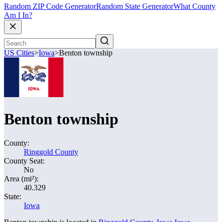
Random ZIP Code Generator
Random State Generator
What County
Am I In?
US Cities
>
Iowa
>
Benton township
Benton township
County:
Ringgold County
County Seat:
No
Area (mi²):
40.329
State:
Iowa