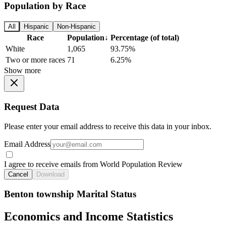
Population by Race
All
Hispanic
Non-Hispanic
Race
Population
↓
Percentage (of total)
White
1,065
93.75%
Two or more races
71
6.25%
Show more
Request Data
Please enter your email address to receive this data in your inbox.
Email Address
I agree to receive emails from World Population Review
Cancel
Download
Benton township Marital Status
Economics and Income Statistics