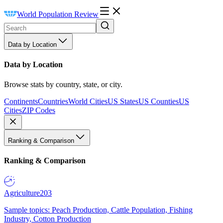
World Population Review
Data by Location
Data by Location
Browse stats by country, state, or city.
Continents
Countries
World Cities
US States
US Counties
US
Cities
ZIP Codes
Ranking & Comparison
Ranking & Comparison
Agriculture
203
Sample topics: Peach Production, Cattle Population, Fishing
Industry, Cotton Production