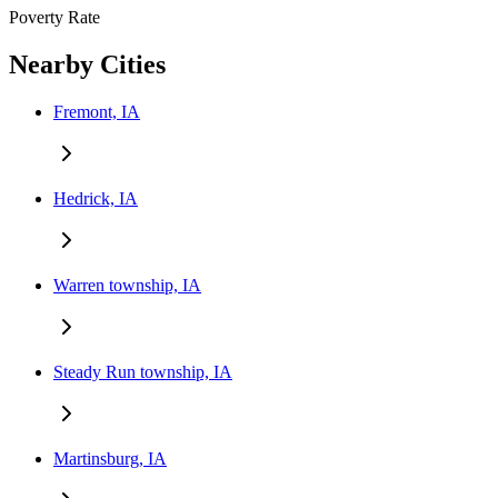
Poverty Rate
Nearby Cities
Fremont, IA
Hedrick, IA
Warren township, IA
Steady Run township, IA
Martinsburg, IA