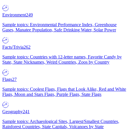
Environment
249
Sample topics: Environmental Performance Index, Greenhouse
Gases, Manatee Population, Safe Drinking Water, Solar Power
Facts/Trivia
262
Sample topics: Countries with 12-letter names, Favorite Candy by
State, State Nicknames, Weird Countries, Zoos by Country
Flags
27
Sample topics: Coolest Flags, Flags that Look Alike, Red and White
Flags, Moon and Stars Flags, Purple Flags, State Flags
Geography
241
Sample topics: Archaeological Sites, Largest/Smallest Countries,
Rainforest Countries, State Capitals, Volcanoes by State