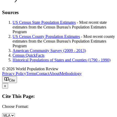
Sources
US Census State Population Estimates
- Most recent state
estimates from the Census Bureau's Population Estimates
Program
US Census County Population Estimates
- Most recent county
estimates from the Census Bureau's Population Estimates
Program
American Community Survey (2009 - 2013)
Census QuickFacts
Historical Populations of States and Counties (1790 - 1990)
© 2026 World Population Review
Privacy Policy
Terms
Contact
About
Methodology
Cite
x
Cite This Page:
Choose Format: