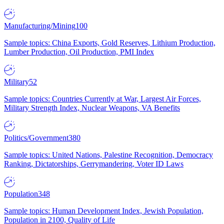
Manufacturing/Mining
100
Sample topics: China Exports, Gold Reserves, Lithium Production,
Lumber Production, Oil Production, PMI Index
Military
52
Sample topics: Countries Currently at War, Largest Air Forces,
Military Strength Index, Nuclear Weapons, VA Benefits
Politics/Government
380
Sample topics: United Nations, Palestine Recognition, Democracy
Ranking, Dictatorships, Gerrymandering, Voter ID Laws
Population
348
Sample topics: Human Development Index, Jewish Population,
Population in 2100, Quality of Life