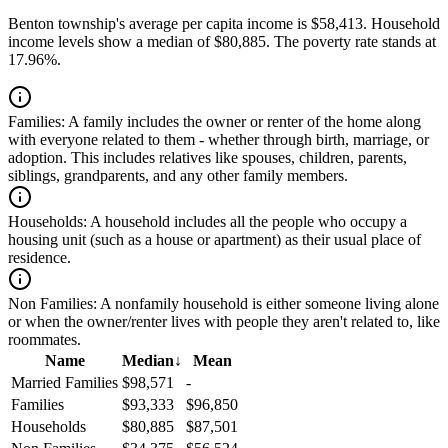
Benton township's average per capita income is $58,413. Household
income levels show a median of $80,885. The poverty rate stands at
17.96%.
Families:
A family includes the owner or renter of the home along
with everyone related to them - whether through birth, marriage, or
adoption. This includes relatives like spouses, children, parents,
siblings, grandparents, and any other family members.
Households:
A household includes all the people who occupy a
housing unit (such as a house or apartment) as their usual place of
residence.
Non Families:
A nonfamily household is either someone living alone
or when the owner/renter lives with people they aren't related to, like
roommates.
Name
Median
↓
Mean
Married Families
$98,571
-
Families
$93,333
$96,850
Households
$80,885
$87,501