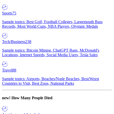
Sports
75
Sample topics: Best Golf, Football Colleges, Largemouth Bass
Records, Most World Cups, NBA Players, Olympic Medals
Tech/Business
238
Sample topics: Bitcoin Mining, ChatGPT Bans, McDonald's
Locations, Internet Speeds, Social Media Users, Tesla Sales
Travel
88
Sample topics: Airports, Beaches/Nude Beaches, Best/Worst
Countries to Visit, Best Zoos, National Parks
new!
How Many People Died