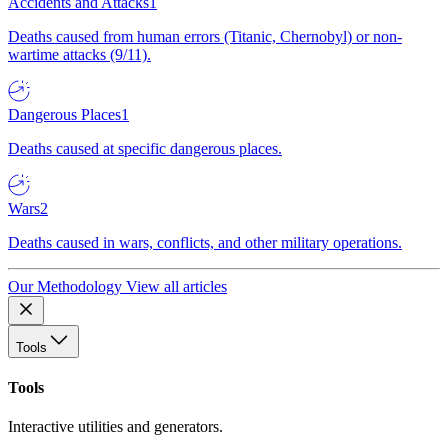
Accidents and Attacks
1
Deaths caused from human errors (Titanic, Chernobyl) or non-
wartime attacks (9/11).
Dangerous Places
1
Deaths caused at specific dangerous places.
Wars
2
Deaths caused in wars, conflicts, and other military operations.
Our Methodology
View all articles
Tools
Tools
Interactive utilities and generators.