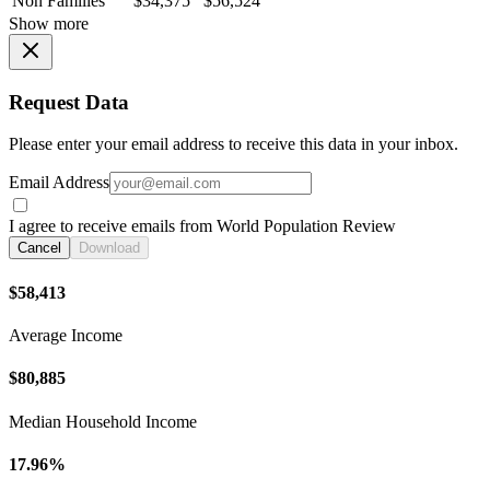
Non Families
$34,375
$56,524
Show more
Request Data
Please enter your email address to receive this data in your inbox.
Email Address
I agree to receive emails from World Population Review
Cancel
Download
$58,413
Average Income
$80,885
Median Household Income
17.96%