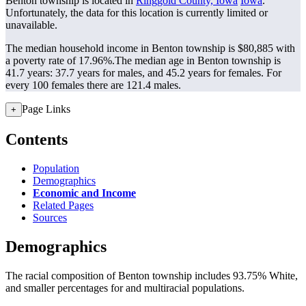
Benton township is located in
Ringgold County, Iowa
Iowa
.
Unfortunately, the data for this location is currently limited or
unavailable.
The median household income in Benton township is $80,885 with
a poverty rate of 17.96%.
The median age in Benton township is
41.7 years: 37.7 years for males, and 45.2 years for females.
For
every 100 females there are 121.4 males.
Page Links
+
Contents
Population
Demographics
Economic and Income
Related Pages
Sources
Demographics
The racial composition of Benton township includes 93.75% White,
and smaller percentages for and multiracial populations.