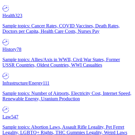
Health
323
Sample topics: Cancer Rates, COVID Vaccines, Death Rates,
Doctors per Capita, Health Care Costs, Nurses Pay
History
78
Sample topics: Allies/Axis in WWII, Civil War States, Former
USSR Countries, Oldest Countries, WWI Casualties
Infrastructure/Energy
111
Sample topics: Number of Airports, Electricity Cost, Internet Speed,
Renewable Energy, Uranium Production
Law
547
Sample topics: Abortion Laws, Assault Rifle Legality, Pet Ferret
Legality, LGBTQ+ Rights, THC Gummies Legality, Weird Laws