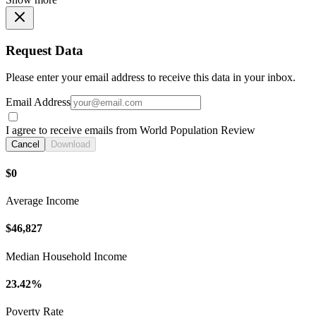
Request Data
Please enter your email address to receive this data in your inbox.
Email Address
I agree to receive emails from World Population Review
Cancel
Download
$0
Average Income
$46,827
Median Household Income
23.42%
Poverty Rate