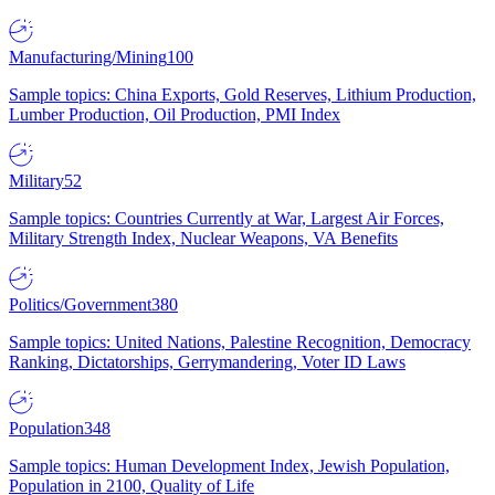
Manufacturing/Mining
100
Sample topics: China Exports, Gold Reserves, Lithium Production,
Lumber Production, Oil Production, PMI Index
Military
52
Sample topics: Countries Currently at War, Largest Air Forces,
Military Strength Index, Nuclear Weapons, VA Benefits
Politics/Government
380
Sample topics: United Nations, Palestine Recognition, Democracy
Ranking, Dictatorships, Gerrymandering, Voter ID Laws
Population
348
Sample topics: Human Development Index, Jewish Population,
Population in 2100, Quality of Life