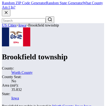
Random ZIP Code Generator
Random State Generator
What County
Am I In?
US Cities
>
Iowa
>
Brookfield township
Brookfield township
County:
Worth County
County Seat:
No
Area (mi²):
35.832
State:
Iowa