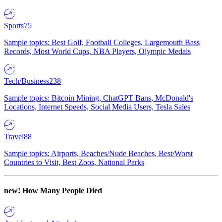
Sports
75
Sample topics: Best Golf, Football Colleges, Largemouth Bass
Records, Most World Cups, NBA Players, Olympic Medals
Tech/Business
238
Sample topics: Bitcoin Mining, ChatGPT Bans, McDonald's
Locations, Internet Speeds, Social Media Users, Tesla Sales
Travel
88
Sample topics: Airports, Beaches/Nude Beaches, Best/Worst
Countries to Visit, Best Zoos, National Parks
new!
How Many People Died