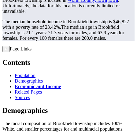
Brookfield township is located in
Worth County, Iowa
Iowa
.
Unfortunately, the data for this location is currently limited or
unavailable.
The median household income in Brookfield township is $46,827
with a poverty rate of 23.42%.
The median age in Brookfield
township is 71.1 years: 71.3 years for males, and 63.9 years for
females.
For every 100 females there are 200.0 males.
Page Links
+
Contents
Population
Demographics
Economic and Income
Related Pages
Sources
Demographics
The racial composition of Brookfield township includes 100%
White, and smaller percentages for and multiracial populations.