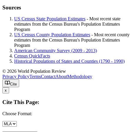
Sources
US Census State Population Estimates
- Most recent state
estimates from the Census Bureau's Population Estimates
Program
US Census County Population Estimates
- Most recent county
estimates from the Census Bureau's Population Estimates
Program
American Community Survey (2009 - 2013)
Census QuickFacts
Historical Populations of States and Counties (1790 - 1990)
© 2026 World Population Review
Privacy Policy
Terms
Contact
About
Methodology
Cite
x
Cite This Page:
Choose Format: