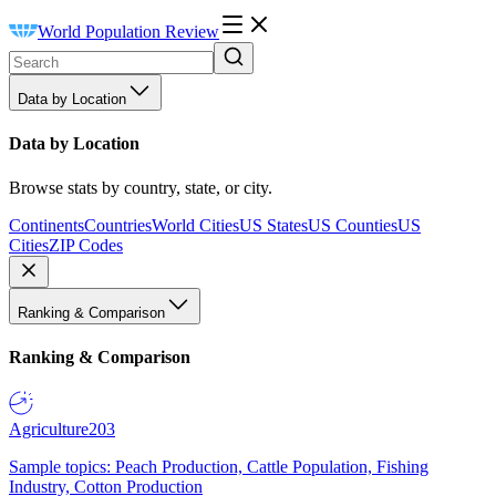
World Population Review
Data by Location
Data by Location
Browse stats by country, state, or city.
Continents
Countries
World Cities
US States
US Counties
US
Cities
ZIP Codes
Ranking & Comparison
Ranking & Comparison
Agriculture
203
Sample topics: Peach Production, Cattle Population, Fishing
Industry, Cotton Production