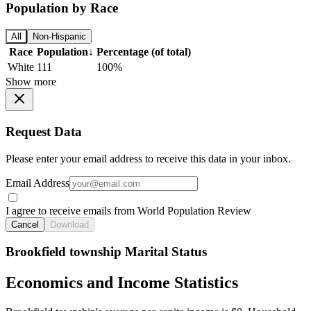
Population by Race
All
Non-Hispanic
Race
Population
↓
Percentage (of total)
White
111
100%
Show more
Request Data
Please enter your email address to receive this data in your inbox.
Email Address
I agree to receive emails from World Population Review
Cancel
Download
Brookfield township Marital Status
Economics and Income Statistics