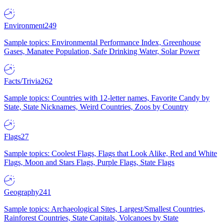
Environment
249
Sample topics: Environmental Performance Index, Greenhouse
Gases, Manatee Population, Safe Drinking Water, Solar Power
Facts/Trivia
262
Sample topics: Countries with 12-letter names, Favorite Candy by
State, State Nicknames, Weird Countries, Zoos by Country
Flags
27
Sample topics: Coolest Flags, Flags that Look Alike, Red and White
Flags, Moon and Stars Flags, Purple Flags, State Flags
Geography
241
Sample topics: Archaeological Sites, Largest/Smallest Countries,
Rainforest Countries, State Capitals, Volcanoes by State