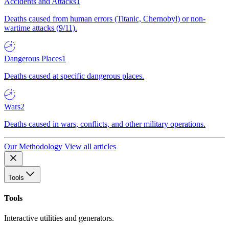
Accidents and Attacks
1
Deaths caused from human errors (Titanic, Chernobyl) or non-
wartime attacks (9/11).
Dangerous Places
1
Deaths caused at specific dangerous places.
Wars
2
Deaths caused in wars, conflicts, and other military operations.
Our Methodology
View all articles
Tools
Tools
Interactive utilities and generators.