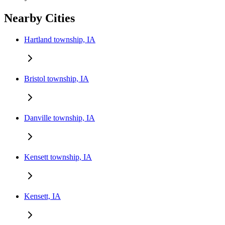
Nearby Cities
Hartland township, IA
Bristol township, IA
Danville township, IA
Kensett township, IA
Kensett, IA