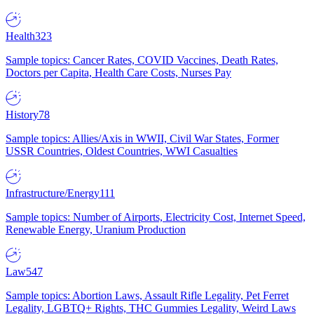
Health
323
Sample topics: Cancer Rates, COVID Vaccines, Death Rates,
Doctors per Capita, Health Care Costs, Nurses Pay
History
78
Sample topics: Allies/Axis in WWII, Civil War States, Former
USSR Countries, Oldest Countries, WWI Casualties
Infrastructure/Energy
111
Sample topics: Number of Airports, Electricity Cost, Internet Speed,
Renewable Energy, Uranium Production
Law
547
Sample topics: Abortion Laws, Assault Rifle Legality, Pet Ferret
Legality, LGBTQ+ Rights, THC Gummies Legality, Weird Laws