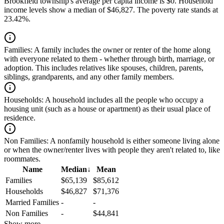
Brookfield township's average per capita income is $0. Household
income levels show a median of $46,827. The poverty rate stands at
23.42%.
Families:
A family includes the owner or renter of the home along
with everyone related to them - whether through birth, marriage, or
adoption. This includes relatives like spouses, children, parents,
siblings, grandparents, and any other family members.
Households:
A household includes all the people who occupy a
housing unit (such as a house or apartment) as their usual place of
residence.
Non Families:
A nonfamily household is either someone living alone
or when the owner/renter lives with people they aren't related to, like
roommates.
Name
Median
↓
Mean
Families
$65,139
$85,612
Households
$46,827
$71,376
Married Families
-
-
Non Families
-
$44,841
Show more