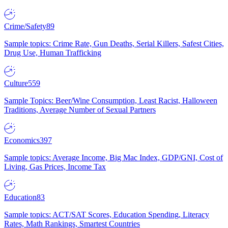
Crime/Safety
89
Sample topics: Crime Rate, Gun Deaths, Serial Killers, Safest Cities,
Drug Use, Human Trafficking
Culture
559
Sample Topics: Beer/Wine Consumption, Least Racist, Halloween
Traditions, Average Number of Sexual Partners
Economics
397
Sample topics: Average Income, Big Mac Index, GDP/GNI, Cost of
Living, Gas Prices, Income Tax
Education
83
Sample topics: ACT/SAT Scores, Education Spending, Literacy
Rates, Math Rankings, Smartest Countries