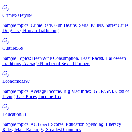
Crime/Safety
89
Sample topics: Crime Rate, Gun Deaths, Serial Killers, Safest Cities,
Drug Use, Human Trafficking
Culture
559
Sample Topics: Beer/Wine Consumption, Least Racist, Halloween
Traditions, Average Number of Sexual Partners
Economics
397
Sample topics: Average Income, Big Mac Index, GDP/GNI, Cost of
Living, Gas Prices, Income Tax
Education
83
Sample topics: ACT/SAT Scores, Education Spending, Literacy
Rates, Math Rankings, Smartest Countries