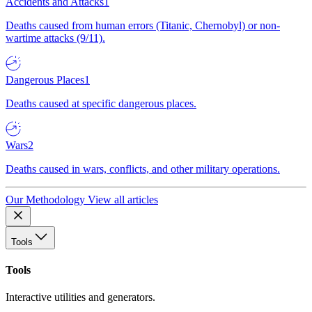
Accidents and Attacks
1
Deaths caused from human errors (Titanic, Chernobyl) or non-
wartime attacks (9/11).
Dangerous Places
1
Deaths caused at specific dangerous places.
Wars
2
Deaths caused in wars, conflicts, and other military operations.
Our Methodology
View all articles
Tools
Tools
Interactive utilities and generators.