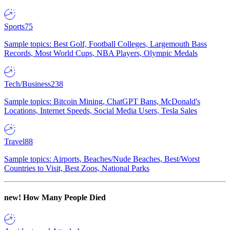
Sports
75
Sample topics: Best Golf, Football Colleges, Largemouth Bass
Records, Most World Cups, NBA Players, Olympic Medals
Tech/Business
238
Sample topics: Bitcoin Mining, ChatGPT Bans, McDonald's
Locations, Internet Speeds, Social Media Users, Tesla Sales
Travel
88
Sample topics: Airports, Beaches/Nude Beaches, Best/Worst
Countries to Visit, Best Zoos, National Parks
new!
How Many People Died