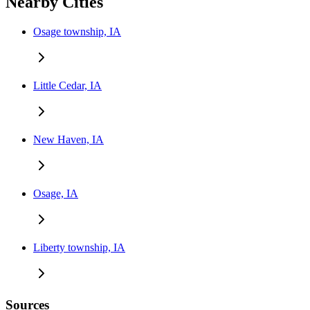
Nearby Cities
Osage township, IA
Little Cedar, IA
New Haven, IA
Osage, IA
Liberty township, IA
Sources