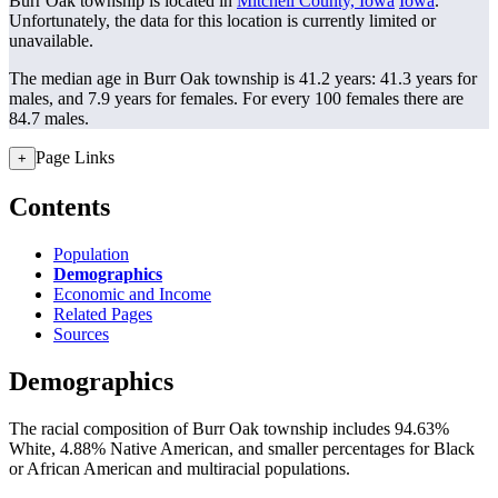
Burr Oak township is located in
Mitchell County, Iowa
Iowa
.
Unfortunately, the data for this location is currently limited or
unavailable.
The median age in Burr Oak township is 41.2 years: 41.3 years for
males, and 7.9 years for females.
For every 100 females there are
84.7 males.
Page Links
+
Contents
Population
Demographics
Economic and Income
Related Pages
Sources
Demographics
The racial composition of Burr Oak township includes 94.63%
White, 4.88% Native American, and smaller percentages for Black
or African American and multiracial populations.