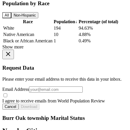
Population by Race
All
Non-Hispanic
Race
Population
↓
Percentage (of total)
White
194
94.63%
Native American
10
4.88%
Black or African American
1
0.49%
Show more
Request Data
Please enter your email address to receive this data in your inbox.
Email Address
I agree to receive emails from World Population Review
Cancel
Download
Burr Oak township Marital Status