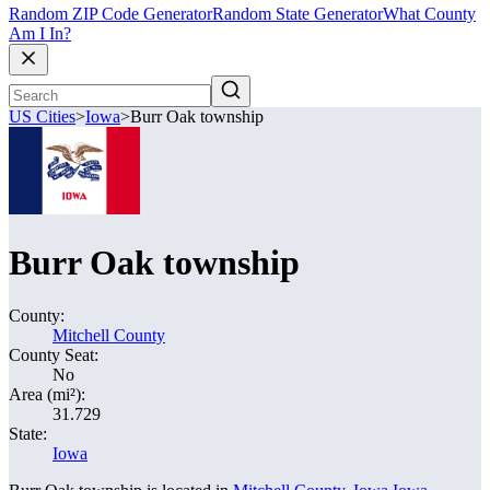
Random ZIP Code Generator
Random State Generator
What County
Am I In?
US Cities
>
Iowa
>
Burr Oak township
Burr Oak township
County:
Mitchell County
County Seat:
No
Area (mi²):
31.729
State:
Iowa