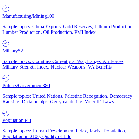
Manufacturing/Mining
100
Sample topics: China Exports, Gold Reserves, Lithium Production,
Lumber Production, Oil Production, PMI Index
Military
52
Sample topics: Countries Currently at War, Largest Air Forces,
Military Strength Index, Nuclear Weapons, VA Benefits
Politics/Government
380
Sample topics: United Nations, Palestine Recognition, Democracy
Ranking, Dictatorships, Gerrymandering, Voter ID Laws
Population
348
Sample topics: Human Development Index, Jewish Population,
Population in 2100, Quality of Life