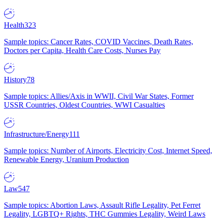
Health
323
Sample topics: Cancer Rates, COVID Vaccines, Death Rates,
Doctors per Capita, Health Care Costs, Nurses Pay
History
78
Sample topics: Allies/Axis in WWII, Civil War States, Former
USSR Countries, Oldest Countries, WWI Casualties
Infrastructure/Energy
111
Sample topics: Number of Airports, Electricity Cost, Internet Speed,
Renewable Energy, Uranium Production
Law
547
Sample topics: Abortion Laws, Assault Rifle Legality, Pet Ferret
Legality, LGBTQ+ Rights, THC Gummies Legality, Weird Laws