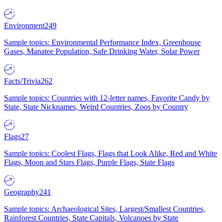
Environment
249
Sample topics: Environmental Performance Index, Greenhouse
Gases, Manatee Population, Safe Drinking Water, Solar Power
Facts/Trivia
262
Sample topics: Countries with 12-letter names, Favorite Candy by
State, State Nicknames, Weird Countries, Zoos by Country
Flags
27
Sample topics: Coolest Flags, Flags that Look Alike, Red and White
Flags, Moon and Stars Flags, Purple Flags, State Flags
Geography
241
Sample topics: Archaeological Sites, Largest/Smallest Countries,
Rainforest Countries, State Capitals, Volcanoes by State