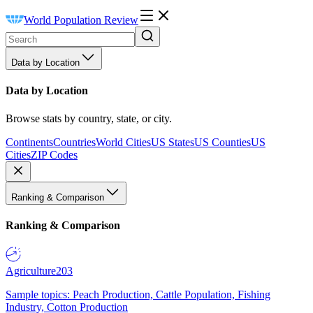
World Population Review
Data by Location
Data by Location
Browse stats by country, state, or city.
Continents
Countries
World Cities
US States
US Counties
US
Cities
ZIP Codes
Ranking & Comparison
Ranking & Comparison
Agriculture
203
Sample topics: Peach Production, Cattle Population, Fishing
Industry, Cotton Production