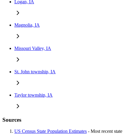
Logan, IA
Magnolia, IA
Missouri Valley, IA
St. John township, IA
Taylor township, IA
Sources
US Census State Population Estimates
- Most recent state