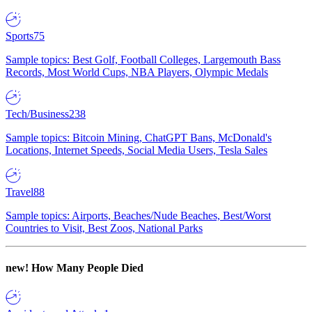
Sports
75
Sample topics: Best Golf, Football Colleges, Largemouth Bass
Records, Most World Cups, NBA Players, Olympic Medals
Tech/Business
238
Sample topics: Bitcoin Mining, ChatGPT Bans, McDonald's
Locations, Internet Speeds, Social Media Users, Tesla Sales
Travel
88
Sample topics: Airports, Beaches/Nude Beaches, Best/Worst
Countries to Visit, Best Zoos, National Parks
new!
How Many People Died