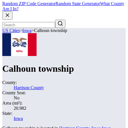
Random ZIP Code Generator
Random State Generator
What County
Am I In?
US Cities
>
Iowa
>
Calhoun township
Calhoun township
County:
Harrison County
County Seat:
No
Area (mi²):
20.982
State:
Iowa