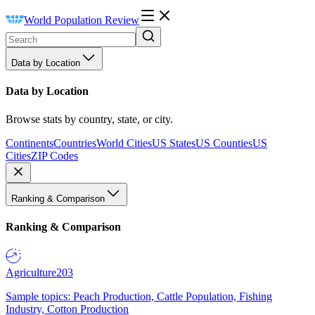
World Population Review
Data by Location
Data by Location
Browse stats by country, state, or city.
Continents
Countries
World Cities
US States
US Counties
US
Cities
ZIP Codes
Ranking & Comparison
Ranking & Comparison
Agriculture
203
Sample topics: Peach Production, Cattle Population, Fishing
Industry, Cotton Production