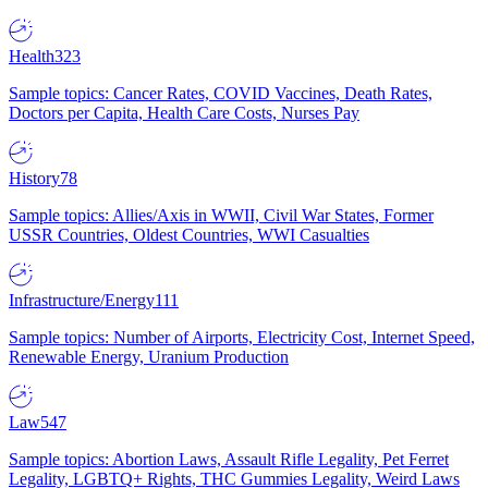
Health
323
Sample topics: Cancer Rates, COVID Vaccines, Death Rates,
Doctors per Capita, Health Care Costs, Nurses Pay
History
78
Sample topics: Allies/Axis in WWII, Civil War States, Former
USSR Countries, Oldest Countries, WWI Casualties
Infrastructure/Energy
111
Sample topics: Number of Airports, Electricity Cost, Internet Speed,
Renewable Energy, Uranium Production
Law
547
Sample topics: Abortion Laws, Assault Rifle Legality, Pet Ferret
Legality, LGBTQ+ Rights, THC Gummies Legality, Weird Laws