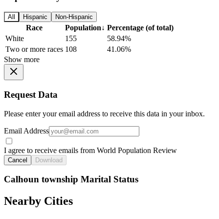
All
Hispanic
Non-Hispanic
Race
Population
↓
Percentage (of total)
White
155
58.94%
Two or more races
108
41.06%
Show more
Request Data
Please enter your email address to receive this data in your inbox.
Email Address
I agree to receive emails from World Population Review
Cancel
Download
Calhoun township Marital Status
Nearby Cities