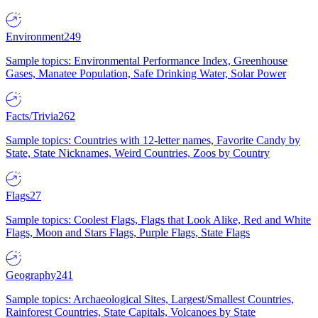
Environment
249
Sample topics: Environmental Performance Index, Greenhouse
Gases, Manatee Population, Safe Drinking Water, Solar Power
Facts/Trivia
262
Sample topics: Countries with 12-letter names, Favorite Candy by
State, State Nicknames, Weird Countries, Zoos by Country
Flags
27
Sample topics: Coolest Flags, Flags that Look Alike, Red and White
Flags, Moon and Stars Flags, Purple Flags, State Flags
Geography
241
Sample topics: Archaeological Sites, Largest/Smallest Countries,
Rainforest Countries, State Capitals, Volcanoes by State