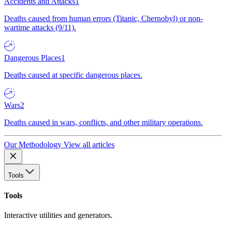
Accidents and Attacks
1
Deaths caused from human errors (Titanic, Chernobyl) or non-
wartime attacks (9/11).
Dangerous Places
1
Deaths caused at specific dangerous places.
Wars
2
Deaths caused in wars, conflicts, and other military operations.
Our Methodology
View all articles
Tools
Tools
Interactive utilities and generators.