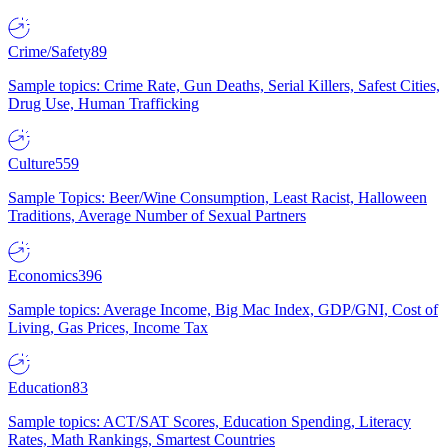
Crime/Safety
89
Sample topics: Crime Rate, Gun Deaths, Serial Killers, Safest Cities,
Drug Use, Human Trafficking
Culture
559
Sample Topics: Beer/Wine Consumption, Least Racist, Halloween
Traditions, Average Number of Sexual Partners
Economics
396
Sample topics: Average Income, Big Mac Index, GDP/GNI, Cost of
Living, Gas Prices, Income Tax
Education
83
Sample topics: ACT/SAT Scores, Education Spending, Literacy
Rates, Math Rankings, Smartest Countries