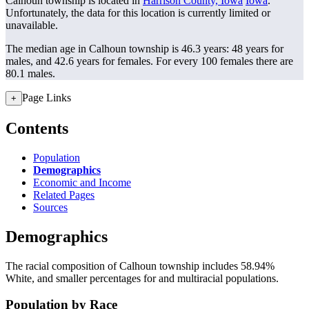
Calhoun township is located in
Harrison County, Iowa
Iowa
.
Unfortunately, the data for this location is currently limited or
unavailable.
The median age in Calhoun township is 46.3 years: 48 years for
males, and 42.6 years for females.
For every 100 females there are
80.1 males.
Page Links
+
Contents
Population
Demographics
Economic and Income
Related Pages
Sources
Demographics
The racial composition of Calhoun township includes 58.94%
White, and smaller percentages for and multiracial populations.
Population by Race