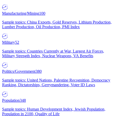
Manufacturing/Mining
100
Sample topics: China Exports, Gold Reserves, Lithium Production,
Lumber Production, Oil Production, PMI Index
Military
52
Sample topics: Countries Currently at War, Largest Air Forces,
Military Strength Index, Nuclear Weapons, VA Benefits
Politics/Government
380
Sample topics: United Nations, Palestine Recognition, Democracy
Ranking, Dictatorships, Gerrymandering, Voter ID Laws
Population
348
Sample topics: Human Development Index, Jewish Population,
Population in 2100, Quality of Life