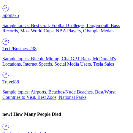
Sports
75
Sample topics: Best Golf, Football Colleges, Largemouth Bass
Records, Most World Cups, NBA Players, Olympic Medals
Tech/Business
238
Sample topics: Bitcoin Mining, ChatGPT Bans, McDonald's
Locations, Internet Speeds, Social Media Users, Tesla Sales
Travel
88
Sample topics: Airports, Beaches/Nude Beaches, Best/Worst
Countries to Visit, Best Zoos, National Parks
new!
How Many People Died