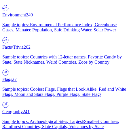
Environment
249
Sample topics: Environmental Performance Index, Greenhouse
Gases, Manatee Population, Safe Drinking Water, Solar Power
Facts/Trivia
262
Sample topics: Countries with 12-letter names, Favorite Candy by
State, State Nicknames, Weird Countries, Zoos by Country
Flags
27
Sample topics: Coolest Flags, Flags that Look Alike, Red and White
Flags, Moon and Stars Flags, Purple Flags, State Flags
Geography
241
Sample topics: Archaeological Sites, Largest/Smallest Countries,
Rainforest Countries, State Capitals, Volcanoes by State