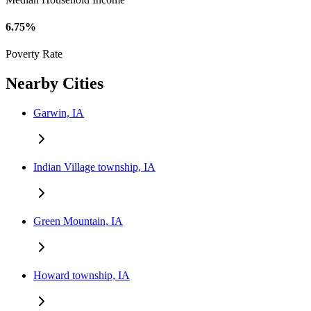
6.75%
Poverty Rate
Nearby Cities
Garwin, IA
Indian Village township, IA
Green Mountain, IA
Howard township, IA