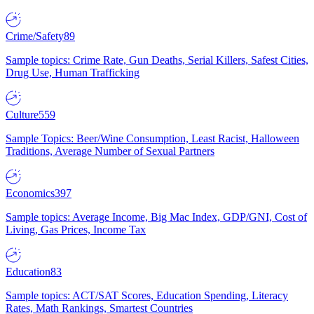
Crime/Safety
89
Sample topics: Crime Rate, Gun Deaths, Serial Killers, Safest Cities,
Drug Use, Human Trafficking
Culture
559
Sample Topics: Beer/Wine Consumption, Least Racist, Halloween
Traditions, Average Number of Sexual Partners
Economics
397
Sample topics: Average Income, Big Mac Index, GDP/GNI, Cost of
Living, Gas Prices, Income Tax
Education
83
Sample topics: ACT/SAT Scores, Education Spending, Literacy
Rates, Math Rankings, Smartest Countries