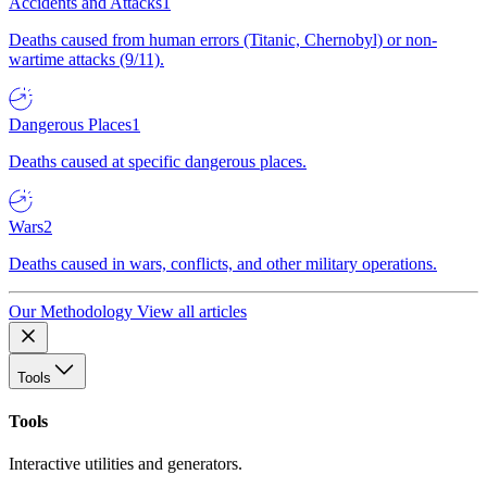
Accidents and Attacks
1
Deaths caused from human errors (Titanic, Chernobyl) or non-
wartime attacks (9/11).
Dangerous Places
1
Deaths caused at specific dangerous places.
Wars
2
Deaths caused in wars, conflicts, and other military operations.
Our Methodology
View all articles
Tools
Tools
Interactive utilities and generators.