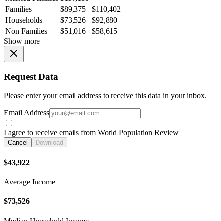
Families
$89,375
$110,402
Households
$73,526
$92,880
Non Families
$51,016
$58,615
Show more
Request Data
Please enter your email address to receive this data in your inbox.
Email Address
I agree to receive emails from World Population Review
Cancel
Download
$43,922
Average Income
$73,526
Median Household Income