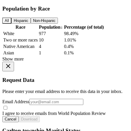
Population by Race
All
Hispanic
Non-Hispanic
Race
Population
↓
Percentage (of total)
White
977
98.49%
Two or more races
10
1.01%
Native American
4
0.4%
Asian
1
0.1%
Show more
Request Data
Please enter your email address to receive this data in your inbox.
Email Address
I agree to receive emails from World Population Review
Cancel
Download
Carlton township Marital Status