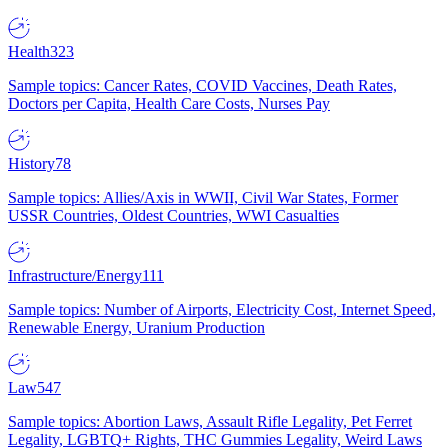
Health
323
Sample topics: Cancer Rates, COVID Vaccines, Death Rates,
Doctors per Capita, Health Care Costs, Nurses Pay
History
78
Sample topics: Allies/Axis in WWII, Civil War States, Former
USSR Countries, Oldest Countries, WWI Casualties
Infrastructure/Energy
111
Sample topics: Number of Airports, Electricity Cost, Internet Speed,
Renewable Energy, Uranium Production
Law
547
Sample topics: Abortion Laws, Assault Rifle Legality, Pet Ferret
Legality, LGBTQ+ Rights, THC Gummies Legality, Weird Laws