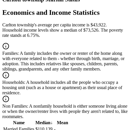
Economics and Income Statistics
Carlton township's average per capita income is $43,922.
Household income levels show a median of $73,526. The poverty
rate stands at 6.75%.
Families:
A family includes the owner or renter of the home along
with everyone related to them - whether through birth, marriage, or
adoption. This includes relatives like spouses, children, parents,
siblings, grandparents, and any other family members.
Households:
A household includes all the people who occupy a
housing unit (such as a house or apartment) as their usual place of
residence.
Non Families:
A nonfamily household is either someone living alone
or when the owner/renter lives with people they aren't related to, like
roommates.
Name
Median
↓
Mean
Married Families
$110,139
-