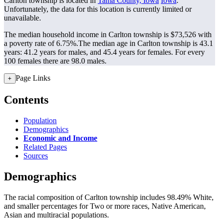
Carlton township is located in
Tama County, Iowa
Iowa
.
Unfortunately, the data for this location is currently limited or
unavailable.
The median household income in Carlton township is $73,526 with
a poverty rate of 6.75%.
The median age in Carlton township is 43.1
years: 41.2 years for males, and 45.4 years for females.
For every
100 females there are 98.0 males.
Page Links
+
Contents
Population
Demographics
Economic and Income
Related Pages
Sources
Demographics
The racial composition of Carlton township includes 98.49% White,
and smaller percentages for Two or more races, Native American,
Asian and multiracial populations.