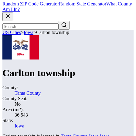
Random ZIP Code Generator
Random State Generator
What County
Am I In?
US Cities
>
Iowa
>
Carlton township
Carlton township
County:
Tama County
County Seat:
No
Area (mi²):
36.543
State:
Iowa