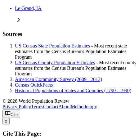
Le Grand, IA
Sources
US Census State Population Estimates
- Most recent state
estimates from the Census Bureau's Population Estimates
Program
US Census County Population Estimates
- Most recent county
estimates from the Census Bureau's Population Estimates
Program
American Community Survey (2009 - 2013)
Census QuickFacts
Historical Populations of States and Counties (1790 - 1990)
© 2026 World Population Review
Privacy Policy
Terms
Contact
About
Methodology
Cite
x
Cite This Page: