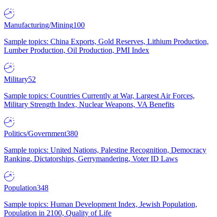
Manufacturing/Mining
100
Sample topics: China Exports, Gold Reserves, Lithium Production,
Lumber Production, Oil Production, PMI Index
Military
52
Sample topics: Countries Currently at War, Largest Air Forces,
Military Strength Index, Nuclear Weapons, VA Benefits
Politics/Government
380
Sample topics: United Nations, Palestine Recognition, Democracy
Ranking, Dictatorships, Gerrymandering, Voter ID Laws
Population
348
Sample topics: Human Development Index, Jewish Population,
Population in 2100, Quality of Life