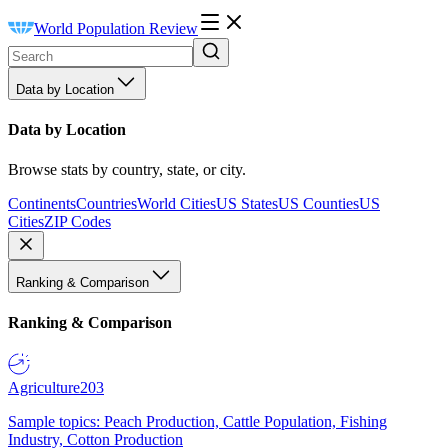
World Population Review
Data by Location
Data by Location
Browse stats by country, state, or city.
Continents
Countries
World Cities
US States
US Counties
US
Cities
ZIP Codes
Ranking & Comparison
Ranking & Comparison
Agriculture
203
Sample topics: Peach Production, Cattle Population, Fishing
Industry, Cotton Production