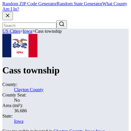
Random ZIP Code Generator
Random State Generator
What County
Am I In?
US Cities
>
Iowa
>
Cass township
Cass township
County:
Clayton County
County Seat:
No
Area (mi²):
36.686
State:
Iowa