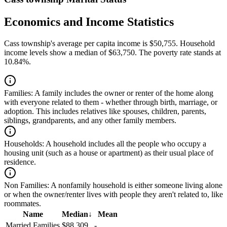
Economics and Income Statistics
Cass township's average per capita income is $50,755. Household
income levels show a median of $63,750. The poverty rate stands at
10.84%.
Families:
A family includes the owner or renter of the home along
with everyone related to them - whether through birth, marriage, or
adoption. This includes relatives like spouses, children, parents,
siblings, grandparents, and any other family members.
Households:
A household includes all the people who occupy a
housing unit (such as a house or apartment) as their usual place of
residence.
Non Families:
A nonfamily household is either someone living alone
or when the owner/renter lives with people they aren't related to, like
roommates.
Name
Median
↓
Mean
Married Families
$88,309
-