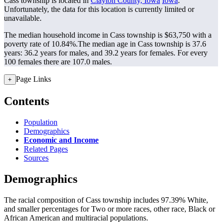
Cass township is located in
Clayton County, Iowa
Iowa
.
Unfortunately, the data for this location is currently limited or
unavailable.
The median household income in Cass township is $63,750 with a
poverty rate of 10.84%.
The median age in Cass township is 37.6
years: 36.2 years for males, and 39.2 years for females.
For every
100 females there are 107.0 males.
Page Links
+
Contents
Population
Demographics
Economic and Income
Related Pages
Sources
Demographics
The racial composition of Cass township includes 97.39% White,
and smaller percentages for Two or more races, other race, Black or
African American and multiracial populations.