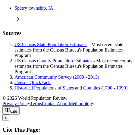
Sperry township, IA
Sources
US Census State Population Estimates
- Most recent state
estimates from the Census Bureau's Population Estimates
Program
US Census County Population Estimates
- Most recent county
estimates from the Census Bureau's Population Estimates
Program
American Community Survey (2009 - 2013)
Census QuickFacts
Historical Populations of States and Counties (1790 - 1990)
© 2026 World Population Review
Privacy Policy
Terms
Contact
About
Methodology
Cite
x
Cite This Page: