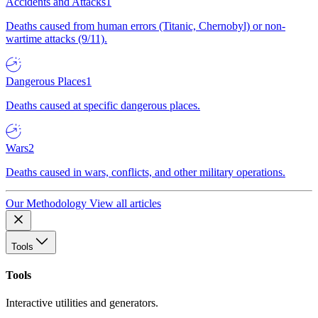
Accidents and Attacks
1
Deaths caused from human errors (Titanic, Chernobyl) or non-
wartime attacks (9/11).
Dangerous Places
1
Deaths caused at specific dangerous places.
Wars
2
Deaths caused in wars, conflicts, and other military operations.
Our Methodology
View all articles
Tools
Tools
Interactive utilities and generators.