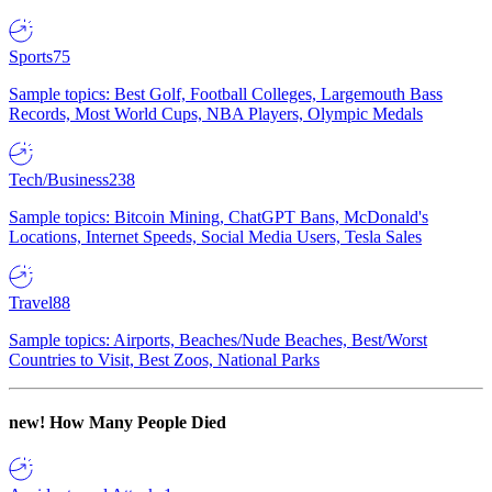
Sports
75
Sample topics: Best Golf, Football Colleges, Largemouth Bass
Records, Most World Cups, NBA Players, Olympic Medals
Tech/Business
238
Sample topics: Bitcoin Mining, ChatGPT Bans, McDonald's
Locations, Internet Speeds, Social Media Users, Tesla Sales
Travel
88
Sample topics: Airports, Beaches/Nude Beaches, Best/Worst
Countries to Visit, Best Zoos, National Parks
new!
How Many People Died