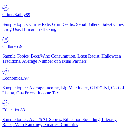
Crime/Safety
89
Sample topics: Crime Rate, Gun Deaths, Serial Killers, Safest Cities,
Drug Use, Human Trafficking
Culture
559
Sample Topics: Beer/Wine Consumption, Least Racist, Halloween
Traditions, Average Number of Sexual Partners
Economics
397
Sample topics: Average Income, Big Mac Index, GDP/GNI, Cost of
Living, Gas Prices, Income Tax
Education
83
Sample topics: ACT/SAT Scores, Education Spending, Literacy
Rates, Math Rankings, Smartest Countries