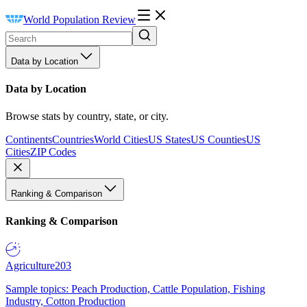
World Population Review
Data by Location
Data by Location
Browse stats by country, state, or city.
Continents
Countries
World Cities
US States
US Counties
US
Cities
ZIP Codes
Ranking & Comparison
Ranking & Comparison
Agriculture
203
Sample topics: Peach Production, Cattle Population, Fishing
Industry, Cotton Production