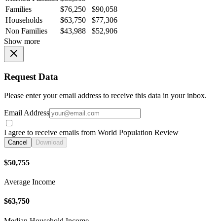
Families
$76,250
$90,058
Households
$63,750
$77,306
Non Families
$43,988
$52,906
Show more
Request Data
Please enter your email address to receive this data in your inbox.
Email Address
I agree to receive emails from World Population Review
Cancel
Download
$50,755
Average Income
$63,750
Median Household Income