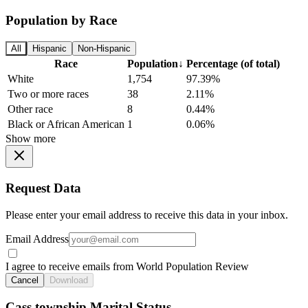
Population by Race
All
Hispanic
Non-Hispanic
Race
Population
↓
Percentage (of total)
White
1,754
97.39%
Two or more races
38
2.11%
Other race
8
0.44%
Black or African American
1
0.06%
Show more
Request Data
Please enter your email address to receive this data in your inbox.
Email Address
I agree to receive emails from World Population Review
Cancel
Download
Cass township Marital Status