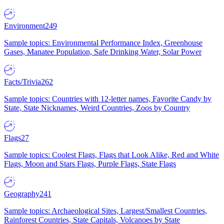
Environment
249
Sample topics: Environmental Performance Index, Greenhouse
Gases, Manatee Population, Safe Drinking Water, Solar Power
Facts/Trivia
262
Sample topics: Countries with 12-letter names, Favorite Candy by
State, State Nicknames, Weird Countries, Zoos by Country
Flags
27
Sample topics: Coolest Flags, Flags that Look Alike, Red and White
Flags, Moon and Stars Flags, Purple Flags, State Flags
Geography
241
Sample topics: Archaeological Sites, Largest/Smallest Countries,
Rainforest Countries, State Capitals, Volcanoes by State