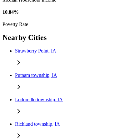
10.84%
Poverty Rate
Nearby Cities
Strawberry Point, IA
Putnam township, IA
Lodomillo township, IA
Richland township, IA