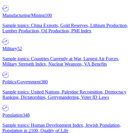
Manufacturing/Mining
100
Sample topics: China Exports, Gold Reserves, Lithium Production,
Lumber Production, Oil Production, PMI Index
Military
52
Sample topics: Countries Currently at War, Largest Air Forces,
Military Strength Index, Nuclear Weapons, VA Benefits
Politics/Government
380
Sample topics: United Nations, Palestine Recognition, Democracy
Ranking, Dictatorships, Gerrymandering, Voter ID Laws
Population
348
Sample topics: Human Development Index, Jewish Population,
Population in 2100, Quality of Life