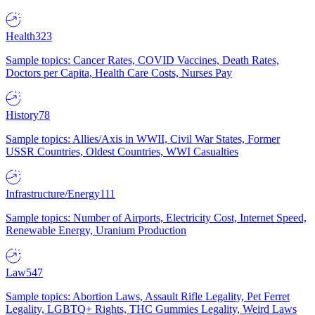
Health
323
Sample topics: Cancer Rates, COVID Vaccines, Death Rates,
Doctors per Capita, Health Care Costs, Nurses Pay
History
78
Sample topics: Allies/Axis in WWII, Civil War States, Former
USSR Countries, Oldest Countries, WWI Casualties
Infrastructure/Energy
111
Sample topics: Number of Airports, Electricity Cost, Internet Speed,
Renewable Energy, Uranium Production
Law
547
Sample topics: Abortion Laws, Assault Rifle Legality, Pet Ferret
Legality, LGBTQ+ Rights, THC Gummies Legality, Weird Laws