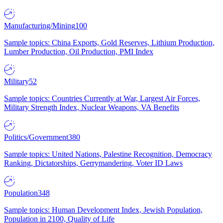
Manufacturing/Mining
100
Sample topics: China Exports, Gold Reserves, Lithium Production,
Lumber Production, Oil Production, PMI Index
Military
52
Sample topics: Countries Currently at War, Largest Air Forces,
Military Strength Index, Nuclear Weapons, VA Benefits
Politics/Government
380
Sample topics: United Nations, Palestine Recognition, Democracy
Ranking, Dictatorships, Gerrymandering, Voter ID Laws
Population
348
Sample topics: Human Development Index, Jewish Population,
Population in 2100, Quality of Life