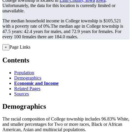
College township is located in
Linn County, Iowa
Iowa
.
Unfortunately, the data for this location is currently limited or
unavailable.
The median household income in College township is $105,521
with a poverty rate of 0%.
The median age in College township is
47.5 years: 42.4 years for males, and 72.9 years for females.
For
every 100 females there are 184.0 males.
Page Links
+
Contents
Population
Demographics
Economic and Income
Related Pages
Sources
Demographics
The racial composition of College township includes 96.83% White,
and smaller percentages for Two or more races, Black or African
American, Asian and multiracial populations.