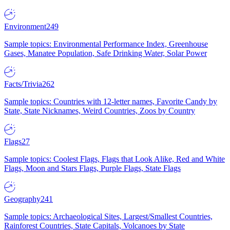
Environment
249
Sample topics: Environmental Performance Index, Greenhouse
Gases, Manatee Population, Safe Drinking Water, Solar Power
Facts/Trivia
262
Sample topics: Countries with 12-letter names, Favorite Candy by
State, State Nicknames, Weird Countries, Zoos by Country
Flags
27
Sample topics: Coolest Flags, Flags that Look Alike, Red and White
Flags, Moon and Stars Flags, Purple Flags, State Flags
Geography
241
Sample topics: Archaeological Sites, Largest/Smallest Countries,
Rainforest Countries, State Capitals, Volcanoes by State