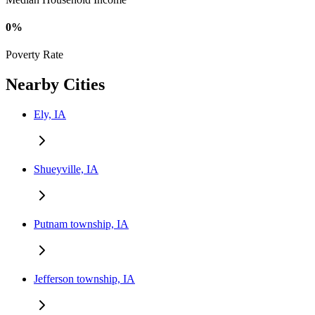
0%
Poverty Rate
Nearby Cities
Ely, IA
Shueyville, IA
Putnam township, IA
Jefferson township, IA