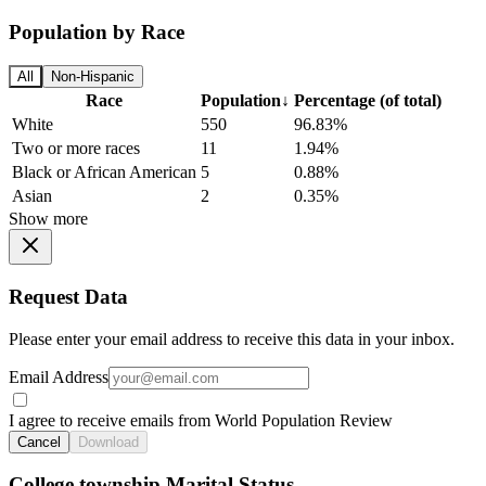
Population by Race
All
Non-Hispanic
Race
Population
↓
Percentage (of total)
White
550
96.83%
Two or more races
11
1.94%
Black or African American
5
0.88%
Asian
2
0.35%
Show more
Request Data
Please enter your email address to receive this data in your inbox.
Email Address
I agree to receive emails from World Population Review
Cancel
Download
College township Marital Status