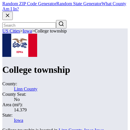
Random ZIP Code Generator
Random State Generator
What County
Am I In?
US Cities
>
Iowa
>
College township
College township
County:
Linn County
County Seat:
No
Area (mi²):
14.379
State:
Iowa