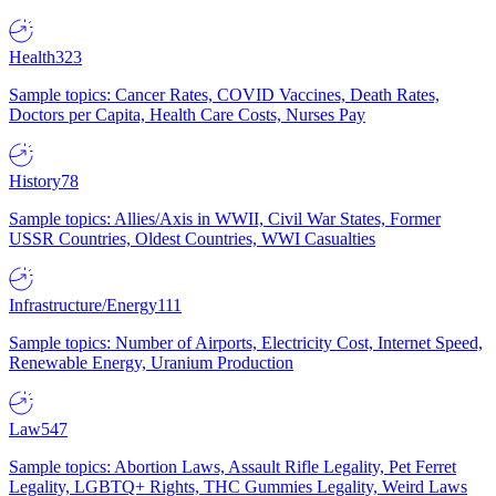
Health
323
Sample topics: Cancer Rates, COVID Vaccines, Death Rates,
Doctors per Capita, Health Care Costs, Nurses Pay
History
78
Sample topics: Allies/Axis in WWII, Civil War States, Former
USSR Countries, Oldest Countries, WWI Casualties
Infrastructure/Energy
111
Sample topics: Number of Airports, Electricity Cost, Internet Speed,
Renewable Energy, Uranium Production
Law
547
Sample topics: Abortion Laws, Assault Rifle Legality, Pet Ferret
Legality, LGBTQ+ Rights, THC Gummies Legality, Weird Laws