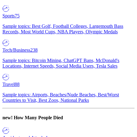
Sports
75
Sample topics: Best Golf, Football Colleges, Largemouth Bass
Records, Most World Cups, NBA Players, Olympic Medals
Tech/Business
238
Sample topics: Bitcoin Mining, ChatGPT Bans, McDonald's
Locations, Internet Speeds, Social Media Users, Tesla Sales
Travel
88
Sample topics: Airports, Beaches/Nude Beaches, Best/Worst
Countries to Visit, Best Zoos, National Parks
new!
How Many People Died