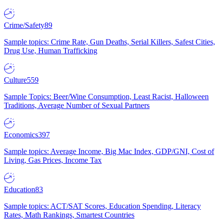
Crime/Safety
89
Sample topics: Crime Rate, Gun Deaths, Serial Killers, Safest Cities,
Drug Use, Human Trafficking
Culture
559
Sample Topics: Beer/Wine Consumption, Least Racist, Halloween
Traditions, Average Number of Sexual Partners
Economics
397
Sample topics: Average Income, Big Mac Index, GDP/GNI, Cost of
Living, Gas Prices, Income Tax
Education
83
Sample topics: ACT/SAT Scores, Education Spending, Literacy
Rates, Math Rankings, Smartest Countries