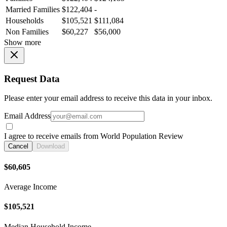
Married Families
$122,404
-
Households
$105,521
$111,084
Non Families
$60,227
$56,000
Show more
Request Data
Please enter your email address to receive this data in your inbox.
Email Address
I agree to receive emails from World Population Review
Cancel
Download
$60,605
Average Income
$105,521
Median Household Income