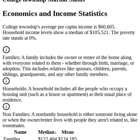
Economics and Income Statistics
College township's average per capita income is $60,605.
Household income levels show a median of $105,521. The poverty
rate stands at 0%.
Families:
A family includes the owner or renter of the home along
with everyone related to them - whether through birth, marriage, or
adoption. This includes relatives like spouses, children, parents,
siblings, grandparents, and any other family members.
Households:
A household includes all the people who occupy a
housing unit (such as a house or apartment) as their usual place of
residence.
Non Families:
A nonfamily household is either someone living alone
or when the owner/renter lives with people they aren't related to, like
roommates.
Name
Median
↓
Mean
Families
$122,404
$124,185