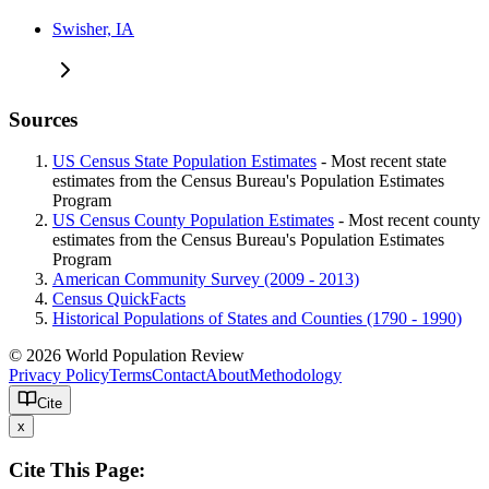
Swisher, IA
Sources
US Census State Population Estimates
- Most recent state
estimates from the Census Bureau's Population Estimates
Program
US Census County Population Estimates
- Most recent county
estimates from the Census Bureau's Population Estimates
Program
American Community Survey (2009 - 2013)
Census QuickFacts
Historical Populations of States and Counties (1790 - 1990)
© 2026 World Population Review
Privacy Policy
Terms
Contact
About
Methodology
Cite
x
Cite This Page: