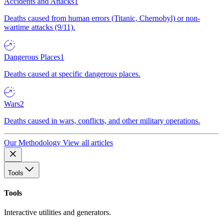
Accidents and Attacks
1
Deaths caused from human errors (Titanic, Chernobyl) or non-
wartime attacks (9/11).
Dangerous Places
1
Deaths caused at specific dangerous places.
Wars
2
Deaths caused in wars, conflicts, and other military operations.
Our Methodology
View all articles
Tools
Tools
Interactive utilities and generators.