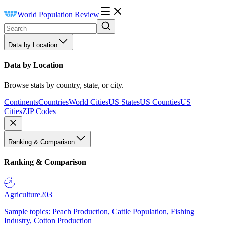
World Population Review
Data by Location
Data by Location
Browse stats by country, state, or city.
Continents
Countries
World Cities
US States
US Counties
US
Cities
ZIP Codes
Ranking & Comparison
Ranking & Comparison
Agriculture
203
Sample topics: Peach Production, Cattle Population, Fishing
Industry, Cotton Production