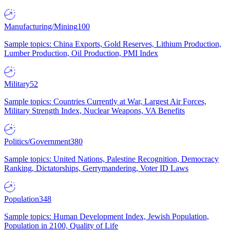
Manufacturing/Mining
100
Sample topics: China Exports, Gold Reserves, Lithium Production,
Lumber Production, Oil Production, PMI Index
Military
52
Sample topics: Countries Currently at War, Largest Air Forces,
Military Strength Index, Nuclear Weapons, VA Benefits
Politics/Government
380
Sample topics: United Nations, Palestine Recognition, Democracy
Ranking, Dictatorships, Gerrymandering, Voter ID Laws
Population
348
Sample topics: Human Development Index, Jewish Population,
Population in 2100, Quality of Life