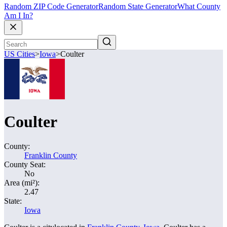
Random ZIP Code Generator
Random State Generator
What County
Am I In?
US Cities
>
Iowa
>
Coulter
Coulter
County:
Franklin County
County Seat:
No
Area (mi²):
2.47
State:
Iowa