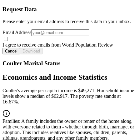
Request Data
Please enter your email address to receive this data in your inbox.
Email Address
I agree to receive emails from World Population Review
Cancel
Download
Coulter Marital Status
Economics and Income Statistics
Coulter's average per capita income is $49,271. Household income
levels show a median of $62,917. The poverty rate stands at
16.67%.
Families:
A family includes the owner or renter of the home along
with everyone related to them - whether through birth, marriage, or
adoption. This includes relatives like spouses, children, parents,
siblings, grandparents, and any other family members.