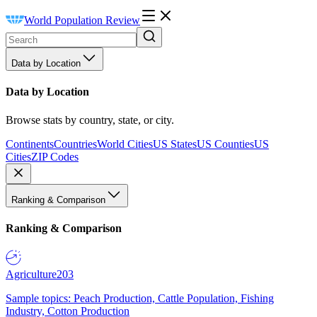
World Population Review
Data by Location
Data by Location
Browse stats by country, state, or city.
Continents
Countries
World Cities
US States
US Counties
US
Cities
ZIP Codes
Ranking & Comparison
Ranking & Comparison
Agriculture
203
Sample topics: Peach Production, Cattle Population, Fishing
Industry, Cotton Production