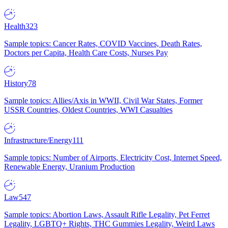
Health
323
Sample topics: Cancer Rates, COVID Vaccines, Death Rates,
Doctors per Capita, Health Care Costs, Nurses Pay
History
78
Sample topics: Allies/Axis in WWII, Civil War States, Former
USSR Countries, Oldest Countries, WWI Casualties
Infrastructure/Energy
111
Sample topics: Number of Airports, Electricity Cost, Internet Speed,
Renewable Energy, Uranium Production
Law
547
Sample topics: Abortion Laws, Assault Rifle Legality, Pet Ferret
Legality, LGBTQ+ Rights, THC Gummies Legality, Weird Laws