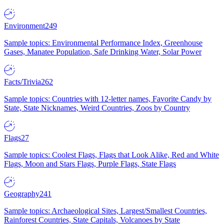
Environment
249
Sample topics: Environmental Performance Index, Greenhouse
Gases, Manatee Population, Safe Drinking Water, Solar Power
Facts/Trivia
262
Sample topics: Countries with 12-letter names, Favorite Candy by
State, State Nicknames, Weird Countries, Zoos by Country
Flags
27
Sample topics: Coolest Flags, Flags that Look Alike, Red and White
Flags, Moon and Stars Flags, Purple Flags, State Flags
Geography
241
Sample topics: Archaeological Sites, Largest/Smallest Countries,
Rainforest Countries, State Capitals, Volcanoes by State