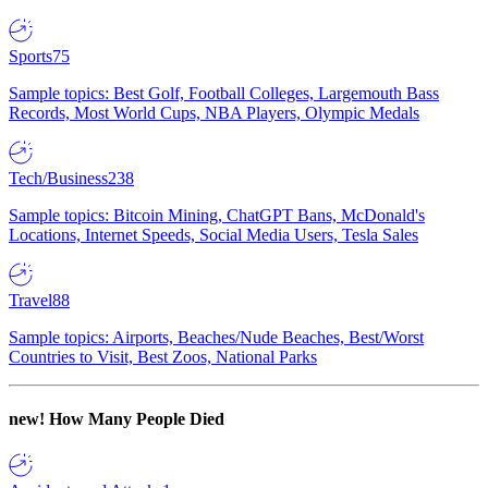
Sports
75
Sample topics: Best Golf, Football Colleges, Largemouth Bass
Records, Most World Cups, NBA Players, Olympic Medals
Tech/Business
238
Sample topics: Bitcoin Mining, ChatGPT Bans, McDonald's
Locations, Internet Speeds, Social Media Users, Tesla Sales
Travel
88
Sample topics: Airports, Beaches/Nude Beaches, Best/Worst
Countries to Visit, Best Zoos, National Parks
new!
How Many People Died