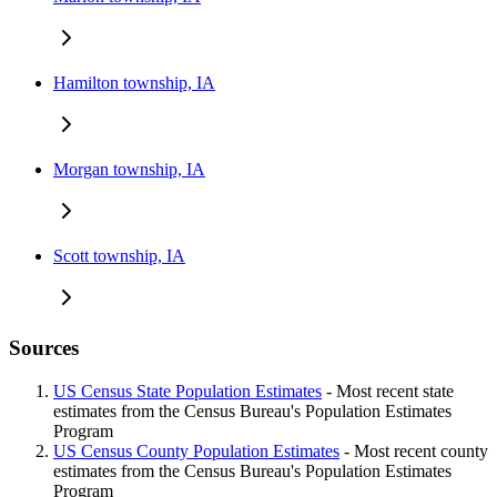
Hamilton township, IA
Morgan township, IA
Scott township, IA
Sources
US Census State Population Estimates
- Most recent state
estimates from the Census Bureau's Population Estimates
Program
US Census County Population Estimates
- Most recent county
estimates from the Census Bureau's Population Estimates
Program