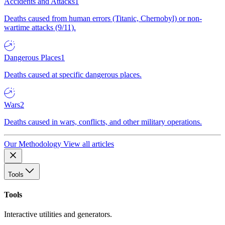
Accidents and Attacks
1
Deaths caused from human errors (Titanic, Chernobyl) or non-
wartime attacks (9/11).
Dangerous Places
1
Deaths caused at specific dangerous places.
Wars
2
Deaths caused in wars, conflicts, and other military operations.
Our Methodology
View all articles
Tools
Tools
Interactive utilities and generators.