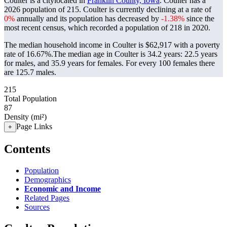
Coulter is a citylocated in
Franklin County, Iowa
. Coulter has a
2026 population of
215
. Coulter is currently declining at a rate of
0%
annually and its population has decreased by
-1.38%
since the
most recent census, which recorded a population of
218
in 2020.
The median household income in Coulter is $62,917 with a poverty
rate of 16.67%.
The median age in Coulter is 34.2 years: 22.5 years
for males, and 35.9 years for females.
For every 100 females there
are 125.7 males.
215
Total Population
87
Density (mi²)
Page Links
+
Contents
Population
Demographics
Economic and Income
Related Pages
Sources