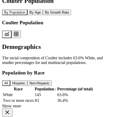
Coulter Population
By Population
By Age
By Growth Rate
Coulter Population
Demographics
The racial composition of Coulter includes 63.6% White, and
smaller percentages for and multiracial populations.
Population by Race
All
Hispanic
Non-Hispanic
Race
Population
↓
Percentage (of total)
White
145
63.6%
Two or more races
83
36.4%
Show more