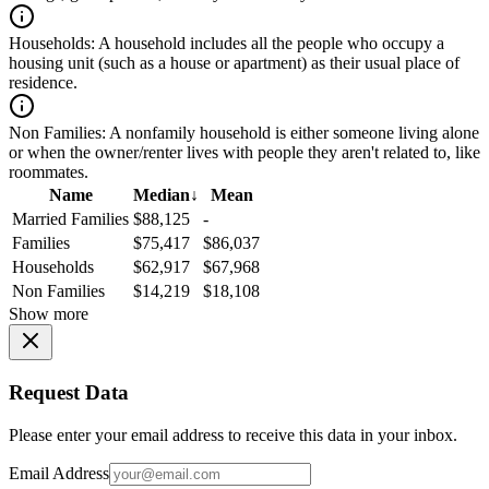
Households:
A household includes all the people who occupy a
housing unit (such as a house or apartment) as their usual place of
residence.
Non Families:
A nonfamily household is either someone living alone
or when the owner/renter lives with people they aren't related to, like
roommates.
Name
Median
↓
Mean
Married Families
$88,125
-
Families
$75,417
$86,037
Households
$62,917
$67,968
Non Families
$14,219
$18,108
Show more
Request Data
Please enter your email address to receive this data in your inbox.
Email Address