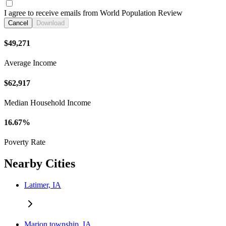
I agree to receive emails from World Population Review
Cancel
Download
$49,271
Average Income
$62,917
Median Household Income
16.67%
Poverty Rate
Nearby Cities
Latimer, IA
Marion township, IA