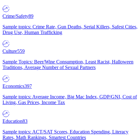
Crime/Safety
89
Sample topics: Crime Rate, Gun Deaths, Serial Killers, Safest Cities,
Drug Use, Human Trafficking
Culture
559
Sample Topics: Beer/Wine Consumption, Least Racist, Halloween
Traditions, Average Number of Sexual Partners
Economics
397
Sample topics: Average Income, Big Mac Index, GDP/GNI, Cost of
Living, Gas Prices, Income Tax
Education
83
Sample topics: ACT/SAT Scores, Education Spending, Literacy
Rates, Math Rankings, Smartest Countries