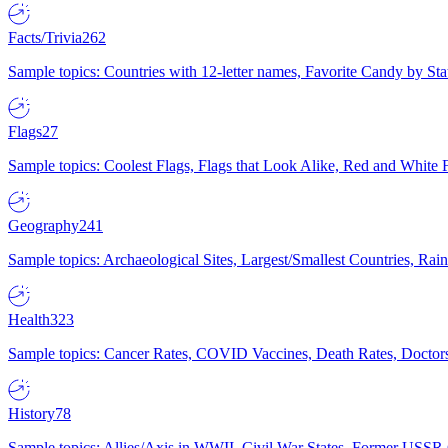
Facts/Trivia
262
Sample topics: Countries with 12-letter names, Favorite Candy by St
Flags
27
Sample topics: Coolest Flags, Flags that Look Alike, Red and White F
Geography
241
Sample topics: Archaeological Sites, Largest/Smallest Countries, Rain
Health
323
Sample topics: Cancer Rates, COVID Vaccines, Death Rates, Doctors
History
78
Sample topics: Allies/Axis in WWII, Civil War States, Former USSR 