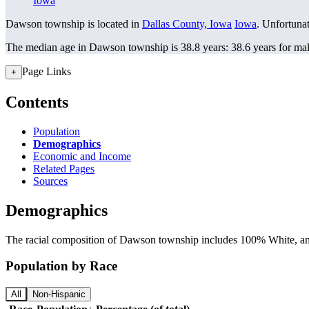
Iowa
Dawson township is located in
Dallas County, Iowa
Iowa
. Unfortunat
The median age in Dawson township is 38.8 years: 38.6 years for mal
Page Links
+
Contents
Population
Demographics
Economic and Income
Related Pages
Sources
Demographics
The racial composition of Dawson township includes 100% White, and 
Population by Race
All
Non-Hispanic