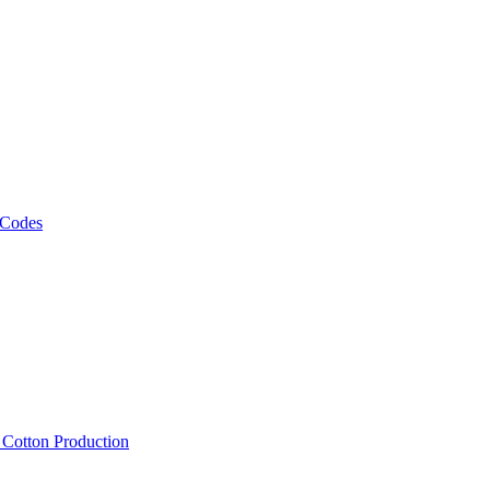
 Codes
, Cotton Production