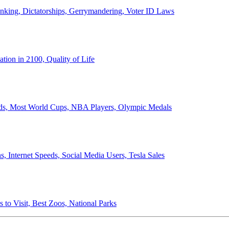
anking, Dictatorships, Gerrymandering, Voter ID Laws
ion in 2100, Quality of Life
ords, Most World Cups, NBA Players, Olympic Medals
 Internet Speeds, Social Media Users, Tesla Sales
 to Visit, Best Zoos, National Parks