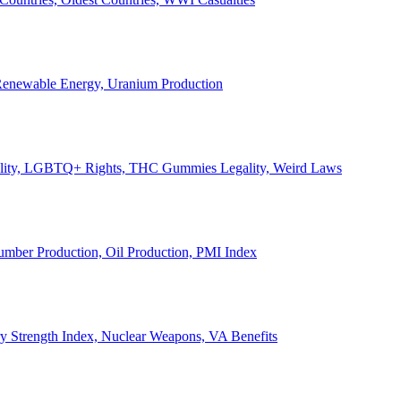
, Renewable Energy, Uranium Production
Legality, LGBTQ+ Rights, THC Gummies Legality, Weird Laws
Lumber Production, Oil Production, PMI Index
ary Strength Index, Nuclear Weapons, VA Benefits