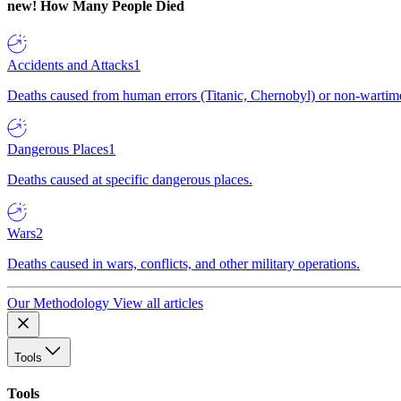
new!
How Many People Died
Accidents and Attacks
1
Deaths caused from human errors (Titanic, Chernobyl) or non-wartime 
Dangerous Places
1
Deaths caused at specific dangerous places.
Wars
2
Deaths caused in wars, conflicts, and other military operations.
Our Methodology
View all articles
Tools
Tools