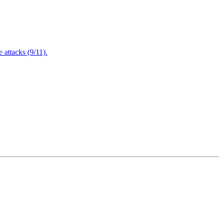
attacks (9/11).