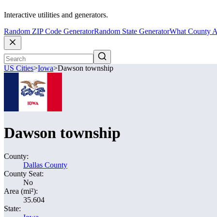
Interactive utilities and generators.
Random ZIP Code Generator
Random State Generator
What County A
US Cities
>
Iowa
>
Dawson township
Dawson township
County:
Dallas County
County Seat:
No
Area (mi²):
35.604
State: