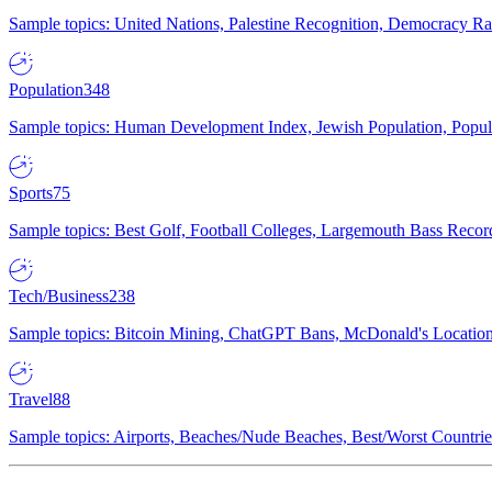
Sample topics: United Nations, Palestine Recognition, Democracy R
Population
348
Sample topics: Human Development Index, Jewish Population, Populat
Sports
75
Sample topics: Best Golf, Football Colleges, Largemouth Bass Rec
Tech/Business
238
Sample topics: Bitcoin Mining, ChatGPT Bans, McDonald's Locations,
Travel
88
Sample topics: Airports, Beaches/Nude Beaches, Best/Worst Countries