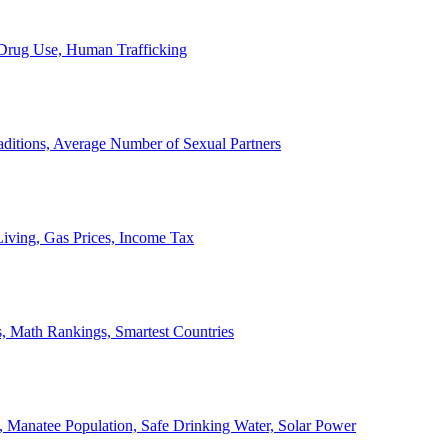
, Drug Use, Human Trafficking
ditions, Average Number of Sexual Partners
iving, Gas Prices, Income Tax
, Math Rankings, Smartest Countries
 Manatee Population, Safe Drinking Water, Solar Power