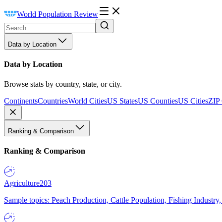
World Population Review
Data by Location
Data by Location
Browse stats by country, state, or city.
Continents
Countries
World Cities
US States
US Counties
US Cities
ZIP
Ranking & Comparison
Ranking & Comparison
Agriculture
203
Sample topics: Peach Production, Cattle Population, Fishing Industry