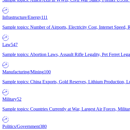
Infrastructure/Energy
111
Sample topics: Number of Airports, Electricity Cost, Internet Speed
Law
547
Sample topics: Abortion Laws, Assault Rifle Legality, Pet Ferret 
Manufacturing/Mining
100
Sample topics: China Exports, Gold Reserves, Lithium Production, 
Military
52
Sample topics: Countries Currently at War, Largest Air Forces, Milit
Politics/Government
380