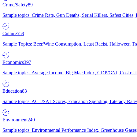
Crime/Safety
89
Sample topics: Crime Rate, Gun Deaths, Serial Killers, Safest Cities
Culture
559
Sample Topics: Beer/Wine Consumption, Least Racist, Halloween Tra
Economics
397
Sample topics: Average Income, Big Mac Index, GDP/GNI, Cost of L
Education
83
Sample topics: ACT/SAT Scores, Education Spending, Literacy Rates
Environment
249
Sample topics: Environmental Performance Index, Greenhouse Gases,