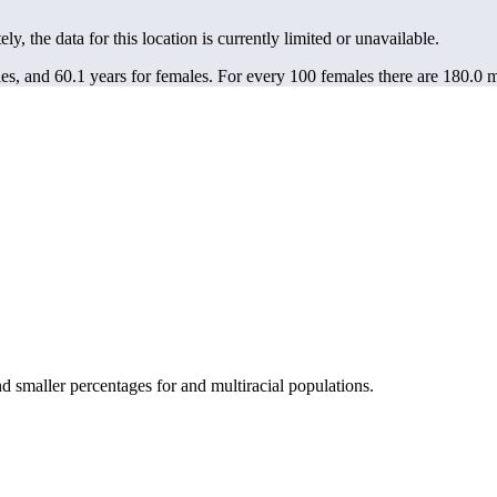
ely, the data for this location is currently limited or unavailable.
es, and 60.1 years for females.
For every 100 females there are 180.0 m
smaller percentages for and multiracial populations.