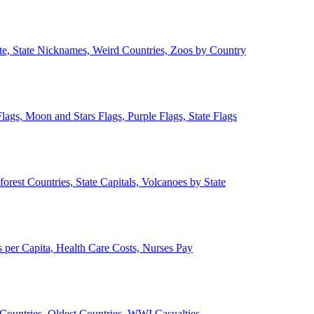
ate, State Nicknames, Weird Countries, Zoos by Country
lags, Moon and Stars Flags, Purple Flags, State Flags
forest Countries, State Capitals, Volcanoes by State
 per Capita, Health Care Costs, Nurses Pay
Countries, Oldest Countries, WWI Casualties