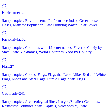
Environment
249
Sample topics: Environmental Performance Index, Greenhouse
Gases, Manatee Population, Safe Drinking Water, Solar Power
Facts/Trivia
262
Sample topics: Countries with 12-letter names, Favorite Candy by
State, State Nicknames, Weird Countries, Zoos by Country
Flags
27
Sample topics: Coolest Flags, Flags that Look Alike, Red and White
Flags, Moon and Stars Flags, Purple Flags, State Flags
Geography
241
Sample topics: Archaeological Sites, Largest/Smallest Countries,
Rainforest Countries, State Capitals, Volcanoes by State