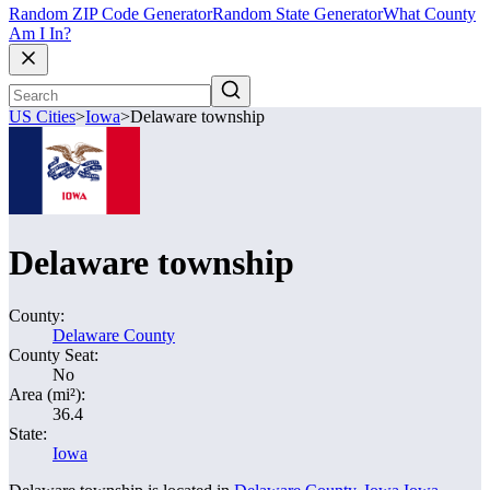
Random ZIP Code Generator
Random State Generator
What County
Am I In?
US Cities
>
Iowa
>
Delaware township
Delaware township
County:
Delaware County
County Seat:
No
Area (mi²):
36.4
State:
Iowa