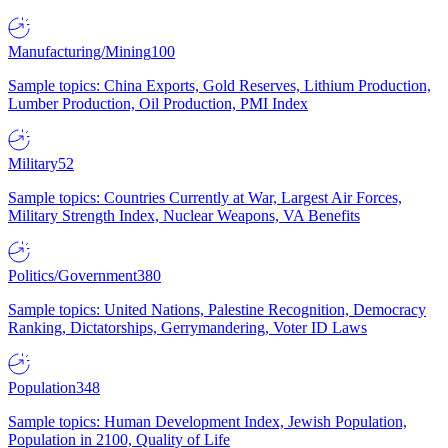
Manufacturing/Mining
100
Sample topics: China Exports, Gold Reserves, Lithium Production,
Lumber Production, Oil Production, PMI Index
Military
52
Sample topics: Countries Currently at War, Largest Air Forces,
Military Strength Index, Nuclear Weapons, VA Benefits
Politics/Government
380
Sample topics: United Nations, Palestine Recognition, Democracy
Ranking, Dictatorships, Gerrymandering, Voter ID Laws
Population
348
Sample topics: Human Development Index, Jewish Population,
Population in 2100, Quality of Life