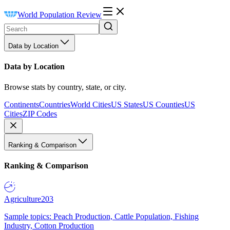
World Population Review
Data by Location
Data by Location
Browse stats by country, state, or city.
Continents
Countries
World Cities
US States
US Counties
US
Cities
ZIP Codes
Ranking & Comparison
Ranking & Comparison
Agriculture
203
Sample topics: Peach Production, Cattle Population, Fishing
Industry, Cotton Production