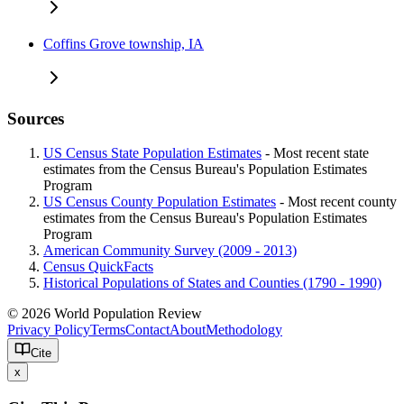
Coffins Grove township, IA
Sources
US Census State Population Estimates
- Most recent state
estimates from the Census Bureau's Population Estimates
Program
US Census County Population Estimates
- Most recent county
estimates from the Census Bureau's Population Estimates
Program
American Community Survey (2009 - 2013)
Census QuickFacts
Historical Populations of States and Counties (1790 - 1990)
© 2026 World Population Review
Privacy Policy
Terms
Contact
About
Methodology
Cite
x