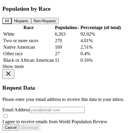
Population by Race
All
Hispanic
Non-Hispanic
Race
Population
↓
Percentage (of total)
White
6,263
92.92%
Two or more races
270
4.01%
Native American
169
2.51%
Other race
27
0.4%
Black or African American
11
0.16%
Show more
Request Data
Please enter your email address to receive this data in your inbox.
Email Address
I agree to receive emails from World Population Review
Cancel
Download