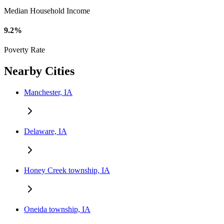
Median Household Income
9.2%
Poverty Rate
Nearby Cities
Manchester, IA
Delaware, IA
Honey Creek township, IA
Oneida township, IA