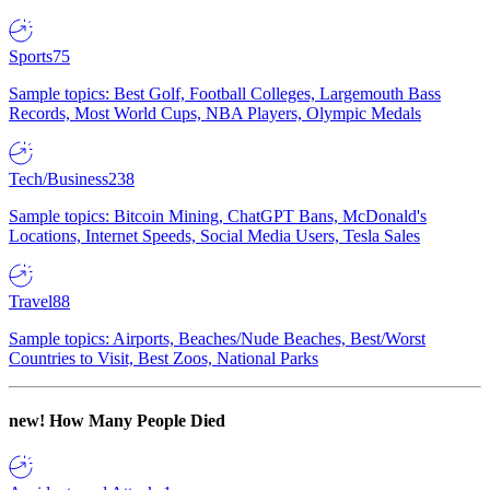
Sports
75
Sample topics: Best Golf, Football Colleges, Largemouth Bass
Records, Most World Cups, NBA Players, Olympic Medals
Tech/Business
238
Sample topics: Bitcoin Mining, ChatGPT Bans, McDonald's
Locations, Internet Speeds, Social Media Users, Tesla Sales
Travel
88
Sample topics: Airports, Beaches/Nude Beaches, Best/Worst
Countries to Visit, Best Zoos, National Parks
new!
How Many People Died