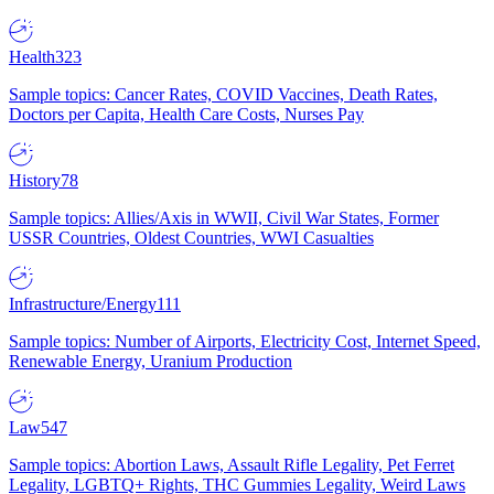
Health
323
Sample topics: Cancer Rates, COVID Vaccines, Death Rates,
Doctors per Capita, Health Care Costs, Nurses Pay
History
78
Sample topics: Allies/Axis in WWII, Civil War States, Former
USSR Countries, Oldest Countries, WWI Casualties
Infrastructure/Energy
111
Sample topics: Number of Airports, Electricity Cost, Internet Speed,
Renewable Energy, Uranium Production
Law
547
Sample topics: Abortion Laws, Assault Rifle Legality, Pet Ferret
Legality, LGBTQ+ Rights, THC Gummies Legality, Weird Laws