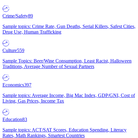
Crime/Safety
89
Sample topics: Crime Rate, Gun Deaths, Serial Killers, Safest Cities,
Drug Use, Human Trafficking
Culture
559
Sample Topics: Beer/Wine Consumption, Least Racist, Halloween
Traditions, Average Number of Sexual Partners
Economics
397
Sample topics: Average Income, Big Mac Index, GDP/GNI, Cost of
Living, Gas Prices, Income Tax
Education
83
Sample topics: ACT/SAT Scores, Education Spending, Literacy
Rates, Math Rankings, Smartest Countries