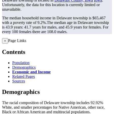
Delaware township is located in
Delaware County, Iowa
Iowa
.
Unfortunately, the data for this location is currently limited or
unavailable.
The median household income in Delaware township is $65,467
with a poverty rate of 9.2%.
The median age in Delaware township
is 43.9 years: 41.7 years for males, and 45.9 years for females.
For
every 100 females there are 108.0 males.
Page Links
+
Contents
Population
Demographics
Economic and Income
Related Pages
Sources
Demographics
The racial composition of Delaware township includes 92.92%
White, and smaller percentages for Native American, other race,
Black or African American and multiracial populations.