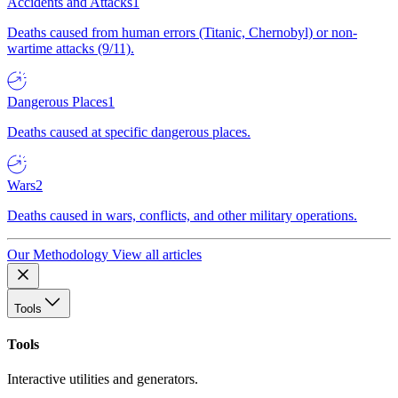
Accidents and Attacks
1
Deaths caused from human errors (Titanic, Chernobyl) or non-
wartime attacks (9/11).
Dangerous Places
1
Deaths caused at specific dangerous places.
Wars
2
Deaths caused in wars, conflicts, and other military operations.
Our Methodology
View all articles
Tools
Tools
Interactive utilities and generators.