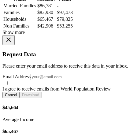
Married Families
$86,781
-
Families
$82,930
$97,473
Households
$65,467
$79,825
Non Families
$42,906
$53,255
Show more
Request Data
Please enter your email address to receive this data in your inbox.
Email Address
I agree to receive emails from World Population Review
Cancel
Download
$45,664
Average Income
$65,467