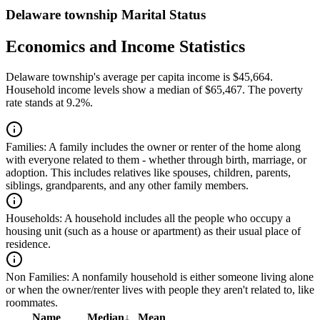
Delaware township Marital Status
Economics and Income Statistics
Delaware township's average per capita income is $45,664.
Household income levels show a median of $65,467. The poverty
rate stands at 9.2%.
Families:
A family includes the owner or renter of the home along
with everyone related to them - whether through birth, marriage, or
adoption. This includes relatives like spouses, children, parents,
siblings, grandparents, and any other family members.
Households:
A household includes all the people who occupy a
housing unit (such as a house or apartment) as their usual place of
residence.
Non Families:
A nonfamily household is either someone living alone
or when the owner/renter lives with people they aren't related to, like
roommates.
Name
Median
↓
Mean