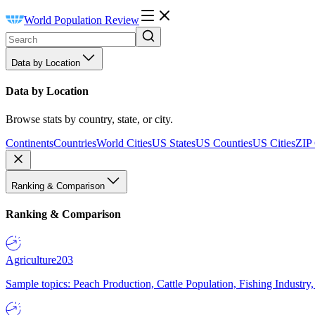
World Population Review
Data by Location
Data by Location
Browse stats by country, state, or city.
Continents
Countries
World Cities
US States
US Counties
US Cities
ZIP
Ranking & Comparison
Ranking & Comparison
Agriculture
203
Sample topics: Peach Production, Cattle Population, Fishing Industry