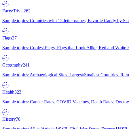
Facts/Trivia
262
Sample topics: Countries with 12-letter names, Favorite Candy by St
Flags
27
Sample topics: Coolest Flags, Flags that Look Alike, Red and White F
Geography
241
Sample topics: Archaeological Sites, Largest/Smallest Countries, Rain
Health
323
Sample topics: Cancer Rates, COVID Vaccines, Death Rates, Doctors
History
78
Sample topics: Allies/Axis in WWII, Civil War States, Former USSR 