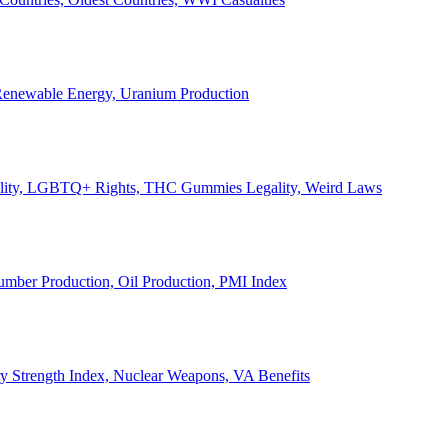
, Renewable Energy, Uranium Production
Legality, LGBTQ+ Rights, THC Gummies Legality, Weird Laws
Lumber Production, Oil Production, PMI Index
ary Strength Index, Nuclear Weapons, VA Benefits