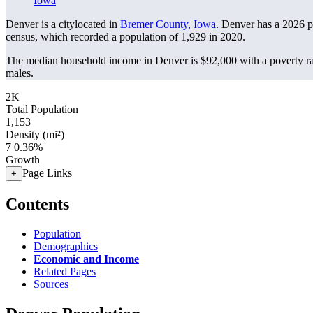
Iowa
Denver is a citylocated in
Bremer County, Iowa
. Denver has a 2026 
census, which recorded a population of
1,929
in 2020.
The median household income in Denver is $92,000 with a poverty ra
males.
2K
Total Population
1,153
Density (mi²)
7
0.36%
Growth
Page Links
+
Contents
Population
Demographics
Economic and Income
Related Pages
Sources