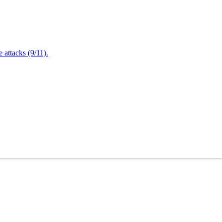
attacks (9/11).