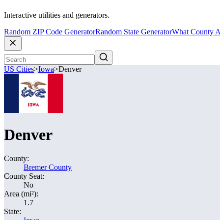
Interactive utilities and generators.
Random ZIP Code Generator
Random State Generator
What County A
US Cities
>
Iowa
>
Denver
Denver
County:
Bremer County
County Seat:
No
Area (mi²):
1.7
State: