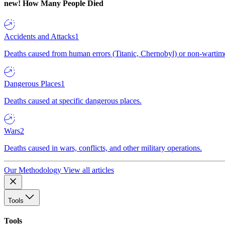
new!
How Many People Died
Accidents and Attacks
1
Deaths caused from human errors (Titanic, Chernobyl) or non-wartime 
Dangerous Places
1
Deaths caused at specific dangerous places.
Wars
2
Deaths caused in wars, conflicts, and other military operations.
Our Methodology
View all articles
Tools
Tools