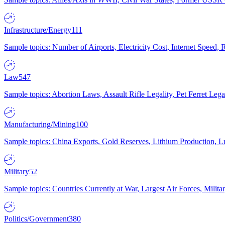
Infrastructure/Energy
111
Sample topics: Number of Airports, Electricity Cost, Internet Speed
Law
547
Sample topics: Abortion Laws, Assault Rifle Legality, Pet Ferret 
Manufacturing/Mining
100
Sample topics: China Exports, Gold Reserves, Lithium Production, 
Military
52
Sample topics: Countries Currently at War, Largest Air Forces, Milit
Politics/Government
380