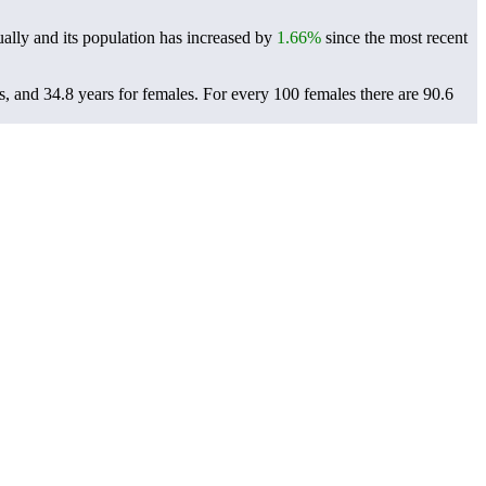
ally and its population has increased by
1.66%
since the most recent
s, and 34.8 years for females.
For every 100 females there are 90.6