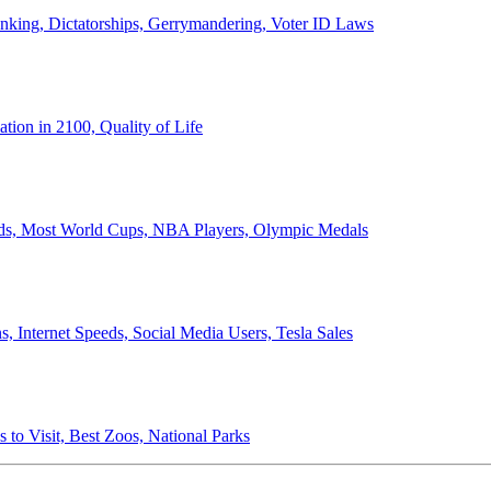
anking, Dictatorships, Gerrymandering, Voter ID Laws
ion in 2100, Quality of Life
ords, Most World Cups, NBA Players, Olympic Medals
 Internet Speeds, Social Media Users, Tesla Sales
 to Visit, Best Zoos, National Parks