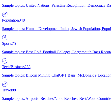
Sample topics: United Nations, Palestine Recognition, Democracy R
Population
348
Sample topics: Human Development Index, Jewish Population, Populat
Sports
75
Sample topics: Best Golf, Football Colleges, Largemouth Bass Rec
Tech/Business
238
Sample topics: Bitcoin Mining, ChatGPT Bans, McDonald's Locations,
Travel
88
Sample topics: Airports, Beaches/Nude Beaches, Best/Worst Countries