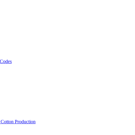
 Codes
, Cotton Production