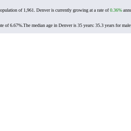
population of
1,961
. Denver is currently growing at a rate of
0.36%
annu
te of 6.67%.
The median age in Denver is 35 years: 35.3 years for male