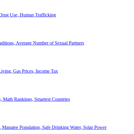
, Drug Use, Human Trafficking
ditions, Average Number of Sexual Partners
iving, Gas Prices, Income Tax
, Math Rankings, Smartest Countries
 Manatee Population, Safe Drinking Water, Solar Power