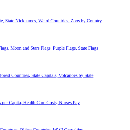
ate, State Nicknames, Weird Countries, Zoos by Country
lags, Moon and Stars Flags, Purple Flags, State Flags
forest Countries, State Capitals, Volcanoes by State
 per Capita, Health Care Costs, Nurses Pay
Countries, Oldest Countries, WWI Casualties