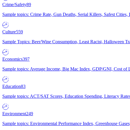
Crime/Safety
89
Sample topics: Crime Rate, Gun Deaths, Serial Killers, Safest Cities
Culture
559
Sample Topics: Beer/Wine Consumption, Least Racist, Halloween Tra
Economics
397
Sample topics: Average Income, Big Mac Index, GDP/GNI, Cost of L
Education
83
Sample topics: ACT/SAT Scores, Education Spending, Literacy Rates
Environment
249
Sample topics: Environmental Performance Index, Greenhouse Gases,