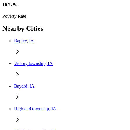
10.22%
Poverty Rate
Nearby Cities
Bagley, IA
Victory township, IA
Bayard, IA
Highland township, IA