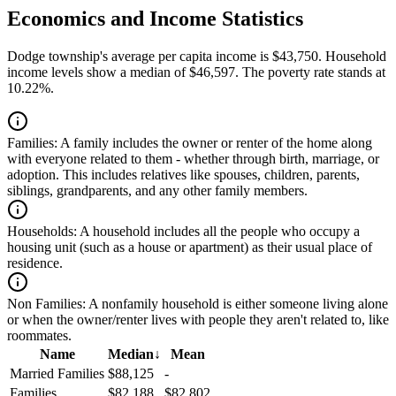
Economics and Income Statistics
Dodge township's average per capita income is $43,750. Household
income levels show a median of $46,597. The poverty rate stands at
10.22%.
Families:
A family includes the owner or renter of the home along
with everyone related to them - whether through birth, marriage, or
adoption. This includes relatives like spouses, children, parents,
siblings, grandparents, and any other family members.
Households:
A household includes all the people who occupy a
housing unit (such as a house or apartment) as their usual place of
residence.
Non Families:
A nonfamily household is either someone living alone
or when the owner/renter lives with people they aren't related to, like
roommates.
Name
Median
↓
Mean
Married Families
$88,125
-
Families
$82,188
$82,802