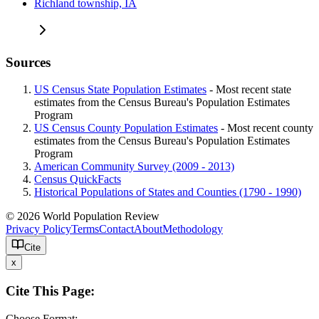
Richland township, IA
Sources
US Census State Population Estimates
- Most recent state
estimates from the Census Bureau's Population Estimates
Program
US Census County Population Estimates
- Most recent county
estimates from the Census Bureau's Population Estimates
Program
American Community Survey (2009 - 2013)
Census QuickFacts
Historical Populations of States and Counties (1790 - 1990)
© 2026 World Population Review
Privacy Policy
Terms
Contact
About
Methodology
Cite
x
Cite This Page:
Choose Format: