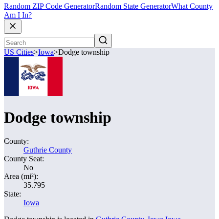
Random ZIP Code Generator
Random State Generator
What County
Am I In?
US Cities
>
Iowa
>
Dodge township
Dodge township
County:
Guthrie County
County Seat:
No
Area (mi²):
35.795
State:
Iowa