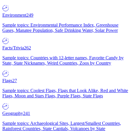
Environment
249
Sample topics: Environmental Performance Index, Greenhouse
Gases, Manatee Population, Safe Drinking Water, Solar Power
Facts/Trivia
262
Sample topics: Countries with 12-letter names, Favorite Candy by
State, State Nicknames, Weird Countries, Zoos by Country
Flags
27
Sample topics: Coolest Flags, Flags that Look Alike, Red and White
Flags, Moon and Stars Flags, Purple Flags, State Flags
Geography
241
Sample topics: Archaeological Sites, Largest/Smallest Countries,
Rainforest Countries, State Capitals, Volcanoes by State