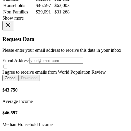
Households
$46,597
$63,003
Non Families
$29,091
$31,268
Show more
Request Data
Please enter your email address to receive this data in your inbox.
Email Address
I agree to receive emails from World Population Review
Cancel
Download
$43,750
Average Income
$46,597
Median Household Income