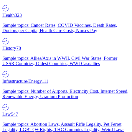
Health
323
Sample topics: Cancer Rates, COVID Vaccines, Death Rates,
Doctors per Capita, Health Care Costs, Nurses Pay
History
78
Sample topics: Allies/Axis in WWII, Civil War States, Former
USSR Countries, Oldest Countries, WWI Casualties
Infrastructure/Energy
111
Sample topics: Number of Airports, Electricity Cost, Internet Speed,
Renewable Energy, Uranium Production
Law
547
Sample topics: Abortion Laws, Assault Rifle Legality, Pet Ferret
Legality, LGBTQ+ Rights, THC Gummies Legality, Weird Laws