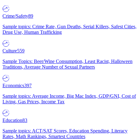
Crime/Safety
89
Sample topics: Crime Rate, Gun Deaths, Serial Killers, Safest Cities,
Drug Use, Human Trafficking
Culture
559
Sample Topics: Beer/Wine Consumption, Least Racist, Halloween
Traditions, Average Number of Sexual Partners
Economics
397
Sample topics: Average Income, Big Mac Index, GDP/GNI, Cost of
Living, Gas Prices, Income Tax
Education
83
Sample topics: ACT/SAT Scores, Education Spending, Literacy
Rates, Math Rankings, Smartest Countries