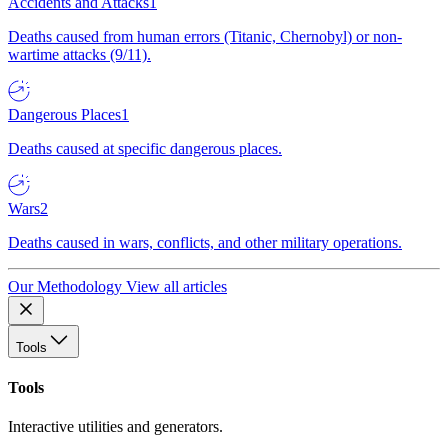
Accidents and Attacks
1
Deaths caused from human errors (Titanic, Chernobyl) or non-
wartime attacks (9/11).
Dangerous Places
1
Deaths caused at specific dangerous places.
Wars
2
Deaths caused in wars, conflicts, and other military operations.
Our Methodology
View all articles
Tools
Tools
Interactive utilities and generators.