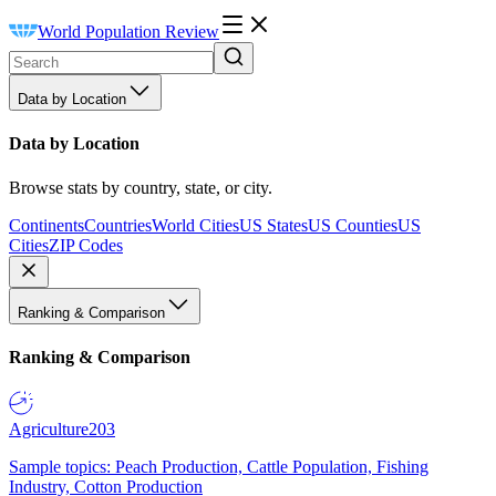
World Population Review
Data by Location
Data by Location
Browse stats by country, state, or city.
Continents
Countries
World Cities
US States
US Counties
US
Cities
ZIP Codes
Ranking & Comparison
Ranking & Comparison
Agriculture
203
Sample topics: Peach Production, Cattle Population, Fishing
Industry, Cotton Production