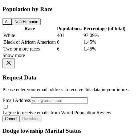
Population by Race
All
Non-Hispanic
Race
Population
↓
Percentage (of total)
White
401
97.09%
Black or African American
6
1.45%
Two or more races
6
1.45%
Show more
Request Data
Please enter your email address to receive this data in your inbox.
Email Address
I agree to receive emails from World Population Review
Cancel
Download
Dodge township Marital Status