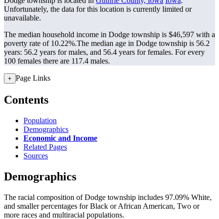
Dodge township is located in
Guthrie County, Iowa
Iowa
.
Unfortunately, the data for this location is currently limited or
unavailable.
The median household income in Dodge township is $46,597 with a
poverty rate of 10.22%.
The median age in Dodge township is 56.2
years: 56.2 years for males, and 56.4 years for females.
For every
100 females there are 117.4 males.
Page Links
+
Contents
Population
Demographics
Economic and Income
Related Pages
Sources
Demographics
The racial composition of Dodge township includes 97.09% White,
and smaller percentages for Black or African American, Two or
more races and multiracial populations.