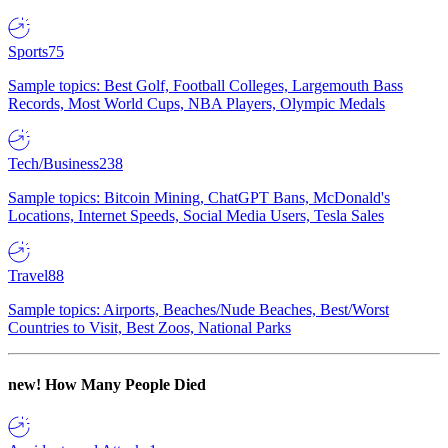
Sports
75
Sample topics: Best Golf, Football Colleges, Largemouth Bass
Records, Most World Cups, NBA Players, Olympic Medals
Tech/Business
238
Sample topics: Bitcoin Mining, ChatGPT Bans, McDonald's
Locations, Internet Speeds, Social Media Users, Tesla Sales
Travel
88
Sample topics: Airports, Beaches/Nude Beaches, Best/Worst
Countries to Visit, Best Zoos, National Parks
new!
How Many People Died