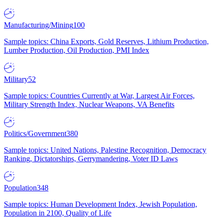
Manufacturing/Mining
100
Sample topics: China Exports, Gold Reserves, Lithium Production,
Lumber Production, Oil Production, PMI Index
Military
52
Sample topics: Countries Currently at War, Largest Air Forces,
Military Strength Index, Nuclear Weapons, VA Benefits
Politics/Government
380
Sample topics: United Nations, Palestine Recognition, Democracy
Ranking, Dictatorships, Gerrymandering, Voter ID Laws
Population
348
Sample topics: Human Development Index, Jewish Population,
Population in 2100, Quality of Life