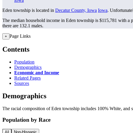
Iowa
Eden township is located in
Decatur County, Iowa
Iowa
. Unfortunatel
The median household income in Eden township is $115,781 with a p
there are 132.1 males.
Page Links
+
Contents
Population
Demographics
Economic and Income
Related Pages
Sources
Demographics
The racial composition of Eden township includes 100% White, and sma
Population by Race
All
Non-Hispanic