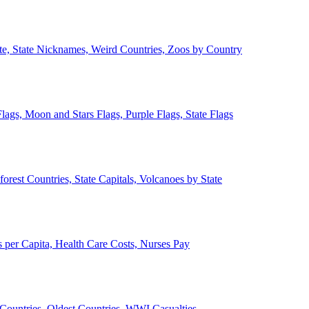
ate, State Nicknames, Weird Countries, Zoos by Country
lags, Moon and Stars Flags, Purple Flags, State Flags
forest Countries, State Capitals, Volcanoes by State
 per Capita, Health Care Costs, Nurses Pay
Countries, Oldest Countries, WWI Casualties