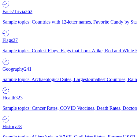
Facts/Trivia
262
Sample topics: Countries with 12-letter names, Favorite Candy by St
Flags
27
Sample topics: Coolest Flags, Flags that Look Alike, Red and White F
Geography
241
Sample topics: Archaeological Sites, Largest/Smallest Countries, Rain
Health
323
Sample topics: Cancer Rates, COVID Vaccines, Death Rates, Doctors
History
78
Sample topics: Allies/Axis in WWII, Civil War States, Former USSR 