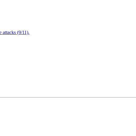
attacks (9/11).