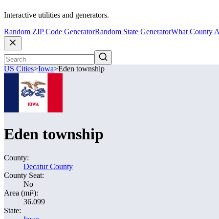
Interactive utilities and generators.
Random ZIP Code Generator
Random State Generator
What County A
US Cities
>
Iowa
>
Eden township
Eden township
County:
Decatur County
County Seat:
No
Area (mi²):
36.099
State: