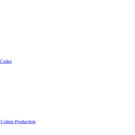
 Codes
, Cotton Production