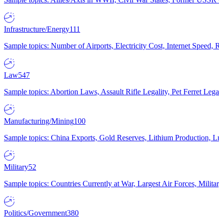
Infrastructure/Energy
111
Sample topics: Number of Airports, Electricity Cost, Internet Speed
Law
547
Sample topics: Abortion Laws, Assault Rifle Legality, Pet Ferret 
Manufacturing/Mining
100
Sample topics: China Exports, Gold Reserves, Lithium Production, 
Military
52
Sample topics: Countries Currently at War, Largest Air Forces, Milit
Politics/Government
380