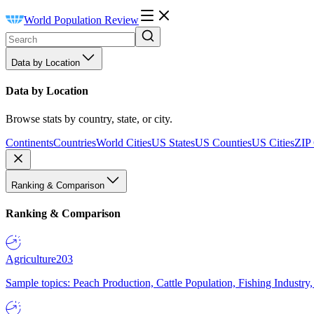
World Population Review
Data by Location
Data by Location
Browse stats by country, state, or city.
Continents
Countries
World Cities
US States
US Counties
US Cities
ZIP
Ranking & Comparison
Ranking & Comparison
Agriculture
203
Sample topics: Peach Production, Cattle Population, Fishing Industry