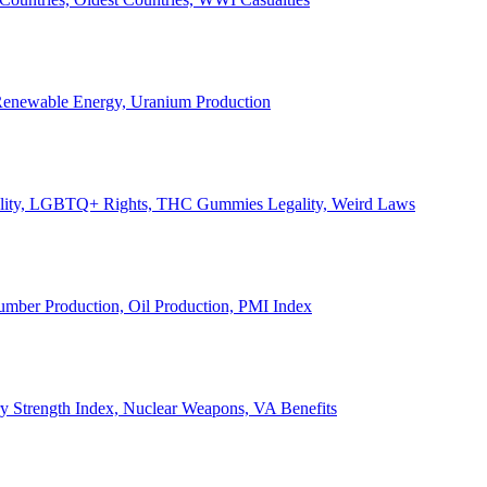
, Renewable Energy, Uranium Production
Legality, LGBTQ+ Rights, THC Gummies Legality, Weird Laws
Lumber Production, Oil Production, PMI Index
ary Strength Index, Nuclear Weapons, VA Benefits