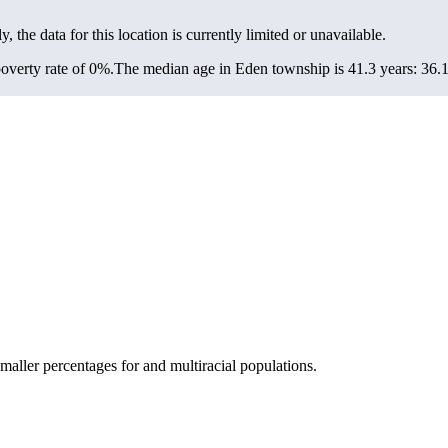
y, the data for this location is currently limited or unavailable.
overty rate of 0%.
The median age in Eden township is 41.3 years: 36.1 
ller percentages for and multiracial populations.