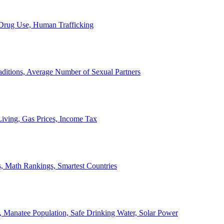
, Drug Use, Human Trafficking
ditions, Average Number of Sexual Partners
iving, Gas Prices, Income Tax
, Math Rankings, Smartest Countries
 Manatee Population, Safe Drinking Water, Solar Power