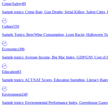
Crime/Safety
89
Sample topics: Crime Rate, Gun Deaths, Serial Killers, Safest Cities
Culture
559
Sample Topics: Beer/Wine Consumption, Least Racist, Halloween Tra
Economics
396
Sample topics: Average Income, Big Mac Index, GDP/GNI, Cost of L
Education
83
Sample topics: ACT/SAT Scores, Education Spending, Literacy Rates
Environment
249
Sample topics: Environmental Performance Index, Greenhouse Gases,