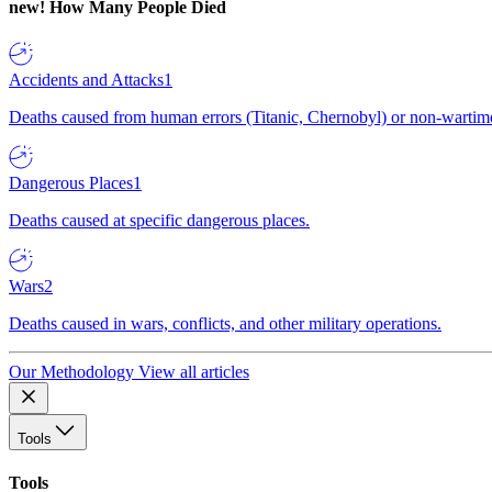
new!
How Many People Died
Accidents and Attacks
1
Deaths caused from human errors (Titanic, Chernobyl) or non-wartime 
Dangerous Places
1
Deaths caused at specific dangerous places.
Wars
2
Deaths caused in wars, conflicts, and other military operations.
Our Methodology
View all articles
Tools
Tools