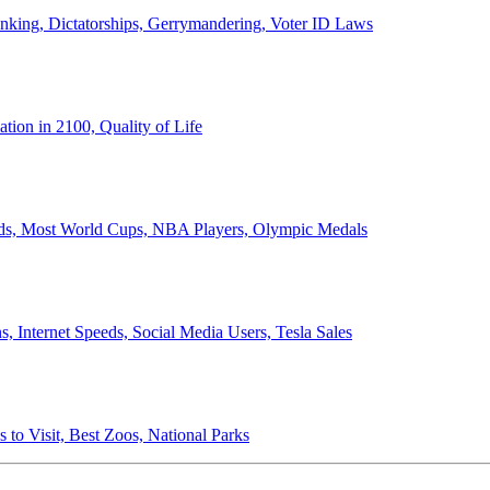
anking, Dictatorships, Gerrymandering, Voter ID Laws
ion in 2100, Quality of Life
ords, Most World Cups, NBA Players, Olympic Medals
 Internet Speeds, Social Media Users, Tesla Sales
 to Visit, Best Zoos, National Parks