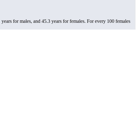
years for males, and 45.3 years for females.
For every 100 females