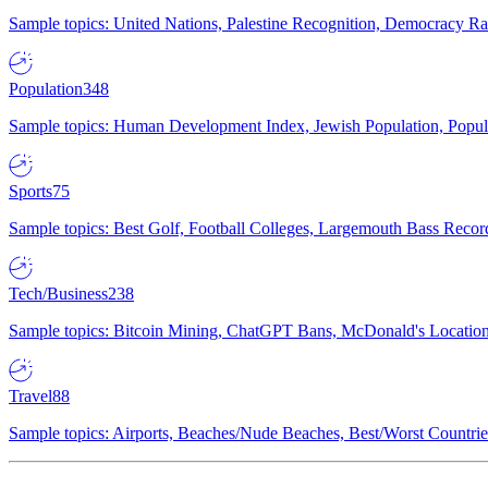
Sample topics: United Nations, Palestine Recognition, Democracy R
Population
348
Sample topics: Human Development Index, Jewish Population, Populat
Sports
75
Sample topics: Best Golf, Football Colleges, Largemouth Bass Rec
Tech/Business
238
Sample topics: Bitcoin Mining, ChatGPT Bans, McDonald's Locations,
Travel
88
Sample topics: Airports, Beaches/Nude Beaches, Best/Worst Countries