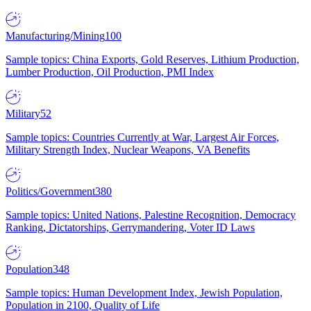
Manufacturing/Mining
100
Sample topics: China Exports, Gold Reserves, Lithium Production,
Lumber Production, Oil Production, PMI Index
Military
52
Sample topics: Countries Currently at War, Largest Air Forces,
Military Strength Index, Nuclear Weapons, VA Benefits
Politics/Government
380
Sample topics: United Nations, Palestine Recognition, Democracy
Ranking, Dictatorships, Gerrymandering, Voter ID Laws
Population
348
Sample topics: Human Development Index, Jewish Population,
Population in 2100, Quality of Life