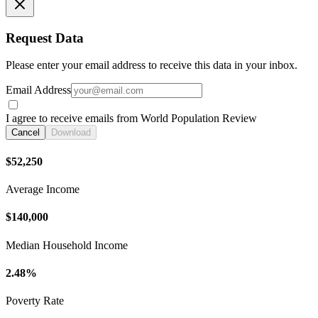
Request Data
Please enter your email address to receive this data in your inbox.
Email Address
I agree to receive emails from World Population Review
Cancel
Download
$52,250
Average Income
$140,000
Median Household Income
2.48%
Poverty Rate