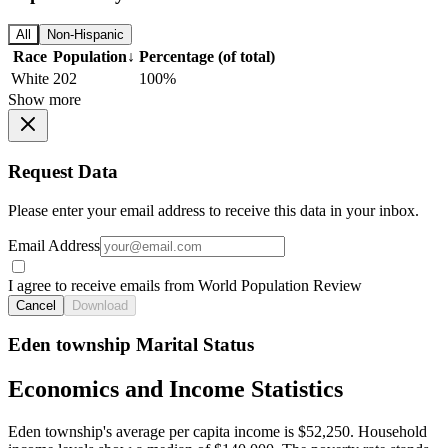
All
Non-Hispanic
Race
Population
↓
Percentage (of total)
White
202
100%
Show more
Request Data
Please enter your email address to receive this data in your inbox.
Email Address
I agree to receive emails from World Population Review
Cancel
Download
Eden township Marital Status
Economics and Income Statistics
Eden township's average per capita income is $52,250. Household