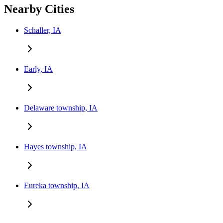
Nearby Cities
Schaller, IA
Early, IA
Delaware township, IA
Hayes township, IA
Eureka township, IA