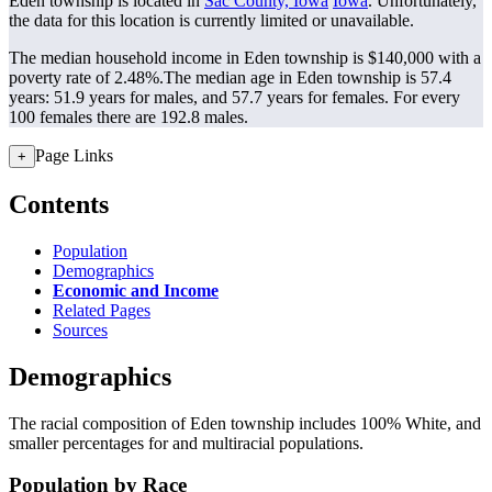
Eden township is located in
Sac County, Iowa
Iowa
. Unfortunately,
the data for this location is currently limited or unavailable.
The median household income in Eden township is $140,000 with a
poverty rate of 2.48%.
The median age in Eden township is 57.4
years: 51.9 years for males, and 57.7 years for females.
For every
100 females there are 192.8 males.
Page Links
+
Contents
Population
Demographics
Economic and Income
Related Pages
Sources
Demographics
The racial composition of Eden township includes 100% White, and
smaller percentages for and multiracial populations.
Population by Race