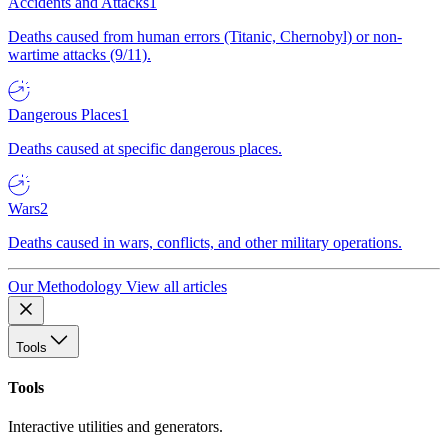
Accidents and Attacks
1
Deaths caused from human errors (Titanic, Chernobyl) or non-
wartime attacks (9/11).
Dangerous Places
1
Deaths caused at specific dangerous places.
Wars
2
Deaths caused in wars, conflicts, and other military operations.
Our Methodology
View all articles
Tools
Tools
Interactive utilities and generators.