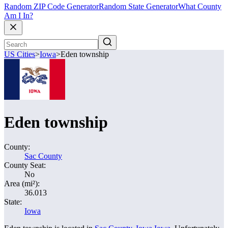
Random ZIP Code Generator
Random State Generator
What County
Am I In?
US Cities
>
Iowa
>
Eden township
Eden township
County:
Sac County
County Seat:
No
Area (mi²):
36.013
State:
Iowa