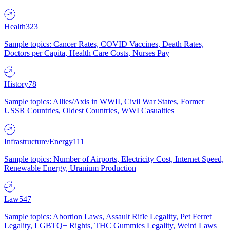
Health
323
Sample topics: Cancer Rates, COVID Vaccines, Death Rates,
Doctors per Capita, Health Care Costs, Nurses Pay
History
78
Sample topics: Allies/Axis in WWII, Civil War States, Former
USSR Countries, Oldest Countries, WWI Casualties
Infrastructure/Energy
111
Sample topics: Number of Airports, Electricity Cost, Internet Speed,
Renewable Energy, Uranium Production
Law
547
Sample topics: Abortion Laws, Assault Rifle Legality, Pet Ferret
Legality, LGBTQ+ Rights, THC Gummies Legality, Weird Laws