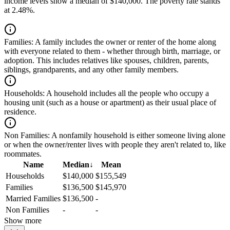
income levels show a median of $140,000. The poverty rate stands
at 2.48%.
Families:
A family includes the owner or renter of the home along
with everyone related to them - whether through birth, marriage, or
adoption. This includes relatives like spouses, children, parents,
siblings, grandparents, and any other family members.
Households:
A household includes all the people who occupy a
housing unit (such as a house or apartment) as their usual place of
residence.
Non Families:
A nonfamily household is either someone living alone
or when the owner/renter lives with people they aren't related to, like
roommates.
Name
Median
↓
Mean
Households
$140,000
$155,549
Families
$136,500
$145,970
Married Families
$136,500
-
Non Families
-
-
Show more