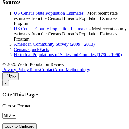
Sources
US Census State Population Estimates
- Most recent state
estimates from the Census Bureau's Population Estimates
Program
US Census County Population Estimates
- Most recent county
estimates from the Census Bureau's Population Estimates
Program
American Community Survey (2009 - 2013)
Census QuickFacts
Historical Populations of States and Counties (1790 - 1990)
© 2026 World Population Review
Privacy Policy
Terms
Contact
About
Methodology
Cite
x
Cite This Page:
Choose Format:
Copy to Clipboard