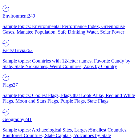
Environment
249
Sample topics: Environmental Performance Index, Greenhouse
Gases, Manatee Population, Safe Drinking Water, Solar Power
Facts/Trivia
262
Sample topics: Countries with 12-letter names, Favorite Candy by
State, State Nicknames, Weird Countries, Zoos by Country
Flags
27
Sample topics: Coolest Flags, Flags that Look Alike, Red and White
Flags, Moon and Stars Flags, Purple Flags, State Flags
Geography
241
Sample topics: Archaeological Sites, Largest/Smallest Countries,
Rainforest Countries, State Capitals, Volcanoes by State