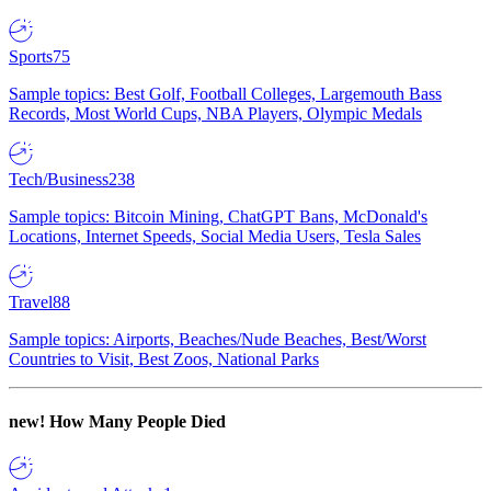
Sports
75
Sample topics: Best Golf, Football Colleges, Largemouth Bass
Records, Most World Cups, NBA Players, Olympic Medals
Tech/Business
238
Sample topics: Bitcoin Mining, ChatGPT Bans, McDonald's
Locations, Internet Speeds, Social Media Users, Tesla Sales
Travel
88
Sample topics: Airports, Beaches/Nude Beaches, Best/Worst
Countries to Visit, Best Zoos, National Parks
new!
How Many People Died