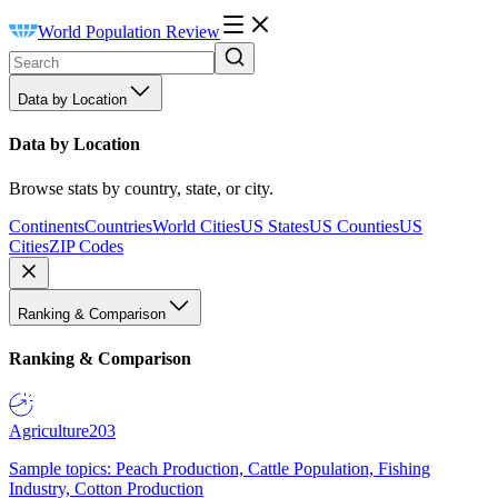
World Population Review
Data by Location
Data by Location
Browse stats by country, state, or city.
Continents
Countries
World Cities
US States
US Counties
US
Cities
ZIP Codes
Ranking & Comparison
Ranking & Comparison
Agriculture
203
Sample topics: Peach Production, Cattle Population, Fishing
Industry, Cotton Production