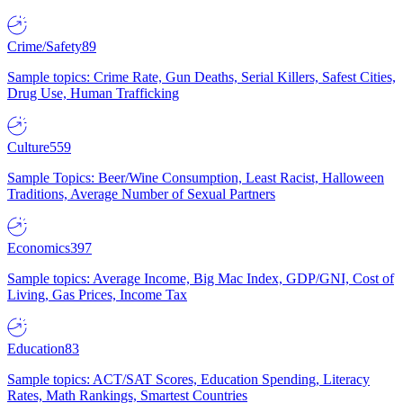
Crime/Safety
89
Sample topics: Crime Rate, Gun Deaths, Serial Killers, Safest Cities,
Drug Use, Human Trafficking
Culture
559
Sample Topics: Beer/Wine Consumption, Least Racist, Halloween
Traditions, Average Number of Sexual Partners
Economics
397
Sample topics: Average Income, Big Mac Index, GDP/GNI, Cost of
Living, Gas Prices, Income Tax
Education
83
Sample topics: ACT/SAT Scores, Education Spending, Literacy
Rates, Math Rankings, Smartest Countries