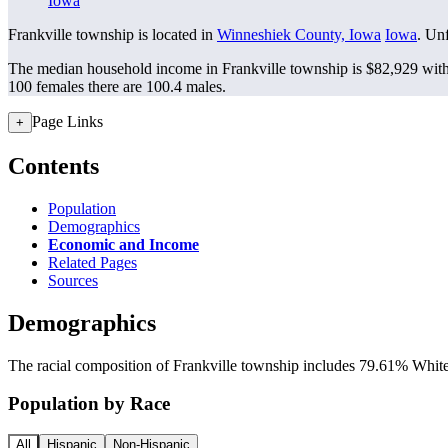
Iowa
Frankville township is located in
Winneshiek County, Iowa
Iowa
. Unf
The median household income in Frankville township is $82,929 with
100 females there are 100.4 males.
Page Links
+
Contents
Population
Demographics
Economic and Income
Related Pages
Sources
Demographics
The racial composition of Frankville township includes 79.61% White, 
Population by Race
All
Hispanic
Non-Hispanic