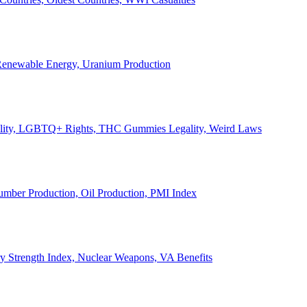
, Renewable Energy, Uranium Production
Legality, LGBTQ+ Rights, THC Gummies Legality, Weird Laws
Lumber Production, Oil Production, PMI Index
ary Strength Index, Nuclear Weapons, VA Benefits