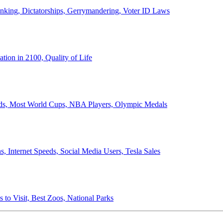
anking, Dictatorships, Gerrymandering, Voter ID Laws
ion in 2100, Quality of Life
ords, Most World Cups, NBA Players, Olympic Medals
 Internet Speeds, Social Media Users, Tesla Sales
 to Visit, Best Zoos, National Parks