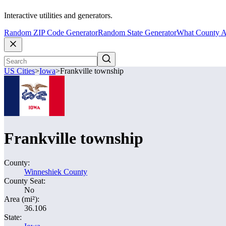
Interactive utilities and generators.
Random ZIP Code Generator
Random State Generator
What County A
US Cities
>
Iowa
>
Frankville township
Frankville township
County:
Winneshiek County
County Seat:
No
Area (mi²):
36.106
State: