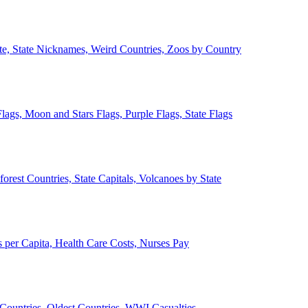
ate, State Nicknames, Weird Countries, Zoos by Country
lags, Moon and Stars Flags, Purple Flags, State Flags
forest Countries, State Capitals, Volcanoes by State
 per Capita, Health Care Costs, Nurses Pay
Countries, Oldest Countries, WWI Casualties