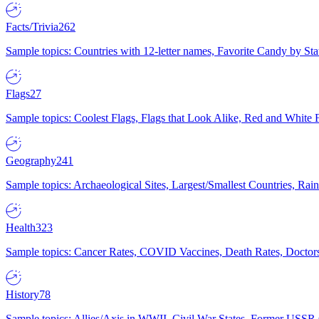
Facts/Trivia
262
Sample topics: Countries with 12-letter names, Favorite Candy by St
Flags
27
Sample topics: Coolest Flags, Flags that Look Alike, Red and White F
Geography
241
Sample topics: Archaeological Sites, Largest/Smallest Countries, Rain
Health
323
Sample topics: Cancer Rates, COVID Vaccines, Death Rates, Doctors
History
78
Sample topics: Allies/Axis in WWII, Civil War States, Former USSR 