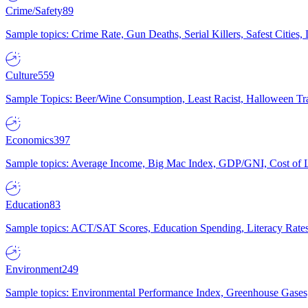
Crime/Safety
89
Sample topics: Crime Rate, Gun Deaths, Serial Killers, Safest Cities
Culture
559
Sample Topics: Beer/Wine Consumption, Least Racist, Halloween Tra
Economics
397
Sample topics: Average Income, Big Mac Index, GDP/GNI, Cost of L
Education
83
Sample topics: ACT/SAT Scores, Education Spending, Literacy Rates
Environment
249
Sample topics: Environmental Performance Index, Greenhouse Gases,