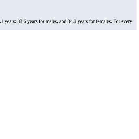
1 years: 33.6 years for males, and 34.3 years for females.
For every