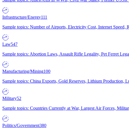
Infrastructure/Energy
111
Sample topics: Number of Airports, Electricity Cost, Internet Speed
Law
547
Sample topics: Abortion Laws, Assault Rifle Legality, Pet Ferret 
Manufacturing/Mining
100
Sample topics: China Exports, Gold Reserves, Lithium Production, 
Military
52
Sample topics: Countries Currently at War, Largest Air Forces, Milit
Politics/Government
380