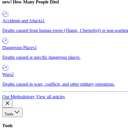
new!
How Many People Died
Accidents and Attacks
1
Deaths caused from human errors (Titanic, Chernobyl) or non-wartime 
Dangerous Places
1
Deaths caused at specific dangerous places.
Wars
2
Deaths caused in wars, conflicts, and other military operations.
Our Methodology
View all articles
Tools
Tools