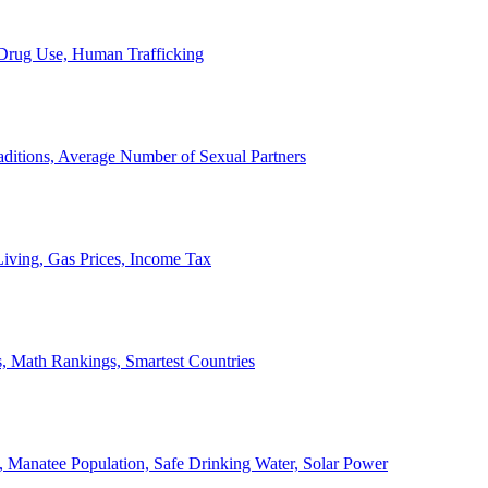
, Drug Use, Human Trafficking
ditions, Average Number of Sexual Partners
iving, Gas Prices, Income Tax
, Math Rankings, Smartest Countries
 Manatee Population, Safe Drinking Water, Solar Power