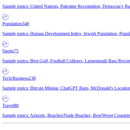
Sample topics: United Nations, Palestine Recognition, Democracy R
Population
348
Sample topics: Human Development Index, Jewish Population, Populat
Sports
75
Sample topics: Best Golf, Football Colleges, Largemouth Bass Rec
Tech/Business
238
Sample topics: Bitcoin Mining, ChatGPT Bans, McDonald's Locations,
Travel
88
Sample topics: Airports, Beaches/Nude Beaches, Best/Worst Countries