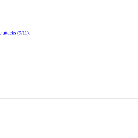
attacks (9/11).