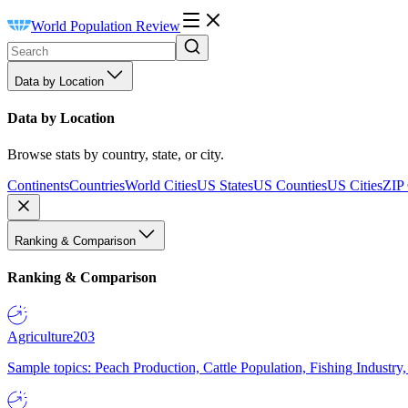
World Population Review
Data by Location
Data by Location
Browse stats by country, state, or city.
Continents
Countries
World Cities
US States
US Counties
US Cities
ZIP
Ranking & Comparison
Ranking & Comparison
Agriculture
203
Sample topics: Peach Production, Cattle Population, Fishing Industry