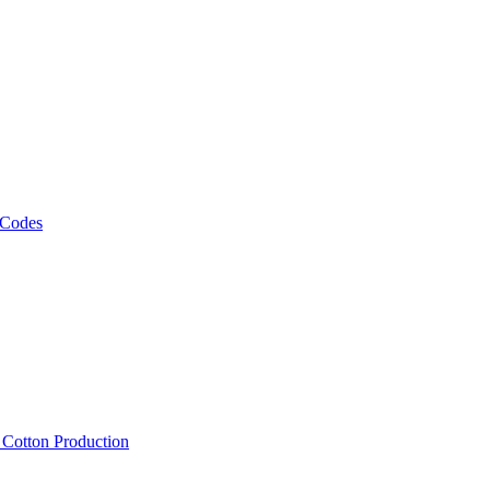
 Codes
, Cotton Production