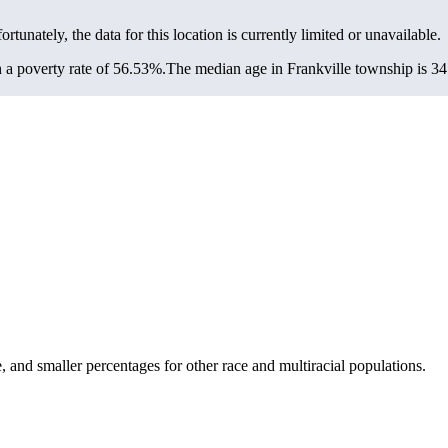
ortunately, the data for this location is currently limited or unavailable.
 a poverty rate of 56.53%.
The median age in Frankville township is 34.
and smaller percentages for other race and multiracial populations.