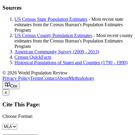
Sources
US Census State Population Estimates
- Most recent state
estimates from the Census Bureau's Population Estimates
Program
US Census County Population Estimates
- Most recent county
estimates from the Census Bureau's Population Estimates
Program
American Community Survey (2009 - 2013)
Census QuickFacts
Historical Populations of States and Counties (1790 - 1990)
© 2026 World Population Review
Privacy Policy
Terms
Contact
About
Methodology
Cite
x
Cite This Page:
Choose Format: