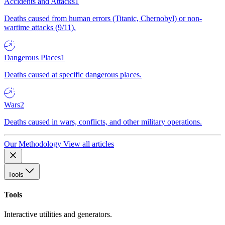
Accidents and Attacks
1
Deaths caused from human errors (Titanic, Chernobyl) or non-
wartime attacks (9/11).
Dangerous Places
1
Deaths caused at specific dangerous places.
Wars
2
Deaths caused in wars, conflicts, and other military operations.
Our Methodology
View all articles
Tools
Tools
Interactive utilities and generators.