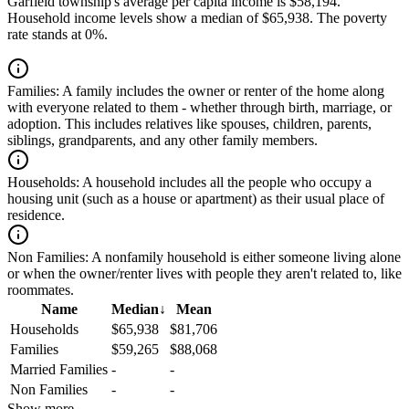
Garfield township's average per capita income is $58,194.
Household income levels show a median of $65,938. The poverty
rate stands at 0%.
Families:
A family includes the owner or renter of the home along
with everyone related to them - whether through birth, marriage, or
adoption. This includes relatives like spouses, children, parents,
siblings, grandparents, and any other family members.
Households:
A household includes all the people who occupy a
housing unit (such as a house or apartment) as their usual place of
residence.
Non Families:
A nonfamily household is either someone living alone
or when the owner/renter lives with people they aren't related to, like
roommates.
Name
Median
↓
Mean
Households
$65,938
$81,706
Families
$59,265
$88,068
Married Families
-
-
Non Families
-
-
Show more