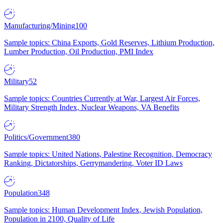
Manufacturing/Mining
100
Sample topics: China Exports, Gold Reserves, Lithium Production,
Lumber Production, Oil Production, PMI Index
Military
52
Sample topics: Countries Currently at War, Largest Air Forces,
Military Strength Index, Nuclear Weapons, VA Benefits
Politics/Government
380
Sample topics: United Nations, Palestine Recognition, Democracy
Ranking, Dictatorships, Gerrymandering, Voter ID Laws
Population
348
Sample topics: Human Development Index, Jewish Population,
Population in 2100, Quality of Life