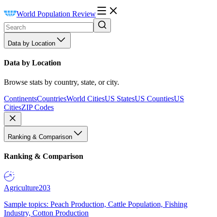
World Population Review
Data by Location
Data by Location
Browse stats by country, state, or city.
Continents
Countries
World Cities
US States
US Counties
US
Cities
ZIP Codes
Ranking & Comparison
Ranking & Comparison
Agriculture
203
Sample topics: Peach Production, Cattle Population, Fishing
Industry, Cotton Production