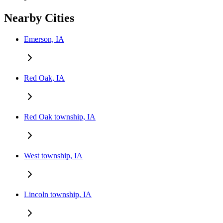
Nearby Cities
Emerson, IA
Red Oak, IA
Red Oak township, IA
West township, IA
Lincoln township, IA