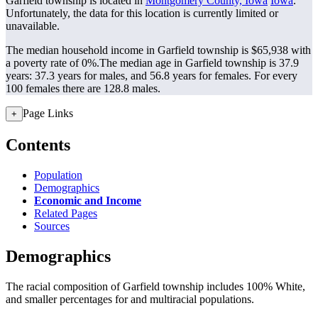
Garfield township is located in
Montgomery County, Iowa
Iowa
.
Unfortunately, the data for this location is currently limited or
unavailable.
The median household income in Garfield township is $65,938 with
a poverty rate of 0%.
The median age in Garfield township is 37.9
years: 37.3 years for males, and 56.8 years for females.
For every
100 females there are 128.8 males.
Page Links
+
Contents
Population
Demographics
Economic and Income
Related Pages
Sources
Demographics
The racial composition of Garfield township includes 100% White,
and smaller percentages for and multiracial populations.