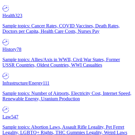
Health
323
Sample topics: Cancer Rates, COVID Vaccines, Death Rates,
Doctors per Capita, Health Care Costs, Nurses Pay
History
78
Sample topics: Allies/Axis in WWII, Civil War States, Former
USSR Countries, Oldest Countries, WWI Casualties
Infrastructure/Energy
111
Sample topics: Number of Airports, Electricity Cost, Internet Speed,
Renewable Energy, Uranium Production
Law
547
Sample topics: Abortion Laws, Assault Rifle Legality, Pet Ferret
Legality, LGBTQ+ Rights, THC Gummies Legality, Weird Laws