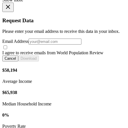
Request Data
Please enter your email address to receive this data in your inbox.
Email Address
I agree to receive emails from World Population Review
Cancel
Download
$58,194
Average Income
$65,938
Median Household Income
0%
Poverty Rate