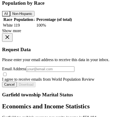
Population by Race
All
Non-Hispanic
Race
Population
↓
Percentage (of total)
White
119
100%
Show more
Request Data
Please enter your email address to receive this data in your inbox.
Email Address
I agree to receive emails from World Population Review
Cancel
Download
Garfield township Marital Status
Economics and Income Statistics