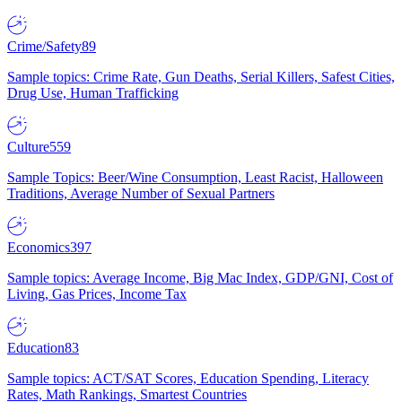
Crime/Safety
89
Sample topics: Crime Rate, Gun Deaths, Serial Killers, Safest Cities,
Drug Use, Human Trafficking
Culture
559
Sample Topics: Beer/Wine Consumption, Least Racist, Halloween
Traditions, Average Number of Sexual Partners
Economics
397
Sample topics: Average Income, Big Mac Index, GDP/GNI, Cost of
Living, Gas Prices, Income Tax
Education
83
Sample topics: ACT/SAT Scores, Education Spending, Literacy
Rates, Math Rankings, Smartest Countries