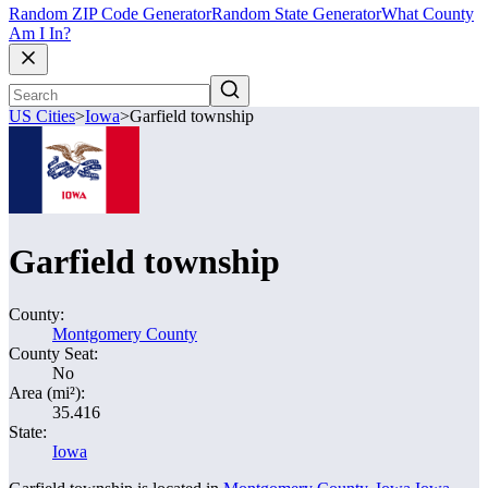
Random ZIP Code Generator
Random State Generator
What County
Am I In?
US Cities
>
Iowa
>
Garfield township
Garfield township
County:
Montgomery County
County Seat:
No
Area (mi²):
35.416
State:
Iowa