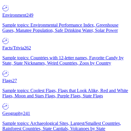
Environment
249
Sample topics: Environmental Performance Index, Greenhouse
Gases, Manatee Population, Safe Drinking Water, Solar Power
Facts/Trivia
262
Sample topics: Countries with 12-letter names, Favorite Candy by
State, State Nicknames, Weird Countries, Zoos by Country
Flags
27
Sample topics: Coolest Flags, Flags that Look Alike, Red and White
Flags, Moon and Stars Flags, Purple Flags, State Flags
Geography
241
Sample topics: Archaeological Sites, Largest/Smallest Countries,
Rainforest Countries, State Capitals, Volcanoes by State