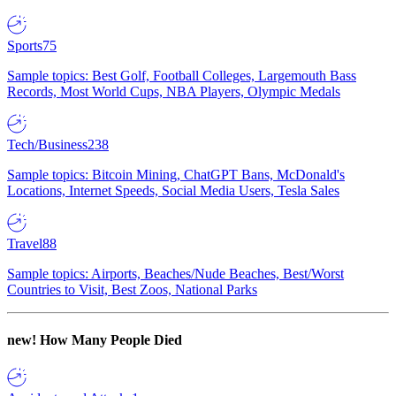
Sports
75
Sample topics: Best Golf, Football Colleges, Largemouth Bass
Records, Most World Cups, NBA Players, Olympic Medals
Tech/Business
238
Sample topics: Bitcoin Mining, ChatGPT Bans, McDonald's
Locations, Internet Speeds, Social Media Users, Tesla Sales
Travel
88
Sample topics: Airports, Beaches/Nude Beaches, Best/Worst
Countries to Visit, Best Zoos, National Parks
new!
How Many People Died