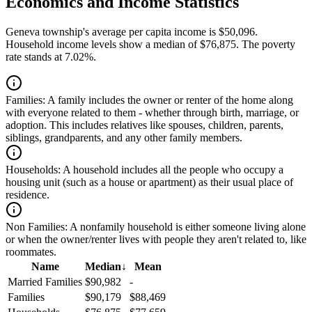
Economics and Income Statistics
Geneva township's average per capita income is $50,096.
Household income levels show a median of $76,875. The poverty
rate stands at 7.02%.
Families:
A family includes the owner or renter of the home along
with everyone related to them - whether through birth, marriage, or
adoption. This includes relatives like spouses, children, parents,
siblings, grandparents, and any other family members.
Households:
A household includes all the people who occupy a
housing unit (such as a house or apartment) as their usual place of
residence.
Non Families:
A nonfamily household is either someone living alone
or when the owner/renter lives with people they aren't related to, like
roommates.
Name
Median
↓
Mean
Married Families
$90,982
-
Families
$90,179
$88,469