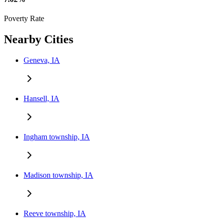
Poverty Rate
Nearby Cities
Geneva, IA
Hansell, IA
Ingham township, IA
Madison township, IA
Reeve township, IA