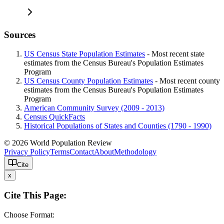
Sources
US Census State Population Estimates
- Most recent state
estimates from the Census Bureau's Population Estimates
Program
US Census County Population Estimates
- Most recent county
estimates from the Census Bureau's Population Estimates
Program
American Community Survey (2009 - 2013)
Census QuickFacts
Historical Populations of States and Counties (1790 - 1990)
© 2026 World Population Review
Privacy Policy
Terms
Contact
About
Methodology
Cite
x
Cite This Page:
Choose Format: