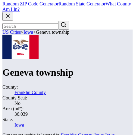
Random ZIP Code Generator
Random State Generator
What County
Am I In?
US Cities
>
Iowa
>
Geneva township
Geneva township
County:
Franklin County
County Seat:
No
Area (mi²):
36.039
State:
Iowa