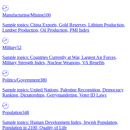
Manufacturing/Mining
100
Sample topics: China Exports, Gold Reserves, Lithium Production,
Lumber Production, Oil Production, PMI Index
Military
52
Sample topics: Countries Currently at War, Largest Air Forces,
Military Strength Index, Nuclear Weapons, VA Benefits
Politics/Government
380
Sample topics: United Nations, Palestine Recognition, Democracy
Ranking, Dictatorships, Gerrymandering, Voter ID Laws
Population
348
Sample topics: Human Development Index, Jewish Population,
Population in 2100, Quality of Life