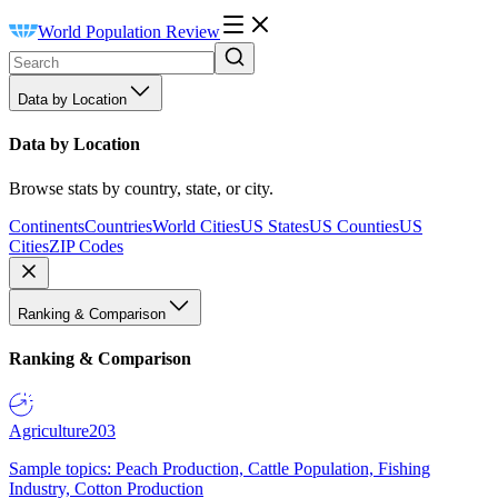
World Population Review
Data by Location
Data by Location
Browse stats by country, state, or city.
Continents
Countries
World Cities
US States
US Counties
US
Cities
ZIP Codes
Ranking & Comparison
Ranking & Comparison
Agriculture
203
Sample topics: Peach Production, Cattle Population, Fishing
Industry, Cotton Production