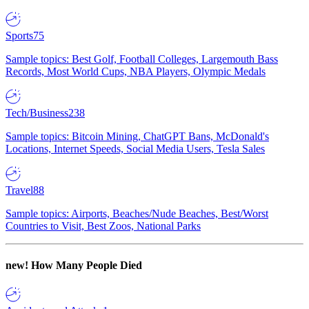
Sports
75
Sample topics: Best Golf, Football Colleges, Largemouth Bass
Records, Most World Cups, NBA Players, Olympic Medals
Tech/Business
238
Sample topics: Bitcoin Mining, ChatGPT Bans, McDonald's
Locations, Internet Speeds, Social Media Users, Tesla Sales
Travel
88
Sample topics: Airports, Beaches/Nude Beaches, Best/Worst
Countries to Visit, Best Zoos, National Parks
new!
How Many People Died