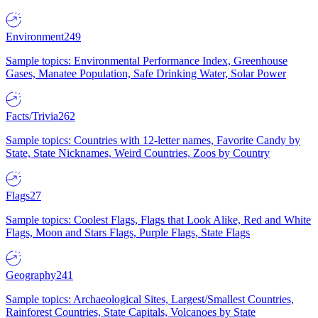
Environment
249
Sample topics: Environmental Performance Index, Greenhouse
Gases, Manatee Population, Safe Drinking Water, Solar Power
Facts/Trivia
262
Sample topics: Countries with 12-letter names, Favorite Candy by
State, State Nicknames, Weird Countries, Zoos by Country
Flags
27
Sample topics: Coolest Flags, Flags that Look Alike, Red and White
Flags, Moon and Stars Flags, Purple Flags, State Flags
Geography
241
Sample topics: Archaeological Sites, Largest/Smallest Countries,
Rainforest Countries, State Capitals, Volcanoes by State