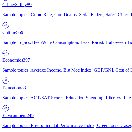
Crime/Safety
89
Sample topics: Crime Rate, Gun Deaths, Serial Killers, Safest Cities
Culture
559
Sample Topics: Beer/Wine Consumption, Least Racist, Halloween Tra
Economics
397
Sample topics: Average Income, Big Mac Index, GDP/GNI, Cost of L
Education
83
Sample topics: ACT/SAT Scores, Education Spending, Literacy Rates
Environment
249
Sample topics: Environmental Performance Index, Greenhouse Gases,