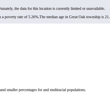
tunately, the data for this location is currently limited or unavailable.
a poverty rate of 5.26%.
The median age in Great Oak township is 21.8
nd smaller percentages for and multiracial populations.