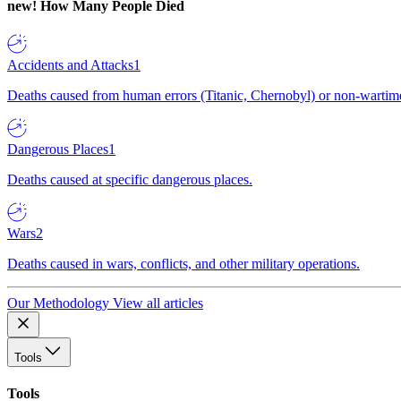
new!
How Many People Died
Accidents and Attacks
1
Deaths caused from human errors (Titanic, Chernobyl) or non-wartime 
Dangerous Places
1
Deaths caused at specific dangerous places.
Wars
2
Deaths caused in wars, conflicts, and other military operations.
Our Methodology
View all articles
Tools
Tools