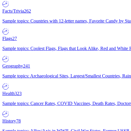
Facts/Trivia
262
Sample topics: Countries with 12-letter names, Favorite Candy by St
Flags
27
Sample topics: Coolest Flags, Flags that Look Alike, Red and White F
Geography
241
Sample topics: Archaeological Sites, Largest/Smallest Countries, Rain
Health
323
Sample topics: Cancer Rates, COVID Vaccines, Death Rates, Doctors
History
78
Sample topics: Allies/Axis in WWII, Civil War States, Former USSR 