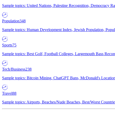
Sample topics: United Nations, Palestine Recognition, Democracy R
Population
348
Sample topics: Human Development Index, Jewish Population, Populat
Sports
75
Sample topics: Best Golf, Football Colleges, Largemouth Bass Rec
Tech/Business
238
Sample topics: Bitcoin Mining, ChatGPT Bans, McDonald's Locations,
Travel
88
Sample topics: Airports, Beaches/Nude Beaches, Best/Worst Countries