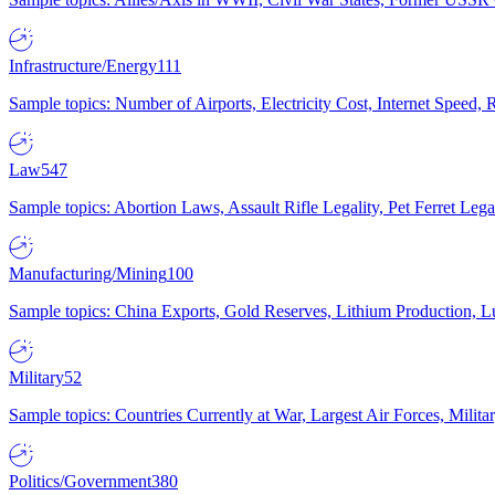
Infrastructure/Energy
111
Sample topics: Number of Airports, Electricity Cost, Internet Speed
Law
547
Sample topics: Abortion Laws, Assault Rifle Legality, Pet Ferret 
Manufacturing/Mining
100
Sample topics: China Exports, Gold Reserves, Lithium Production, 
Military
52
Sample topics: Countries Currently at War, Largest Air Forces, Milit
Politics/Government
380