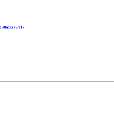
attacks (9/11).