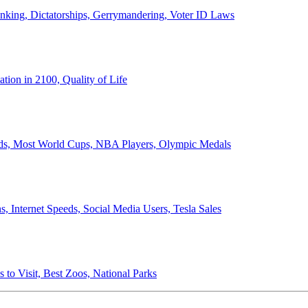
anking, Dictatorships, Gerrymandering, Voter ID Laws
ion in 2100, Quality of Life
ords, Most World Cups, NBA Players, Olympic Medals
 Internet Speeds, Social Media Users, Tesla Sales
 to Visit, Best Zoos, National Parks