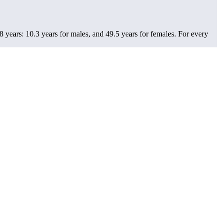
 years: 10.3 years for males, and 49.5 years for females.
For every