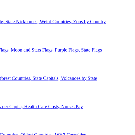
ate, State Nicknames, Weird Countries, Zoos by Country
lags, Moon and Stars Flags, Purple Flags, State Flags
forest Countries, State Capitals, Volcanoes by State
 per Capita, Health Care Costs, Nurses Pay
Countries, Oldest Countries, WWI Casualties