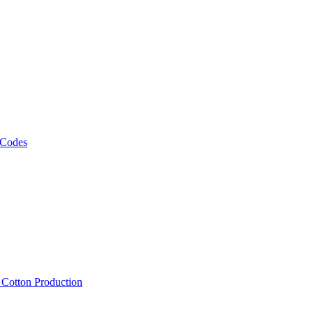
 Codes
, Cotton Production