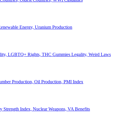
, Renewable Energy, Uranium Production
Legality, LGBTQ+ Rights, THC Gummies Legality, Weird Laws
Lumber Production, Oil Production, PMI Index
ary Strength Index, Nuclear Weapons, VA Benefits