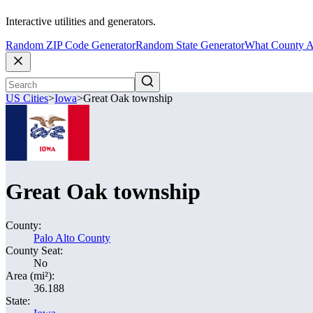
Interactive utilities and generators.
Random ZIP Code Generator
Random State Generator
What County A
US Cities
>
Iowa
>
Great Oak township
Great Oak township
County:
Palo Alto County
County Seat:
No
Area (mi²):
36.188
State: