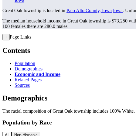
Iowa
Great Oak township is located in
Palo Alto County, Iowa
Iowa
. Unfor
The median household income in Great Oak township is $73,250 with 
100 females there are 280.0 males.
Page Links
+
Contents
Population
Demographics
Economic and Income
Related Pages
Sources
Demographics
The racial composition of Great Oak township includes 100% White, a
Population by Race
All
Non-Hispanic