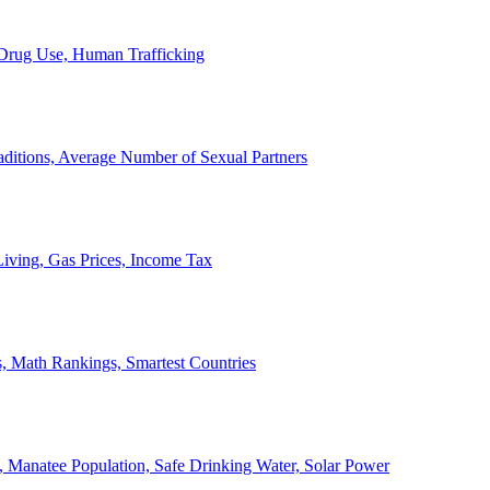
, Drug Use, Human Trafficking
ditions, Average Number of Sexual Partners
iving, Gas Prices, Income Tax
, Math Rankings, Smartest Countries
 Manatee Population, Safe Drinking Water, Solar Power