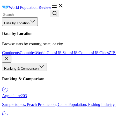
World Population Review
Data by Location
Data by Location
Browse stats by country, state, or city.
Continents
Countries
World Cities
US States
US Counties
US Cities
ZIP
Ranking & Comparison
Ranking & Comparison
Agriculture
203
Sample topics: Peach Production, Cattle Population, Fishing Industry