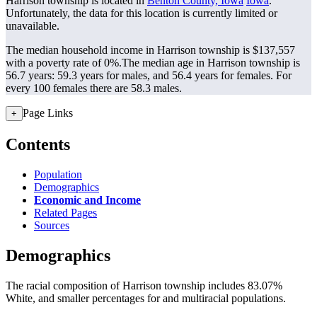
Harrison township is located in
Benton County, Iowa
Iowa
.
Unfortunately, the data for this location is currently limited or
unavailable.
The median household income in Harrison township is $137,557
with a poverty rate of 0%.
The median age in Harrison township is
56.7 years: 59.3 years for males, and 56.4 years for females.
For
every 100 females there are 58.3 males.
Page Links
+
Contents
Population
Demographics
Economic and Income
Related Pages
Sources
Demographics
The racial composition of Harrison township includes 83.07%
White, and smaller percentages for and multiracial populations.