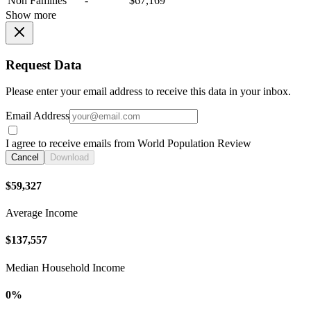
Non Families
-
$67,169
Show more
Request Data
Please enter your email address to receive this data in your inbox.
Email Address
I agree to receive emails from World Population Review
Cancel
Download
$59,327
Average Income
$137,557
Median Household Income
0%