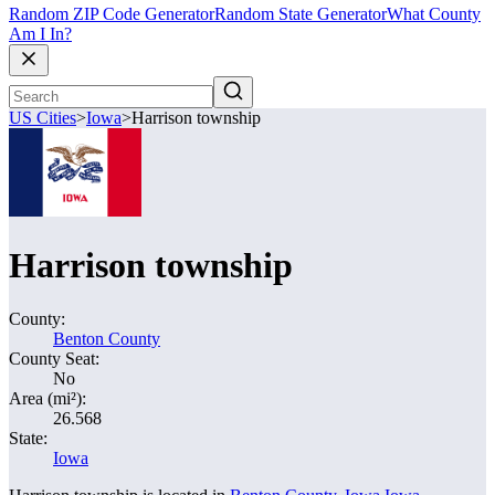
Random ZIP Code Generator
Random State Generator
What County
Am I In?
US Cities
>
Iowa
>
Harrison township
Harrison township
County:
Benton County
County Seat:
No
Area (mi²):
26.568
State:
Iowa