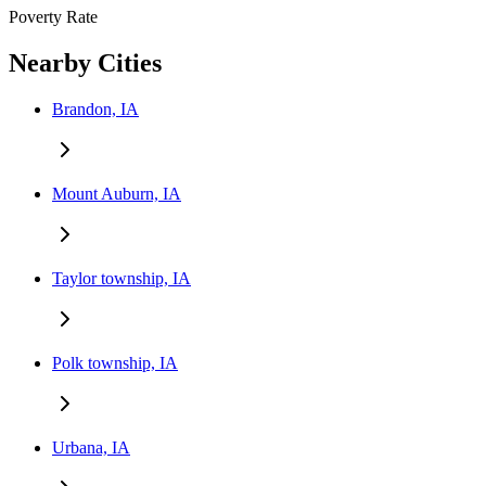
Poverty Rate
Nearby Cities
Brandon, IA
Mount Auburn, IA
Taylor township, IA
Polk township, IA
Urbana, IA