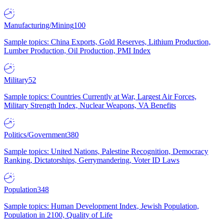
Manufacturing/Mining
100
Sample topics: China Exports, Gold Reserves, Lithium Production,
Lumber Production, Oil Production, PMI Index
Military
52
Sample topics: Countries Currently at War, Largest Air Forces,
Military Strength Index, Nuclear Weapons, VA Benefits
Politics/Government
380
Sample topics: United Nations, Palestine Recognition, Democracy
Ranking, Dictatorships, Gerrymandering, Voter ID Laws
Population
348
Sample topics: Human Development Index, Jewish Population,
Population in 2100, Quality of Life