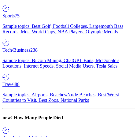
Sports
75
Sample topics: Best Golf, Football Colleges, Largemouth Bass
Records, Most World Cups, NBA Players, Olympic Medals
Tech/Business
238
Sample topics: Bitcoin Mining, ChatGPT Bans, McDonald's
Locations, Internet Speeds, Social Media Users, Tesla Sales
Travel
88
Sample topics: Airports, Beaches/Nude Beaches, Best/Worst
Countries to Visit, Best Zoos, National Parks
new!
How Many People Died