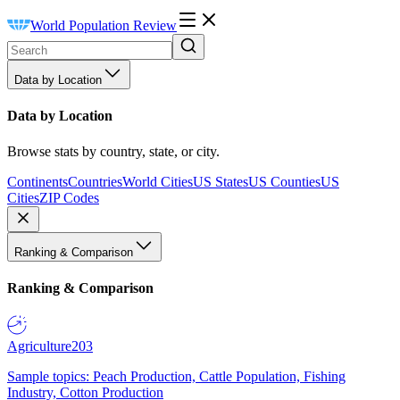
World Population Review
Data by Location
Data by Location
Browse stats by country, state, or city.
Continents
Countries
World Cities
US States
US Counties
US
Cities
ZIP Codes
Ranking & Comparison
Ranking & Comparison
Agriculture
203
Sample topics: Peach Production, Cattle Population, Fishing
Industry, Cotton Production