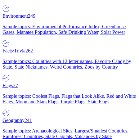
Environment
249
Sample topics: Environmental Performance Index, Greenhouse
Gases, Manatee Population, Safe Drinking Water, Solar Power
Facts/Trivia
262
Sample topics: Countries with 12-letter names, Favorite Candy by
State, State Nicknames, Weird Countries, Zoos by Country
Flags
27
Sample topics: Coolest Flags, Flags that Look Alike, Red and White
Flags, Moon and Stars Flags, Purple Flags, State Flags
Geography
241
Sample topics: Archaeological Sites, Largest/Smallest Countries,
Rainforest Countries, State Capitals, Volcanoes by State