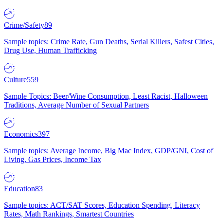
Crime/Safety
89
Sample topics: Crime Rate, Gun Deaths, Serial Killers, Safest Cities,
Drug Use, Human Trafficking
Culture
559
Sample Topics: Beer/Wine Consumption, Least Racist, Halloween
Traditions, Average Number of Sexual Partners
Economics
397
Sample topics: Average Income, Big Mac Index, GDP/GNI, Cost of
Living, Gas Prices, Income Tax
Education
83
Sample topics: ACT/SAT Scores, Education Spending, Literacy
Rates, Math Rankings, Smartest Countries