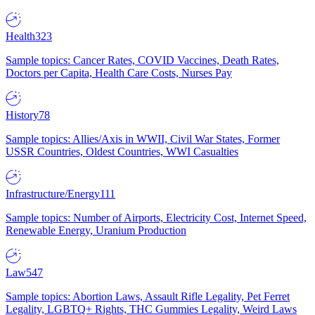
Health
323
Sample topics: Cancer Rates, COVID Vaccines, Death Rates,
Doctors per Capita, Health Care Costs, Nurses Pay
History
78
Sample topics: Allies/Axis in WWII, Civil War States, Former
USSR Countries, Oldest Countries, WWI Casualties
Infrastructure/Energy
111
Sample topics: Number of Airports, Electricity Cost, Internet Speed,
Renewable Energy, Uranium Production
Law
547
Sample topics: Abortion Laws, Assault Rifle Legality, Pet Ferret
Legality, LGBTQ+ Rights, THC Gummies Legality, Weird Laws