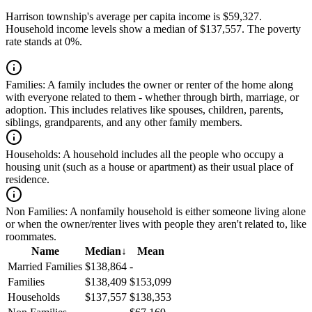
Harrison township's average per capita income is $59,327.
Household income levels show a median of $137,557. The poverty
rate stands at 0%.
Families:
A family includes the owner or renter of the home along
with everyone related to them - whether through birth, marriage, or
adoption. This includes relatives like spouses, children, parents,
siblings, grandparents, and any other family members.
Households:
A household includes all the people who occupy a
housing unit (such as a house or apartment) as their usual place of
residence.
Non Families:
A nonfamily household is either someone living alone
or when the owner/renter lives with people they aren't related to, like
roommates.
Name
Median
↓
Mean
Married Families
$138,864
-
Families
$138,409
$153,099
Households
$137,557
$138,353