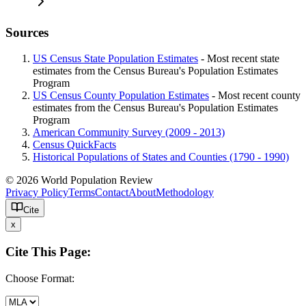
Sources
US Census State Population Estimates
- Most recent state
estimates from the Census Bureau's Population Estimates
Program
US Census County Population Estimates
- Most recent county
estimates from the Census Bureau's Population Estimates
Program
American Community Survey (2009 - 2013)
Census QuickFacts
Historical Populations of States and Counties (1790 - 1990)
© 2026 World Population Review
Privacy Policy
Terms
Contact
About
Methodology
Cite
x
Cite This Page:
Choose Format: