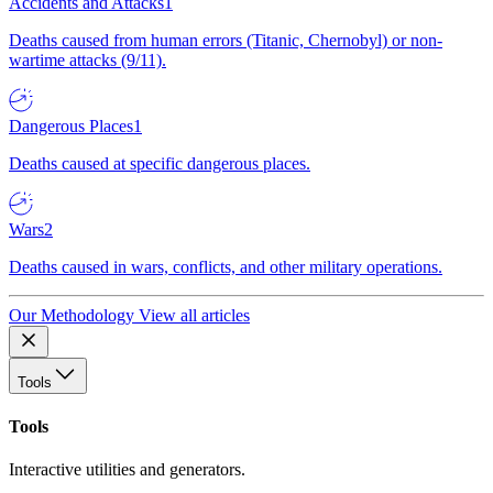
Accidents and Attacks
1
Deaths caused from human errors (Titanic, Chernobyl) or non-
wartime attacks (9/11).
Dangerous Places
1
Deaths caused at specific dangerous places.
Wars
2
Deaths caused in wars, conflicts, and other military operations.
Our Methodology
View all articles
Tools
Tools
Interactive utilities and generators.