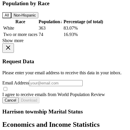
Population by Race
All
Non-Hispanic
Race
Population
↓
Percentage (of total)
White
363
83.07%
Two or more races
74
16.93%
Show more
Request Data
Please enter your email address to receive this data in your inbox.
Email Address
I agree to receive emails from World Population Review
Cancel
Download
Harrison township Marital Status
Economics and Income Statistics