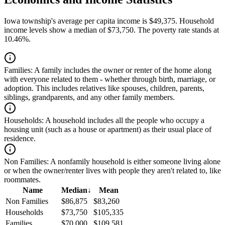
Iowa township's average per capita income is $49,375. Household
income levels show a median of $73,750. The poverty rate stands at
10.46%.
Families:
A family includes the owner or renter of the home along
with everyone related to them - whether through birth, marriage, or
adoption. This includes relatives like spouses, children, parents,
siblings, grandparents, and any other family members.
Households:
A household includes all the people who occupy a
housing unit (such as a house or apartment) as their usual place of
residence.
Non Families:
A nonfamily household is either someone living alone
or when the owner/renter lives with people they aren't related to, like
roommates.
Name
Median
↓
Mean
Non Families
$86,875
$83,260
Households
$73,750
$105,335
Families
$70,000
$109,581