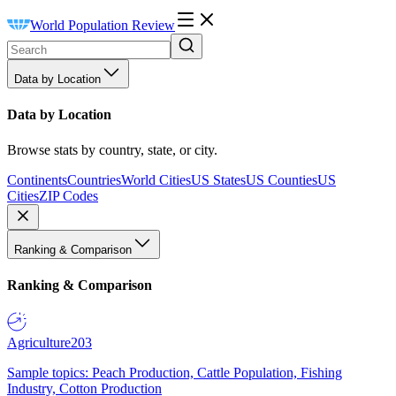
World Population Review
Data by Location
Data by Location
Browse stats by country, state, or city.
Continents
Countries
World Cities
US States
US Counties
US
Cities
ZIP Codes
Ranking & Comparison
Ranking & Comparison
Agriculture
203
Sample topics: Peach Production, Cattle Population, Fishing
Industry, Cotton Production