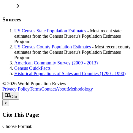
Sources
US Census State Population Estimates
- Most recent state
estimates from the Census Bureau's Population Estimates
Program
US Census County Population Estimates
- Most recent county
estimates from the Census Bureau's Population Estimates
Program
American Community Survey (2009 - 2013)
Census QuickFacts
Historical Populations of States and Counties (1790 - 1990)
© 2026 World Population Review
Privacy Policy
Terms
Contact
About
Methodology
Cite
x
Cite This Page:
Choose Format: