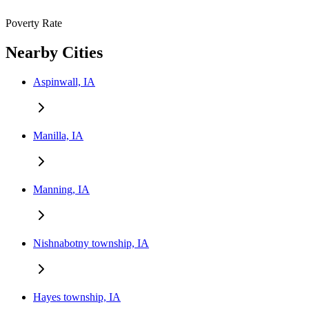
Poverty Rate
Nearby Cities
Aspinwall, IA
Manilla, IA
Manning, IA
Nishnabotny township, IA
Hayes township, IA