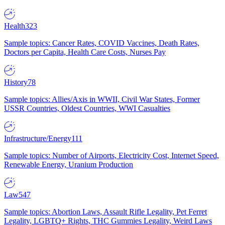
Health
323
Sample topics: Cancer Rates, COVID Vaccines, Death Rates,
Doctors per Capita, Health Care Costs, Nurses Pay
History
78
Sample topics: Allies/Axis in WWII, Civil War States, Former
USSR Countries, Oldest Countries, WWI Casualties
Infrastructure/Energy
111
Sample topics: Number of Airports, Electricity Cost, Internet Speed,
Renewable Energy, Uranium Production
Law
547
Sample topics: Abortion Laws, Assault Rifle Legality, Pet Ferret
Legality, LGBTQ+ Rights, THC Gummies Legality, Weird Laws