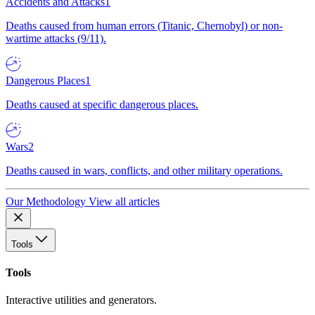
Accidents and Attacks
1
Deaths caused from human errors (Titanic, Chernobyl) or non-
wartime attacks (9/11).
Dangerous Places
1
Deaths caused at specific dangerous places.
Wars
2
Deaths caused in wars, conflicts, and other military operations.
Our Methodology
View all articles
Tools
Tools
Interactive utilities and generators.