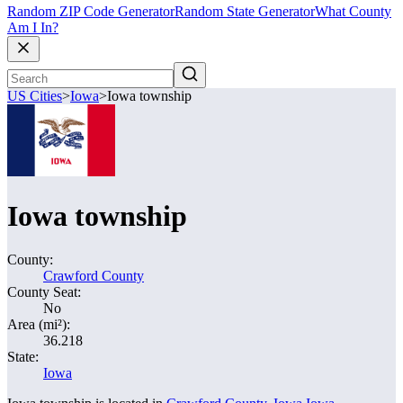
Random ZIP Code Generator
Random State Generator
What County
Am I In?
US Cities
>
Iowa
>
Iowa township
Iowa township
County:
Crawford County
County Seat:
No
Area (mi²):
36.218
State:
Iowa