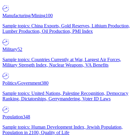
Manufacturing/Mining
100
Sample topics: China Exports, Gold Reserves, Lithium Production,
Lumber Production, Oil Production, PMI Index
Military
52
Sample topics: Countries Currently at War, Largest Air Forces,
Military Strength Index, Nuclear Weapons, VA Benefits
Politics/Government
380
Sample topics: United Nations, Palestine Recognition, Democracy
Ranking, Dictatorships, Gerrymandering, Voter ID Laws
Population
348
Sample topics: Human Development Index, Jewish Population,
Population in 2100, Quality of Life