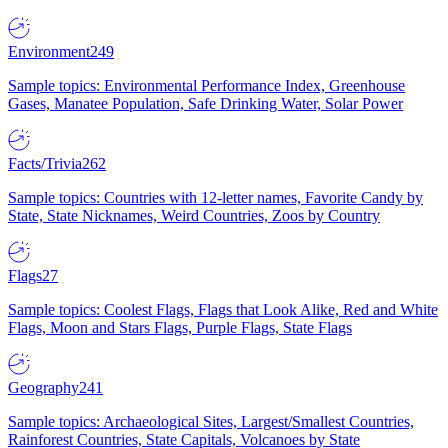
Environment
249
Sample topics: Environmental Performance Index, Greenhouse
Gases, Manatee Population, Safe Drinking Water, Solar Power
Facts/Trivia
262
Sample topics: Countries with 12-letter names, Favorite Candy by
State, State Nicknames, Weird Countries, Zoos by Country
Flags
27
Sample topics: Coolest Flags, Flags that Look Alike, Red and White
Flags, Moon and Stars Flags, Purple Flags, State Flags
Geography
241
Sample topics: Archaeological Sites, Largest/Smallest Countries,
Rainforest Countries, State Capitals, Volcanoes by State