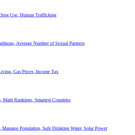
, Drug Use, Human Trafficking
ditions, Average Number of Sexual Partners
iving, Gas Prices, Income Tax
, Math Rankings, Smartest Countries
 Manatee Population, Safe Drinking Water, Solar Power