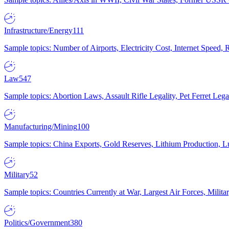
Infrastructure/Energy
111
Sample topics: Number of Airports, Electricity Cost, Internet Speed
Law
547
Sample topics: Abortion Laws, Assault Rifle Legality, Pet Ferret 
Manufacturing/Mining
100
Sample topics: China Exports, Gold Reserves, Lithium Production, 
Military
52
Sample topics: Countries Currently at War, Largest Air Forces, Milit
Politics/Government
380