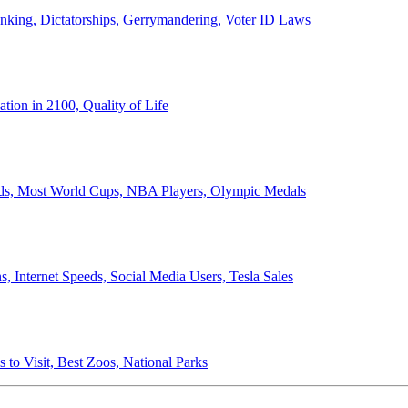
anking, Dictatorships, Gerrymandering, Voter ID Laws
ion in 2100, Quality of Life
ords, Most World Cups, NBA Players, Olympic Medals
 Internet Speeds, Social Media Users, Tesla Sales
 to Visit, Best Zoos, National Parks