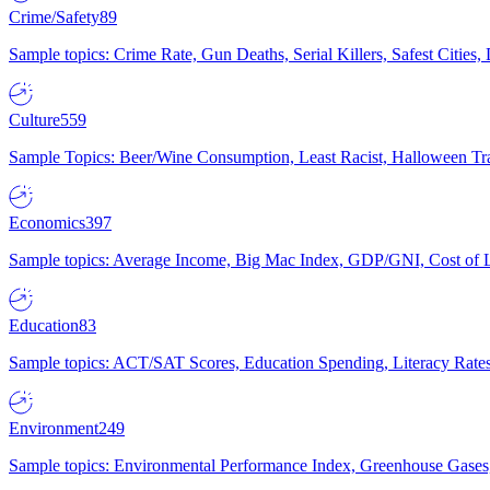
Crime/Safety
89
Sample topics: Crime Rate, Gun Deaths, Serial Killers, Safest Cities
Culture
559
Sample Topics: Beer/Wine Consumption, Least Racist, Halloween Tra
Economics
397
Sample topics: Average Income, Big Mac Index, GDP/GNI, Cost of L
Education
83
Sample topics: ACT/SAT Scores, Education Spending, Literacy Rates
Environment
249
Sample topics: Environmental Performance Index, Greenhouse Gases,