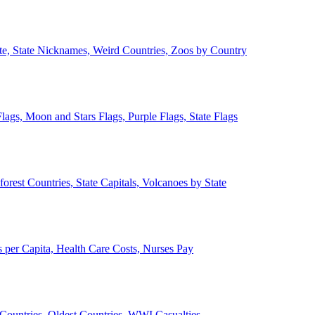
ate, State Nicknames, Weird Countries, Zoos by Country
lags, Moon and Stars Flags, Purple Flags, State Flags
forest Countries, State Capitals, Volcanoes by State
 per Capita, Health Care Costs, Nurses Pay
Countries, Oldest Countries, WWI Casualties