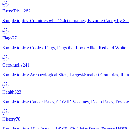
Facts/Trivia
262
Sample topics: Countries with 12-letter names, Favorite Candy by St
Flags
27
Sample topics: Coolest Flags, Flags that Look Alike, Red and White F
Geography
241
Sample topics: Archaeological Sites, Largest/Smallest Countries, Rain
Health
323
Sample topics: Cancer Rates, COVID Vaccines, Death Rates, Doctors
History
78
Sample topics: Allies/Axis in WWII, Civil War States, Former USSR 