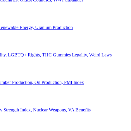
, Renewable Energy, Uranium Production
Legality, LGBTQ+ Rights, THC Gummies Legality, Weird Laws
Lumber Production, Oil Production, PMI Index
ary Strength Index, Nuclear Weapons, VA Benefits