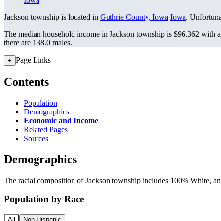
Iowa
Jackson township is located in
Guthrie County, Iowa
Iowa
. Unfortunat
The median household income in Jackson township is $96,362 with a 
there are 138.0 males.
Page Links
+
Contents
Population
Demographics
Economic and Income
Related Pages
Sources
Demographics
The racial composition of Jackson township includes 100% White, and 
Population by Race
All
Non-Hispanic