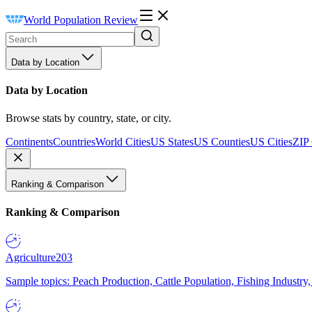
World Population Review
Data by Location
Data by Location
Browse stats by country, state, or city.
Continents
Countries
World Cities
US States
US Counties
US Cities
ZIP
Ranking & Comparison
Ranking & Comparison
Agriculture
203
Sample topics: Peach Production, Cattle Population, Fishing Industry