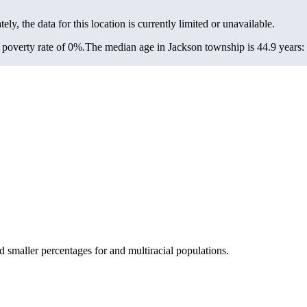
ely, the data for this location is currently limited or unavailable.
poverty rate of 0%.
The median age in Jackson township is 44.9 years: 
smaller percentages for and multiracial populations.