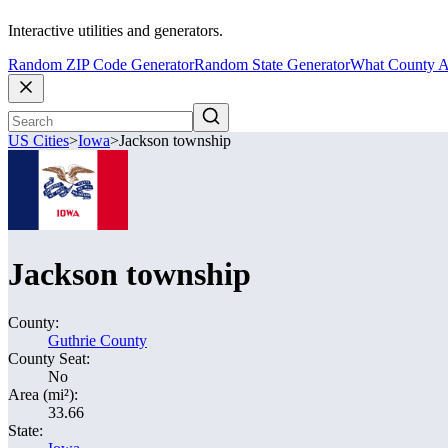
Interactive utilities and generators.
Random ZIP Code Generator
Random State Generator
What County A
US Cities
>
Iowa
>
Jackson township
Jackson township
County:
Guthrie County
County Seat:
No
Area (mi²):
33.66
State: