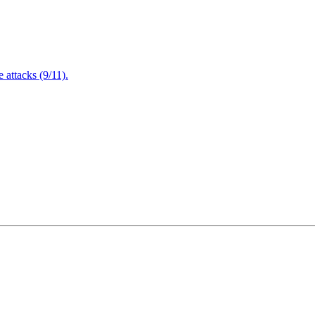
attacks (9/11).