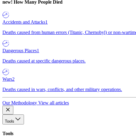
new!
How Many People Died
Accidents and Attacks
1
Deaths caused from human errors (Titanic, Chernobyl) or non-wartime 
Dangerous Places
1
Deaths caused at specific dangerous places.
Wars
2
Deaths caused in wars, conflicts, and other military operations.
Our Methodology
View all articles
Tools
Tools