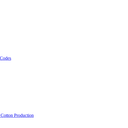
 Codes
, Cotton Production