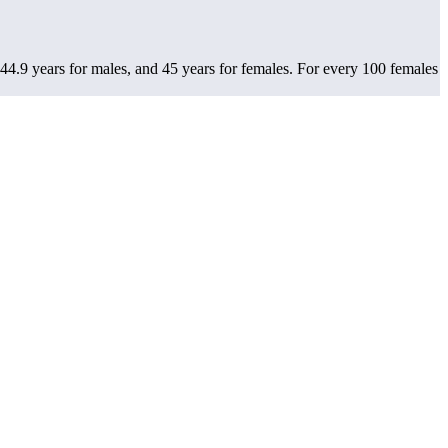
44.9 years for males, and 45 years for females.
For every 100 females