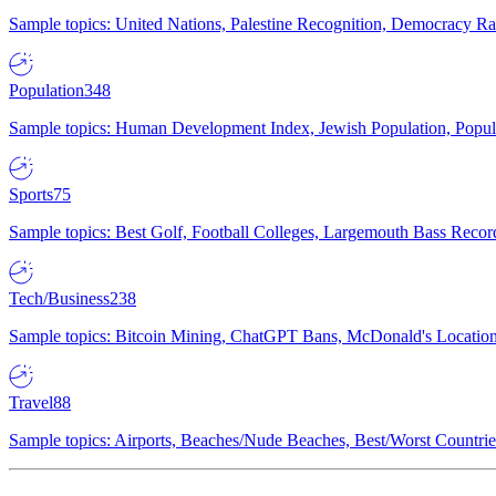
Sample topics: United Nations, Palestine Recognition, Democracy R
Population
348
Sample topics: Human Development Index, Jewish Population, Populat
Sports
75
Sample topics: Best Golf, Football Colleges, Largemouth Bass Rec
Tech/Business
238
Sample topics: Bitcoin Mining, ChatGPT Bans, McDonald's Locations,
Travel
88
Sample topics: Airports, Beaches/Nude Beaches, Best/Worst Countries